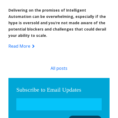
Delivering on the promises of Intelligent
Automation can be overwhelming, especially if the
hype is oversold and you’re not made aware of the
potential blockers and challenges that could derail
your ability to scale.
Read More
All posts
Subscribe to Email Updates