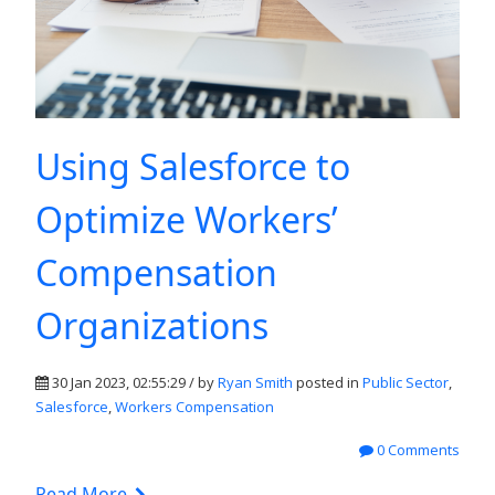
Using Salesforce to
Optimize Workers’
Compensation
Organizations
30 Jan 2023, 02:55:29 / by
Ryan Smith
posted in
Public Sector
,
Salesforce
,
Workers Compensation
0 Comments
Read More