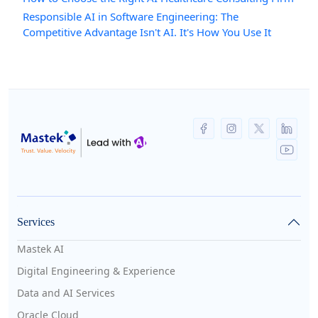
Responsible AI in Software Engineering: The
Competitive Advantage Isn't AI. It's How You Use It
Services
Mastek AI
Digital Engineering & Experience
Data and AI Services
Oracle Cloud