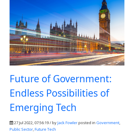
Future of Government:
Endless Possibilities of
Emerging Tech
27 Jul 2022, 07:56:19 / by
Jack Fowler
posted in
Government
,
Public Sector
,
Future Tech