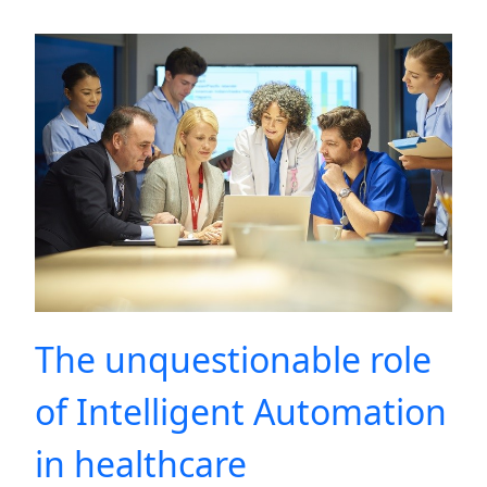
The unquestionable role
of Intelligent Automation
in healthcare