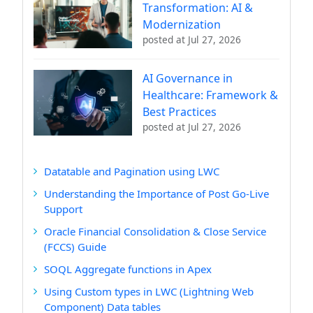
Transformation: AI &
Modernization
posted at
Jul 27, 2026
AI Governance in
Healthcare: Framework &
Best Practices
posted at
Jul 27, 2026
Datatable and Pagination using LWC
Understanding the Importance of Post Go-Live
Support
Oracle Financial Consolidation & Close Service
(FCCS) Guide
SOQL Aggregate functions in Apex
Using Custom types in LWC (Lightning Web
Component) Data tables