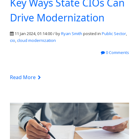
Key Ways State CIOs Can
Drive Modernization
11 Jan 2024, 01:14:00 / by
Ryan Smith
posted in
Public Sector
,
cio
,
cloud modernization
0 Comments
Read More