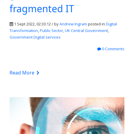
fragmented IT
1 Sept 2022, 02:33:12 / by
Andrew Ingram
posted in
Digital
Transformation
,
Public Sector
,
UK Central Government
,
Government Digital services
0 Comments
Read More