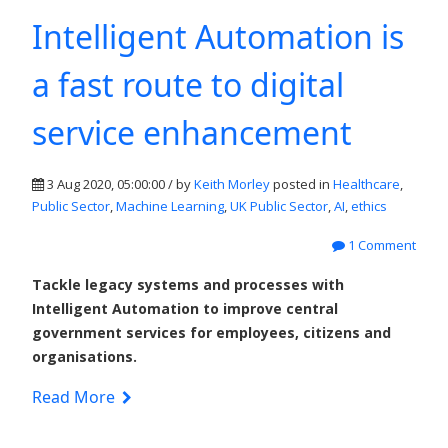
Intelligent Automation is
a fast route to digital
service enhancement
3 Aug 2020, 05:00:00 / by
Keith Morley
posted in
Healthcare
,
Public Sector
,
Machine Learning
,
UK Public Sector
,
AI
,
ethics
1 Comment
Tackle legacy systems and processes with
Intelligent Automation to improve central
government services for employees, citizens and
organisations.
Read More