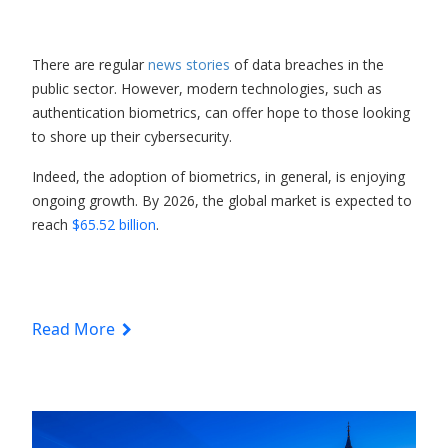
There are regular
news stories
of data breaches in the
public sector. However, modern technologies, such as
authentication biometrics, can offer hope to those looking
to shore up their cybersecurity.
Indeed, the adoption of biometrics, in general, is enjoying
ongoing growth. By 2026, the global market is expected to
reach
$65.52 billion
.
Read More