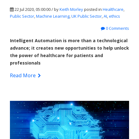
22 Jul 2020, 05:00:00 / by
Keith Morley
posted in
Healthcare
,
Public Sector
,
Machine Learning
,
UK Public Sector
,
AI
,
ethics
0 Comments
Intelligent Automation is more than a technological
advance; it creates new opportunities to help unlock
the power of healthcare for patients and
professionals
Read More