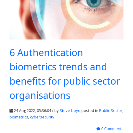
6 Authentication
biometrics trends and
benefits for public sector
organisations
24 Aug 2022, 05:36:04 / by
Steve Lloyd
posted in
Public Sector
,
biometrics
,
cybersecurity
0 Comments