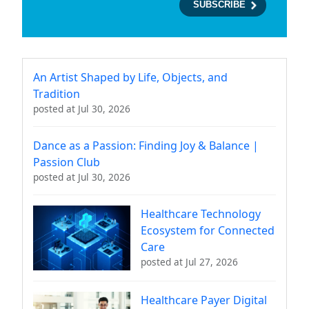
An Artist Shaped by Life, Objects, and
Tradition
posted at
Jul 30, 2026
Dance as a Passion: Finding Joy & Balance |
Passion Club
posted at
Jul 30, 2026
Healthcare Technology
Ecosystem for Connected
Care
posted at
Jul 27, 2026
Healthcare Payer Digital