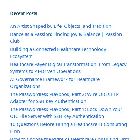
Recent Posts
An Artist Shaped by Life, Objects, and Tradition
Dance as a Passion: Finding Joy & Balance | Passion
Club
Building a Connected Healthcare Technology
Ecosystem
Healthcare Payer Digital Transformation: From Legacy
Systems to AI-Driven Operations
AI Governance Framework for Healthcare
Organizations
The Passwordless Playbook, Part 2: Wire OIC’s FTP
Adapter for SSH Key Authentication
The Passwordless Playbook, Part 1: Lock Down Your
OIC File Server with SSH Key Authentication
10 Questions Before Hiring a Healthcare IT Consulting
Firm
How to Choose the Right AI Healthcare Consulting Firm