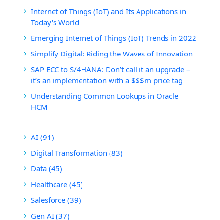
Internet of Things (IoT) and Its Applications in
Today's World
Emerging Internet of Things (IoT) Trends in 2022
Simplify Digital: Riding the Waves of Innovation
SAP ECC to S/4HANA: Don’t call it an upgrade –
it’s an implementation with a $$$m price tag
Understanding Common Lookups in Oracle
HCM
AI
(91)
Digital Transformation
(83)
Data
(45)
Healthcare
(45)
Salesforce
(39)
Gen AI
(37)