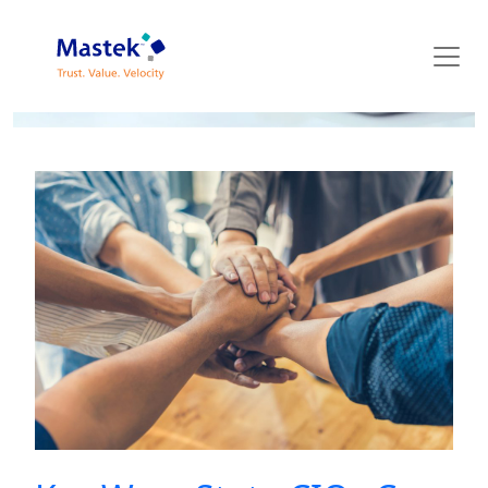
Mastek Blog