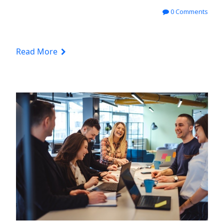
0 Comments
Read More