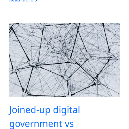
Joined-up digital
government vs