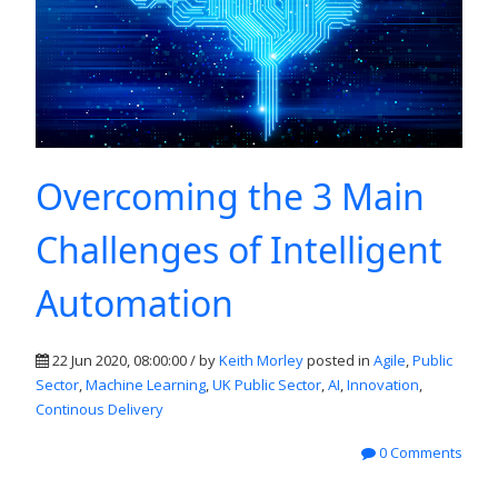
Overcoming the 3 Main
Challenges of Intelligent
Automation
22 Jun 2020, 08:00:00 / by
Keith Morley
posted in
Agile
,
Public
Sector
,
Machine Learning
,
UK Public Sector
,
AI
,
Innovation
,
Continous Delivery
0 Comments