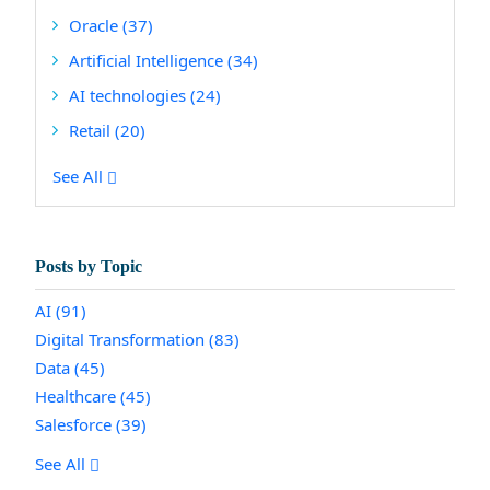
Oracle
(37)
Artificial Intelligence
(34)
AI technologies
(24)
Retail
(20)
See All
Posts by Topic
AI
(91)
Digital Transformation
(83)
Data
(45)
Healthcare
(45)
Salesforce
(39)
See All