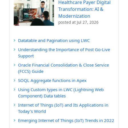
Healthcare Payer Digital
Transformation: AI &
Modernization
posted at
Jul 27, 2026
Datatable and Pagination using LWC
Understanding the Importance of Post Go-Live
Support
Oracle Financial Consolidation & Close Service
(FCCS) Guide
SOQL Aggregate functions in Apex
Using Custom types in LWC (Lightning Web
Component) Data tables
Internet of Things (IoT) and Its Applications in
Today's World
Emerging Internet of Things (IoT) Trends in 2022