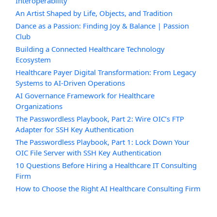
Interoperability
An Artist Shaped by Life, Objects, and Tradition
Dance as a Passion: Finding Joy & Balance | Passion
Club
Building a Connected Healthcare Technology
Ecosystem
Healthcare Payer Digital Transformation: From Legacy
Systems to AI-Driven Operations
AI Governance Framework for Healthcare
Organizations
The Passwordless Playbook, Part 2: Wire OIC’s FTP
Adapter for SSH Key Authentication
The Passwordless Playbook, Part 1: Lock Down Your
OIC File Server with SSH Key Authentication
10 Questions Before Hiring a Healthcare IT Consulting
Firm
How to Choose the Right AI Healthcare Consulting Firm