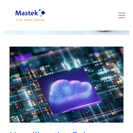
Mastek Blog