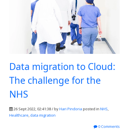
Data migration to Cloud:
The challenge for the
NHS
26 Sept 2022, 02:41:38 / by
Hari Pindoria
posted in
NHS
,
Healthcare
,
data migration
0 Comments