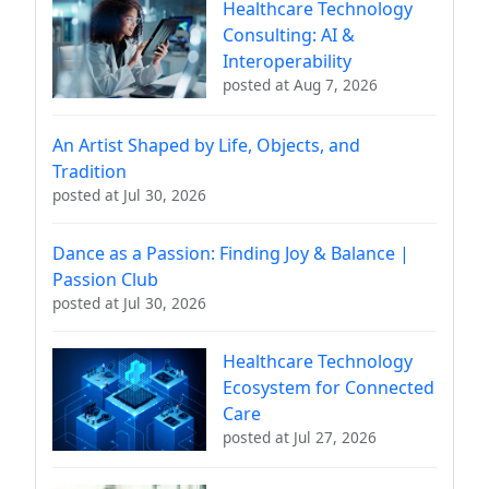
Healthcare Technology
Consulting: AI &
Interoperability
posted at
Aug 7, 2026
An Artist Shaped by Life, Objects, and
Tradition
posted at
Jul 30, 2026
Dance as a Passion: Finding Joy & Balance |
Passion Club
posted at
Jul 30, 2026
Healthcare Technology
Ecosystem for Connected
Care
posted at
Jul 27, 2026