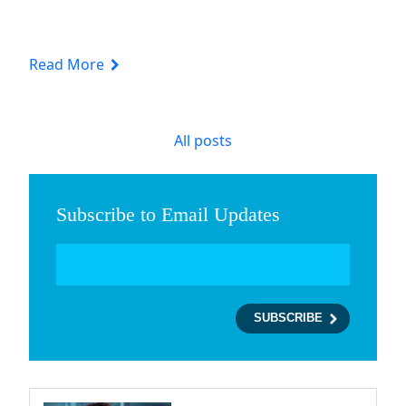
Read More
All posts
Subscribe to Email Updates