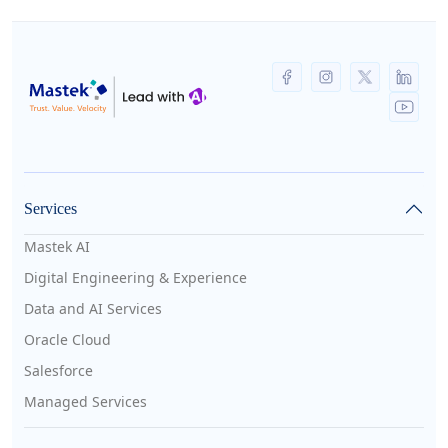
Services
Mastek AI
Digital Engineering & Experience
Data and AI Services
Oracle Cloud
Salesforce
Managed Services