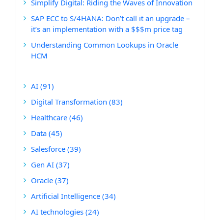
Simplify Digital: Riding the Waves of Innovation
SAP ECC to S/4HANA: Don’t call it an upgrade –
it’s an implementation with a $$$m price tag
Understanding Common Lookups in Oracle
HCM
AI
(91)
Digital Transformation
(83)
Healthcare
(46)
Data
(45)
Salesforce
(39)
Gen AI
(37)
Oracle
(37)
Artificial Intelligence
(34)
AI technologies
(24)