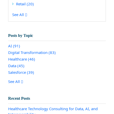
Retail
(20)
See All
Posts by Topic
AI
(91)
Digital Transformation
(83)
Healthcare
(46)
Data
(45)
Salesforce
(39)
See All
Recent Posts
Healthcare Technology Consulting for Data, AI, and