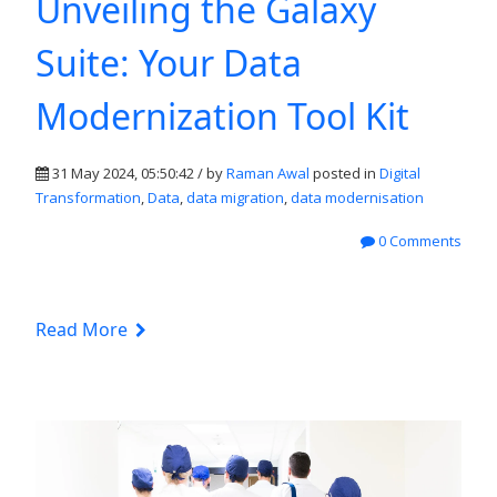
Unveiling the Galaxy
Suite: Your Data
Modernization Tool Kit
31 May 2024, 05:50:42 / by
Raman Awal
posted in
Digital
Transformation
,
Data
,
data migration
,
data modernisation
0 Comments
Read More