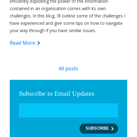
efficiently exploiting the power of the information
contained in an organisation comes with its own
challenges. In this blog, I’ll outline some of the challenges I
have experienced and give some tips on how to navigate
your way through if you have similar issues.
Read More
All posts
Subscribe to Email Updates