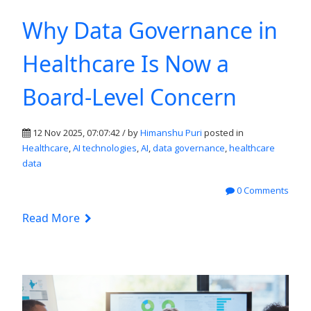
Why Data Governance in
Healthcare Is Now a
Board-Level Concern
12 Nov 2025, 07:07:42 / by
Himanshu Puri
posted in
Healthcare
,
AI technologies
,
AI
,
data governance
,
healthcare
data
0 Comments
Read More