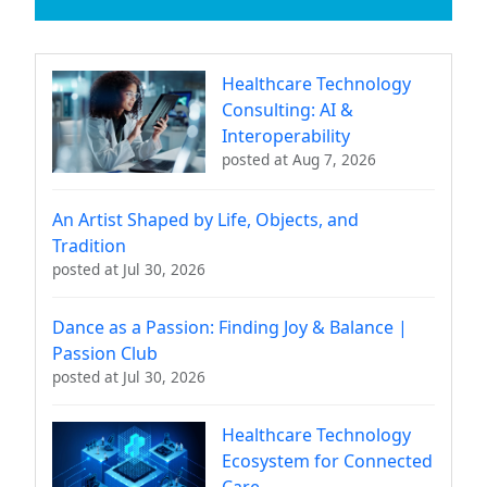
Healthcare Technology
Consulting: AI &
Interoperability
posted at
Aug 7, 2026
An Artist Shaped by Life, Objects, and
Tradition
posted at
Jul 30, 2026
Dance as a Passion: Finding Joy & Balance |
Passion Club
posted at
Jul 30, 2026
Healthcare Technology
Ecosystem for Connected
Care