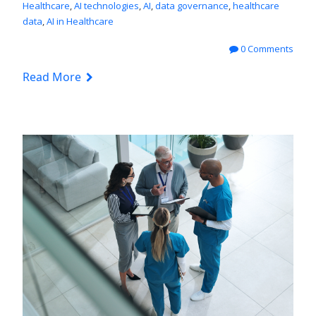
Healthcare
,
AI technologies
,
AI
,
data governance
,
healthcare
data
,
AI in Healthcare
0 Comments
Read More