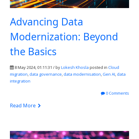
Advancing Data
Modernization: Beyond
the Basics
8 May 2024, 01:11:31 / by
Lokesh Khosla
posted in
Cloud
migration
,
data governance
,
data modernisation
,
Gen AI
,
data
integration
0 Comments
Read More