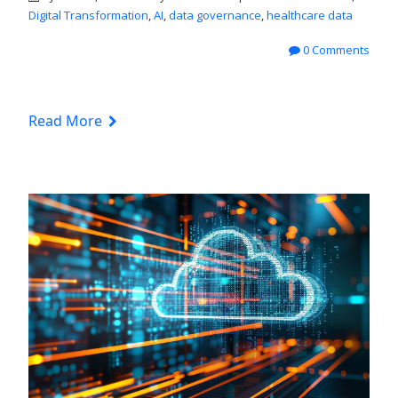
Digital Transformation
,
AI
,
data governance
,
healthcare data
0 Comments
Read More