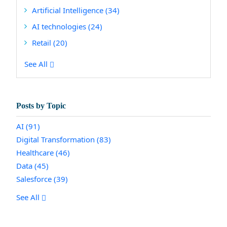
Artificial Intelligence
(34)
AI technologies
(24)
Retail
(20)
See All
Posts by Topic
AI
(91)
Digital Transformation
(83)
Healthcare
(46)
Data
(45)
Salesforce
(39)
See All