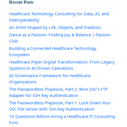
Recent Posts
Healthcare Technology Consulting for Data, AI, and
Interoperability
An Artist Shaped by Life, Objects, and Tradition
Dance as a Passion: Finding Joy & Balance | Passion
Club
Building a Connected Healthcare Technology
Ecosystem
Healthcare Payer Digital Transformation: From Legacy
Systems to AI-Driven Operations
AI Governance Framework for Healthcare
Organizations
The Passwordless Playbook, Part 2: Wire OIC’s FTP
Adapter for SSH Key Authentication
The Passwordless Playbook, Part 1: Lock Down Your
OIC File Server with SSH Key Authentication
10 Questions Before Hiring a Healthcare IT Consulting
Firm