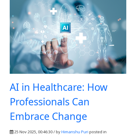
AI in Healthcare: How
Professionals Can
Embrace Change
25 Nov 2025, 00:46:30 / by
Himanshu Puri
posted in