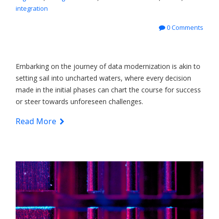
integration
0 Comments
Embarking on the journey of data modernization is akin to
setting sail into uncharted waters, where every decision
made in the initial phases can chart the course for success
or steer towards unforeseen challenges.
Read More