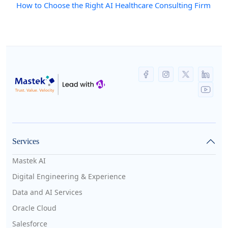
How to Choose the Right AI Healthcare Consulting Firm
Services
Mastek AI
Digital Engineering & Experience
Data and AI Services
Oracle Cloud
Salesforce