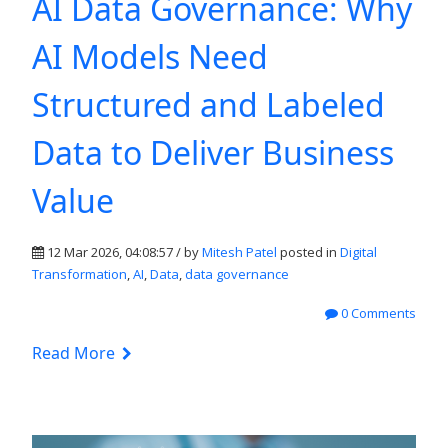
AI Data Governance: Why
AI Models Need
Structured and Labeled
Data to Deliver Business
Value
12 Mar 2026, 04:08:57 / by
Mitesh Patel
posted in
Digital
Transformation
,
AI
,
Data
,
data governance
0 Comments
Read More