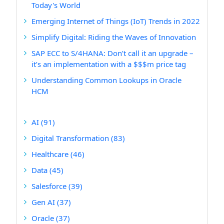
Today's World
Emerging Internet of Things (IoT) Trends in 2022
Simplify Digital: Riding the Waves of Innovation
SAP ECC to S/4HANA: Don’t call it an upgrade –
it’s an implementation with a $$$m price tag
Understanding Common Lookups in Oracle
HCM
AI
(91)
Digital Transformation
(83)
Healthcare
(46)
Data
(45)
Salesforce
(39)
Gen AI
(37)
Oracle
(37)