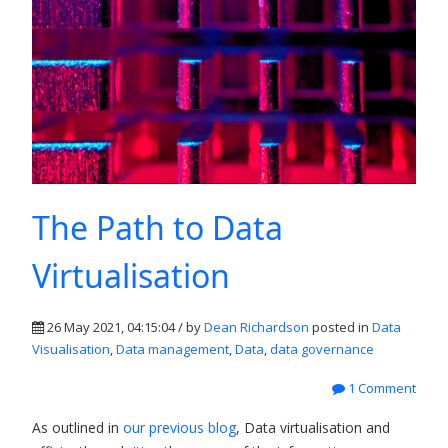
The Path to Data
Virtualisation
26 May 2021, 04:15:04 / by
Dean Richardson
posted in
Data
Visualisation
,
Data management
,
Data
,
data governance
1 Comment
As outlined in
our previous blog
, Data virtualisation and