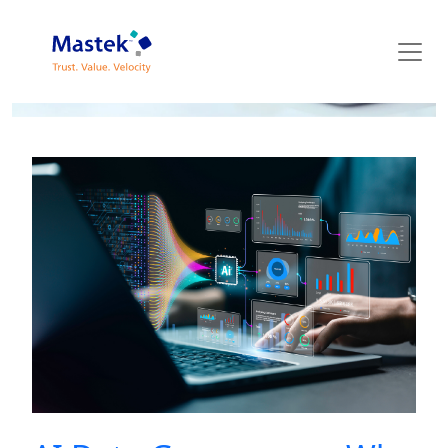
Mastek Blog