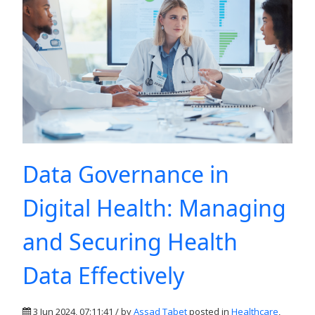
Data Governance in
Digital Health: Managing
and Securing Health
Data Effectively
3 Jun 2024, 07:11:41 / by
Assad Tabet
posted in
Healthcare
,