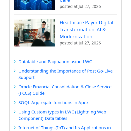
posted at
Jul 27, 2026
Healthcare Payer Digital
Transformation: AI &
Modernization
posted at
Jul 27, 2026
Datatable and Pagination using LWC
Understanding the Importance of Post Go-Live
Support
Oracle Financial Consolidation & Close Service
(FCCS) Guide
SOQL Aggregate functions in Apex
Using Custom types in LWC (Lightning Web
Component) Data tables
Internet of Things (IoT) and Its Applications in