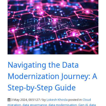
Navigating the Data
Modernization Journey: A
Step-by-Step Guide
3 May 2024, 00:51:27 / by
Lokesh Khosla
posted in
Cloud
migration
,
data governance
,
data modernisation
,
Gen AI
,
data