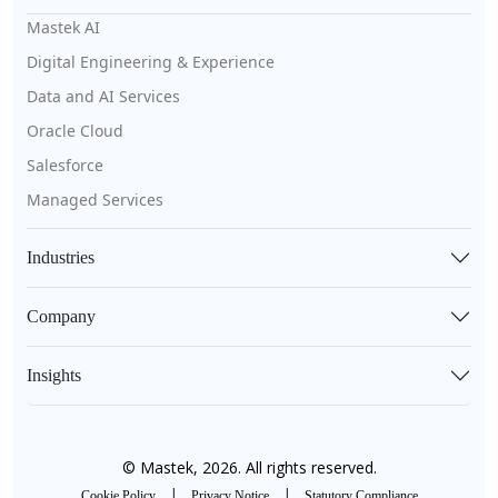
Mastek AI
Digital Engineering & Experience
Data and AI Services
Oracle Cloud
Salesforce
Managed Services
Industries
Company
Insights
© Mastek, 2026. All rights reserved.
|
|
Cookie Policy
Privacy Notice
Statutory Compliance