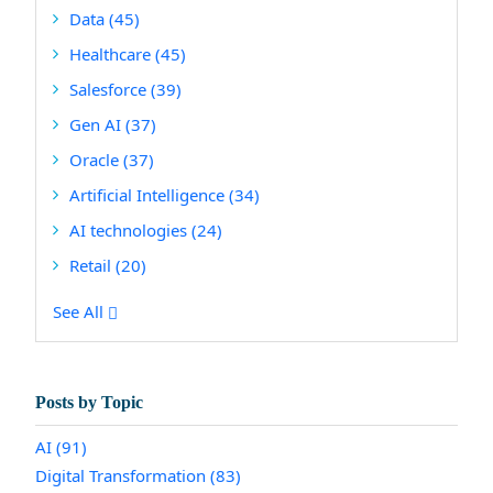
Data
(45)
Healthcare
(45)
Salesforce
(39)
Gen AI
(37)
Oracle
(37)
Artificial Intelligence
(34)
AI technologies
(24)
Retail
(20)
See All
Posts by Topic
AI
(91)
Digital Transformation
(83)