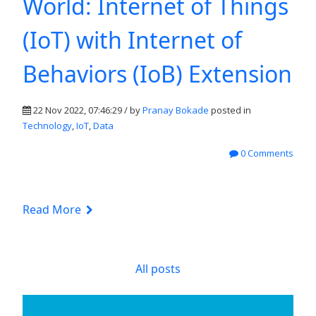
World: Internet of Things
(IoT) with Internet of
Behaviors (IoB) Extension
22 Nov 2022, 07:46:29 / by
Pranay Bokade
posted in
Technology
,
IoT
,
Data
0 Comments
Read More
All posts