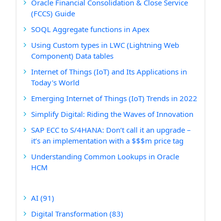
Oracle Financial Consolidation & Close Service
(FCCS) Guide
SOQL Aggregate functions in Apex
Using Custom types in LWC (Lightning Web
Component) Data tables
Internet of Things (IoT) and Its Applications in
Today's World
Emerging Internet of Things (IoT) Trends in 2022
Simplify Digital: Riding the Waves of Innovation
SAP ECC to S/4HANA: Don’t call it an upgrade –
it’s an implementation with a $$$m price tag
Understanding Common Lookups in Oracle
HCM
AI
(91)
Digital Transformation
(83)