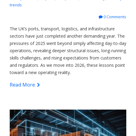
trends
0 Comments
The UK’s ports, transport, logistics, and infrastructure
sectors have just completed another demanding year. The
pressures of 2025 went beyond simply affecting day-to-day
operations, revealing deeper structural issues, long-running
skills challenges, and rising expectations from customers
and regulators. As we move into 2026, these lessons point
toward a new operating reality.
Read More