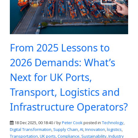
From 2025 Lessons to
2026 Demands: What’s
Next for UK Ports,
Transport, Logistics and
Infrastructure Operators?
18 Dec 2025, 00:18:40 / by
Peter Cook
posted in
Technology
,
Digital Transformation
,
Supply Chain
,
AI
,
Innovation
,
logistics
,
Transportation
,
UK ports
,
Compliance
,
Sustainability
,
Industry