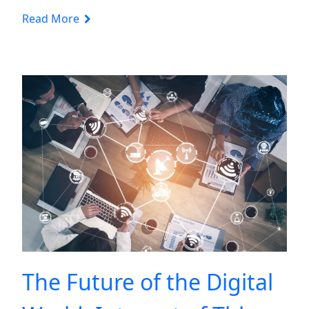
Read More
The Future of the Digital