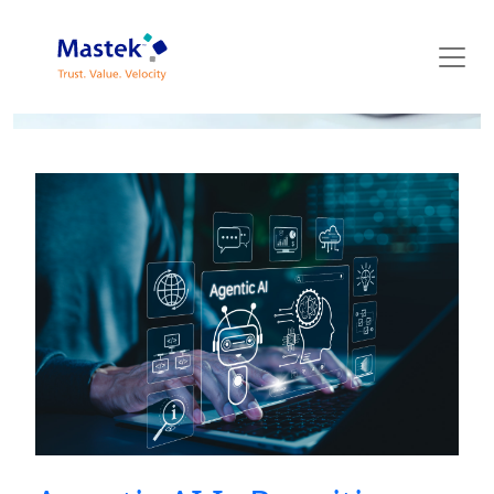
Mastek Blog