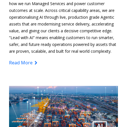
how we run Managed Services and power customer
outcomes at scale. Across critical capability areas, we are
operationalising AI through live, production
grade Agentic
assets that are modernising service delivery, accelerating
value, and giving our clients a decisive competitive edge.
“Lead with AI” means enabling customers to run smarter,
safer, and future
ready operations
powered by assets that
are proven, scalable, and built for real
world complexity.
Read More