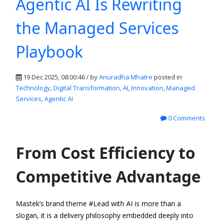
Agentic AI Is Rewriting
the Managed Services
Playbook
19 Dec 2025, 08:00:46 / by
Anuradha Mhatre
posted in
Technology
,
Digital Transformation
,
AI
,
Innovation
,
Managed
Services
,
Agentic AI
0 Comments
From Cost Efficiency to
Competitive Advantage
Mastek’s brand theme
#
Lead with AI
is more than a
slogan
,
it is a delivery philosophy embedded deeply into