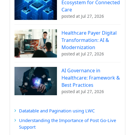
Ecosystem for Connected
Care
posted at
Jul 27, 2026
Healthcare Payer Digital
Transformation: AI &
Modernization
posted at
Jul 27, 2026
AI Governance in
Healthcare: Framework &
Best Practices
posted at
Jul 27, 2026
Datatable and Pagination using LWC
Understanding the Importance of Post Go-Live
Support