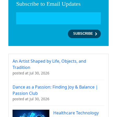
Subscribe to Email Updates
An Artist Shaped by Life, Objects, and
Tradition
posted at
Jul 30, 2026
Dance as a Passion: Finding Joy & Balance |
Passion Club
posted at
Jul 30, 2026
Healthcare Technology