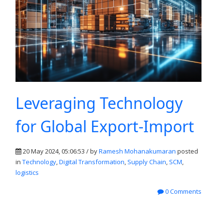
Leveraging Technology
for Global Export-Import
20 May 2024, 05:06:53 / by
Ramesh Mohanakumaran
posted
in
Technology
,
Digital Transformation
,
Supply Chain
,
SCM
,
logistics
0 Comments