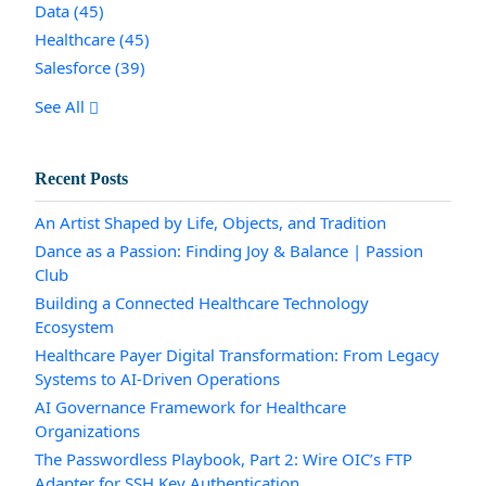
Data
(45)
Healthcare
(45)
Salesforce
(39)
See All
Recent Posts
An Artist Shaped by Life, Objects, and Tradition
Dance as a Passion: Finding Joy & Balance | Passion
Club
Building a Connected Healthcare Technology
Ecosystem
Healthcare Payer Digital Transformation: From Legacy
Systems to AI-Driven Operations
AI Governance Framework for Healthcare
Organizations
The Passwordless Playbook, Part 2: Wire OIC’s FTP
Adapter for SSH Key Authentication