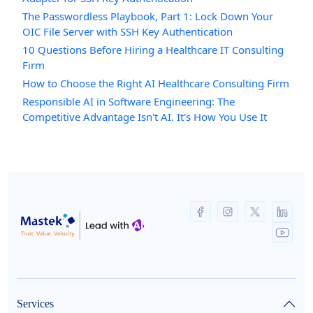
The Passwordless Playbook, Part 1: Lock Down Your
OIC File Server with SSH Key Authentication
10 Questions Before Hiring a Healthcare IT Consulting
Firm
How to Choose the Right AI Healthcare Consulting Firm
Responsible AI in Software Engineering: The
Competitive Advantage Isn't AI. It's How You Use It
Services