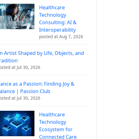
Healthcare
Technology
Consulting: AI &
Interoperability
posted at
Aug 7, 2026
n Artist Shaped by Life, Objects, and
radition
osted at
Jul 30, 2026
ance as a Passion: Finding Joy &
alance | Passion Club
osted at
Jul 30, 2026
Healthcare
Technology
Ecosystem for
Connected Care