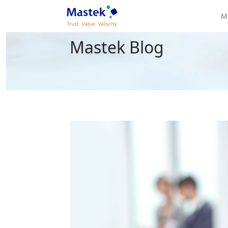
M
Mastek Blog