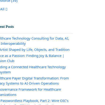
esforce
(39)
All
ent Posts
lthcare Technology Consulting for Data, AI,
 Interoperability
rtist Shaped by Life, Objects, and Tradition
ce as a Passion: Finding Joy & Balance |
sion Club
lding a Connected Healthcare Technology
system
lthcare Payer Digital Transformation: From
acy Systems to AI-Driven Operations
Governance Framework for Healthcare
anizations
 Passwordless Playbook, Part 2: Wire OIC’s