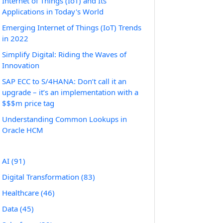
Internet of Things (IoT) and Its
Applications in Today's World
Emerging Internet of Things (IoT) Trends
in 2022
Simplify Digital: Riding the Waves of
Innovation
SAP ECC to S/4HANA: Don’t call it an
upgrade – it’s an implementation with a
$$$m price tag
Understanding Common Lookups in
Oracle HCM
AI
(91)
Digital Transformation
(83)
Healthcare
(46)
Data
(45)