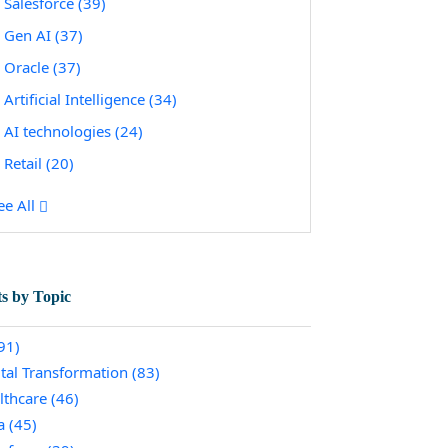
Salesforce
(39)
Gen AI
(37)
Oracle
(37)
Artificial Intelligence
(34)
AI technologies
(24)
Retail
(20)
ee All
ts by Topic
91)
ital Transformation
(83)
lthcare
(46)
a
(45)