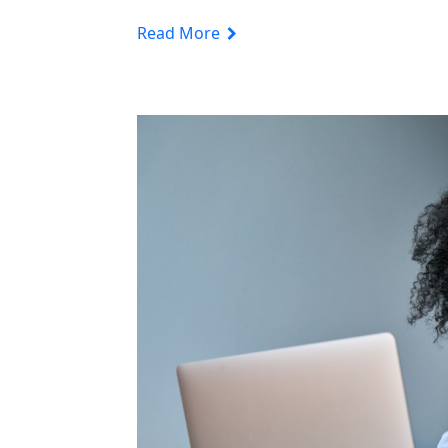
Read More