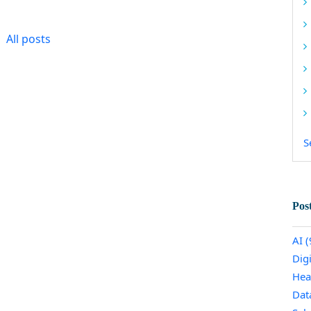
All posts
S
Pos
AI
(
Dig
Hea
Dat