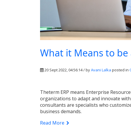
What it Means to be
20 Sept 2022, 04:56:14 / by
Avani Lalka
posted in
The
term ERP
means
Enterprise Resource
organizations to adapt and innovate with
consultants are specialists who customiz
business demands.
Read More