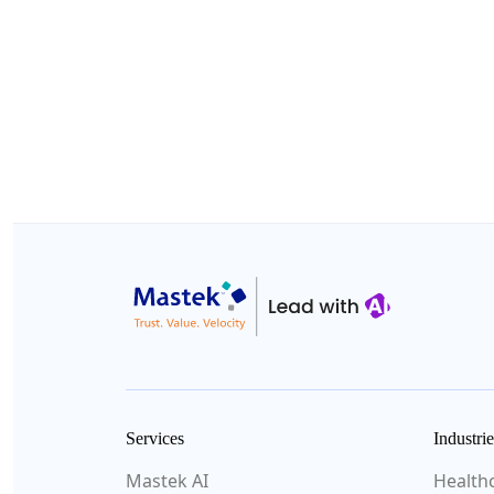
Services
Industrie
Mastek AI
Health