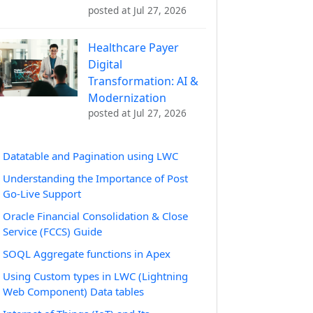
posted at
Jul 27, 2026
Healthcare Payer
Digital
Transformation: AI &
Modernization
posted at
Jul 27, 2026
Datatable and Pagination using LWC
Understanding the Importance of Post
Go-Live Support
Oracle Financial Consolidation & Close
Service (FCCS) Guide
SOQL Aggregate functions in Apex
Using Custom types in LWC (Lightning
Web Component) Data tables