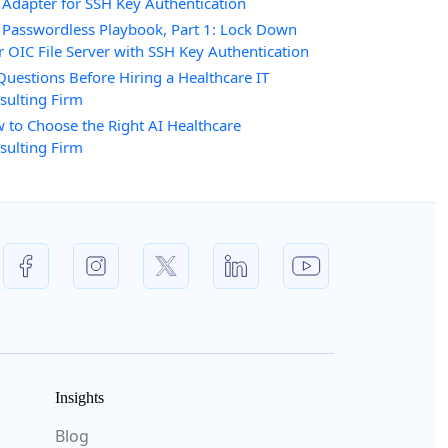
 Adapter for SSH Key Authentication
 Passwordless Playbook, Part 1: Lock Down
r OIC File Server with SSH Key Authentication
Questions Before Hiring a Healthcare IT
sulting Firm
 to Choose the Right AI Healthcare
sulting Firm
Insights
Blog