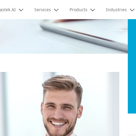
astek AI
Services
Products
Industries