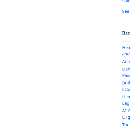
Sal
See 
Rec
Hea
and
An A
Dan
Pas
Bui
Eco
Hea
Leg
AI 
Org
The