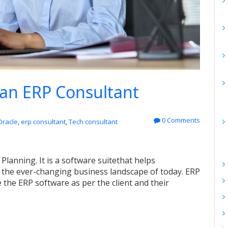
 an ERP Consultant
0 Comments
Oracle
,
erp consultant
,
Tech consultant
 Planning
. It is
a software suite
that helps
 the ever-changing business landscape of today.
ERP
e the ERP software as per
the
client and their