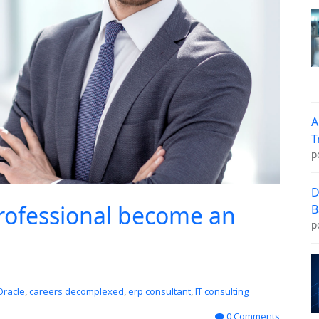
A
T
p
D
rofessional become an
B
p
Oracle
,
careers decomplexed
,
erp consultant
,
IT consulting
0 Comments