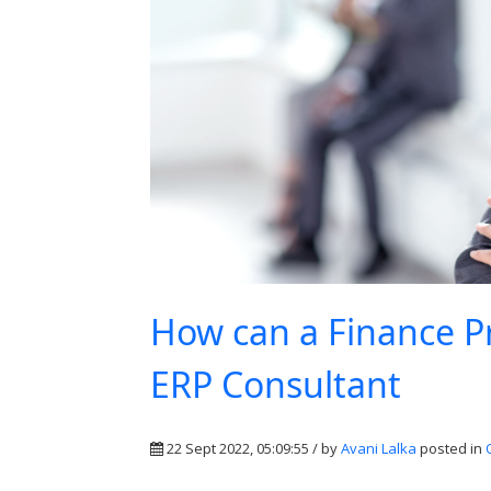
How can a Finance P
ERP Consultant
22 Sept 2022, 05:09:55 / by
Avani Lalka
posted in