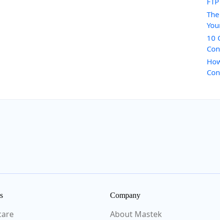
FTP
The
You
10 
Con
How
Con
s
Company
care
About Mastek