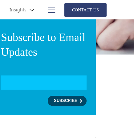
Insights
CONTACT US
Subscribe to Email
Updates