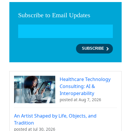
Subscribe to Email Updates
Healthcare Technology
Consulting: AI &
Interoperability
posted at
Aug 7, 2026
An Artist Shaped by Life, Objects, and
Tradition
posted at
Jul 30, 2026