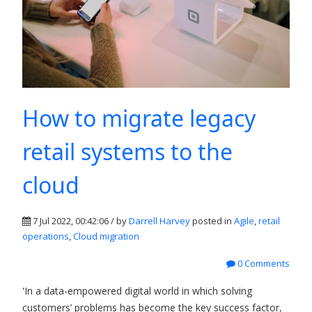
How to migrate legacy
retail systems to the
cloud
7 Jul 2022, 00:42:06 / by
Darrell Harvey
posted in
Agile
,
retail
operations
,
Cloud migration
0 Comments
'In a data-empowered digital world in which solving
customers’ problems has become the key success factor,