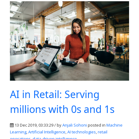
AI in Retail: Serving
millions with 0s and 1s
13 Dec 2019, 03:33:29 / by
Anjali Sohoni
posted in
Machine
Learning
,
Artificial Intelligence
,
AI technologies
,
retail
operations
,
data-driven intelligence