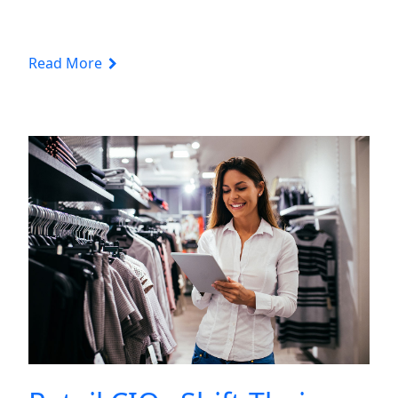
Read More