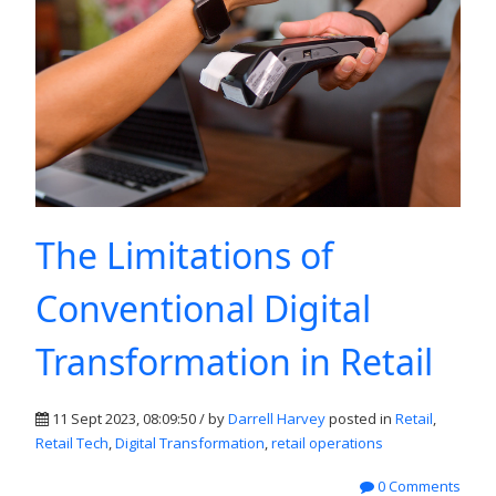
The Limitations of
Conventional Digital
Transformation in Retail
11 Sept 2023, 08:09:50 / by
Darrell Harvey
posted in
Retail
,
Retail Tech
,
Digital Transformation
,
retail operations
0 Comments