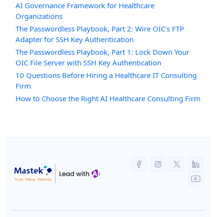
AI Governance Framework for Healthcare
Organizations
The Passwordless Playbook, Part 2: Wire OIC’s FTP
Adapter for SSH Key Authentication
The Passwordless Playbook, Part 1: Lock Down Your
OIC File Server with SSH Key Authentication
10 Questions Before Hiring a Healthcare IT Consulting
Firm
How to Choose the Right AI Healthcare Consulting Firm