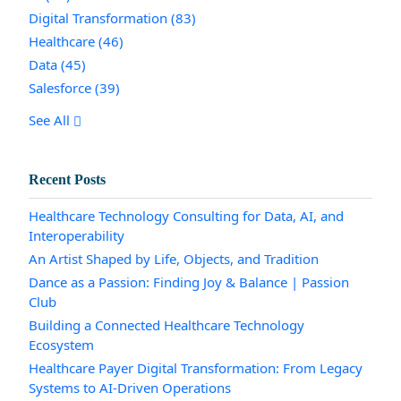
Digital Transformation
(83)
Healthcare
(46)
Data
(45)
Salesforce
(39)
See All
Recent Posts
Healthcare Technology Consulting for Data, AI, and
Interoperability
An Artist Shaped by Life, Objects, and Tradition
Dance as a Passion: Finding Joy & Balance | Passion
Club
Building a Connected Healthcare Technology
Ecosystem
Healthcare Payer Digital Transformation: From Legacy
Systems to AI-Driven Operations