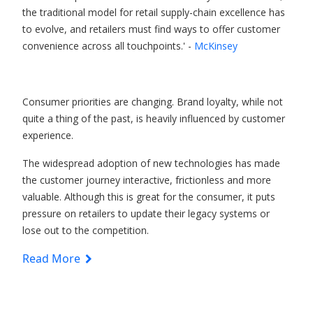
the traditional model for retail supply-chain excellence has
to evolve, and retailers must find ways to offer customer
convenience across all touchpoints.' -
McKinsey
Consumer priorities are changing. Brand loyalty, while not
quite a thing of the past, is heavily influenced by customer
experience.
The widespread adoption of new technologies has made
the customer journey interactive, frictionless and more
valuable. Although this is great for the consumer, it puts
pressure on retailers to update their legacy systems or
lose out to the competition.
Read More