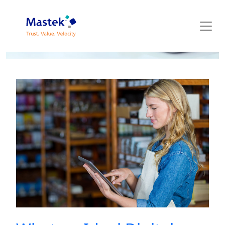
Mastek Blog