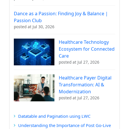
Dance as a Passion: Finding Joy & Balance |
Passion Club
posted at
Jul 30, 2026
Healthcare Technology
Ecosystem for Connected
Care
posted at
Jul 27, 2026
Healthcare Payer Digital
Transformation: AI &
Modernization
posted at
Jul 27, 2026
Datatable and Pagination using LWC
Understanding the Importance of Post Go-Live