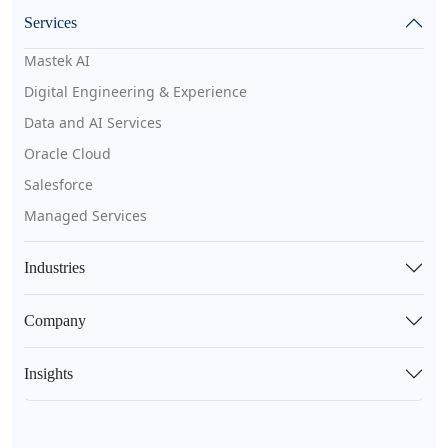
Services
Mastek AI
Digital Engineering & Experience
Data and AI Services
Oracle Cloud
Salesforce
Managed Services
Industries
Company
Insights