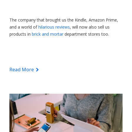
The company that brought us the Kindle, Amazon Prime,
and a world of
hilarious reviews
, will now also sell us
products in
brick and mortar
department stores too.
Read More