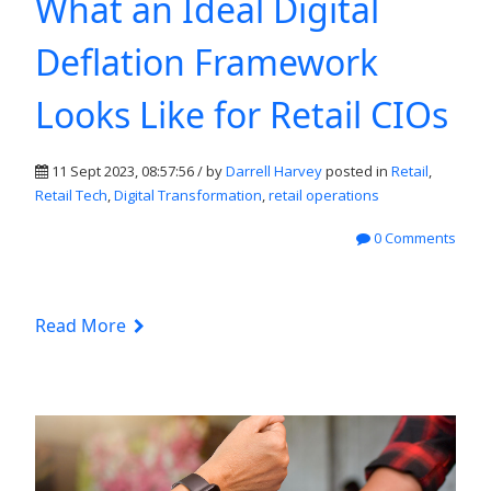
What an Ideal Digital
Deflation Framework
Looks Like for Retail CIOs
11 Sept 2023, 08:57:56 / by
Darrell Harvey
posted in
Retail
,
Retail Tech
,
Digital Transformation
,
retail operations
0 Comments
Read More