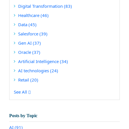
Digital Transformation
(83)
Healthcare
(46)
Data
(45)
Salesforce
(39)
Gen AI
(37)
Oracle
(37)
Artificial Intelligence
(34)
AI technologies
(24)
Retail
(20)
See All
Posts by Topic
AI
(91)