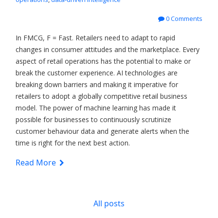
0 Comments
In FMCG, F = Fast. Retailers need to adapt to rapid
changes in consumer attitudes and the marketplace. Every
aspect of retail operations has the potential to make or
break the customer experience. AI technologies are
breaking down barriers and making it imperative for
retailers to adopt a globally competitive retail business
model. The power of machine learning has made it
possible for businesses to continuously scrutinize
customer behaviour data and generate alerts when the
time is right for the next best action.
Read More
All posts