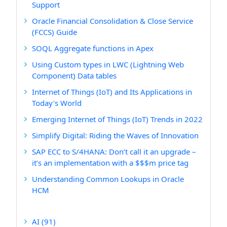
Support
Oracle Financial Consolidation & Close Service
(FCCS) Guide
SOQL Aggregate functions in Apex
Using Custom types in LWC (Lightning Web
Component) Data tables
Internet of Things (IoT) and Its Applications in
Today's World
Emerging Internet of Things (IoT) Trends in 2022
Simplify Digital: Riding the Waves of Innovation
SAP ECC to S/4HANA: Don’t call it an upgrade –
it’s an implementation with a $$$m price tag
Understanding Common Lookups in Oracle
HCM
AI
(91)