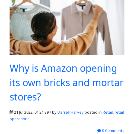
Why is Amazon opening
its own bricks and mortar
stores?
21 Jul 2022, 01:21:39 / by
Darrell Harvey
posted in
Retail
,
retail
operations
0 Comments