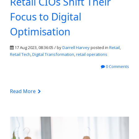
Retail CIOs Shift Their
Focus to Digital
Optimisation
17 Aug 2023, 08:36:05 / by
Darrell Harvey
posted in
Retail
,
Retail Tech
,
Digital Transformation
,
retail operations
0 Comments
Read More