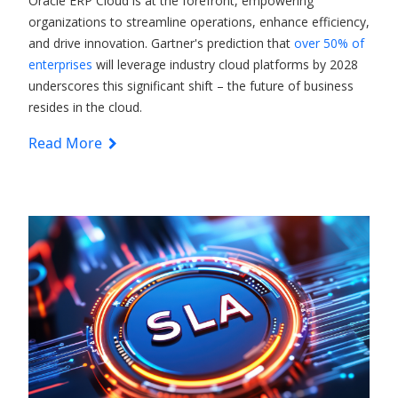
Oracle ERP Cloud
is at the forefront, empowering
organizations to streamline operations, enhance efficiency,
and drive innovation. Gartner's prediction that
over 50% of
enterprises
will leverage industry cloud platforms by 2028
underscores this significant shift – the future of business
resides in the cloud.
Read More