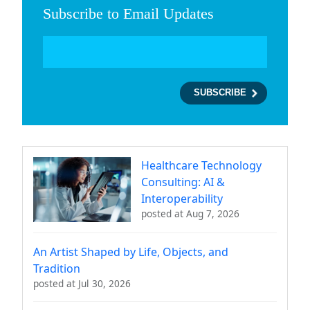
Subscribe to Email Updates
Healthcare Technology
Consulting: AI &
Interoperability
posted at
Aug 7, 2026
An Artist Shaped by Life, Objects, and
Tradition
posted at
Jul 30, 2026