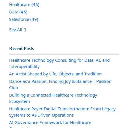
Healthcare
(46)
Data
(45)
Salesforce
(39)
See All
Recent Posts
Healthcare Technology Consulting for Data, AI, and
Interoperability
An Artist Shaped by Life, Objects, and Tradition
Dance as a Passion: Finding Joy & Balance | Passion
Club
Building a Connected Healthcare Technology
Ecosystem
Healthcare Payer Digital Transformation: From Legacy
Systems to AI-Driven Operations
AI Governance Framework for Healthcare