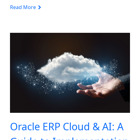
Read More
Oracle ERP Cloud & AI: A