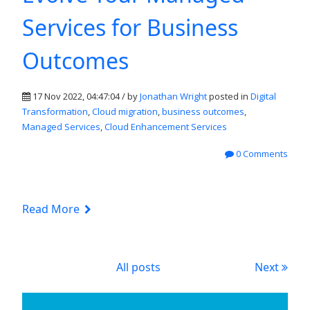
Services for Business
Outcomes
17 Nov 2022, 04:47:04 / by
Jonathan Wright
posted in
Digital
Transformation
,
Cloud migration
,
business outcomes
,
Managed Services
,
Cloud Enhancement Services
0 Comments
Read More
All posts
Next