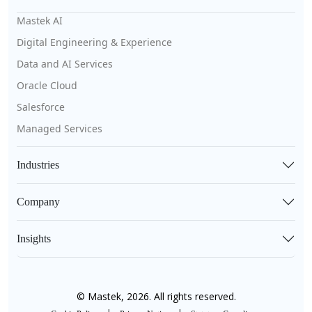
Mastek AI
Digital Engineering & Experience
Data and AI Services
Oracle Cloud
Salesforce
Managed Services
Industries
Company
Insights
© Mastek, 2026. All rights reserved.