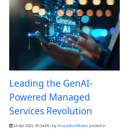
Leading the GenAI-
Powered Managed
Services Revolution
24 Apr 2025, 05:54:09 / by
Anuradha Mhatre
posted in