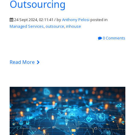
Outsourcing
24 Sept 2024, 02:11:41 / by
Anthony Pelosi
posted in
Managed Services
,
outsource
,
inhouse
0 Comments
Read More