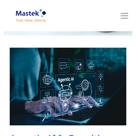
Mastek Blog