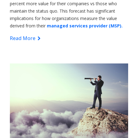
percent more value for their companies vs those who
maintain the status quo. This forecast has significant
implications for how organizations measure the value
derived from their
managed services provider (MSP).
Read More