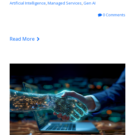
Artificial Intelligence
,
Managed Services
,
Gen AI
0 Comments
Read More