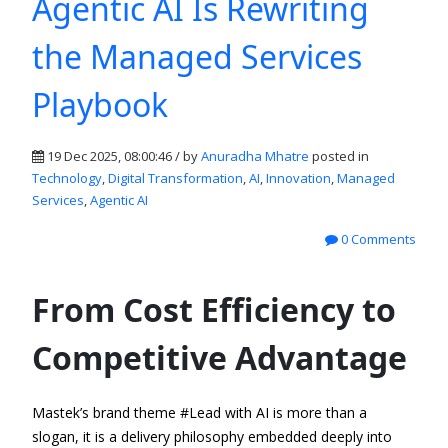
Agentic AI Is Rewriting
the Managed Services
Playbook
19 Dec 2025, 08:00:46 / by
Anuradha Mhatre
posted in
Technology
,
Digital Transformation
,
AI
,
Innovation
,
Managed
Services
,
Agentic AI
0 Comments
From Cost Efficiency to
Competitive Advantage
Mastek’s brand theme
#
Lead with AI
is more than a
slogan
,
it is a delivery philosophy embedded deeply into