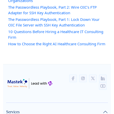
Organizations
The Passwordless Playbook, Part 2: Wire OIC’s FTP
Adapter for SSH Key Authentication
The Passwordless Playbook, Part 1: Lock Down Your
OIC File Server with SSH Key Authentication
10 Questions Before Hiring a Healthcare IT Consulting
Firm
How to Choose the Right AI Healthcare Consulting Firm
Services