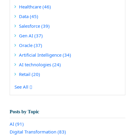
Healthcare
(46)
Data
(45)
Salesforce
(39)
Gen AI
(37)
Oracle
(37)
Artificial Intelligence
(34)
AI technologies
(24)
Retail
(20)
See All
Posts by Topic
AI
(91)
Digital Transformation
(83)