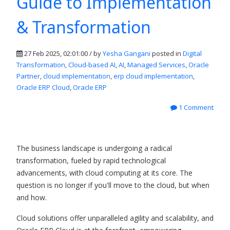
Guide to Implementation
& Transformation
27 Feb 2025, 02:01:00 / by
Yesha Gangani
posted in
Digital
Transformation
,
Cloud-based AI
,
AI
,
Managed Services
,
Oracle
Partner
,
cloud implementation
,
erp cloud implementation
,
Oracle ERP Cloud
,
Oracle ERP
1 Comment
The business landscape is undergoing a radical
transformation, fueled by rapid technological
advancements, with cloud computing at its core. The
question is no longer if you'll move to the cloud, but when
and how.
Cloud solutions offer unparalleled agility and scalability, and