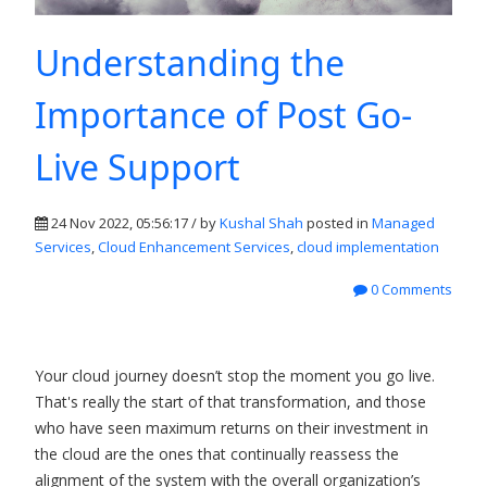
Understanding the
Importance of Post Go-
Live Support
24 Nov 2022, 05:56:17 / by
Kushal Shah
posted in
Managed
Services
,
Cloud Enhancement Services
,
cloud implementation
0 Comments
Your cloud journey doesn’t stop the moment you go live.
That's really the start of that transformation, and those
who have seen maximum returns on their investment in
the cloud are the ones that continually reassess the
alignment of the system with the overall organization’s