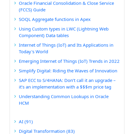
Oracle Financial Consolidation & Close Service
(FCCS) Guide
SOQL Aggregate functions in Apex
Using Custom types in LWC (Lightning Web
Component) Data tables
Internet of Things (IoT) and Its Applications in
Today's World
Emerging Internet of Things (IoT) Trends in 2022
Simplify Digital: Riding the Waves of Innovation
SAP ECC to S/4HANA: Don’t call it an upgrade –
it’s an implementation with a $$$m price tag
Understanding Common Lookups in Oracle
HCM
AI
(91)
Digital Transformation
(83)