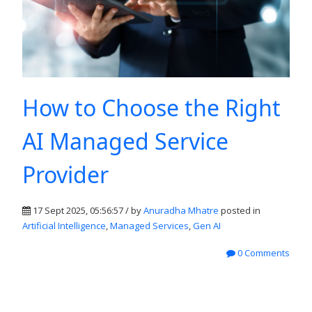
How to Choose the Right
AI Managed Service
Provider
17 Sept 2025, 05:56:57 / by
Anuradha Mhatre
posted in
Artificial Intelligence
,
Managed Services
,
Gen AI
0 Comments