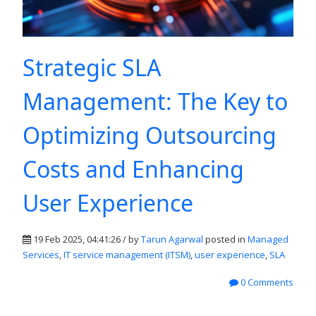
Strategic SLA
Management: The Key to
Optimizing Outsourcing
Costs and Enhancing
User Experience
19 Feb 2025, 04:41:26 / by
Tarun Agarwal
posted in
Managed
Services
,
IT service management (ITSM)
,
user experience
,
SLA
0 Comments