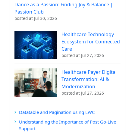
Dance as a Passion: Finding Joy & Balance |
Passion Club
posted at
Jul 30, 2026
Healthcare Technology
Ecosystem for Connected
Care
posted at
Jul 27, 2026
Healthcare Payer Digital
Transformation: AI &
Modernization
posted at
Jul 27, 2026
Datatable and Pagination using LWC
Understanding the Importance of Post Go-Live
Support