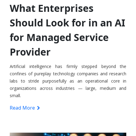
What Enterprises
Should Look for in an AI
for Managed Service
Provider
Artificial intelligence has firmly stepped beyond the
confines of pureplay technology companies and research
labs to stride purposefully as an operational core in
organizations across industries — large, medium and
small.
Read More