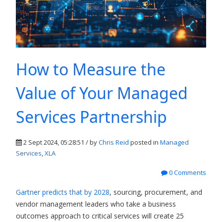
How to Measure the
Value of Your Managed
Services Partnership
2 Sept 2024, 05:28:51 / by
Chris Reid
posted in
Managed
Services
,
XLA
0 Comments
Gartner predicts that by 2028
, sourcing, procurement, and
vendor management leaders who take a business
outcomes approach to critical services will create 25