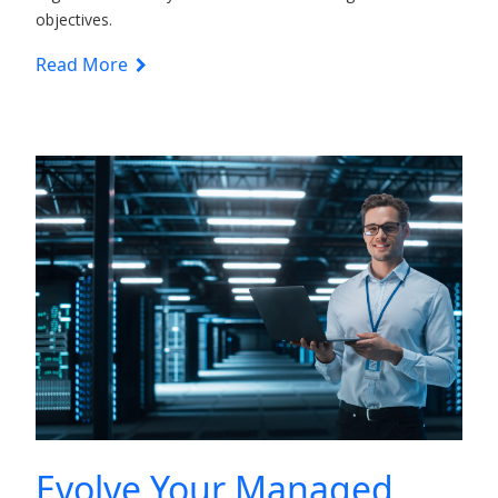
objectives.
Read More
Evolve Your Managed