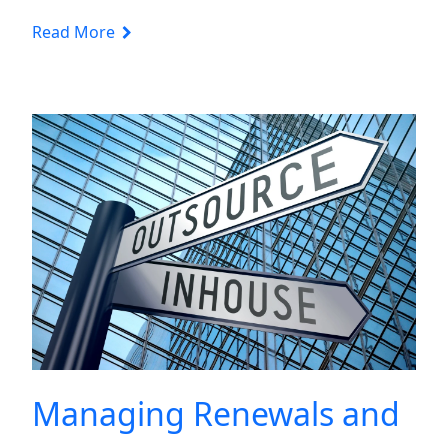
Read More
Managing Renewals and