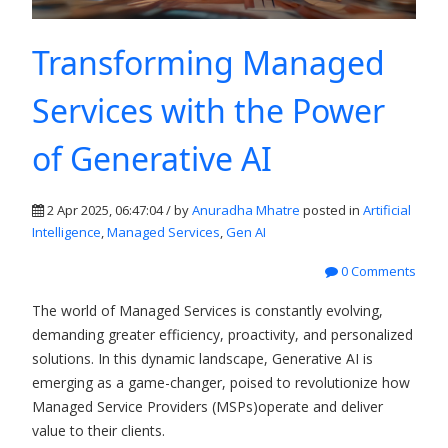
Transforming Managed
Services with the Power
of Generative AI
2 Apr 2025, 06:47:04 / by
Anuradha Mhatre
posted in
Artificial
Intelligence
,
Managed Services
,
Gen AI
0 Comments
The world of Managed Services is constantly evolving,
demanding greater efficiency, proactivity, and personalized
solutions. In this dynamic landscape, Generative AI is
emerging as a game-changer, poised to revolutionize how
Managed Service Providers (MSPs)operate and deliver
value to their clients.