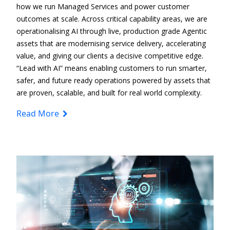
how we run Managed Services and power customer
outcomes at scale. Across critical capability areas, we are
operationalising AI through live, production
grade Agentic
assets that are modernising service delivery, accelerating
value, and giving our clients a decisive competitive edge.
“Lead with AI” means enabling customers to run smarter,
safer, and future
ready operations
powered by assets that
are proven, scalable, and built for real
world complexity.
Read More