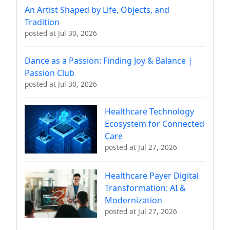
An Artist Shaped by Life, Objects, and
Tradition
posted at
Jul 30, 2026
Dance as a Passion: Finding Joy & Balance |
Passion Club
posted at
Jul 30, 2026
Healthcare Technology
Ecosystem for Connected
Care
posted at
Jul 27, 2026
Healthcare Payer Digital
Transformation: AI &
Modernization
posted at
Jul 27, 2026