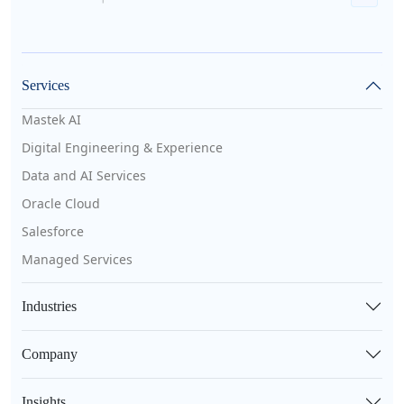
Services
Mastek AI
Digital Engineering & Experience
Data and AI Services
Oracle Cloud
Salesforce
Managed Services
Industries
Company
Insights