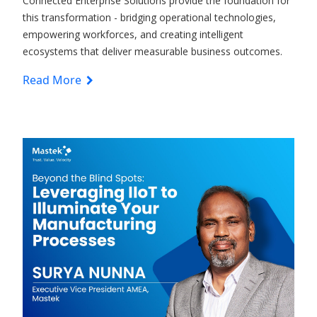
Connected Enterprise
Solutions
provide the foundation for
this transformation - bridging operational technologies,
empowering workforces, and creating intelligent
ecosystems that deliver measurable business outcomes.
Read More