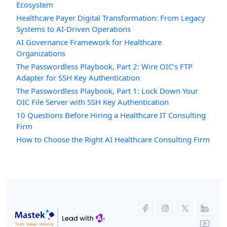
Ecosystem
Healthcare Payer Digital Transformation: From Legacy
Systems to AI-Driven Operations
AI Governance Framework for Healthcare
Organizations
The Passwordless Playbook, Part 2: Wire OIC’s FTP
Adapter for SSH Key Authentication
The Passwordless Playbook, Part 1: Lock Down Your
OIC File Server with SSH Key Authentication
10 Questions Before Hiring a Healthcare IT Consulting
Firm
How to Choose the Right AI Healthcare Consulting Firm