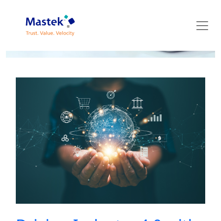
Mastek Blog