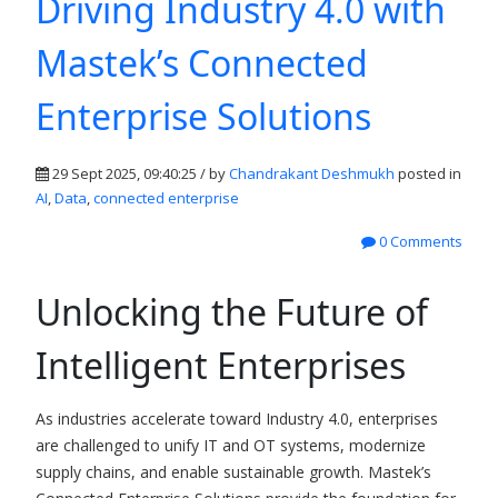
Driving Industry 4.0 with
Mastek’s Connected
Enterprise Solutions
29 Sept 2025, 09:40:25 / by
Chandrakant Deshmukh
posted in
AI
,
Data
,
connected enterprise
0 Comments
Unlocking the Future of
Intelligent Enterprises
As industries accelerate toward Industry 4.0, enterprises
are challenged to unify IT and OT systems, modernize
supply chains, and enable sustainable growth. Mastek’s