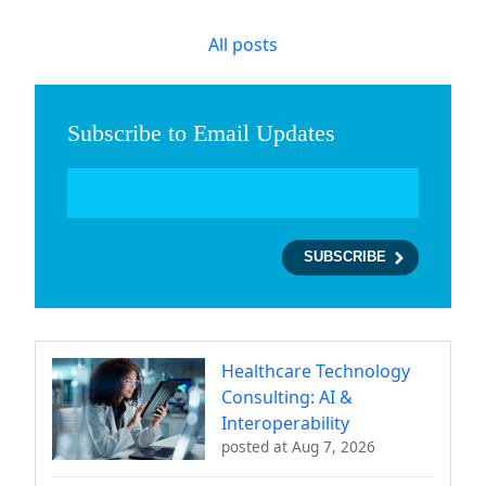
All posts
Subscribe to Email Updates
Healthcare Technology
Consulting: AI &
Interoperability
posted at
Aug 7, 2026