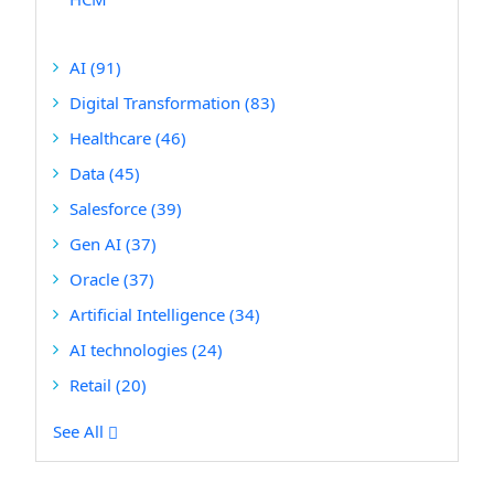
AI
(91)
Digital Transformation
(83)
Healthcare
(46)
Data
(45)
Salesforce
(39)
Gen AI
(37)
Oracle
(37)
Artificial Intelligence
(34)
AI technologies
(24)
Retail
(20)
See All