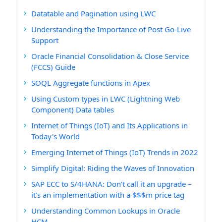
Datatable and Pagination using LWC
Understanding the Importance of Post Go-Live
Support
Oracle Financial Consolidation & Close Service
(FCCS) Guide
SOQL Aggregate functions in Apex
Using Custom types in LWC (Lightning Web
Component) Data tables
Internet of Things (IoT) and Its Applications in
Today's World
Emerging Internet of Things (IoT) Trends in 2022
Simplify Digital: Riding the Waves of Innovation
SAP ECC to S/4HANA: Don’t call it an upgrade –
it’s an implementation with a $$$m price tag
Understanding Common Lookups in Oracle
HCM