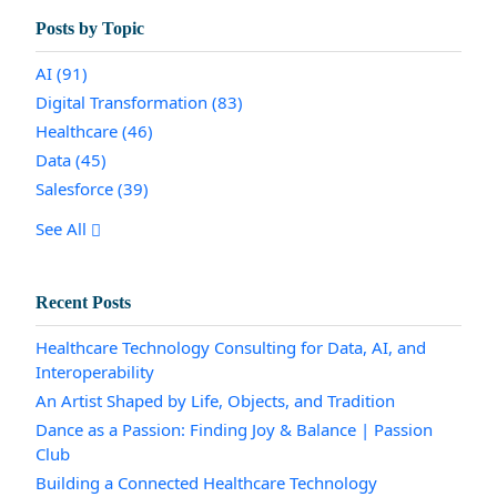
Posts by Topic
AI
(91)
Digital Transformation
(83)
Healthcare
(46)
Data
(45)
Salesforce
(39)
See All
Recent Posts
Healthcare Technology Consulting for Data, AI, and
Interoperability
An Artist Shaped by Life, Objects, and Tradition
Dance as a Passion: Finding Joy & Balance | Passion
Club
Building a Connected Healthcare Technology