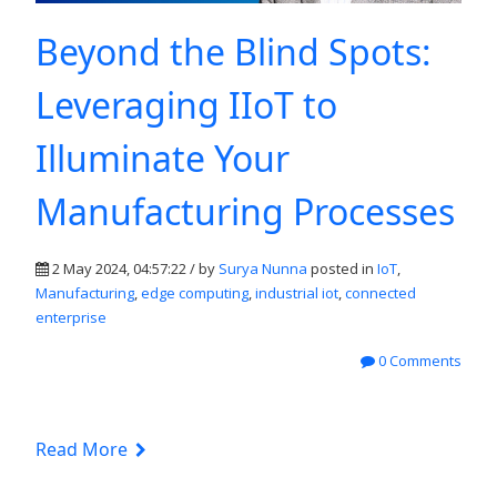
Beyond the Blind Spots:
Leveraging IIoT to
Illuminate Your
Manufacturing Processes
2 May 2024, 04:57:22 / by
Surya Nunna
posted in
IoT
,
Manufacturing
,
edge computing
,
industrial iot
,
connected
enterprise
0 Comments
Read More