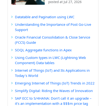
posted at
Jul 27, 2026
Datatable and Pagination using LWC
Understanding the Importance of Post Go-Live
Support
Oracle Financial Consolidation & Close Service
(FCCS) Guide
SOQL Aggregate functions in Apex
Using Custom types in LWC (Lightning Web
Component) Data tables
Internet of Things (IoT) and Its Applications in
Today's World
Emerging Internet of Things (IoT) Trends in 2022
Simplify Digital: Riding the Waves of Innovation
SAP ECC to S/4HANA: Don’t call it an upgrade –
it’s an implementation with a $$$m price tag