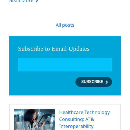
Read More
All posts
Subscribe to Email Updates
Healthcare Technology
Consulting: AI &
Interoperability