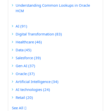
Understanding Common Lookups in Oracle
HCM
AI
(91)
Digital Transformation
(83)
Healthcare
(46)
Data
(45)
Salesforce
(39)
Gen AI
(37)
Oracle
(37)
Artificial Intelligence
(34)
AI technologies
(24)
Retail
(20)
See All