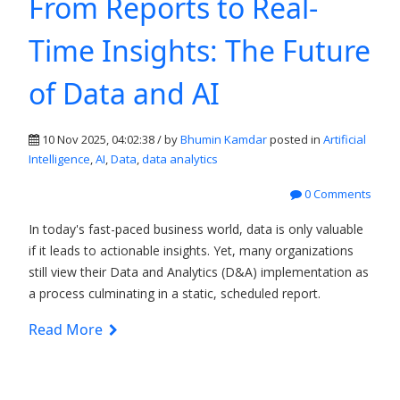
From Reports to Real-
Time Insights: The Future
of Data and AI
10 Nov 2025, 04:02:38 / by
Bhumin Kamdar
posted in
Artificial
Intelligence
,
AI
,
Data
,
data analytics
0 Comments
In today's fast-paced business world, data is only valuable
if it leads to actionable insights. Yet, many organizations
still view their Data and Analytics (D&A) implementation as
a process culminating in a static, scheduled report.
Read More