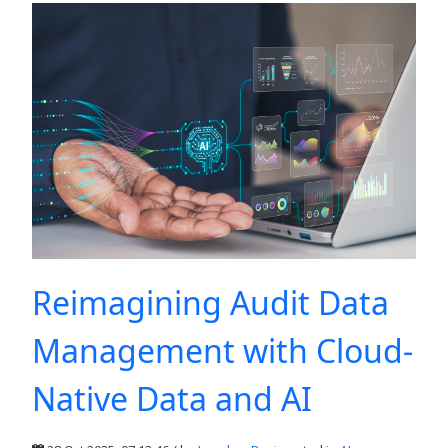
Reimagining Audit Data
Management with Cloud-
Native Data and AI