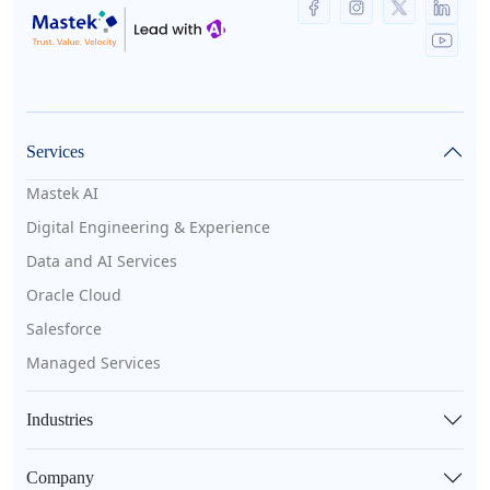
Services
Mastek AI
Digital Engineering & Experience
Data and AI Services
Oracle Cloud
Salesforce
Managed Services
Industries
Company