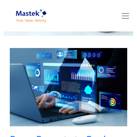
Mastek Blog