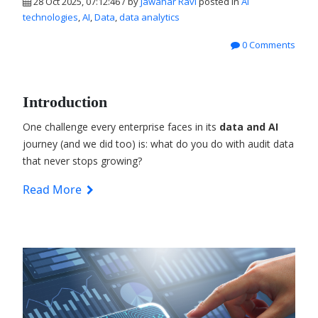
28 Oct 2025, 07:12:46 / by
Jawahar Ravi
posted in
AI
technologies
,
AI
,
Data
,
data analytics
0 Comments
Introduction
One challenge every enterprise faces in its
data and AI
journey (and we did too) is: what do you do with audit data
that never stops growing?
Read More