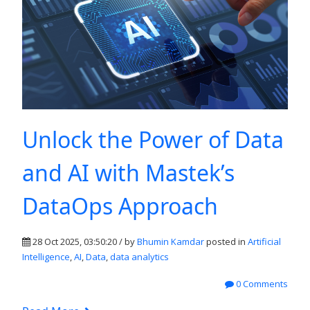
Unlock the Power of Data
and AI with Mastek’s
DataOps Approach
28 Oct 2025, 03:50:20 / by
Bhumin Kamdar
posted in
Artificial
Intelligence
,
AI
,
Data
,
data analytics
0 Comments