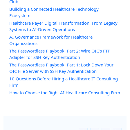
Club
Building a Connected Healthcare Technology
Ecosystem
Healthcare Payer Digital Transformation: From Legacy
Systems to AI-Driven Operations
AI Governance Framework for Healthcare
Organizations
The Passwordless Playbook, Part 2: Wire OIC’s FTP
Adapter for SSH Key Authentication
The Passwordless Playbook, Part 1: Lock Down Your
OIC File Server with SSH Key Authentication
10 Questions Before Hiring a Healthcare IT Consulting
Firm
How to Choose the Right AI Healthcare Consulting Firm