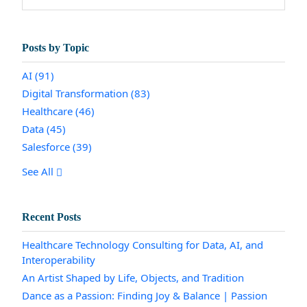
Posts by Topic
AI
(91)
Digital Transformation
(83)
Healthcare
(46)
Data
(45)
Salesforce
(39)
See All
Recent Posts
Healthcare Technology Consulting for Data, AI, and
Interoperability
An Artist Shaped by Life, Objects, and Tradition
Dance as a Passion: Finding Joy & Balance | Passion