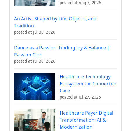
posted at
Aug 7, 2026
An Artist Shaped by Life, Objects, and
Tradition
posted at
Jul 30, 2026
Dance as a Passion: Finding Joy & Balance |
Passion Club
posted at
Jul 30, 2026
Healthcare Technology
Ecosystem for Connected
Care
posted at
Jul 27, 2026
Healthcare Payer Digital
Transformation: AI &
Modernization