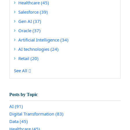
Healthcare
(45)
Salesforce
(39)
Gen AI
(37)
Oracle
(37)
Artificial Intelligence
(34)
AI technologies
(24)
Retail
(20)
See All
Posts by Topic
AI
(91)
Digital Transformation
(83)
Data
(45)
Healthcare
(45)