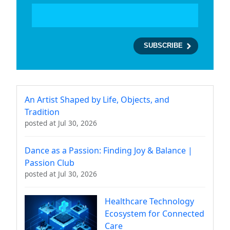
An Artist Shaped by Life, Objects, and
Tradition
posted at
Jul 30, 2026
Dance as a Passion: Finding Joy & Balance |
Passion Club
posted at
Jul 30, 2026
Healthcare Technology
Ecosystem for Connected
Care