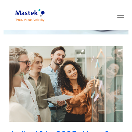
Mastek Blog