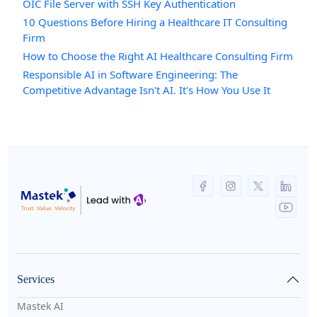
OIC File Server with SSH Key Authentication
10 Questions Before Hiring a Healthcare IT Consulting
Firm
How to Choose the Right AI Healthcare Consulting Firm
Responsible AI in Software Engineering: The
Competitive Advantage Isn't AI. It's How You Use It
Services
Mastek AI