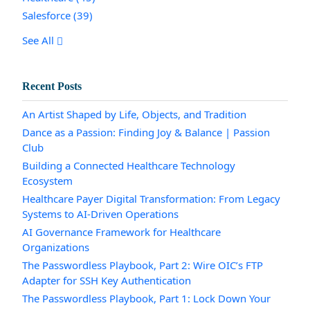
Salesforce
(39)
See All
Recent Posts
An Artist Shaped by Life, Objects, and Tradition
Dance as a Passion: Finding Joy & Balance | Passion
Club
Building a Connected Healthcare Technology
Ecosystem
Healthcare Payer Digital Transformation: From Legacy
Systems to AI-Driven Operations
AI Governance Framework for Healthcare
Organizations
The Passwordless Playbook, Part 2: Wire OIC’s FTP
Adapter for SSH Key Authentication
The Passwordless Playbook, Part 1: Lock Down Your