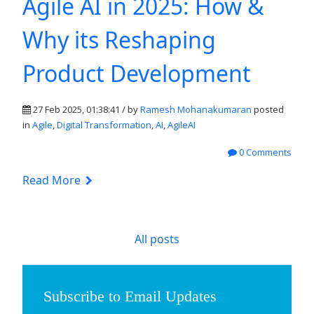
Agile AI in 2025: How &
Why its Reshaping
Product Development
27 Feb 2025, 01:38:41 / by
Ramesh Mohanakumaran
posted
in
Agile
,
Digital Transformation
,
AI
,
AgileAI
0 Comments
Read More
All posts
Subscribe to Email Updates