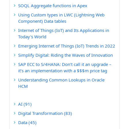
SOQL Aggregate functions in Apex
Using Custom types in LWC (Lightning Web
Component) Data tables
Internet of Things (IoT) and Its Applications in
Today's World
Emerging Internet of Things (IoT) Trends in 2022
Simplify Digital: Riding the Waves of Innovation
SAP ECC to S/4HANA: Don’t call it an upgrade –
it’s an implementation with a $$$m price tag
Understanding Common Lookups in Oracle
HCM
AI
(91)
Digital Transformation
(83)
Data
(45)