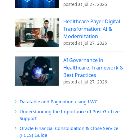
posted at
Jul 27, 2026
Healthcare Payer Digital
Transformation: AI &
Modernization
posted at
Jul 27, 2026
AI Governance in
Healthcare: Framework &
Best Practices
posted at
Jul 27, 2026
Datatable and Pagination using LWC
Understanding the Importance of Post Go-Live
Support
Oracle Financial Consolidation & Close Service
(FCCS) Guide