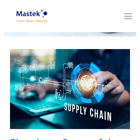
Mastek Blog