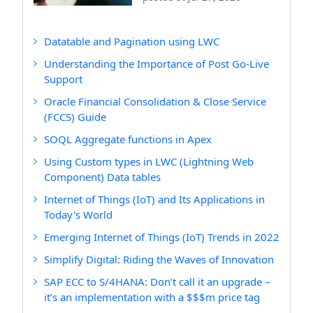
Datatable and Pagination using LWC
Understanding the Importance of Post Go-Live
Support
Oracle Financial Consolidation & Close Service
(FCCS) Guide
SOQL Aggregate functions in Apex
Using Custom types in LWC (Lightning Web
Component) Data tables
Internet of Things (IoT) and Its Applications in
Today's World
Emerging Internet of Things (IoT) Trends in 2022
Simplify Digital: Riding the Waves of Innovation
SAP ECC to S/4HANA: Don’t call it an upgrade –
it’s an implementation with a $$$m price tag