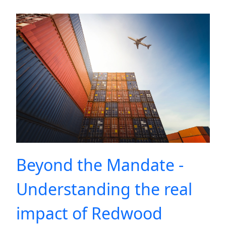
Beyond the Mandate -
Understanding the real
impact of Redwood