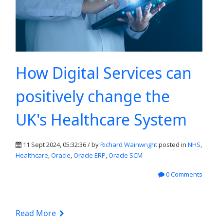
How Digital Services can
positively change the
UK's Healthcare System
11 Sept 2024, 05:32:36 / by
Richard Wainwright
posted in
NHS
,
Healthcare
,
Oracle
,
Oracle ERP
,
Oracle SCM
0 Comments
Read More