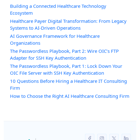
Building a Connected Healthcare Technology
Ecosystem
Healthcare Payer Digital Transformation: From Legacy
Systems to AI-Driven Operations
AI Governance Framework for Healthcare
Organizations
The Passwordless Playbook, Part 2: Wire OIC’s FTP
Adapter for SSH Key Authentication
The Passwordless Playbook, Part 1: Lock Down Your
OIC File Server with SSH Key Authentication
10 Questions Before Hiring a Healthcare IT Consulting
Firm
How to Choose the Right AI Healthcare Consulting Firm