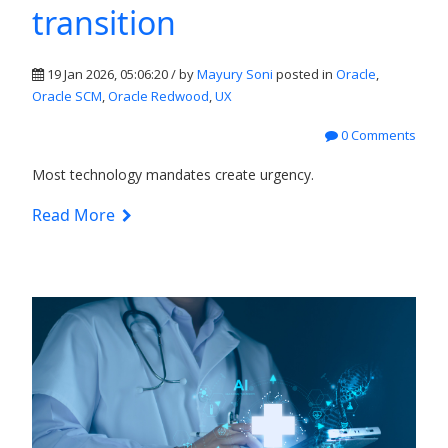
transition
19 Jan 2026, 05:06:20 / by
Mayury Soni
posted in
Oracle
,
Oracle SCM
,
Oracle Redwood
,
UX
0 Comments
Most technology mandates create urgency.
Read More