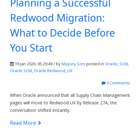
Planning a Successful
Redwood Migration:
What to Decide Before
You Start
19 Jan 2026, 05:29:49 / by
Mayury Soni
posted in
Oracle
,
SCM
,
Oracle SCM
,
Oracle Redwood
,
UX
0 Comments
When Oracle announced that all Supply Chain Management
pages will move to Redwood UX by Release 27A, the
conversation shifted instantly.
Read More