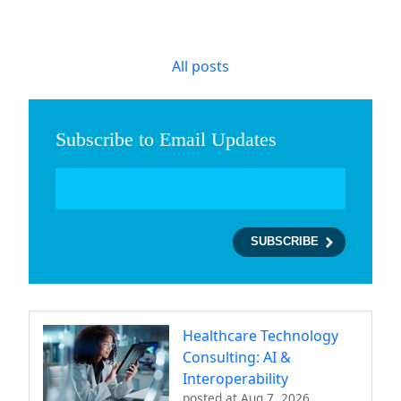
All posts
Subscribe to Email Updates
Healthcare Technology
Consulting: AI &
Interoperability
posted at
Aug 7, 2026