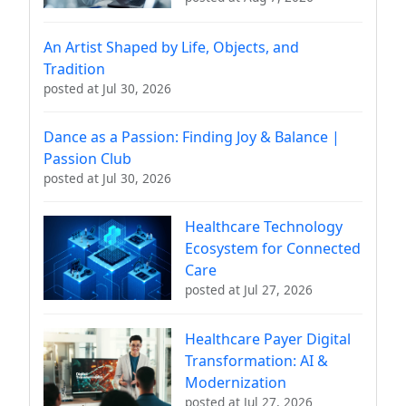
An Artist Shaped by Life, Objects, and
Tradition
posted at
Jul 30, 2026
Dance as a Passion: Finding Joy & Balance |
Passion Club
posted at
Jul 30, 2026
Healthcare Technology
Ecosystem for Connected
Care
posted at
Jul 27, 2026
Healthcare Payer Digital
Transformation: AI &
Modernization
posted at
Jul 27, 2026