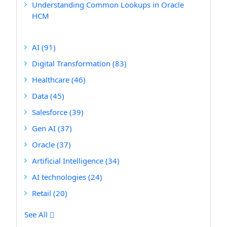
Understanding Common Lookups in Oracle
HCM
AI
(91)
Digital Transformation
(83)
Healthcare
(46)
Data
(45)
Salesforce
(39)
Gen AI
(37)
Oracle
(37)
Artificial Intelligence
(34)
AI technologies
(24)
Retail
(20)
See All