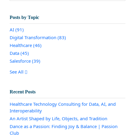
Posts by Topic
AI
(91)
Digital Transformation
(83)
Healthcare
(46)
Data
(45)
Salesforce
(39)
See All
Recent Posts
Healthcare Technology Consulting for Data, AI, and
Interoperability
An Artist Shaped by Life, Objects, and Tradition
Dance as a Passion: Finding Joy & Balance | Passion
Club