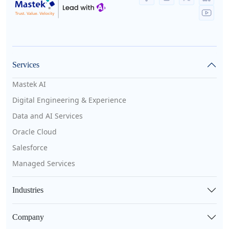
Services
Mastek AI
Digital Engineering & Experience
Data and AI Services
Oracle Cloud
Salesforce
Managed Services
Industries
Company