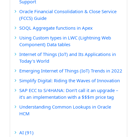
Support
Oracle Financial Consolidation & Close Service
(FCCS) Guide
SOQL Aggregate functions in Apex
Using Custom types in LWC (Lightning Web
Component) Data tables
Internet of Things (IoT) and Its Applications in
Today's World
Emerging Internet of Things (IoT) Trends in 2022
Simplify Digital: Riding the Waves of Innovation
SAP ECC to S/4HANA: Don’t call it an upgrade –
it’s an implementation with a $$$m price tag
Understanding Common Lookups in Oracle
HCM
AI
(91)