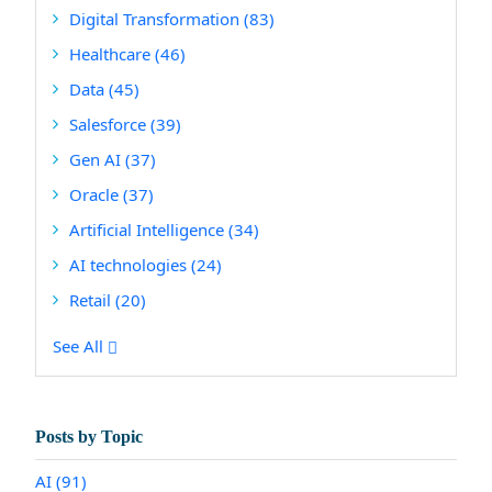
Digital Transformation
(83)
Healthcare
(46)
Data
(45)
Salesforce
(39)
Gen AI
(37)
Oracle
(37)
Artificial Intelligence
(34)
AI technologies
(24)
Retail
(20)
See All
Posts by Topic
AI
(91)