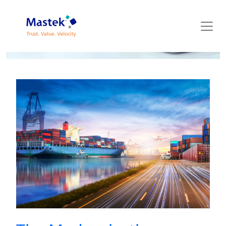
Mastek Blog