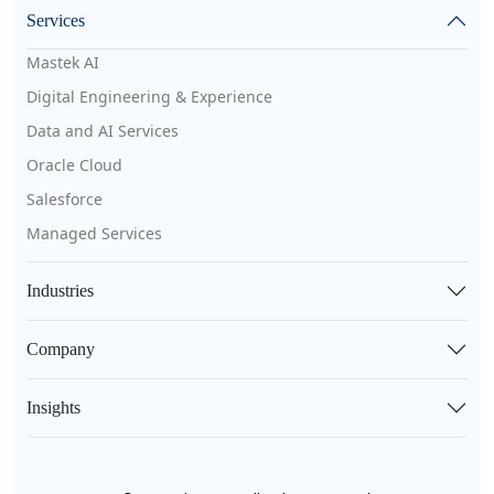
Services
Mastek AI
Digital Engineering & Experience
Data and AI Services
Oracle Cloud
Salesforce
Managed Services
Industries
Company
Insights