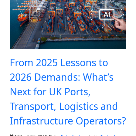
From 2025 Lessons to
2026 Demands: What’s
Next for UK Ports,
Transport, Logistics and
Infrastructure Operators?