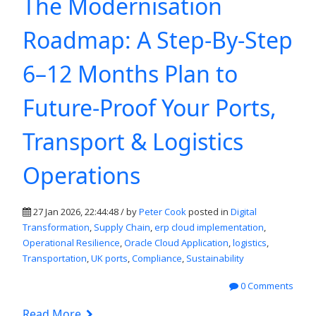
The Modernisation
Roadmap: A Step-By-Step
6–12 Months Plan to
Future-Proof Your Ports,
Transport & Logistics
Operations
27 Jan 2026, 22:44:48 / by
Peter Cook
posted in
Digital
Transformation
,
Supply Chain
,
erp cloud implementation
,
Operational Resilience
,
Oracle Cloud Application
,
logistics
,
Transportation
,
UK ports
,
Compliance
,
Sustainability
0 Comments
Read More