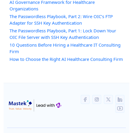
AI Governance Framework for Healthcare
Organizations
The Passwordless Playbook, Part 2: Wire OIC’s FTP
Adapter for SSH Key Authentication
The Passwordless Playbook, Part 1: Lock Down Your
OIC File Server with SSH Key Authentication
10 Questions Before Hiring a Healthcare IT Consulting
Firm
How to Choose the Right AI Healthcare Consulting Firm