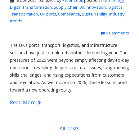
18 Dec 2025, 00:18:40 / by
Peter Cook
posted in
Technology
,
Digital Transformation
,
Supply Chain
,
AI
,
Innovation
,
logistics
,
Transportation
,
UK ports
,
Compliance
,
Sustainability
,
Industry
trends
0 Comments
The UK’s ports, transport, logistics, and infrastructure
sectors have just completed another demanding year. The
pressures of 2025 went beyond simply affecting day-to-day
operations, revealing deeper structural issues, long-running
skills challenges, and rising expectations from customers
and regulators. As we move into 2026, these lessons point
toward a new operating reality.
Read More
All posts