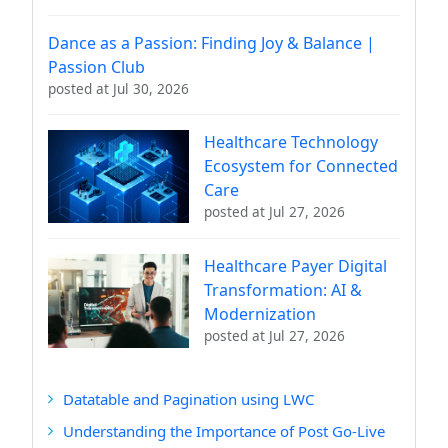
Dance as a Passion: Finding Joy & Balance |
Passion Club
posted at
Jul 30, 2026
Healthcare Technology
Ecosystem for Connected
Care
posted at
Jul 27, 2026
Healthcare Payer Digital
Transformation: AI &
Modernization
posted at
Jul 27, 2026
Datatable and Pagination using LWC
Understanding the Importance of Post Go-Live