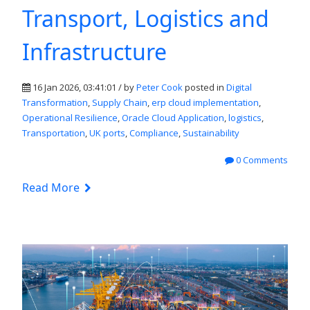
Transport, Logistics and
Infrastructure
16 Jan 2026, 03:41:01 / by
Peter Cook
posted in
Digital
Transformation
,
Supply Chain
,
erp cloud implementation
,
Operational Resilience
,
Oracle Cloud Application
,
logistics
,
Transportation
,
UK ports
,
Compliance
,
Sustainability
0 Comments
Read More