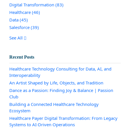
Digital Transformation
(83)
Healthcare
(46)
Data
(45)
Salesforce
(39)
See All
Recent Posts
Healthcare Technology Consulting for Data, AI, and
Interoperability
An Artist Shaped by Life, Objects, and Tradition
Dance as a Passion: Finding Joy & Balance | Passion
Club
Building a Connected Healthcare Technology
Ecosystem
Healthcare Payer Digital Transformation: From Legacy
Systems to AI-Driven Operations