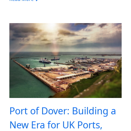
Port of Dover: Building a
New Era for UK Ports,