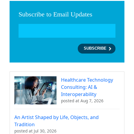
Subscribe to Email Updates
Healthcare Technology
Consulting: AI &
Interoperability
posted at
Aug 7, 2026
An Artist Shaped by Life, Objects, and
Tradition
posted at
Jul 30, 2026