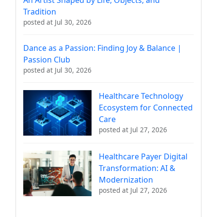
Tradition
posted at
Jul 30, 2026
Dance as a Passion: Finding Joy & Balance |
Passion Club
posted at
Jul 30, 2026
Healthcare Technology
Ecosystem for Connected
Care
posted at
Jul 27, 2026
Healthcare Payer Digital
Transformation: AI &
Modernization
posted at
Jul 27, 2026