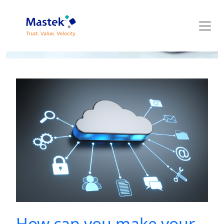
Mastek Blog
How can you make your