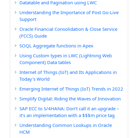
Datatable and Pagination using LWC
Understanding the Importance of Post Go-Live
Support
Oracle Financial Consolidation & Close Service
(FCCS) Guide
SOQL Aggregate functions in Apex
Using Custom types in LWC (Lightning Web
Component) Data tables
Internet of Things (IoT) and Its Applications in
Today's World
Emerging Internet of Things (IoT) Trends in 2022
Simplify Digital: Riding the Waves of Innovation
SAP ECC to S/4HANA: Don’t call it an upgrade –
it’s an implementation with a $$$m price tag
Understanding Common Lookups in Oracle
HCM