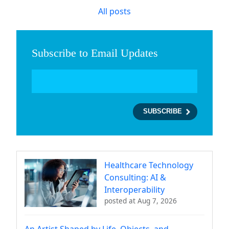
All posts
Subscribe to Email Updates
Healthcare Technology
Consulting: AI &
Interoperability
posted at
Aug 7, 2026
An Artist Shaped by Life, Objects, and