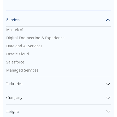
Services
Mastek AI
Digital Engineering & Experience
Data and AI Services
Oracle Cloud
Salesforce
Managed Services
Industries
Company
Insights