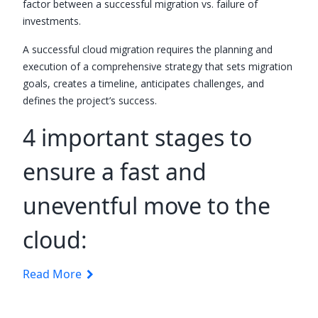
factor between a successful migration vs. failure of
investments.
A successful cloud migration requires the planning and
execution of a comprehensive strategy that sets migration
goals, creates a timeline, anticipates challenges, and
defines the project’s success.
4 important stages to
ensure a fast and
uneventful move to the
cloud:
Read More