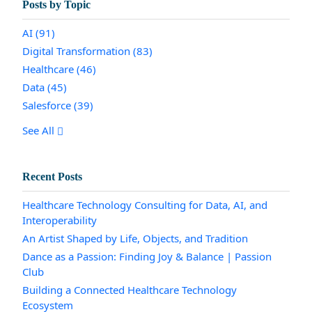
Posts by Topic
AI
(91)
Digital Transformation
(83)
Healthcare
(46)
Data
(45)
Salesforce
(39)
See All
Recent Posts
Healthcare Technology Consulting for Data, AI, and
Interoperability
An Artist Shaped by Life, Objects, and Tradition
Dance as a Passion: Finding Joy & Balance | Passion
Club
Building a Connected Healthcare Technology
Ecosystem