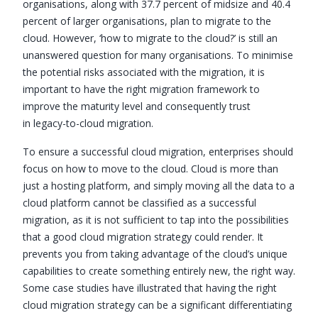
organisations, along with 37.7 percent of midsize and 40.4
percent of larger organisations, plan to migrate to the
cloud. However, ‘how to migrate to the cloud?’ is still an
unanswered question for many organisations. To minimise
the potential risks associated with the migration, it is
important to have the right migration framework to
improve the maturity level and consequently trust
in legacy-to-cloud migration.
To ensure a successful cloud migration, enterprises should
focus on how to move to the cloud. Cloud is more than
just a hosting platform, and simply moving all the data to a
cloud platform cannot be classified as a successful
migration, as it is not sufficient to tap into the possibilities
that a good cloud migration strategy could render. It
prevents you from taking advantage of the cloud’s unique
capabilities to create something entirely new, the right way.
Some case studies have illustrated that having the right
cloud migration strategy can be a significant differentiating