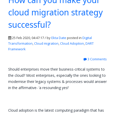
cloud migration strategy
successful?
25 Feb 2020, 04:47:17 / by
Ekta Date
posted in
Digital
Transformation
,
Cloud migration
,
Cloud Adoption
,
DART
Framework
3 Comments
Should enterprises move their business-critical systems to
the cloud? Most enterprises, especially the ones looking to
modernise their legacy systems & processes would answer
in the affirmative- ‘a resounding yes!’
Cloud adoption is the latest computing paradigm that has