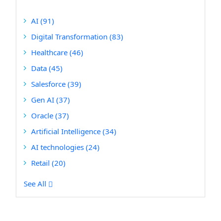
AI
(91)
Digital Transformation
(83)
Healthcare
(46)
Data
(45)
Salesforce
(39)
Gen AI
(37)
Oracle
(37)
Artificial Intelligence
(34)
AI technologies
(24)
Retail
(20)
See All