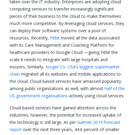
taken over the IT industry. Enterprises are adopting cloud
computing services to transfer increasingly significant
pieces of their business to the cloud to make themselves
much more competitive. By leveraging cloud services, they
can deploy their software systems over a pool of
resources. Recently,
Fitbit
moved all the data associated
with its Care Management and Coaching Platform for
healthcare providers to Google Cloud —giving Fitbit the
scale it needs to integrate with large hospitals and
insurers. Similarly,
Kroger Co. USA’s biggest supermarket
chain
migrated all its websites and mobile applications to
the cloud. Cloud-based services have amassed popularity
among public organisations as well, with almost
half of the
US government organisations
actively using cloud services.
Cloud-based services have gained attention across the
industries; however, the potential for increased uptake of
the technology is still large. As per
Gartner 2019 forecast
report
over the next three years, 44.6 percent of smaller