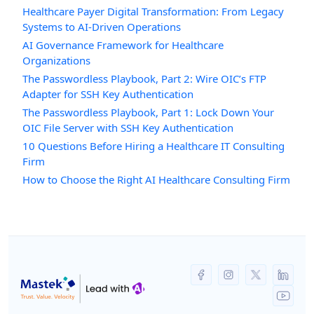
Healthcare Payer Digital Transformation: From Legacy
Systems to AI-Driven Operations
AI Governance Framework for Healthcare
Organizations
The Passwordless Playbook, Part 2: Wire OIC’s FTP
Adapter for SSH Key Authentication
The Passwordless Playbook, Part 1: Lock Down Your
OIC File Server with SSH Key Authentication
10 Questions Before Hiring a Healthcare IT Consulting
Firm
How to Choose the Right AI Healthcare Consulting Firm