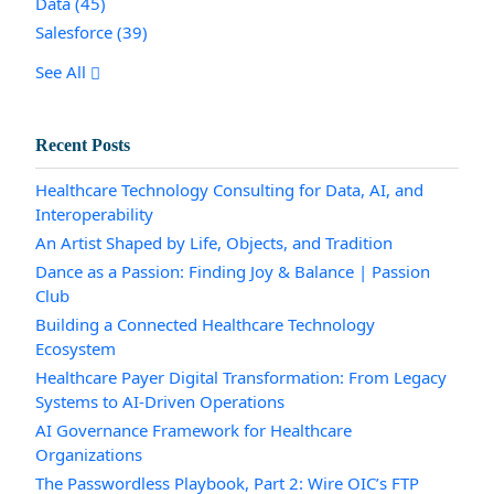
Data
(45)
Salesforce
(39)
See All
Recent Posts
Healthcare Technology Consulting for Data, AI, and
Interoperability
An Artist Shaped by Life, Objects, and Tradition
Dance as a Passion: Finding Joy & Balance | Passion
Club
Building a Connected Healthcare Technology
Ecosystem
Healthcare Payer Digital Transformation: From Legacy
Systems to AI-Driven Operations
AI Governance Framework for Healthcare
Organizations
The Passwordless Playbook, Part 2: Wire OIC’s FTP