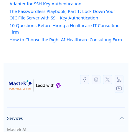
Adapter for SSH Key Authentication
The Passwordless Playbook, Part 1: Lock Down Your
OIC File Server with SSH Key Authentication
10 Questions Before Hiring a Healthcare IT Consulting
Firm
How to Choose the Right AI Healthcare Consulting Firm
Services
Mastek AI