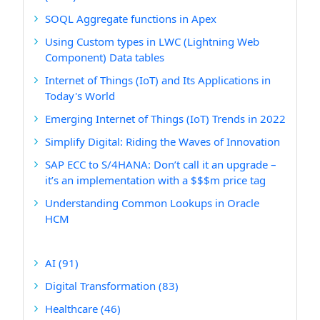
SOQL Aggregate functions in Apex
Using Custom types in LWC (Lightning Web
Component) Data tables
Internet of Things (IoT) and Its Applications in
Today's World
Emerging Internet of Things (IoT) Trends in 2022
Simplify Digital: Riding the Waves of Innovation
SAP ECC to S/4HANA: Don’t call it an upgrade –
it’s an implementation with a $$$m price tag
Understanding Common Lookups in Oracle
HCM
AI
(91)
Digital Transformation
(83)
Healthcare
(46)