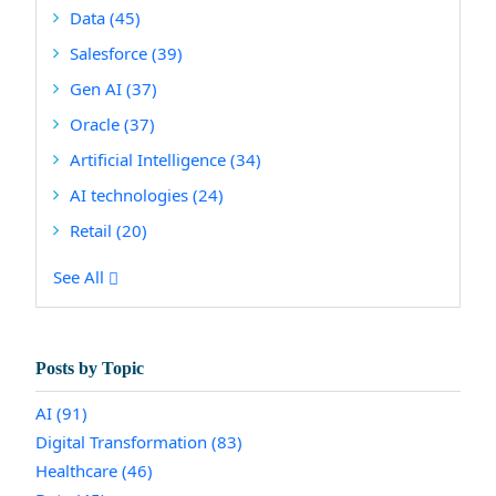
Data
(45)
Salesforce
(39)
Gen AI
(37)
Oracle
(37)
Artificial Intelligence
(34)
AI technologies
(24)
Retail
(20)
See All
Posts by Topic
AI
(91)
Digital Transformation
(83)
Healthcare
(46)