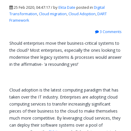
25 Feb 2020, 04:47:17 / by
Ekta Date
posted in
Digital
Transformation
,
Cloud migration
,
Cloud Adoption
,
DART
Framework
3 Comments
Should enterprises move their business-critical systems to
the cloud? Most enterprises, especially the ones looking to
modernise their legacy systems & processes would answer
in the affirmative- ‘a resounding yes!’
Cloud adoption is the latest computing paradigm that has
taken over the IT industry. Enterprises are adopting cloud
computing services to transfer increasingly significant
pieces of their business to the cloud to make themselves
much more competitive. By leveraging cloud services, they
can deploy their software systems over a pool of