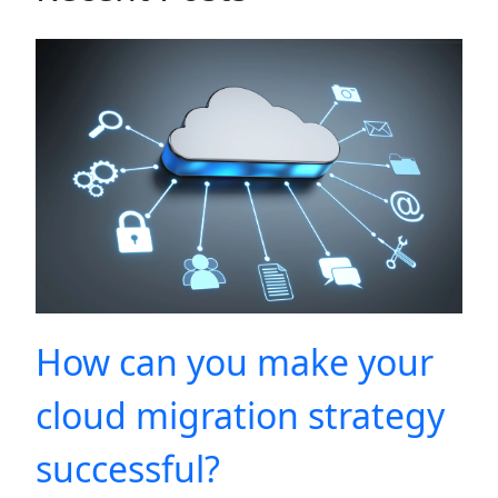
How can you make your
cloud migration strategy
successful?