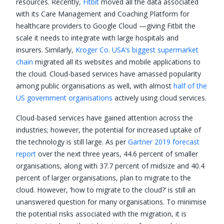
resources. Recently,
Fitbit
moved all the data associated
with its Care Management and Coaching Platform for
healthcare providers to Google Cloud —giving Fitbit the
scale it needs to integrate with large hospitals and
insurers. Similarly,
Kroger Co. USA’s biggest supermarket
chain
migrated all its websites and mobile applications to
the cloud. Cloud-based services have amassed popularity
among public organisations as well, with almost
half of the
US government organisations
actively using cloud services.
Cloud-based services have gained attention across the
industries; however, the potential for increased uptake of
the technology is still large. As per
Gartner 2019 forecast
report
over the next three years, 44.6 percent of smaller
organisations, along with 37.7 percent of midsize and 40.4
percent of larger organisations, plan to migrate to the
cloud. However, ‘how to migrate to the cloud?’ is still an
unanswered question for many organisations. To minimise
the potential risks associated with the migration, it is