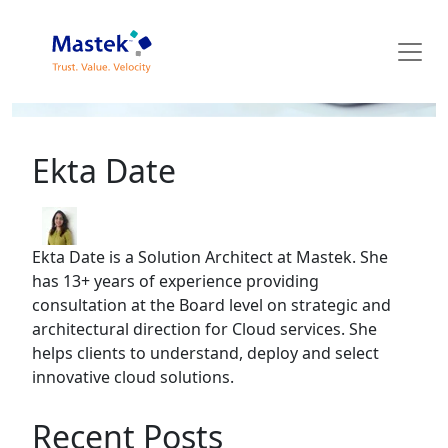
Mastek Blog
Ekta Date
Ekta Date is a Solution Architect at Mastek. She
has 13+ years of experience providing
consultation at the Board level on strategic and
architectural direction for Cloud services. She
helps clients to understand, deploy and select
innovative cloud solutions.
Recent Posts