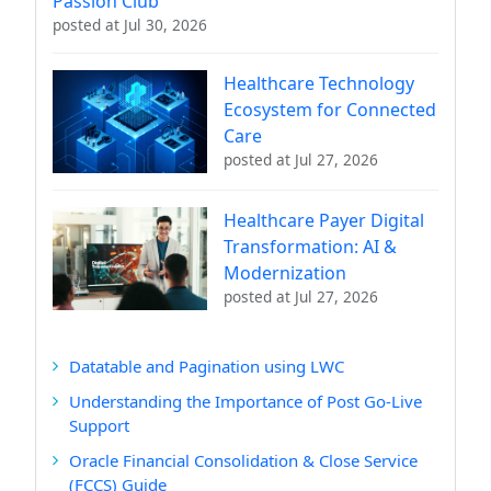
Passion Club
posted at
Jul 30, 2026
Healthcare Technology
Ecosystem for Connected
Care
posted at
Jul 27, 2026
Healthcare Payer Digital
Transformation: AI &
Modernization
posted at
Jul 27, 2026
Datatable and Pagination using LWC
Understanding the Importance of Post Go-Live
Support
Oracle Financial Consolidation & Close Service
(FCCS) Guide