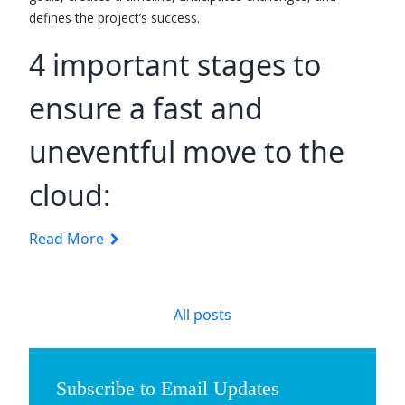
defines the project’s success.
4 important stages to
ensure a fast and
uneventful move to the
cloud:
Read More
All posts
Subscribe to Email Updates