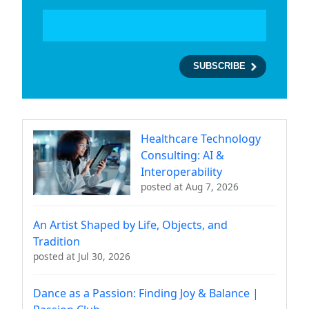
Healthcare Technology
Consulting: AI &
Interoperability
posted at
Aug 7, 2026
An Artist Shaped by Life, Objects, and
Tradition
posted at
Jul 30, 2026
Dance as a Passion: Finding Joy & Balance |