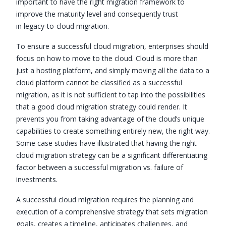
important to have the right migration framework to
improve the maturity level and consequently trust
in legacy-to-cloud migration.
To ensure a successful cloud migration, enterprises should
focus on how to move to the cloud. Cloud is more than
just a hosting platform, and simply moving all the data to a
cloud platform cannot be classified as a successful
migration, as it is not sufficient to tap into the possibilities
that a good cloud migration strategy could render. It
prevents you from taking advantage of the cloud’s unique
capabilities to create something entirely new, the right way.
Some case studies have illustrated that having the right
cloud migration strategy can be a significant differentiating
factor between a successful migration vs. failure of
investments.
A successful cloud migration requires the planning and
execution of a comprehensive strategy that sets migration
goals, creates a timeline, anticipates challenges, and