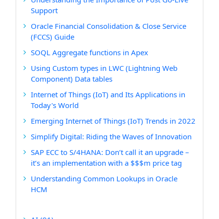
Support
Oracle Financial Consolidation & Close Service
(FCCS) Guide
SOQL Aggregate functions in Apex
Using Custom types in LWC (Lightning Web
Component) Data tables
Internet of Things (IoT) and Its Applications in
Today's World
Emerging Internet of Things (IoT) Trends in 2022
Simplify Digital: Riding the Waves of Innovation
SAP ECC to S/4HANA: Don’t call it an upgrade –
it’s an implementation with a $$$m price tag
Understanding Common Lookups in Oracle
HCM