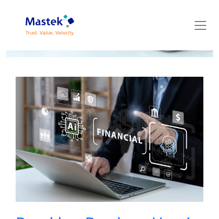
Mastek Blog