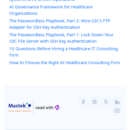
AI Governance Framework for Healthcare
Organizations
The Passwordless Playbook, Part 2: Wire OIC’s FTP
Adapter for SSH Key Authentication
The Passwordless Playbook, Part 1: Lock Down Your
OIC File Server with SSH Key Authentication
10 Questions Before Hiring a Healthcare IT Consulting
Firm
How to Choose the Right AI Healthcare Consulting Firm