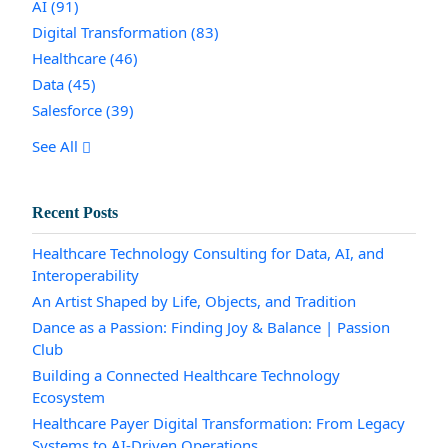
AI
(91)
Digital Transformation
(83)
Healthcare
(46)
Data
(45)
Salesforce
(39)
See All
Recent Posts
Healthcare Technology Consulting for Data, AI, and
Interoperability
An Artist Shaped by Life, Objects, and Tradition
Dance as a Passion: Finding Joy & Balance | Passion
Club
Building a Connected Healthcare Technology
Ecosystem
Healthcare Payer Digital Transformation: From Legacy
Systems to AI-Driven Operations