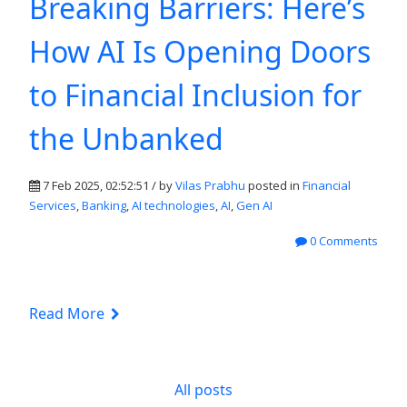
Breaking Barriers: Here’s
How AI Is Opening Doors
to Financial Inclusion for
the Unbanked
7 Feb 2025, 02:52:51 / by
Vilas Prabhu
posted in
Financial
Services
,
Banking
,
AI technologies
,
AI
,
Gen AI
0 Comments
Read More
All posts