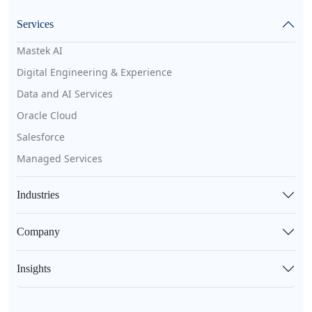
Services
Mastek AI
Digital Engineering & Experience
Data and AI Services
Oracle Cloud
Salesforce
Managed Services
Industries
Company
Insights