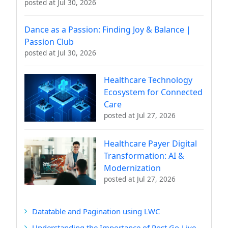
posted at
Jul 30, 2026
Dance as a Passion: Finding Joy & Balance |
Passion Club
posted at
Jul 30, 2026
Healthcare Technology
Ecosystem for Connected
Care
posted at
Jul 27, 2026
Healthcare Payer Digital
Transformation: AI &
Modernization
posted at
Jul 27, 2026
Datatable and Pagination using LWC
Understanding the Importance of Post Go-Live