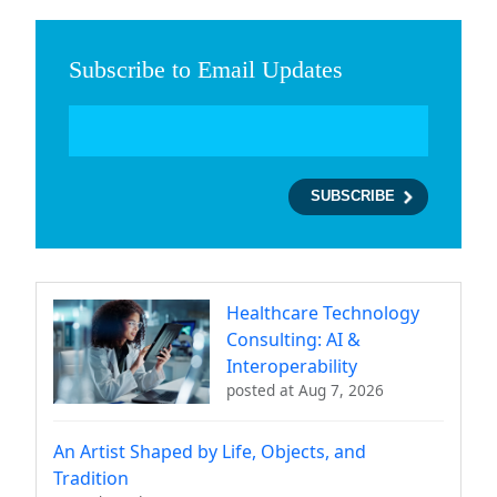
Subscribe to Email Updates
Healthcare Technology
Consulting: AI &
Interoperability
posted at
Aug 7, 2026
An Artist Shaped by Life, Objects, and
Tradition