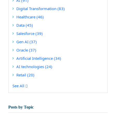
AI
(91)
Digital Transformation
(83)
Healthcare
(46)
Data
(45)
Salesforce
(39)
Gen AI
(37)
Oracle
(37)
Artificial Intelligence
(34)
AI technologies
(24)
Retail
(20)
See All
Posts by Topic