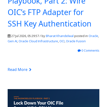
Playbook, Part 2: Wire
OIC’s FTP Adapter for
SSH Key Authentication
27 Jul 2026, 05:29:57 / by
Bharat Khandelwal
posted in
Oracle
,
Gen AI
,
Oracle Cloud Infrastructure
,
OCI
,
Oracle Fusion
0 Comments
Read More