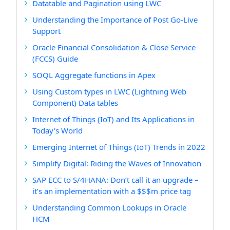
Datatable and Pagination using LWC
Understanding the Importance of Post Go-Live
Support
Oracle Financial Consolidation & Close Service
(FCCS) Guide
SOQL Aggregate functions in Apex
Using Custom types in LWC (Lightning Web
Component) Data tables
Internet of Things (IoT) and Its Applications in
Today's World
Emerging Internet of Things (IoT) Trends in 2022
Simplify Digital: Riding the Waves of Innovation
SAP ECC to S/4HANA: Don’t call it an upgrade –
it’s an implementation with a $$$m price tag
Understanding Common Lookups in Oracle
HCM