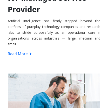
Provider
Artificial intelligence has firmly stepped beyond the
confines of pureplay technology companies and research
labs to stride purposefully as an operational core in
organizations across industries — large, medium and
small.
Read More