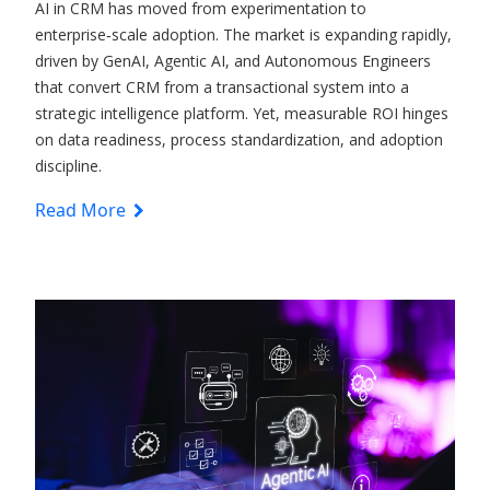
AI in CRM has moved from experimentation to
enterprise‑scale adoption. The market is expanding rapidly,
driven by GenAI, Agentic AI, and Autonomous Engineers
that convert CRM from a transactional system into a
strategic intelligence platform. Yet, measurable ROI hinges
on data readiness, process standardization, and adoption
discipline.
Read More