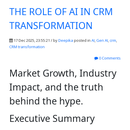
THE ROLE OF AI IN CRM
TRANSFORMATION
17 Dec 2025, 23:55:21 / by
Deepika
posted in
AI
,
Gen AI
,
crm
,
CRM transformation
0 Comments
Market Growth, Industry
Impact, and the truth
behind the hype.
Executive Summary