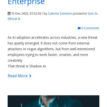
Enterprise
15 Dec 2025, 01:52:36 / by
Salome Solomon
posted in
Gen AI
,
Ethical AI
0 Comments
As AI adoption accelerates across industries, a new threat
has quietly emerged. It does not come from external
attackers or rogue algorithms, but from well-intentioned
employees trying to work faster, smarter, and more
creatively.
That threat is
Shadow AI.
Read More