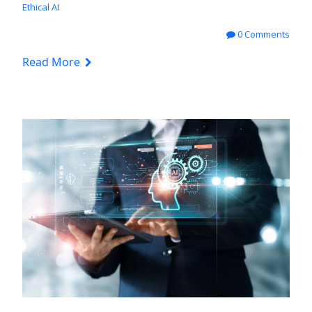
Ethical AI
0 Comments
Read More