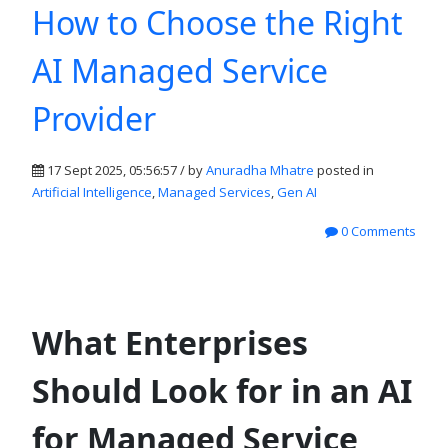
How to Choose the Right
AI Managed Service
Provider
17 Sept 2025, 05:56:57 / by
Anuradha Mhatre
posted in
Artificial Intelligence
,
Managed Services
,
Gen AI
0 Comments
What Enterprises
Should Look for in an AI
for Managed Service