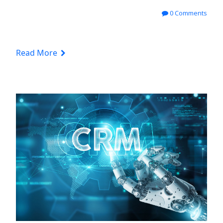
0 Comments
Read More