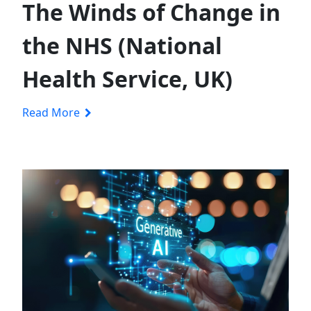
The Winds of Change in
the NHS (National
Health Service, UK)
Read More