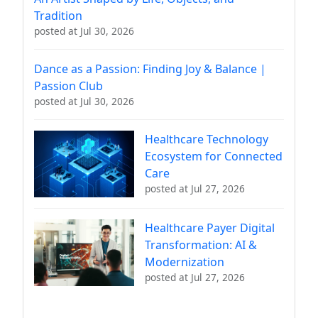
Tradition
posted at
Jul 30, 2026
Dance as a Passion: Finding Joy & Balance |
Passion Club
posted at
Jul 30, 2026
Healthcare Technology
Ecosystem for Connected
Care
posted at
Jul 27, 2026
Healthcare Payer Digital
Transformation: AI &
Modernization
posted at
Jul 27, 2026