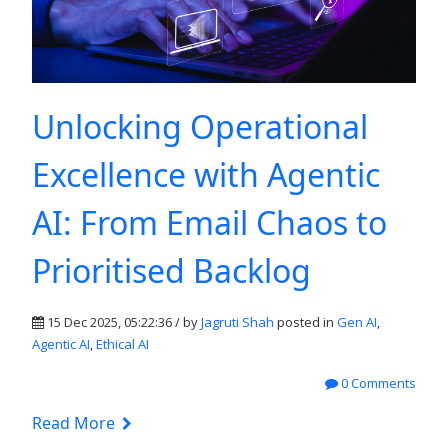
Unlocking Operational
Excellence with Agentic
AI: From Email Chaos to
Prioritised Backlog
15 Dec 2025, 05:22:36 / by
Jagruti Shah
posted in
Gen AI
,
Agentic AI
,
Ethical AI
0 Comments
Read More