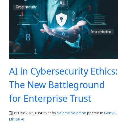
AI in Cybersecurity Ethics:
The New Battleground
for Enterprise Trust
15 Dec 2025, 01:41:57 / by
Salome Solomon
posted in
Gen AI
,
Ethical AI