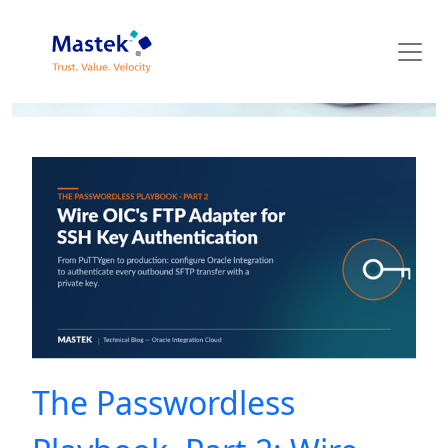
Mastek Blog
The Passwordless