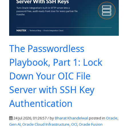
The Passwordless
Playbook, Part 1: Lock
Down Your OIC File
Server with SSH Key
Authentication
24 Jul 2026, 01:26:57 / by
Bharat Khandelwal
posted in
Oracle
,
Gen AI
,
Oracle Cloud Infrastructure
,
OCI
,
Oracle Fusion