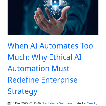
When AI Automates Too
Much: Why Ethical AI
Automation Must
Redefine Enterprise
Strategy
15 Dec 2025, 01:15:46 / by
Salome Solomon
posted in
Gen AI
,