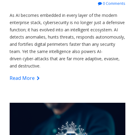
0 Comments
As AI becomes embedded in every layer of the modern
enterprise stack, cybersecurity is no longer just a defensive
function; it has evolved into an intelligent ecosystem. AI
detects anomalies, hunts threats, responds autonomously,
and fortifies digital perimeters faster than any security
team. Yet the same intelligence also powers
AI-
driven
cyber-attacks that are far more adaptive, evasive,
and destructive.
Read More