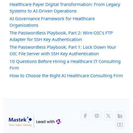
Healthcare Payer Digital Transformation: From Legacy
Systems to AI-Driven Operations
AI Governance Framework for Healthcare
Organizations
The Passwordless Playbook, Part 2: Wire OIC’s FTP
Adapter for SSH Key Authentication
The Passwordless Playbook, Part 1: Lock Down Your
OIC File Server with SSH Key Authentication
10 Questions Before Hiring a Healthcare IT Consulting
Firm
How to Choose the Right AI Healthcare Consulting Firm