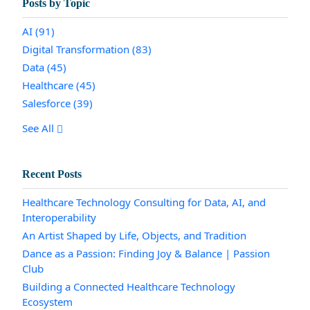
Posts by Topic
AI
(91)
Digital Transformation
(83)
Data
(45)
Healthcare
(45)
Salesforce
(39)
See All
Recent Posts
Healthcare Technology Consulting for Data, AI, and
Interoperability
An Artist Shaped by Life, Objects, and Tradition
Dance as a Passion: Finding Joy & Balance | Passion
Club
Building a Connected Healthcare Technology
Ecosystem