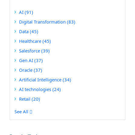
AI
(91)
Digital Transformation
(83)
Data
(45)
Healthcare
(45)
Salesforce
(39)
Gen AI
(37)
Oracle
(37)
Artificial Intelligence
(34)
AI technologies
(24)
Retail
(20)
See All