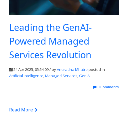
Leading the GenAI-
Powered Managed
Services Revolution
24 Apr 2025, 05:54:09 / by
Anuradha Mhatre
posted in
Artificial Intelligence
,
Managed Services
,
Gen AI
0 Comments
Read More