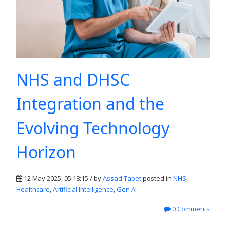
NHS and DHSC
Integration and the
Evolving Technology
Horizon
12 May 2025, 05:18:15 / by
Assad Tabet
posted in
NHS
,
Healthcare
,
Artificial Intelligence
,
Gen AI
0 Comments