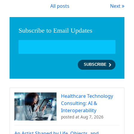
All posts
Next
Subscribe to Email Updates
Healthcare Technology
Consulting: AI &
Interoperability
posted at
Aug 7, 2026
An Artist Shaped by Life, Objects, and