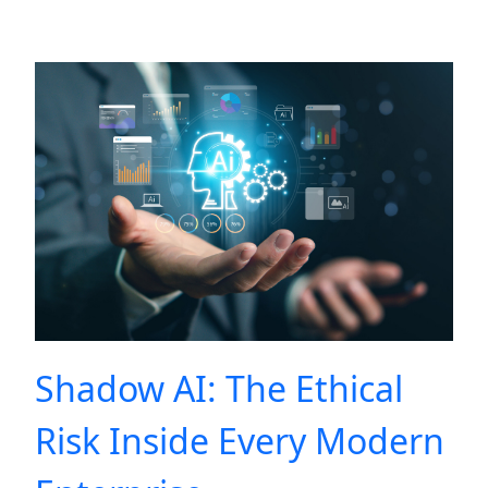
Shadow AI: The Ethical
Risk Inside Every Modern