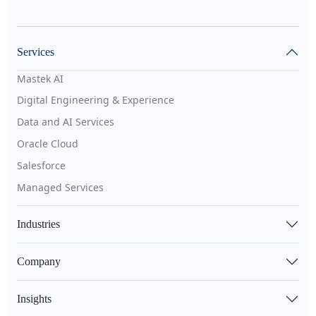
Services
Mastek AI
Digital Engineering & Experience
Data and AI Services
Oracle Cloud
Salesforce
Managed Services
Industries
Company
Insights