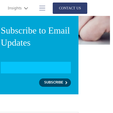
Insights
CONTACT US
Subscribe to Email
Updates