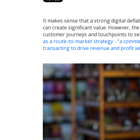
It makes sense that a strong digital defla
can create significant value. However, the
customer journeys and touchpoints to selec
as a route-to-market strategy - “a commer
transacting to drive revenue and profit w