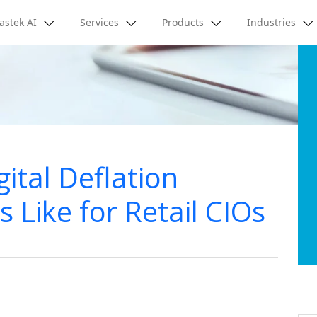
astek AI
Services
Products
Industries
ital Deflation
Like for Retail CIOs