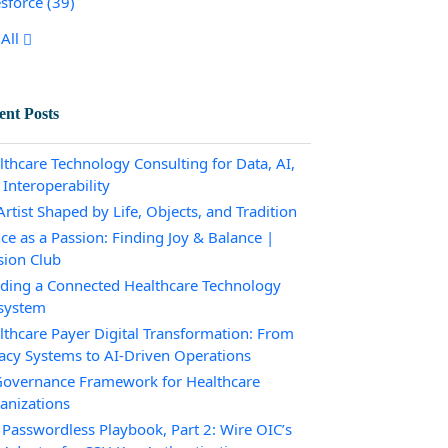
esforce
(39)
All
ent Posts
lthcare Technology Consulting for Data, AI,
 Interoperability
rtist Shaped by Life, Objects, and Tradition
ce as a Passion: Finding Joy & Balance |
sion Club
lding a Connected Healthcare Technology
system
lthcare Payer Digital Transformation: From
acy Systems to AI-Driven Operations
Governance Framework for Healthcare
anizations
 Passwordless Playbook, Part 2: Wire OIC’s