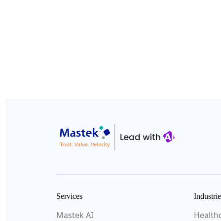
Services
Industrie
Mastek AI
Health