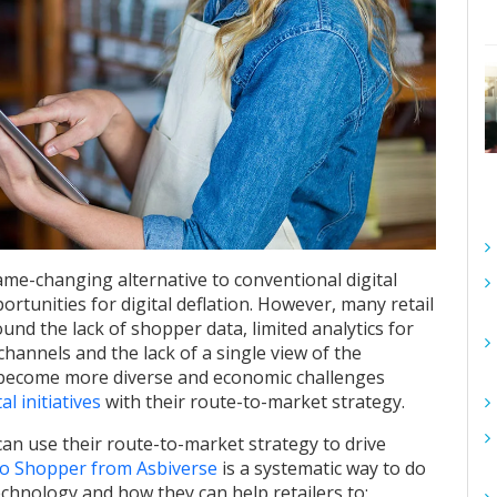
me-changing alternative to conventional digital
rtunities for digital deflation. However, many retail
ound the lack of shopper data, limited analytics for
channels and the lack of a single view of the
 become more diverse and economic challenges
al initiatives
with their route-to-market strategy.
s can use their route-to-market strategy to drive
to Shopper from Asbiverse
is a systematic way to do
chnology and how they can help retailers to: