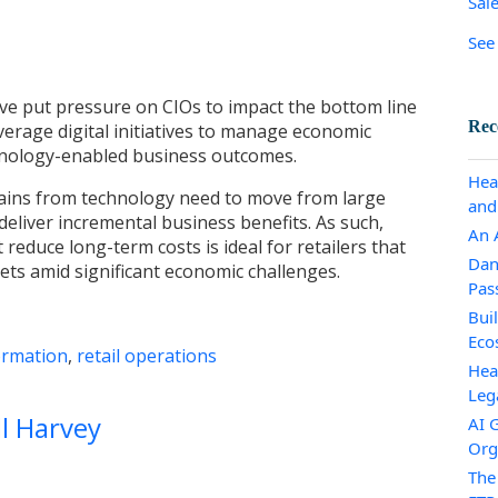
Sal
See 
ve put pressure on CIOs to impact the bottom line
Rec
verage digital initiatives to manage economic
echnology-enabled business outcomes.
Hea
ains from technology need to move from large
and
 deliver incremental business benefits. As such,
An A
t reduce long-term costs is ideal for retailers that
Dan
ets amid significant economic challenges.
Pas
Bui
Eco
ormation
,
retail operations
Hea
Leg
ll Harvey
AI 
Org
The