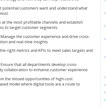
at potential customers want and understand what
most.
 at the most profitable channels and establish
ess to target customer segments.
:
Manage the customer experience and drive cross-
ion and real-time insights.
the right metrics and KPIs to meet sales targets and
:
Ensure that all departments develop cross-
arty collaboration to enhance customer experience.
om the missed opportunities of high-cost
sed model where digital tools are a route to