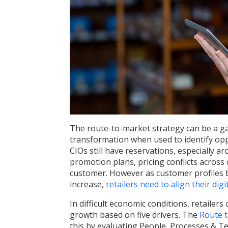
The route-to-market strategy can be a ga
transformation when used to identify oppo
CIOs still have reservations, especially ar
promotion plans, pricing conflicts across 
customer. However as customer profiles
increase,
retailers need to align their digit
In difficult economic conditions, retailer
growth based on five drivers. The
Route 
this by evaluating People, Processes & Te