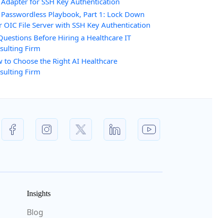
 Adapter for SSH Key Authentication
 Passwordless Playbook, Part 1: Lock Down
r OIC File Server with SSH Key Authentication
Questions Before Hiring a Healthcare IT
sulting Firm
 to Choose the Right AI Healthcare
sulting Firm
Insights
Blog