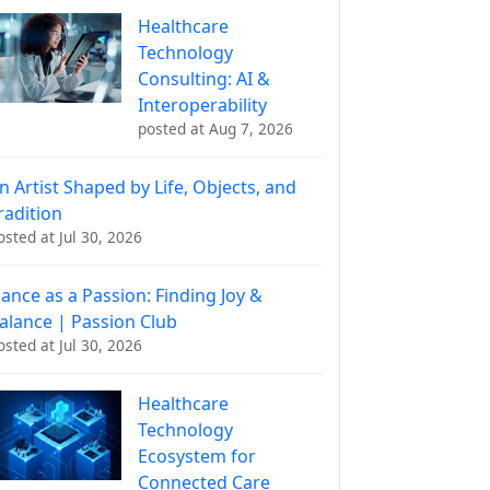
Healthcare
Technology
Consulting: AI &
Interoperability
posted at
Aug 7, 2026
n Artist Shaped by Life, Objects, and
radition
osted at
Jul 30, 2026
ance as a Passion: Finding Joy &
alance | Passion Club
osted at
Jul 30, 2026
Healthcare
Technology
Ecosystem for
Connected Care