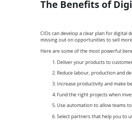
The Benefits of Digi
CIOs can develop a clear plan for digital d
missing out on opportunities to sell mor
Here are some of the most powerful benefit
1. Deliver your products to customer
2. Reduce labour, production and del
3. Increase productivity and make b
4. Fund the right projects when inve
5. Use automation to allow teams to
6. Select partners that help you to 