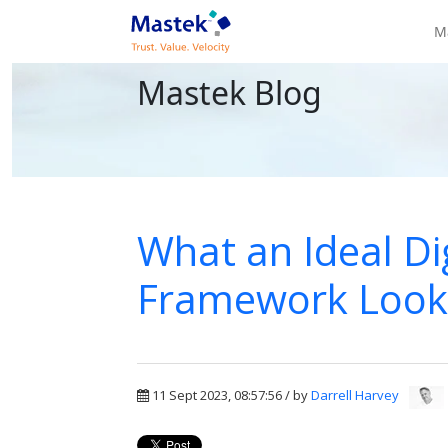
M
Mastek Blog
What an Ideal Dig
Framework Looks 
11 Sept 2023, 08:57:56 / by
Darrell Harvey