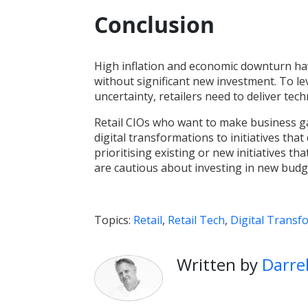
Conclusion
High inflation and economic downturn ha
without significant new investment. To le
uncertainty, retailers need to deliver t
Retail CIOs who want to make business g
digital transformations to initiatives that
prioritising existing or new initiatives tha
are cautious about investing in new budg
Topics:
Retail
,
Retail Tech
,
Digital Transf
Written by
Darre