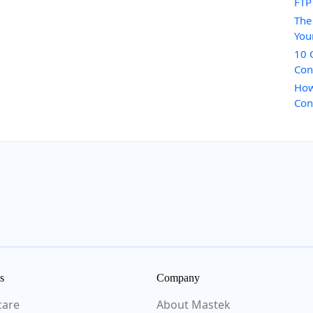
FTP
The
You
10 
Con
How
Con
s
Company
care
About Mastek