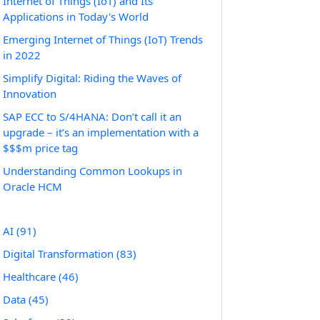
Internet of Things (IoT) and Its
Applications in Today's World
Emerging Internet of Things (IoT) Trends
in 2022
Simplify Digital: Riding the Waves of
Innovation
SAP ECC to S/4HANA: Don’t call it an
upgrade – it’s an implementation with a
$$$m price tag
Understanding Common Lookups in
Oracle HCM
AI
(91)
Digital Transformation
(83)
Healthcare
(46)
Data
(45)