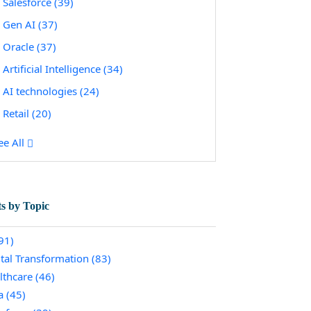
Salesforce
(39)
Gen AI
(37)
Oracle
(37)
Artificial Intelligence
(34)
AI technologies
(24)
Retail
(20)
ee All
ts by Topic
91)
ital Transformation
(83)
lthcare
(46)
a
(45)