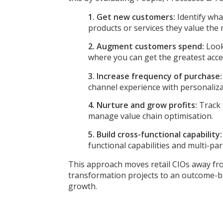
1. Get new customers:
Identify wh
products or services they value the 
2. Augment customers spend:
Look
where you can get the greatest acc
3. Increase frequency of purchase
channel experience with personalizat
4. Nurture and grow profits:
Track 
manage value chain optimisation.
5. Build cross-functional capability
functional capabilities and multi-p
This approach moves retail CIOs away fr
transformation projects to an outcome-ba
growth.