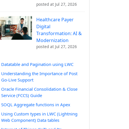
posted at
Jul 27, 2026
Healthcare Payer
Digital
Transformation: AI &
Modernization
posted at
Jul 27, 2026
Datatable and Pagination using LWC
Understanding the Importance of Post
Go-Live Support
Oracle Financial Consolidation & Close
Service (FCCS) Guide
SOQL Aggregate functions in Apex
Using Custom types in LWC (Lightning
Web Component) Data tables