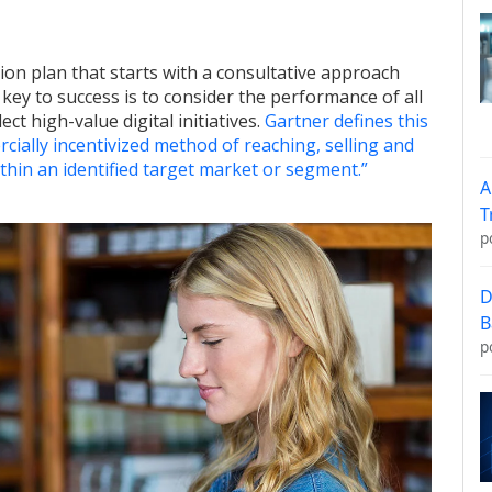
tion plan that starts with a consultative approach
 key to success is to consider the performance of all
t high-value digital initiatives.
Gartner defines this
cially incentivized method of reaching, selling and
ithin an identified target market or segment.”
A
T
p
D
B
p