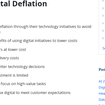
tal Deflation
eflation through their technology initiatives to avoid
e.
s of using digital initiatives to lower costs:
S
s at lower cost
ivery costs
etter technology decisions
Pos
stment is limited
AI
(
 focus on high-value tasks
Dig
use digital to meet customer expectations
Hea
Dat