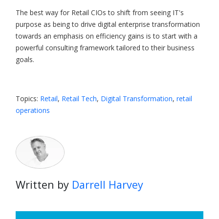
The best way for Retail CIOs to shift from seeing IT's
purpose as being to drive digital enterprise transformation
towards an emphasis on efficiency gains is to start with a
powerful consulting framework tailored to their business
goals.
Topics:
Retail
,
Retail Tech
,
Digital Transformation
,
retail
operations
Written by
Darrell Harvey