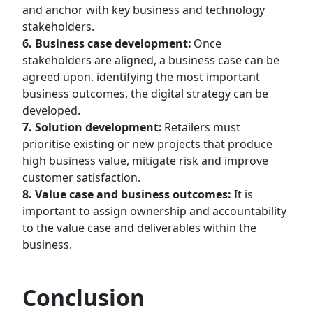
and anchor with key business and technology
stakeholders.
6. Business case development:
Once
stakeholders are aligned, a business case can be
agreed upon. identifying the most important
business outcomes, the digital strategy can be
developed.
7. Solution development:
Retailers must
prioritise existing or new projects that produce
high business value, mitigate risk and improve
customer satisfaction.
8. Value case and business outcomes:
It is
important to assign ownership and accountability
to the value case and deliverables within the
business.
Conclusion