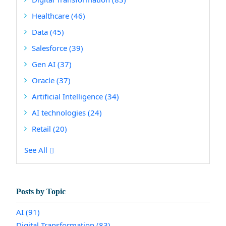
Healthcare
(46)
Data
(45)
Salesforce
(39)
Gen AI
(37)
Oracle
(37)
Artificial Intelligence
(34)
AI technologies
(24)
Retail
(20)
See All
Posts by Topic
AI
(91)
Digital Transformation
(83)