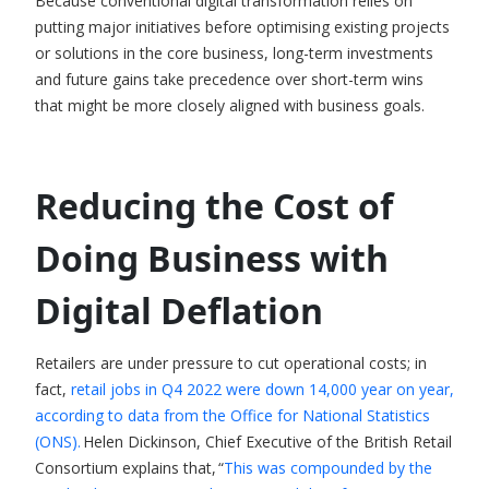
Because conventional digital transformation relies on
putting major initiatives before optimising existing projects
or solutions in the core business, long-term investments
and future gains take precedence over short-term wins
that might be more closely aligned with business goals.
Reducing the Cost of
Doing Business with
Digital Deflation
Retailers are under pressure to cut operational costs; in
fact,
retail jobs in Q4 2022 were down 14,000 year on year,
according to data from the Office for National Statistics
(ONS).
Helen Dickinson, Chief Executive of the British Retail
Consortium explains that, “
This was compounded by the