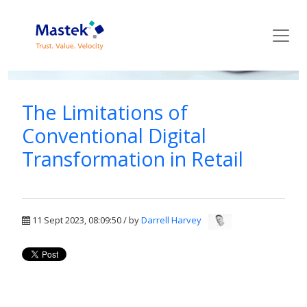
Mastek Blog
The Limitations of
Conventional Digital
Transformation in Retail
11 Sept 2023, 08:09:50 / by
Darrell Harvey