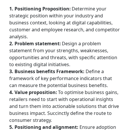
1. Positioning Proposition:
Determine your
strategic position within your industry and
business context, looking at digital capabilities,
customer and employee research, and competitor
analysis.
2. Problem statement:
Design a problem
statement from your strengths, weaknesses,
opportunities and threats, with specific attention
to existing digital initiatives.
3. Business benefits Framework:
Define a
framework of key performance indicators that
can measure the potential business benefits.
4. Value proposition:
To optimise business gains,
retailers need to start with operational insights
and turn them into actionable solutions that drive
business impact. Succinctly define the route to
consumer strategy.
5. Positioning and alignment:
Ensure adoption