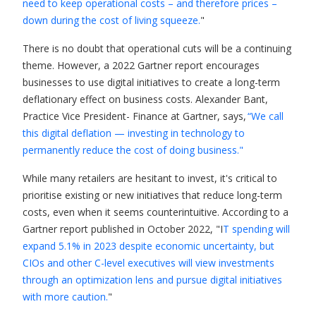
need to keep operational costs – and therefore prices –
down during the cost of living squeeze.
"
There is no doubt that operational cuts will be a continuing
theme. However, a 2022 Gartner report encourages
businesses to use digital initiatives to create a long-term
deflationary effect on business costs. Alexander Bant,
Practice Vice President- Finance at Gartner, says,
“We call
this digital deflation — investing in technology to
permanently reduce the cost of doing business."
While many retailers are hesitant to invest, it's critical to
prioritise existing or new initiatives that reduce long-term
costs, even when it seems counterintuitive. According to a
Gartner report published in October 2022, "I
T spending will
expand 5.1% in 2023 despite economic uncertainty, but
CIOs and other C-level executives will view investments
through an optimization lens and pursue digital initiatives
with more caution.
"