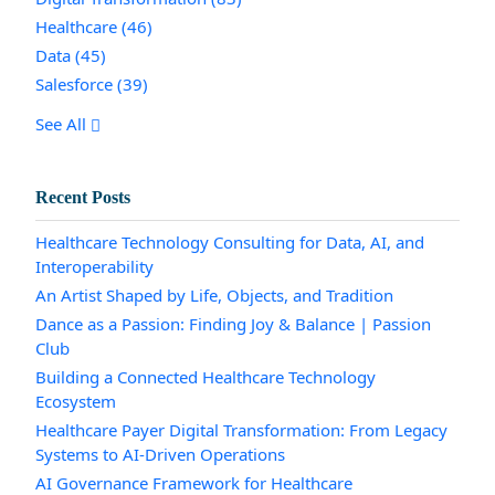
Healthcare
(46)
Data
(45)
Salesforce
(39)
See All
Recent Posts
Healthcare Technology Consulting for Data, AI, and
Interoperability
An Artist Shaped by Life, Objects, and Tradition
Dance as a Passion: Finding Joy & Balance | Passion
Club
Building a Connected Healthcare Technology
Ecosystem
Healthcare Payer Digital Transformation: From Legacy
Systems to AI-Driven Operations
AI Governance Framework for Healthcare