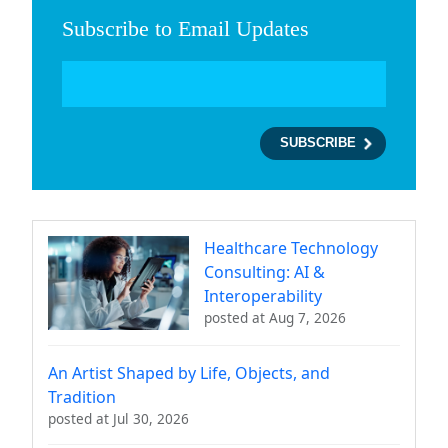
Subscribe to Email Updates
Healthcare Technology
Consulting: AI &
Interoperability
posted at
Aug 7, 2026
An Artist Shaped by Life, Objects, and
Tradition
posted at
Jul 30, 2026