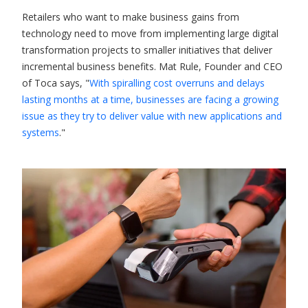
Retailers who want to make business gains from
technology need to move from implementing large digital
transformation projects to smaller initiatives that deliver
incremental business benefits. Mat Rule, Founder and CEO
of Toca says, "
With spiralling cost overruns and delays
lasting months at a time, businesses are facing a growing
issue as they try to deliver value with new applications and
systems
."