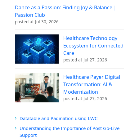
Dance as a Passion: Finding Joy & Balance |
Passion Club
posted at
Jul 30, 2026
Healthcare Technology
Ecosystem for Connected
Care
posted at
Jul 27, 2026
Healthcare Payer Digital
Transformation: AI &
Modernization
posted at
Jul 27, 2026
Datatable and Pagination using LWC
Understanding the Importance of Post Go-Live
Support