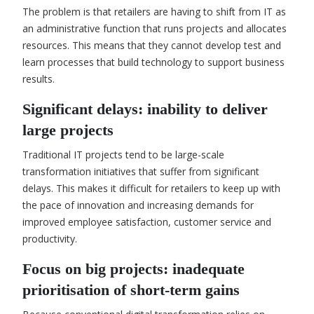
The problem is that retailers are having to shift from IT as
an administrative function that runs projects and allocates
resources. This means that they cannot develop test and
learn processes that build technology to support business
results.
Significant delays: inability to deliver
large projects
Traditional IT projects tend to be large-scale
transformation initiatives that suffer from significant
delays. This makes it difficult for retailers to keep up with
the pace of innovation and increasing demands for
improved employee satisfaction, customer service and
productivity.
Focus on big projects: inadequate
prioritisation of short-term gains