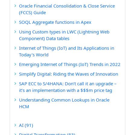
Oracle Financial Consolidation & Close Service
(FCCS) Guide
SOQL Aggregate functions in Apex
Using Custom types in LWC (Lightning Web
Component) Data tables
Internet of Things (IoT) and Its Applications in
Today's World
Emerging Internet of Things (IoT) Trends in 2022
Simplify Digital: Riding the Waves of Innovation
SAP ECC to S/4HANA: Don’t call it an upgrade –
it’s an implementation with a $$$m price tag
Understanding Common Lookups in Oracle
HCM
AI
(91)
Digital Transformation
(83)