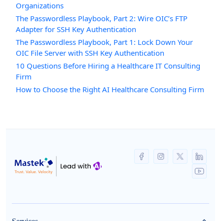
Organizations
The Passwordless Playbook, Part 2: Wire OIC’s FTP
Adapter for SSH Key Authentication
The Passwordless Playbook, Part 1: Lock Down Your
OIC File Server with SSH Key Authentication
10 Questions Before Hiring a Healthcare IT Consulting
Firm
How to Choose the Right AI Healthcare Consulting Firm