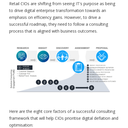
Retail CIOs are shifting from seeing IT's purpose as being
to drive digital enterprise transformation towards an
emphasis on efficiency gains. However, to drive a
successful roadmap, they need to follow a consulting
process that is aligned with business outcomes.
Here are the eight core factors of a successful consulting
framework that will help CIOs prioritise digital deflation and
optimisation: