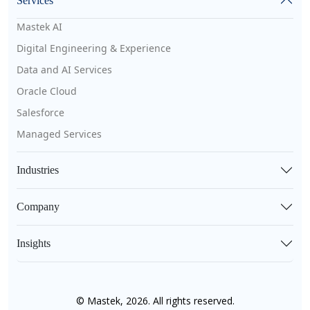
Services
Mastek AI
Digital Engineering & Experience
Data and AI Services
Oracle Cloud
Salesforce
Managed Services
Industries
Company
Insights
© Mastek, 2026. All rights reserved.