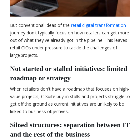
But conventional ideas of the
retail digital transformation
journey don't typically focus on how retailers can get more
out of what they've already got in the pipeline. This leaves
retail CIOs under pressure to tackle the challenges of
large projects.
Not started or stalled initiatives: limited
roadmap or strategy
When retailers don't have a roadmap that focuses on high-
value projects, C-Suite buy-in stalls and projects struggle to
get off the ground as current initiatives are unlikely to be
linked to business objectives.
Siloed structures: separation between IT
and the rest of the business