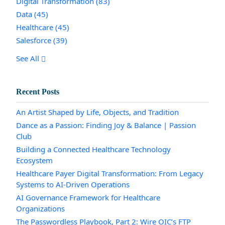
Digital Transformation
(83)
Data
(45)
Healthcare
(45)
Salesforce
(39)
See All
Recent Posts
An Artist Shaped by Life, Objects, and Tradition
Dance as a Passion: Finding Joy & Balance | Passion
Club
Building a Connected Healthcare Technology
Ecosystem
Healthcare Payer Digital Transformation: From Legacy
Systems to AI-Driven Operations
AI Governance Framework for Healthcare
Organizations
The Passwordless Playbook, Part 2: Wire OIC’s FTP