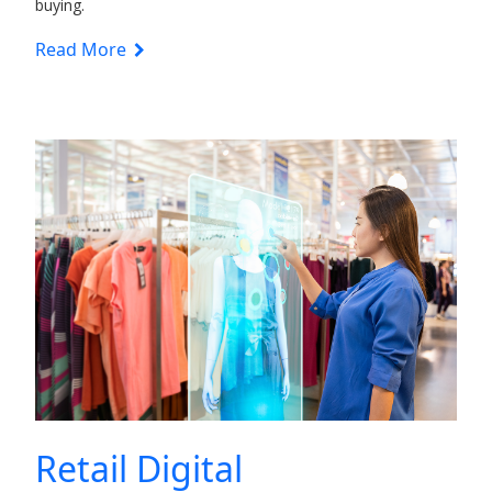
buying.
Read More
Retail Digital