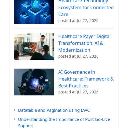
Healthcare Technology
Ecosystem for Connected
Care
posted at
Jul 27, 2026
Healthcare Payer Digital
Transformation: AI &
Modernization
posted at
Jul 27, 2026
AI Governance in
Healthcare: Framework &
Best Practices
posted at
Jul 27, 2026
Datatable and Pagination using LWC
Understanding the Importance of Post Go-Live
Support