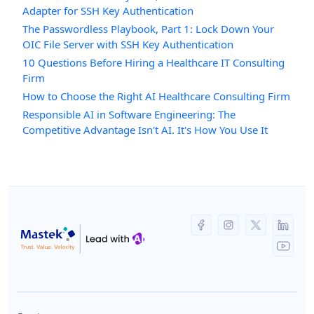
Adapter for SSH Key Authentication
The Passwordless Playbook, Part 1: Lock Down Your
OIC File Server with SSH Key Authentication
10 Questions Before Hiring a Healthcare IT Consulting
Firm
How to Choose the Right AI Healthcare Consulting Firm
Responsible AI in Software Engineering: The
Competitive Advantage Isn't AI. It's How You Use It