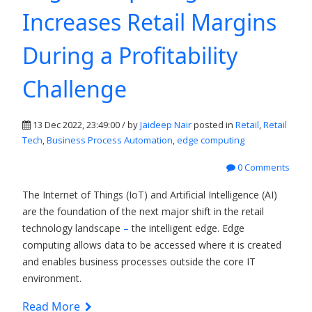
Increases Retail Margins
During a Profitability
Challenge
13 Dec 2022, 23:49:00 / by
Jaideep Nair
posted in
Retail
,
Retail
Tech
,
Business Process Automation
,
edge computing
0 Comments
The Internet of Things (IoT) and Artificial Intelligence (AI)
are the foundation of the next major shift in the retail
technology landscape
–
the intelligent edge.
Edge
computing allows data to be accessed where it is created
and enables business processes outside the core IT
environment.
Read More