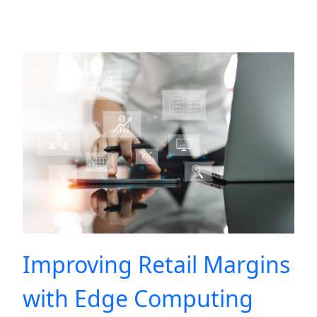
Improving Retail Margins
with Edge Computing