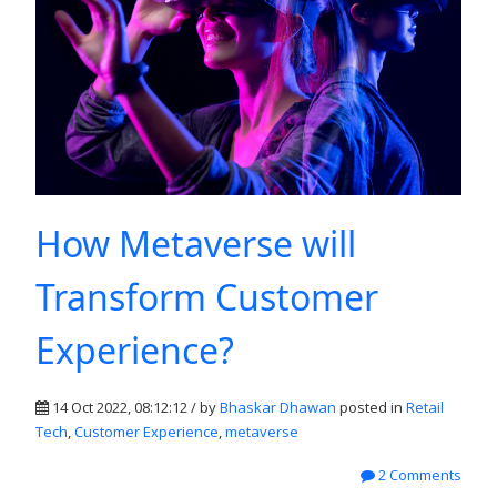
How Metaverse will
Transform Customer
Experience?
14 Oct 2022, 08:12:12 / by
Bhaskar Dhawan
posted in
Retail
Tech
,
Customer Experience
,
metaverse
2 Comments