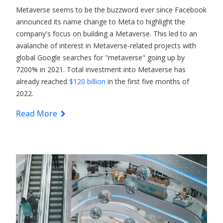
Metaverse seems to be the buzzword ever since Facebook
announced its name change to Meta to highlight the
company's focus on building a Metaverse. This led to an
avalanche of interest in Metaverse-related projects with
global Google searches for "metaverse" going up by
7200% in 2021. Total investment into Metaverse has
already reached
$120 billion
in the first five months of
2022.
Read More