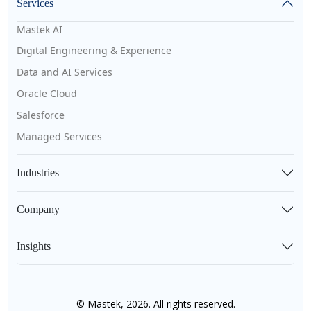
Services
Mastek AI
Digital Engineering & Experience
Data and AI Services
Oracle Cloud
Salesforce
Managed Services
Industries
Company
Insights
© Mastek, 2026. All rights reserved.