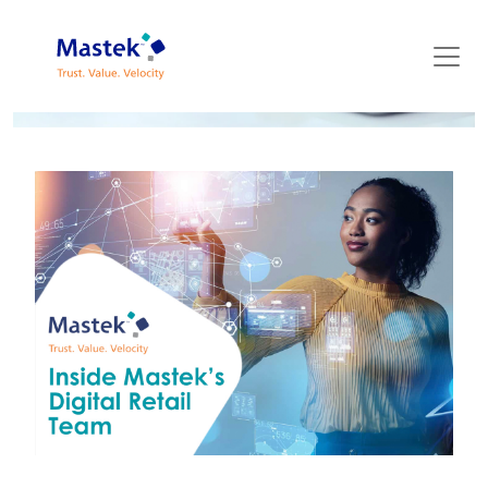
Mastek Blog