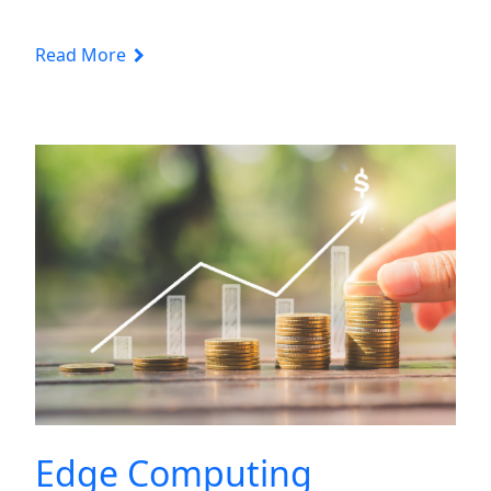
Read More
Edge Computing