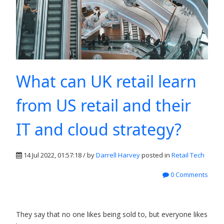
What can UK retail learn
from US retail and their
IT and cloud strategy?
14 Jul 2022, 01:57:18 / by
Darrell Harvey
posted in
Retail Tech
0 Comments
They say that no one likes being sold to, but everyone likes