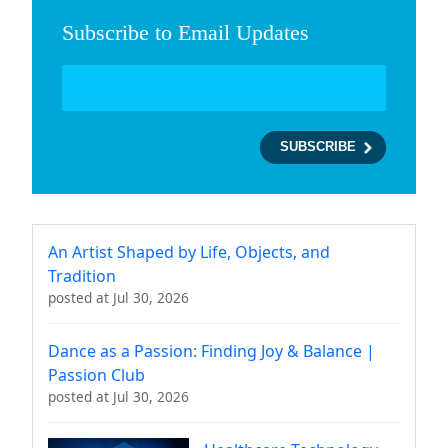
Subscribe to Email Updates
An Artist Shaped by Life, Objects, and
Tradition
posted at
Jul 30, 2026
Dance as a Passion: Finding Joy & Balance |
Passion Club
posted at
Jul 30, 2026