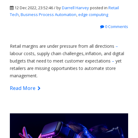
12 Dec 2022, 23:52:46 / by
Darrell Harvey
posted in
Retail
Tech
,
Business Process Automation
,
edge computing
0 Comments
Retail margins are under pressure from all directions
–
labour costs, supply chain challenges, inflation, and digital
budgets that need to meet customer expectations
–
yet
retailers are missing opportunities to automate store
management.
Read More