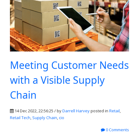
Meeting Customer Needs
with a Visible Supply
Chain
14 Dec 2022, 22:56:25 / by
Darrell Harvey
posted in
Retail
,
Retail Tech
,
Supply Chain
,
cio
0 Comments