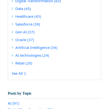
Digital Transformation
(83)
Data
(45)
Healthcare
(45)
Salesforce
(39)
Gen AI
(37)
Oracle
(37)
Artificial Intelligence
(34)
AI technologies
(24)
Retail
(20)
See All
Posts by Topic
AI
(91)