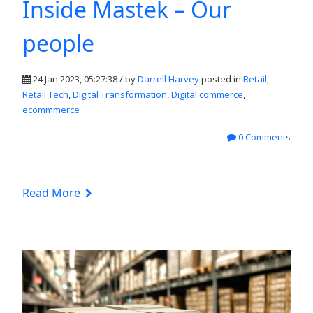
Inside Mastek – Our
people
24 Jan 2023, 05:27:38 / by
Darrell Harvey
posted in
Retail
,
Retail Tech
,
Digital Transformation
,
Digital commerce
,
ecommmerce
0 Comments
Read More