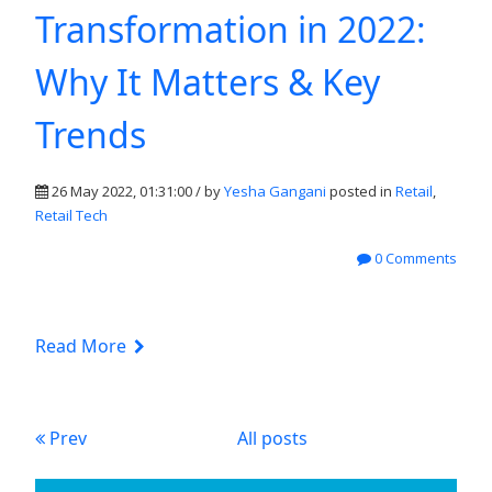
Transformation in 2022:
Why It Matters & Key
Trends
26 May 2022, 01:31:00 / by
Yesha Gangani
posted in
Retail
,
Retail Tech
0 Comments
Read More
Prev
All posts