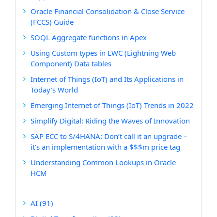
Oracle Financial Consolidation & Close Service
(FCCS) Guide
SOQL Aggregate functions in Apex
Using Custom types in LWC (Lightning Web
Component) Data tables
Internet of Things (IoT) and Its Applications in
Today's World
Emerging Internet of Things (IoT) Trends in 2022
Simplify Digital: Riding the Waves of Innovation
SAP ECC to S/4HANA: Don’t call it an upgrade –
it’s an implementation with a $$$m price tag
Understanding Common Lookups in Oracle
HCM
AI
(91)