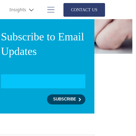
Insights
CONTACT US
Subscribe to Email
Updates