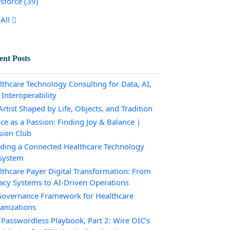
esforce
(39)
All
ent Posts
lthcare Technology Consulting for Data, AI,
 Interoperability
rtist Shaped by Life, Objects, and Tradition
ce as a Passion: Finding Joy & Balance |
sion Club
lding a Connected Healthcare Technology
system
lthcare Payer Digital Transformation: From
acy Systems to AI-Driven Operations
Governance Framework for Healthcare
anizations
 Passwordless Playbook, Part 2: Wire OIC’s