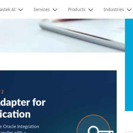
astek AI
Services
Products
Industries