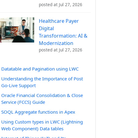
posted at
Jul 27, 2026
Healthcare Payer
Digital
Transformation: AI &
Modernization
posted at
Jul 27, 2026
Datatable and Pagination using LWC
Understanding the Importance of Post
Go-Live Support
Oracle Financial Consolidation & Close
Service (FCCS) Guide
SOQL Aggregate functions in Apex
Using Custom types in LWC (Lightning
Web Component) Data tables