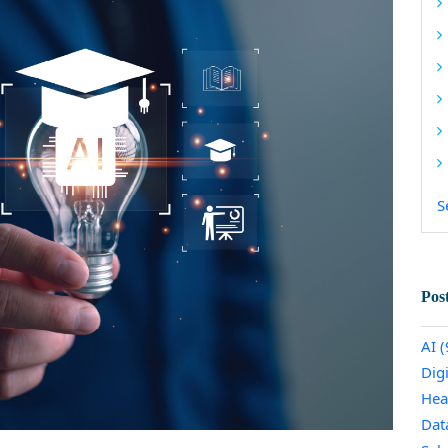
S
Pos
AI
(
Dig
Hea
Dat