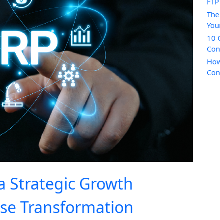
FTP
The
You
10 
Con
How
Con
a Strategic Growth
ise Transformation