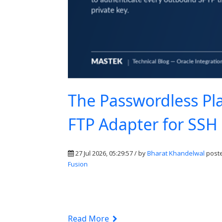
The Passwordless Pla
FTP Adapter for SSH
27 Jul 2026, 05:29:57 / by
Bharat Khandelwal
poste
Fusion
Read More