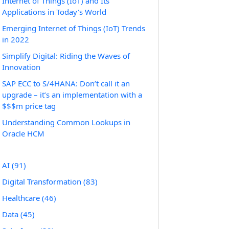
Internet of Things (IoT) and Its
Applications in Today's World
Emerging Internet of Things (IoT) Trends
in 2022
Simplify Digital: Riding the Waves of
Innovation
SAP ECC to S/4HANA: Don’t call it an
upgrade – it’s an implementation with a
$$$m price tag
Understanding Common Lookups in
Oracle HCM
AI
(91)
Digital Transformation
(83)
Healthcare
(46)
Data
(45)