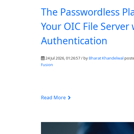
The Passwordless Pl
Your OIC File Server
Authentication
24 Jul 2026, 01:26:57 / by
Bharat Khandelwal
poste
Fusion
Read More