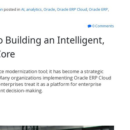
an
posted in
AI
,
analytics
,
Oracle
,
Oracle ERP Cloud
,
Oracle ERP
,
0 Comments
 Building an Intelligent,
Core
nce modernization tool; it has become a strategic
 Many organizations implementing Oracle ERP Cloud
nterprises treat it as a platform for enterprise
ent decision-making.