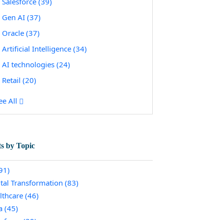
Salesforce
(39)
Gen AI
(37)
Oracle
(37)
Artificial Intelligence
(34)
AI technologies
(24)
Retail
(20)
ee All
ts by Topic
91)
ital Transformation
(83)
lthcare
(46)
a
(45)