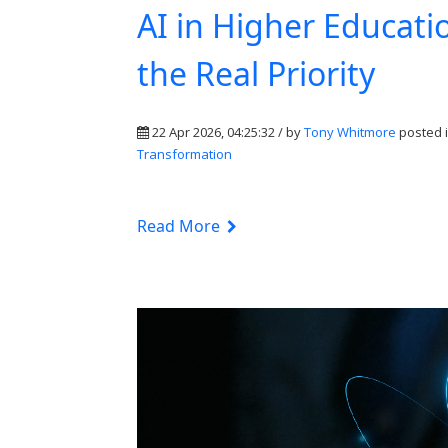
AI in Higher Educati
the Real Priority
22 Apr 2026, 04:25:32 / by
Tony Whitmore
posted 
Transformation
Read More