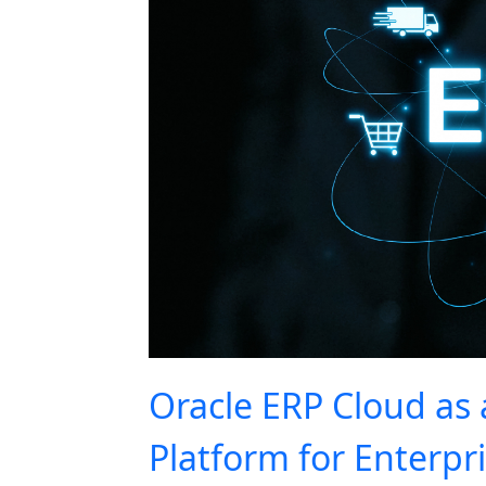
Oracle ERP Cloud as 
Platform for Enterpr