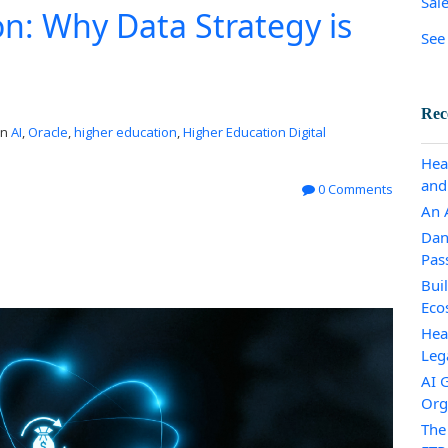
Sal
on: Why Data Strategy is
See 
Rec
in
AI
,
Oracle
,
higher education
,
Higher Education Digital
Hea
and
0 Comments
An A
Dan
Pas
Bui
Eco
Hea
Leg
AI 
Org
The