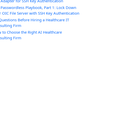
 Adapter for SSH Key Authentication
 Passwordless Playbook, Part 1: Lock Down
r OIC File Server with SSH Key Authentication
Questions Before Hiring a Healthcare IT
sulting Firm
 to Choose the Right AI Healthcare
sulting Firm