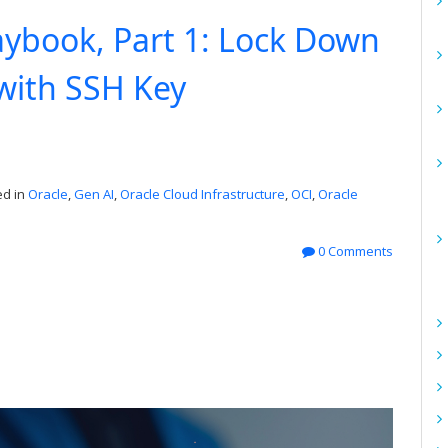
aybook, Part 1: Lock Down
 with SSH Key
d in
Oracle
,
Gen AI
,
Oracle Cloud Infrastructure
,
OCI
,
Oracle
0 Comments