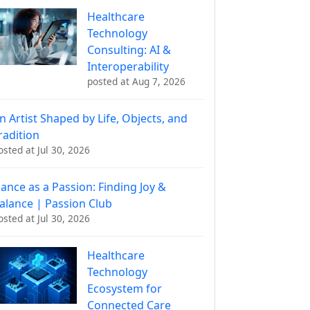
Healthcare
Technology
Consulting: AI &
Interoperability
posted at
Aug 7, 2026
n Artist Shaped by Life, Objects, and
radition
osted at
Jul 30, 2026
ance as a Passion: Finding Joy &
alance | Passion Club
osted at
Jul 30, 2026
Healthcare
Technology
Ecosystem for
Connected Care