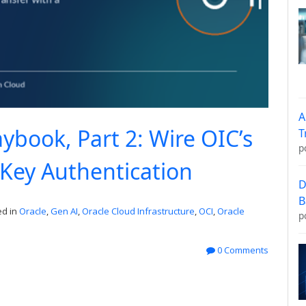
A
ybook, Part 2: Wire OIC’s
T
p
 Key Authentication
D
B
d in
Oracle
,
Gen AI
,
Oracle Cloud Infrastructure
,
OCI
,
Oracle
p
0 Comments