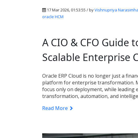
17 Mar 2026, 01:53:55 / by
Vishnupriya Narasimh
oracle HCM
A CIO & CFO Guide to
Scalable Enterprise 
Oracle ERP Cloud is no longer just a fina
platform for enterprise transformation.
focus only on deployment, while leading e
transformation, automation, and intellig
Read More