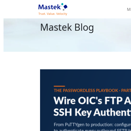
M
Mastek Blog