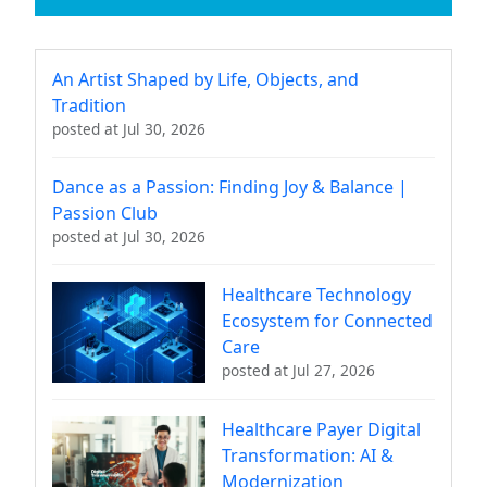
An Artist Shaped by Life, Objects, and
Tradition
posted at
Jul 30, 2026
Dance as a Passion: Finding Joy & Balance |
Passion Club
posted at
Jul 30, 2026
Healthcare Technology
Ecosystem for Connected
Care
posted at
Jul 27, 2026
Healthcare Payer Digital
Transformation: AI &
Modernization