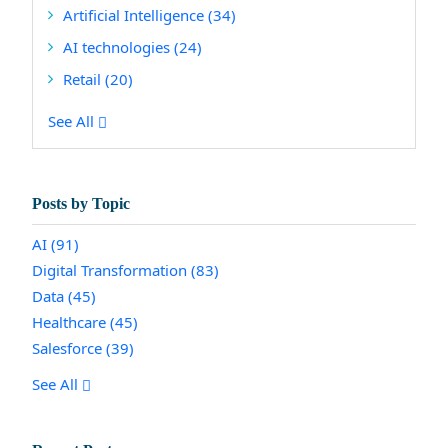
Artificial Intelligence
(34)
AI technologies
(24)
Retail
(20)
See All
Posts by Topic
AI
(91)
Digital Transformation
(83)
Data
(45)
Healthcare
(45)
Salesforce
(39)
See All