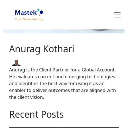
Mastek Blog
Anurag Kothari
Anurag is the Client Partner for a Global Account.
He evaluates current and emerging technologies
and identifies the best way for using it as an
enabler to deliver outcomes that are aligned with
the client vision.
Recent Posts