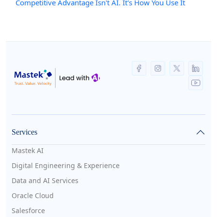
Competitive Advantage Isn't AI. It's How You Use It
Services
Mastek AI
Digital Engineering & Experience
Data and AI Services
Oracle Cloud
Salesforce