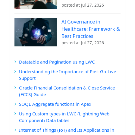
posted at
Jul 27, 2026
AI Governance in
Healthcare: Framework &
Best Practices
posted at
Jul 27, 2026
Datatable and Pagination using LWC
Understanding the Importance of Post Go-Live
Support
Oracle Financial Consolidation & Close Service
(FCCS) Guide
SOQL Aggregate functions in Apex
Using Custom types in LWC (Lightning Web
Component) Data tables
Internet of Things (IoT) and Its Applications in