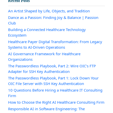
Recent Posts
An Artist Shaped by Life, Objects, and Tradition
Dance as a Passion: Finding Joy & Balance | Passion
Club
Building a Connected Healthcare Technology
Ecosystem
Healthcare Payer Digital Transformation: From Legacy
Systems to AI-Driven Operations
AI Governance Framework for Healthcare
Organizations
The Passwordless Playbook, Part 2: Wire OIC’s FTP
Adapter for SSH Key Authentication
The Passwordless Playbook, Part 1: Lock Down Your
OIC File Server with SSH Key Authentication
10 Questions Before Hiring a Healthcare IT Consulting
Firm
How to Choose the Right AI Healthcare Consulting Firm
Responsible AI in Software Engineering: The