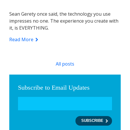
Sean Gerety once said, the technology you use
impresses no one. The experience you create with
it, is EVERYTHING.
Read More
All posts
Subscribe to Email Updates