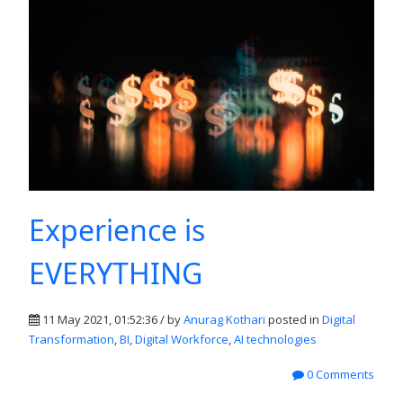
Experience is
EVERYTHING
11 May 2021, 01:52:36 / by
Anurag Kothari
posted in
Digital
Transformation
,
BI
,
Digital Workforce
,
AI technologies
0 Comments