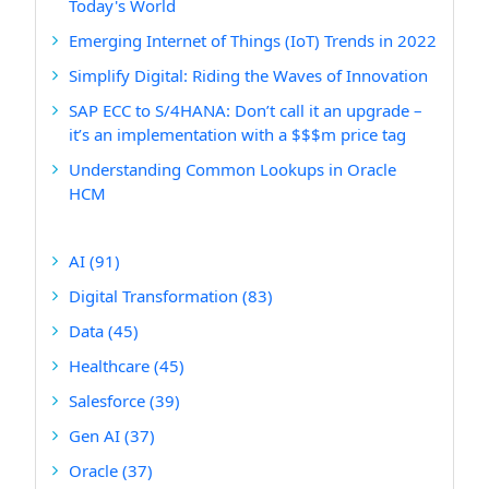
Today's World
Emerging Internet of Things (IoT) Trends in 2022
Simplify Digital: Riding the Waves of Innovation
SAP ECC to S/4HANA: Don’t call it an upgrade –
it’s an implementation with a $$$m price tag
Understanding Common Lookups in Oracle
HCM
AI
(91)
Digital Transformation
(83)
Data
(45)
Healthcare
(45)
Salesforce
(39)
Gen AI
(37)
Oracle
(37)