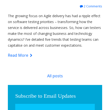
2 Comments
The growing focus on Agile delivery has had a ripple effect
on software testing priorities – transforming how the
service is delivered across businesses. So, how can testers
make the most of changing business and technology
dynamics? I’ve detailed five trends that testing teams can
capitalise on and meet customer expectations.
Read More
All posts
Subscribe to Email Updates