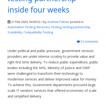
inside four weeks
21 Feb 2020, 04:00:52 / by
Andrew Palmer
posted in
Automation Testing
,
Recovery Testing
,
testing partnership
,
Scalability
,
Compatibility Testing
0 Comments
Under political and public pressure, government services
providers are under intense scrutiny to provide value and
right first time delivery. To reduce public expenditure, public
bodies including the NHS, Ministry of Justice and DWP
were challenged to transform their technology to
modernise services and deliver improved value for money.
To achieve this, Government departments procured large
scale IT vendors’ services that offered economies of scale
and simplified delivery.