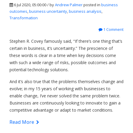
6 Jul 2020, 05:00:00 / by
Andrew Palmer
posted in
business
outcomes
,
business uncertainty
,
business analysis
,
Transformation
1 Comment
Stephen R. Covey famously said, “If there’s one thing that’s
certain in business, it’s uncertainty.” The prescience of
these words is clear in a time when key decisions come
with such a wide range of risks, possible outcomes and
potential technology solutions.
And it’s also true that the problems themselves change and
evolve; in my 15 years of working with businesses to
enable change, I’ve never solved the same problem twice.
Businesses are continuously looking to innovate to gain a
competitive advantage or adapt to market conditions.
Read More