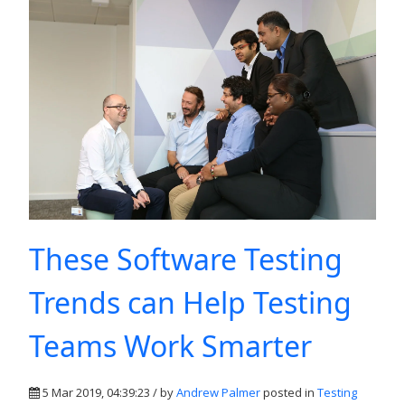
These Software Testing
Trends can Help Testing
Teams Work Smarter
5 Mar 2019, 04:39:23 / by
Andrew Palmer
posted in
Testing