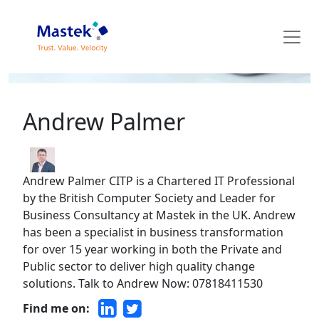
Mastek Blog
Andrew Palmer
Andrew Palmer CITP is a Chartered IT Professional
by the British Computer Society and Leader for
Business Consultancy at Mastek in the UK. Andrew
has been a specialist in business transformation
for over 15 year working in both the Private and
Public sector to deliver high quality change
solutions. Talk to Andrew Now: 07818411530
Find me on: