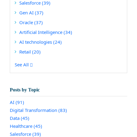
Salesforce
(39)
Gen AI
(37)
Oracle
(37)
Artificial Intelligence
(34)
AI technologies
(24)
Retail
(20)
See All
Posts by Topic
AI
(91)
Digital Transformation
(83)
Data
(45)
Healthcare
(45)
Salesforce
(39)