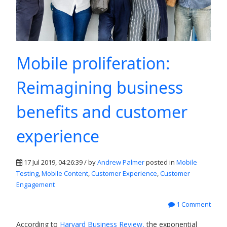
Mobile proliferation:
Reimagining business
benefits and customer
experience
17 Jul 2019, 04:26:39 / by
Andrew Palmer
posted in
Mobile
Testing
,
Mobile Content
,
Customer Experience
,
Customer
Engagement
1 Comment
According to
Harvard Business Review,
the exponential