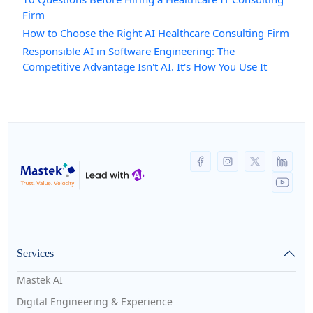
Firm
How to Choose the Right AI Healthcare Consulting Firm
Responsible AI in Software Engineering: The
Competitive Advantage Isn't AI. It's How You Use It
Services
Mastek AI
Digital Engineering & Experience