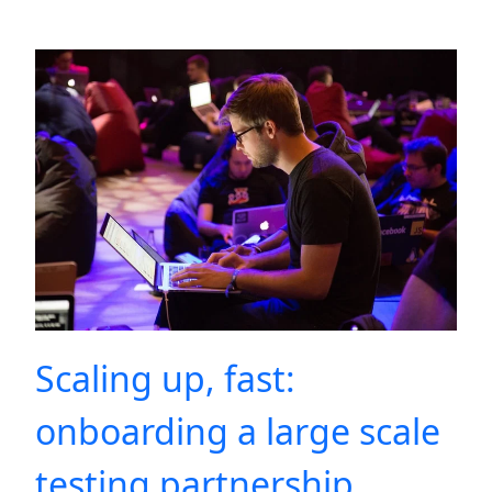
Scaling up, fast:
onboarding a large scale
testing partnership