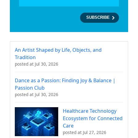
An Artist Shaped by Life, Objects, and
Tradition
posted at
Jul 30, 2026
Dance as a Passion: Finding Joy & Balance |
Passion Club
posted at
Jul 30, 2026
Healthcare Technology
Ecosystem for Connected
Care
posted at
Jul 27, 2026