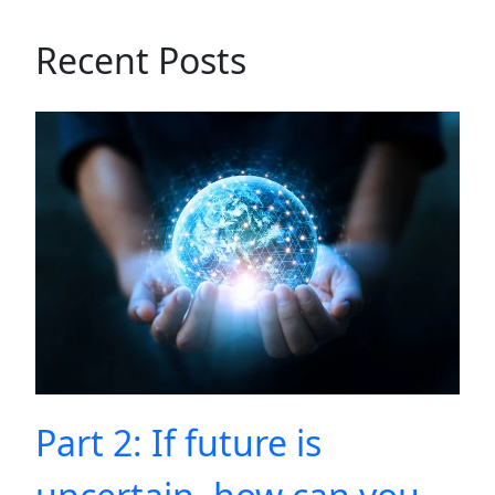
Recent Posts
Part 2: If future is