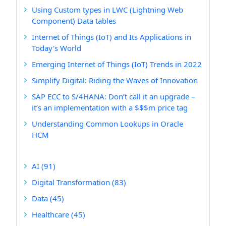
Using Custom types in LWC (Lightning Web
Component) Data tables
Internet of Things (IoT) and Its Applications in
Today's World
Emerging Internet of Things (IoT) Trends in 2022
Simplify Digital: Riding the Waves of Innovation
SAP ECC to S/4HANA: Don’t call it an upgrade –
it’s an implementation with a $$$m price tag
Understanding Common Lookups in Oracle
HCM
AI
(91)
Digital Transformation
(83)
Data
(45)
Healthcare
(45)