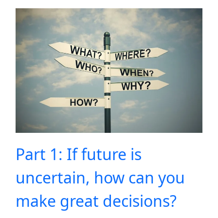
Part 1: If future is
uncertain, how can you
make great decisions?