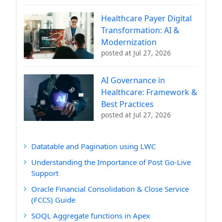
Healthcare Payer Digital
Transformation: AI &
Modernization
posted at
Jul 27, 2026
AI Governance in
Healthcare: Framework &
Best Practices
posted at
Jul 27, 2026
Datatable and Pagination using LWC
Understanding the Importance of Post Go-Live
Support
Oracle Financial Consolidation & Close Service
(FCCS) Guide
SOQL Aggregate functions in Apex