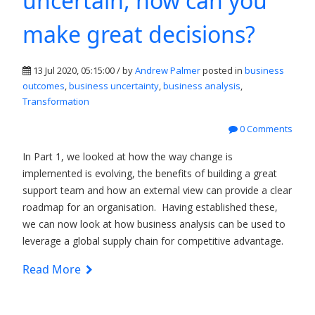
uncertain, how can you
make great decisions?
13 Jul 2020, 05:15:00 / by
Andrew Palmer
posted in
business
outcomes
,
business uncertainty
,
business analysis
,
Transformation
0 Comments
In Part 1, we looked at how the way change is
implemented is evolving, the benefits of building a great
support team and how an external view can provide a clear
roadmap for an organisation. Having established these,
we can now look at how business analysis can be used to
leverage a global supply chain for competitive advantage.
Read More