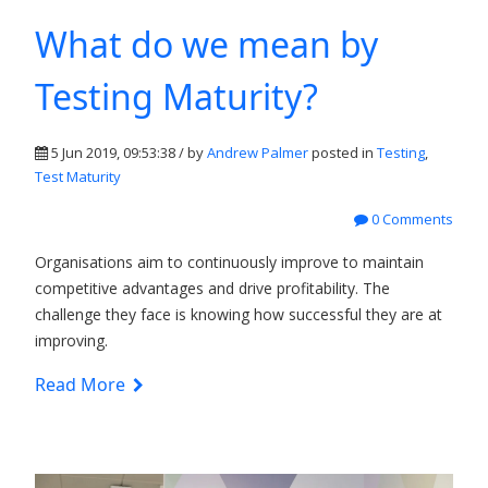
What do we mean by
Testing Maturity?
5 Jun 2019, 09:53:38 / by
Andrew Palmer
posted in
Testing
,
Test Maturity
0 Comments
Organisations aim to continuously improve to maintain
competitive advantages and drive profitability. The
challenge they face is knowing how successful they are at
improving.
Read More