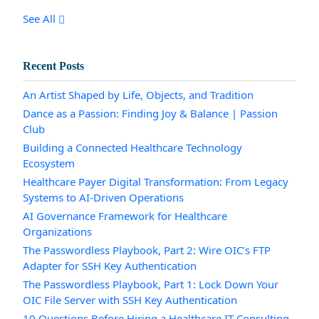
See All
Recent Posts
An Artist Shaped by Life, Objects, and Tradition
Dance as a Passion: Finding Joy & Balance | Passion
Club
Building a Connected Healthcare Technology
Ecosystem
Healthcare Payer Digital Transformation: From Legacy
Systems to AI-Driven Operations
AI Governance Framework for Healthcare
Organizations
The Passwordless Playbook, Part 2: Wire OIC’s FTP
Adapter for SSH Key Authentication
The Passwordless Playbook, Part 1: Lock Down Your
OIC File Server with SSH Key Authentication
10 Questions Before Hiring a Healthcare IT Consulting