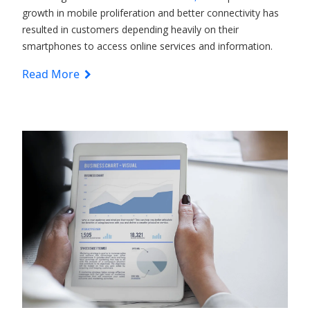
growth in mobile proliferation and better connectivity has
resulted in customers depending heavily on their
smartphones to access online services and information.
Read More