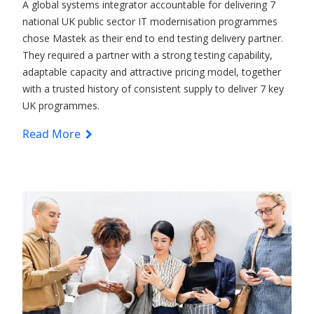
A global systems integrator accountable for delivering 7
national UK public sector IT modernisation programmes
chose Mastek as their end to end testing delivery partner.
They required a partner with a strong testing capability,
adaptable capacity and attractive pricing model, together
with a trusted history of consistent supply to deliver 7 key
UK programmes.
Read More