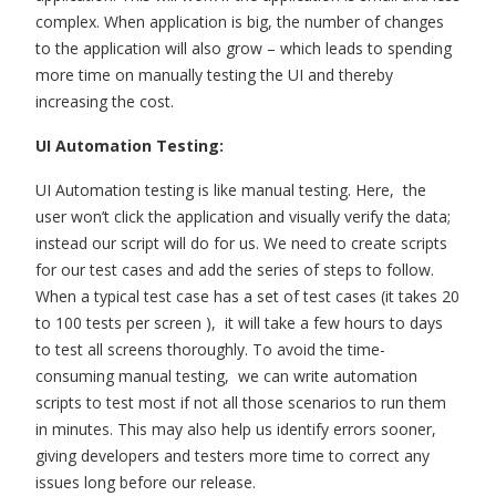
complex. When application is big, the number of changes
to the application will also grow – which leads to spending
more time on manually testing the UI and thereby
increasing the cost.
UI Automation Testing:
UI Automation testing is like manual testing. Here, the
user won’t click the application and visually verify the data;
instead our script will do for us. We need to create scripts
for our test cases and add the series of steps to follow.
When a typical test case has a set of test cases (it takes 20
to 100 tests per screen ), it will take a few hours to days
to test all screens thoroughly. To avoid the time-
consuming manual testing, we can write automation
scripts to test most if not all those scenarios to run them
in minutes. This may also help us identify errors sooner,
giving developers and testers more time to correct any
issues long before our release.