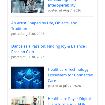
Interoperability
posted at
Aug 7, 2026
An Artist Shaped by Life, Objects, and
Tradition
posted at
Jul 30, 2026
Dance as a Passion: Finding Joy & Balance |
Passion Club
posted at
Jul 30, 2026
Healthcare Technology
Ecosystem for Connected
Care
posted at
Jul 27, 2026
Healthcare Payer Digital
Transformation: AI &