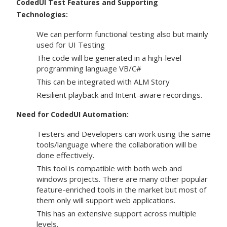
CodedUI Test Features and Supporting
Technologies:
We can perform functional testing also but mainly
used for UI Testing
The code will be generated in a high-level
programming language VB/C#
This can be integrated with ALM Story
Resilient playback and Intent-aware recordings.
Need for CodedUI Automation:
Testers and Developers can work using the same
tools/language where the collaboration will be
done effectively.
This tool is compatible with both web and
windows projects. There are many other popular
feature-enriched tools in the market but most of
them only will support web applications.
This has an extensive support across multiple
levels.