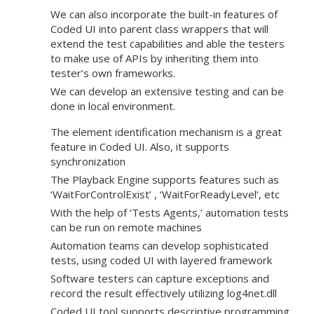
We can also incorporate the built-in features of
Coded UI into parent class wrappers that will
extend the test capabilities and able the testers
to make use of APIs by inheriting them into
tester’s own frameworks.
We can develop an extensive testing and can be
done in local environment.
The element identification mechanism is a great
feature in Coded UI. Also, it supports
synchronization
The Playback Engine supports features such as
‘WaitForControlExist’ , ‘WaitForReadyLevel’, etc
With the help of ‘Tests Agents,’ automation tests
can be run on remote machines
Automation teams can develop sophisticated
tests, using coded UI with layered framework
Software testers can capture exceptions and
record the result effectively utilizing log4net.dll
Coded UI tool supports descriptive programming.