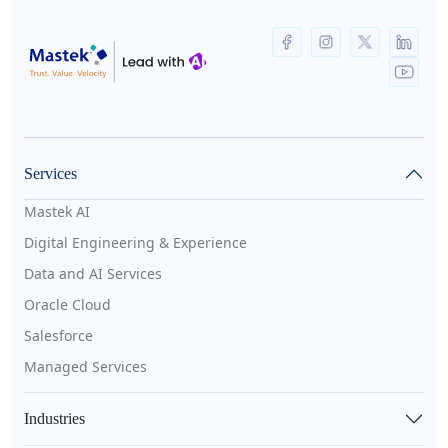
Services
Mastek AI
Digital Engineering & Experience
Data and AI Services
Oracle Cloud
Salesforce
Managed Services
Industries