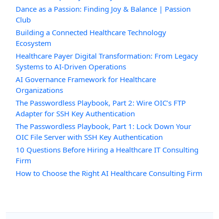
Dance as a Passion: Finding Joy & Balance | Passion
Club
Building a Connected Healthcare Technology
Ecosystem
Healthcare Payer Digital Transformation: From Legacy
Systems to AI-Driven Operations
AI Governance Framework for Healthcare
Organizations
The Passwordless Playbook, Part 2: Wire OIC’s FTP
Adapter for SSH Key Authentication
The Passwordless Playbook, Part 1: Lock Down Your
OIC File Server with SSH Key Authentication
10 Questions Before Hiring a Healthcare IT Consulting
Firm
How to Choose the Right AI Healthcare Consulting Firm