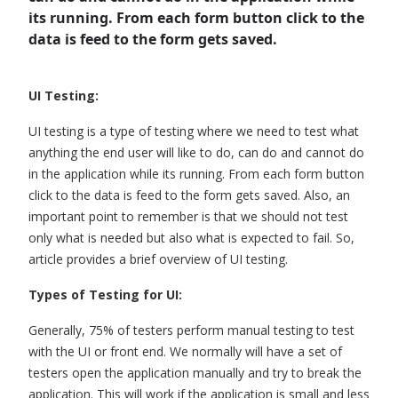
its running. From each form button click to the
data is feed to the form gets saved.
UI Testing:
UI testing is a type of testing where we need to test what
anything the end user will like to do, can do and cannot do
in the application while its running. From each form button
click to the data is feed to the form gets saved. Also, an
important point to remember is that we should not test
only what is needed but also what is expected to fail. So,
article provides a brief overview of UI testing.
Types of Testing for UI:
Generally, 75% of testers perform manual testing to test
with the UI or front end. We normally will have a set of
testers open the application manually and try to break the
application. This will work if the application is small and less