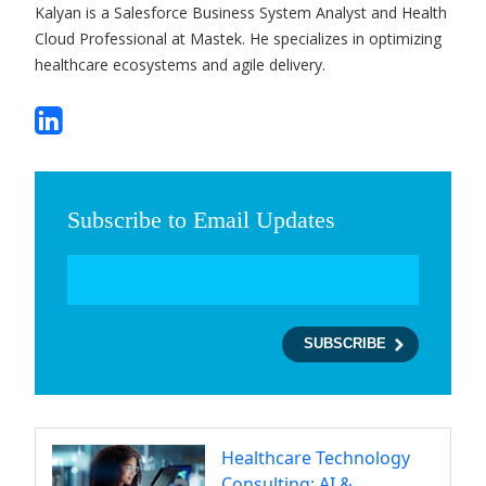
Kalyan is a Salesforce Business System Analyst and Health
Cloud Professional at Mastek. He specializes in optimizing
healthcare ecosystems and agile delivery.
Subscribe to Email Updates
Healthcare Technology
Consulting: AI &