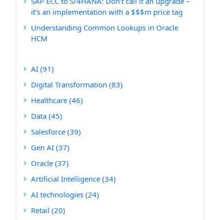
SAP ECC to S/4HANA: Don’t call it an upgrade –
it’s an implementation with a $$$m price tag
Understanding Common Lookups in Oracle
HCM
AI
(91)
Digital Transformation
(83)
Healthcare
(46)
Data
(45)
Salesforce
(39)
Gen AI
(37)
Oracle
(37)
Artificial Intelligence
(34)
AI technologies
(24)
Retail
(20)