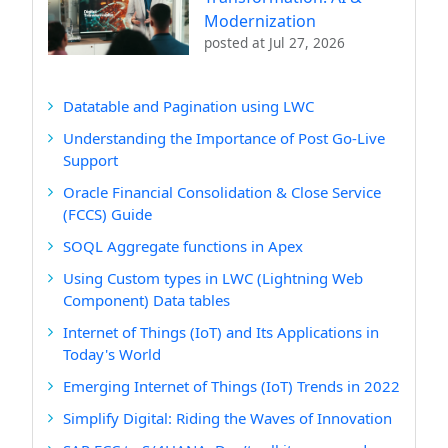
Modernization
posted at
Jul 27, 2026
Datatable and Pagination using LWC
Understanding the Importance of Post Go-Live
Support
Oracle Financial Consolidation & Close Service
(FCCS) Guide
SOQL Aggregate functions in Apex
Using Custom types in LWC (Lightning Web
Component) Data tables
Internet of Things (IoT) and Its Applications in
Today's World
Emerging Internet of Things (IoT) Trends in 2022
Simplify Digital: Riding the Waves of Innovation