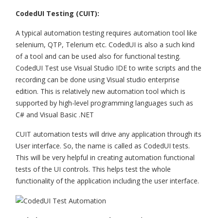
CodedUI Testing (CUIT):
A typical automation testing requires automation tool like
selenium, QTP, Telerium etc. CodedUI is also a such kind
of a tool and can be used also for functional testing.
CodedUI Test use Visual Studio IDE to write scripts and the
recording can be done using Visual studio enterprise
edition. This is relatively new automation tool which is
supported by high-level programming languages such as
C# and Visual Basic .NET
CUIT automation tests will drive any application through its
User interface. So, the name is called as CodedUI tests.
This will be very helpful in creating automation functional
tests of the UI controls. This helps test the whole
functionality of the application including the user interface.