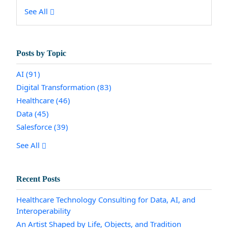
See All
Posts by Topic
AI
(91)
Digital Transformation
(83)
Healthcare
(46)
Data
(45)
Salesforce
(39)
See All
Recent Posts
Healthcare Technology Consulting for Data, AI, and
Interoperability
An Artist Shaped by Life, Objects, and Tradition