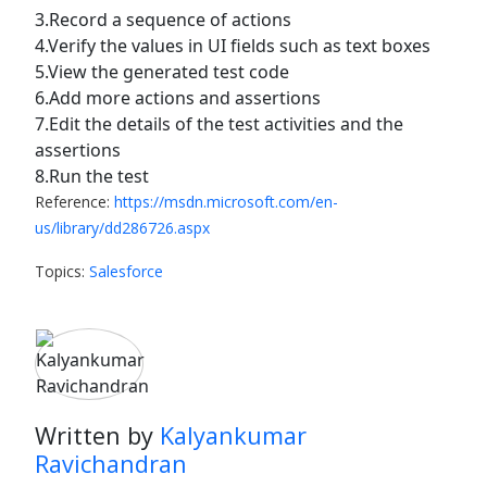
3.Record a sequence of actions
4.Verify the values in UI fields such as text boxes
5.View the generated test code
6.Add more actions and assertions
7.Edit the details of the test activities and the
assertions
8.Run the test
Reference:
https://msdn.microsoft.com/en-
us/library/dd286726.aspx
Topics:
Salesforce
Written by
Kalyankumar
Ravichandran