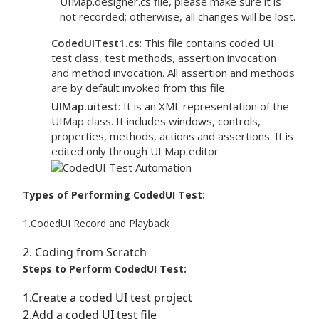
UIMap.designer.cs file, please make sure it is
not recorded; otherwise, all changes will be lost.
CodedUITest1.cs
: This file contains coded UI
test class, test methods, assertion invocation
and method invocation. All assertion and methods
are by default invoked from this file.
UIMap.uitest
: It is an XML representation of the
UIMap class. It includes windows, controls,
properties, methods, actions and assertions. It is
edited only through UI Map editor
Types of Performing CodedUI Test:
1.CodedUI Record and Playback
2. Coding from Scratch
Steps to Perform CodedUI Test:
1.Create a coded UI test project
2.Add a coded UI test file