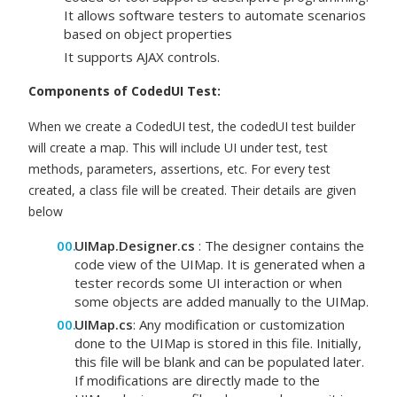
It allows software testers to automate scenarios
based on object properties
It supports AJAX controls.
Components of CodedUI Test:
When we create a CodedUI test, the codedUI test builder
will create a map. This will include UI under test, test
methods, parameters, assertions, etc. For every test
created, a class file will be created. Their details are given
below
UIMap.Designer.cs
: The designer contains the
code view of the UIMap. It is generated when a
tester records some UI interaction or when
some objects are added manually to the UIMap.
UIMap.cs
: Any modification or customization
done to the UIMap is stored in this file. Initially,
this file will be blank and can be populated later.
If modifications are directly made to the