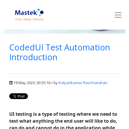
Mastek Blog
CodedUI Test Automation
Introduction
19 May 2023, 03:55:16 / by
Kalyankumar Ravichandran
UI testing is a type of testing where we need to
test what anything the end user will like to do,
can do and cannot do in the application while