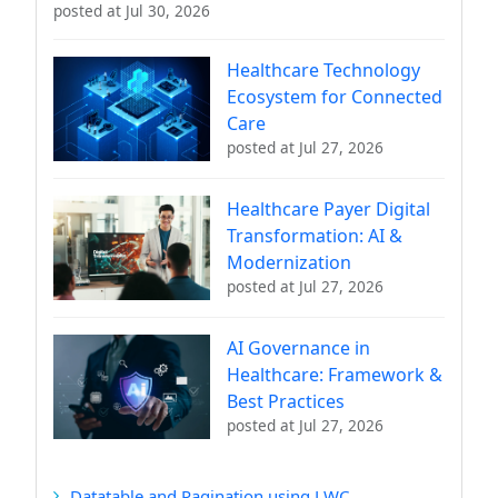
posted at
Jul 30, 2026
Healthcare Technology
Ecosystem for Connected
Care
posted at
Jul 27, 2026
Healthcare Payer Digital
Transformation: AI &
Modernization
posted at
Jul 27, 2026
AI Governance in
Healthcare: Framework &
Best Practices
posted at
Jul 27, 2026
Datatable and Pagination using LWC