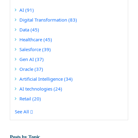
AI
(91)
Digital Transformation
(83)
Data
(45)
Healthcare
(45)
Salesforce
(39)
Gen AI
(37)
Oracle
(37)
Artificial Intelligence
(34)
AI technologies
(24)
Retail
(20)
See All
Posts by Topic