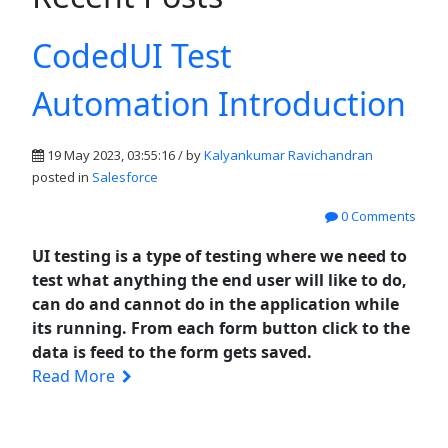
CodedUI Test
Automation Introduction
19 May 2023, 03:55:16 / by
Kalyankumar Ravichandran
posted in
Salesforce
0 Comments
UI testing is a type of testing where we need to
test what anything the end user will like to do,
can do and cannot do in the application while
its running. From each form button click to the
data is feed to the form gets saved.
Read More