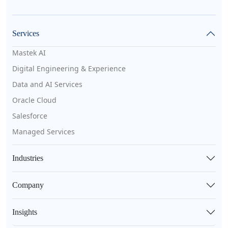
Services
Mastek AI
Digital Engineering & Experience
Data and AI Services
Oracle Cloud
Salesforce
Managed Services
Industries
Company
Insights