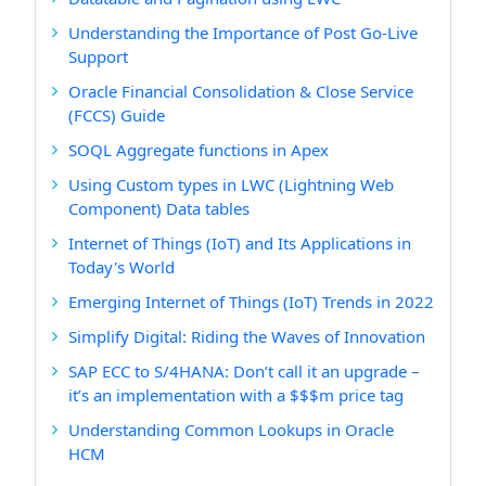
Understanding the Importance of Post Go-Live
Support
Oracle Financial Consolidation & Close Service
(FCCS) Guide
SOQL Aggregate functions in Apex
Using Custom types in LWC (Lightning Web
Component) Data tables
Internet of Things (IoT) and Its Applications in
Today's World
Emerging Internet of Things (IoT) Trends in 2022
Simplify Digital: Riding the Waves of Innovation
SAP ECC to S/4HANA: Don’t call it an upgrade –
it’s an implementation with a $$$m price tag
Understanding Common Lookups in Oracle
HCM