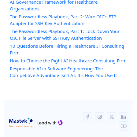
AI Governance Framework for Healthcare
Organizations
The Passwordless Playbook, Part 2: Wire OIC’s FTP
Adapter for SSH Key Authentication
The Passwordless Playbook, Part 1: Lock Down Your
OIC File Server with SSH Key Authentication
10 Questions Before Hiring a Healthcare IT Consulting
Firm
How to Choose the Right AI Healthcare Consulting Firm
Responsible AI in Software Engineering: The
Competitive Advantage Isn't AI. It's How You Use It