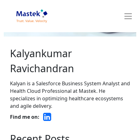
Mastek Blog
Kalyankumar
Ravichandran
Kalyan is a Salesforce Business System Analyst and
Health Cloud Professional at Mastek. He
specializes in optimizing healthcare ecosystems
and agile delivery.
Find me on:
Recent Posts