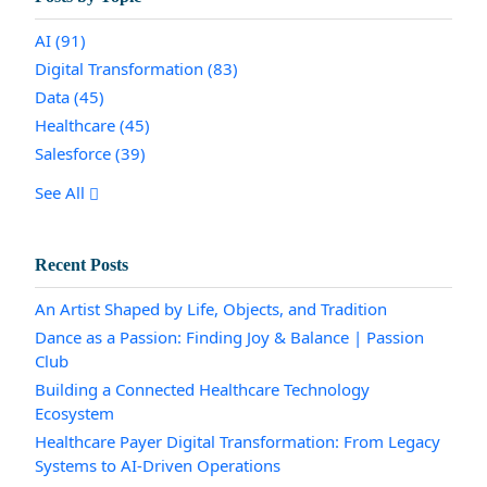
AI
(91)
Digital Transformation
(83)
Data
(45)
Healthcare
(45)
Salesforce
(39)
See All
Recent Posts
An Artist Shaped by Life, Objects, and Tradition
Dance as a Passion: Finding Joy & Balance | Passion
Club
Building a Connected Healthcare Technology
Ecosystem
Healthcare Payer Digital Transformation: From Legacy
Systems to AI-Driven Operations