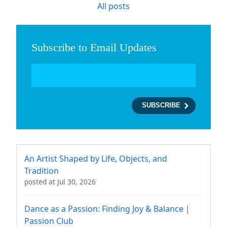
All posts
Subscribe to Email Updates
An Artist Shaped by Life, Objects, and
Tradition
posted at
Jul 30, 2026
Dance as a Passion: Finding Joy & Balance |
Passion Club