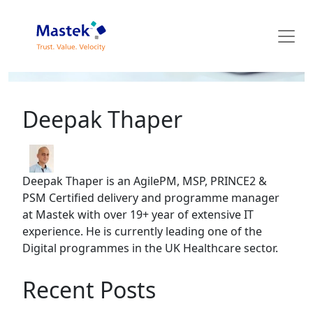
Mastek Blog
Deepak Thaper
Deepak Thaper is an AgilePM, MSP, PRINCE2 &
PSM Certified delivery and programme manager
at Mastek with over 19+ year of extensive IT
experience. He is currently leading one of the
Digital programmes in the UK Healthcare sector.
Recent Posts