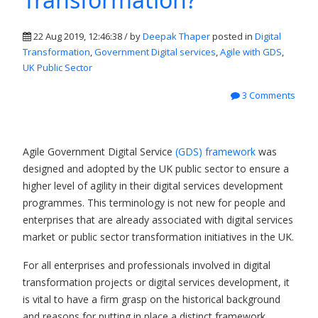
22 Aug 2019, 12:46:38 / by
Deepak Thaper
posted in
Digital
Transformation
,
Government Digital services
,
Agile with GDS
,
UK Public Sector
3 Comments
Agile Government Digital Service
(GDS) framework
was
designed and adopted by the UK public sector to ensure a
higher level of agility in their digital services development
programmes. This terminology is not new for people and
enterprises that are already associated with digital services
market or public sector transformation initiatives in the UK.
For all enterprises and professionals involved in digital
transformation projects or digital services development, it
is vital to have a firm grasp on the historical background
and reasons for putting in place a distinct framework.