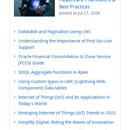
Best Practices
posted at
Jul 27, 2026
Datatable and Pagination using LWC
Understanding the Importance of Post Go-Live
Support
Oracle Financial Consolidation & Close Service
(FCCS) Guide
SOQL Aggregate functions in Apex
Using Custom types in LWC (Lightning Web
Component) Data tables
Internet of Things (IoT) and Its Applications in
Today's World
Emerging Internet of Things (IoT) Trends in 2022
Simplify Digital: Riding the Waves of Innovation