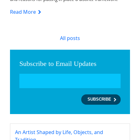
Read More
All posts
Subscribe to Email Updates
An Artist Shaped by Life, Objects, and
Tradition