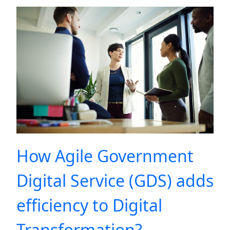
How Agile Government
Digital Service (GDS) adds
efficiency to Digital
Transformation?