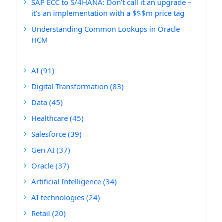
SAP ECC to S/4HANA: Don’t call it an upgrade –
it’s an implementation with a $$$m price tag
Understanding Common Lookups in Oracle
HCM
AI
(91)
Digital Transformation
(83)
Data
(45)
Healthcare
(45)
Salesforce
(39)
Gen AI
(37)
Oracle
(37)
Artificial Intelligence
(34)
AI technologies
(24)
Retail
(20)