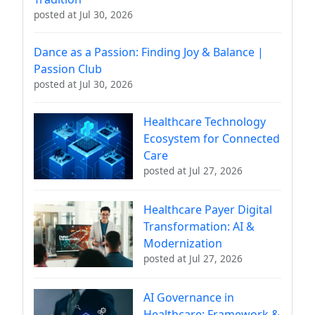
posted at
Jul 30, 2026
Dance as a Passion: Finding Joy & Balance |
Passion Club
posted at
Jul 30, 2026
Healthcare Technology
Ecosystem for Connected
Care
posted at
Jul 27, 2026
Healthcare Payer Digital
Transformation: AI &
Modernization
posted at
Jul 27, 2026
AI Governance in
Healthcare: Framework &