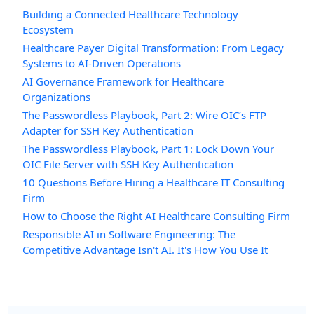
Building a Connected Healthcare Technology
Ecosystem
Healthcare Payer Digital Transformation: From Legacy
Systems to AI-Driven Operations
AI Governance Framework for Healthcare
Organizations
The Passwordless Playbook, Part 2: Wire OIC’s FTP
Adapter for SSH Key Authentication
The Passwordless Playbook, Part 1: Lock Down Your
OIC File Server with SSH Key Authentication
10 Questions Before Hiring a Healthcare IT Consulting
Firm
How to Choose the Right AI Healthcare Consulting Firm
Responsible AI in Software Engineering: The
Competitive Advantage Isn't AI. It's How You Use It