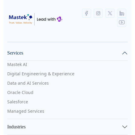
Services
Mastek AI
Digital Engineering & Experience
Data and AI Services
Oracle Cloud
Salesforce
Managed Services
Industries