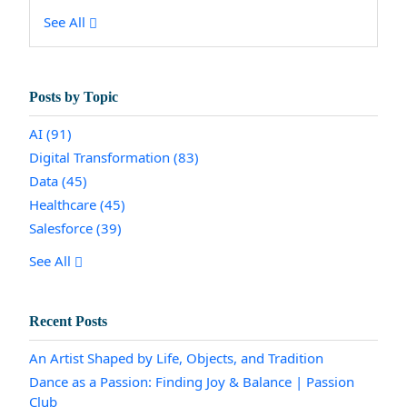
See All
Posts by Topic
AI
(91)
Digital Transformation
(83)
Data
(45)
Healthcare
(45)
Salesforce
(39)
See All
Recent Posts
An Artist Shaped by Life, Objects, and Tradition
Dance as a Passion: Finding Joy & Balance | Passion
Club