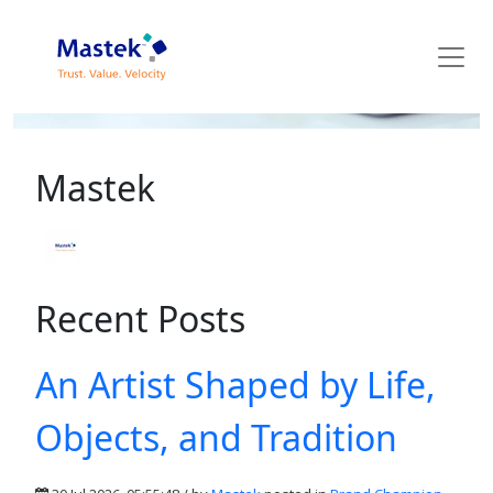
Mastek Blog
Mastek
Recent Posts
An Artist Shaped by Life,
Objects, and Tradition