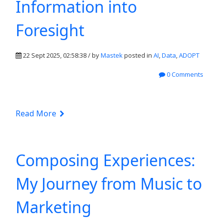
Information into
Foresight
22 Sept 2025, 02:58:38 / by
Mastek
posted in
AI
,
Data
,
ADOPT
0 Comments
Read More
Composing Experiences:
My Journey from Music to
Marketing