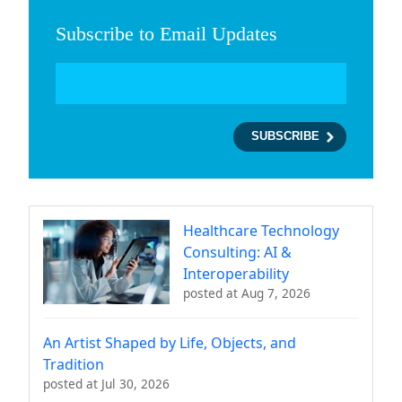
Subscribe to Email Updates
Healthcare Technology
Consulting: AI &
Interoperability
posted at
Aug 7, 2026
An Artist Shaped by Life, Objects, and
Tradition
posted at
Jul 30, 2026