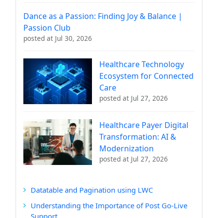
Dance as a Passion: Finding Joy & Balance |
Passion Club
posted at
Jul 30, 2026
Healthcare Technology
Ecosystem for Connected
Care
posted at
Jul 27, 2026
Healthcare Payer Digital
Transformation: AI &
Modernization
posted at
Jul 27, 2026
Datatable and Pagination using LWC
Understanding the Importance of Post Go-Live
Support