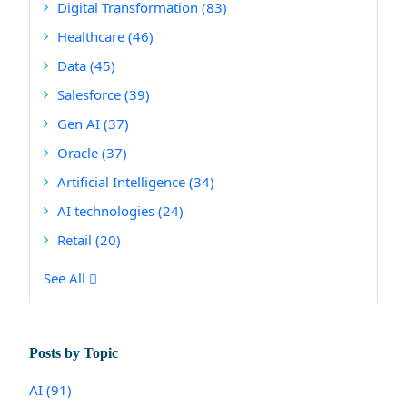
Digital Transformation
(83)
Healthcare
(46)
Data
(45)
Salesforce
(39)
Gen AI
(37)
Oracle
(37)
Artificial Intelligence
(34)
AI technologies
(24)
Retail
(20)
See All
Posts by Topic
AI
(91)