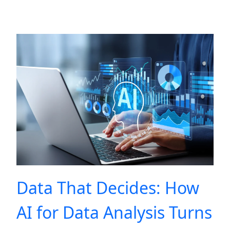
Data That Decides: How
AI for Data Analysis Turns