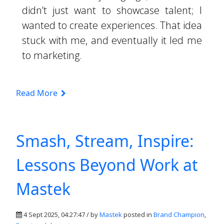
didn’t just want to showcase talent; I
wanted to create experiences. That idea
stuck with me, and eventually it led me
to marketing.
Read More
Smash, Stream, Inspire:
Lessons Beyond Work at
Mastek
4 Sept 2025, 04:27:47 / by
Mastek
posted in
Brand Champion
,