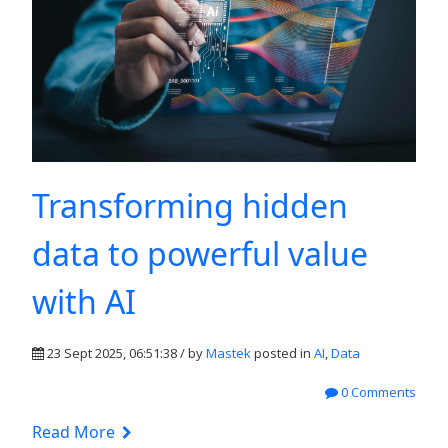
Transforming hidden
data to powerful value
with AI
23 Sept 2025, 06:51:38 / by
Mastek
posted in
AI
,
Data
0 Comments
Read More