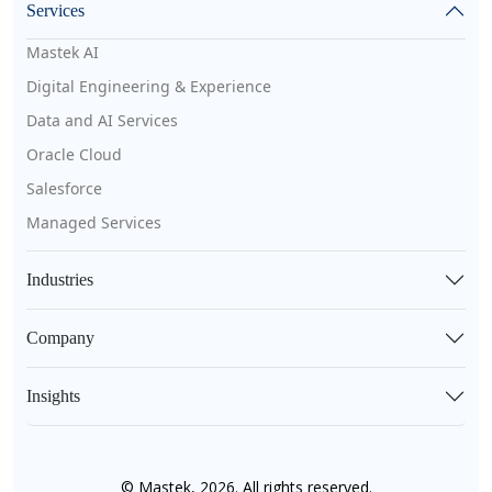
Services
Mastek AI
Digital Engineering & Experience
Data and AI Services
Oracle Cloud
Salesforce
Managed Services
Industries
Company
Insights
© Mastek, 2026. All rights reserved.