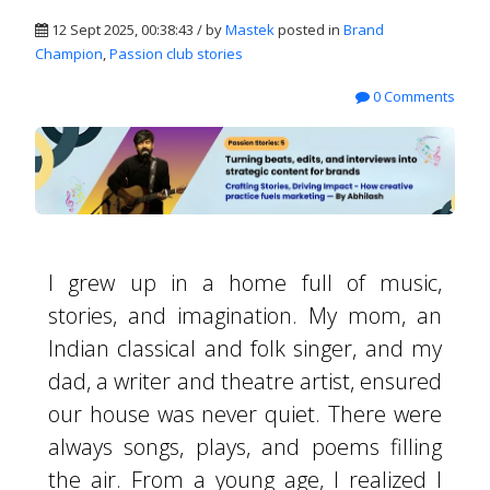
12 Sept 2025, 00:38:43 / by
Mastek
posted in
Brand
Champion
,
Passion club stories
0 Comments
I grew up in a home full of music,
stories, and imagination. My mom, an
Indian classical and folk singer, and my
dad, a writer and theatre artist, ensured
our house was never quiet. There were
always songs, plays, and poems filling
the air. From a young age, I realized I