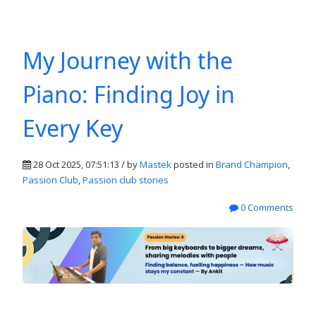
My Journey with the
Piano: Finding Joy in
Every Key
28 Oct 2025, 07:51:13 / by
Mastek
posted in
Brand Champion
,
Passion Club
,
Passion club stories
0 Comments