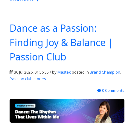
Dance as a Passion:
Finding Joy & Balance |
Passion Club
30 Jul 2026, 01:56:55 / by
Mastek
posted in
Brand Champion
,
Passion club stories
0 Comments