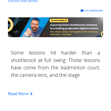
Passion club stories
0 Comments
Some lessons hit harder than a
shuttlecock at full swing. Those lessons
have come from the badminton court,
the camera lens, and the stage.
Read More