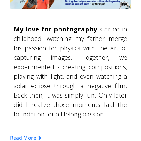
My love for photography
started in
childhood, watching my father merge
his passion for physics with the art of
capturing images. Together, we
experimented - creating compositions,
playing with light, and even watching a
solar eclipse through a negative film.
Back then, it was simply fun. Only later
did I realize those moments laid the
foundation for a lifelong passion.
Read More