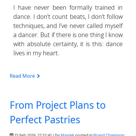
I have never been formally trained in
dance. I don’t count beats, I don’t follow
techniques, and I’ve never called myself
a dancer. But if there is one thing I know
with absolute certainty, it is this: dance
lives in my heart.
Read More
From Project Plans to
Perfect Pastries
15 Feb 2026, 22:31:42 / by
Mastek
posted in
Brand Champion
,