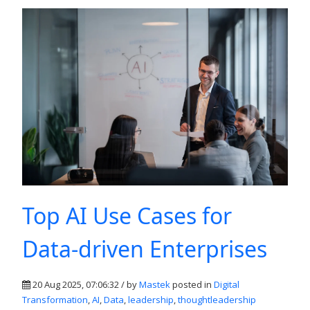
Top AI Use Cases for
Data-driven Enterprises
20 Aug 2025, 07:06:32 / by
Mastek
posted in
Digital
Transformation
,
AI
,
Data
,
leadership
,
thoughtleadership