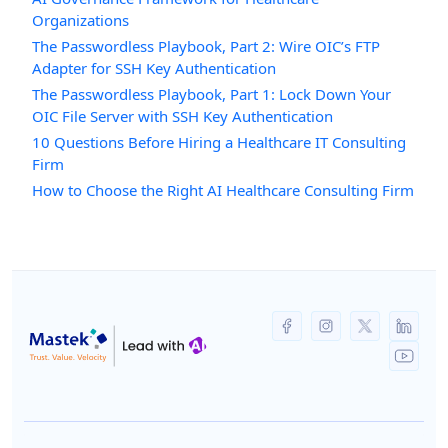
Organizations
The Passwordless Playbook, Part 2: Wire OIC’s FTP
Adapter for SSH Key Authentication
The Passwordless Playbook, Part 1: Lock Down Your
OIC File Server with SSH Key Authentication
10 Questions Before Hiring a Healthcare IT Consulting
Firm
How to Choose the Right AI Healthcare Consulting Firm