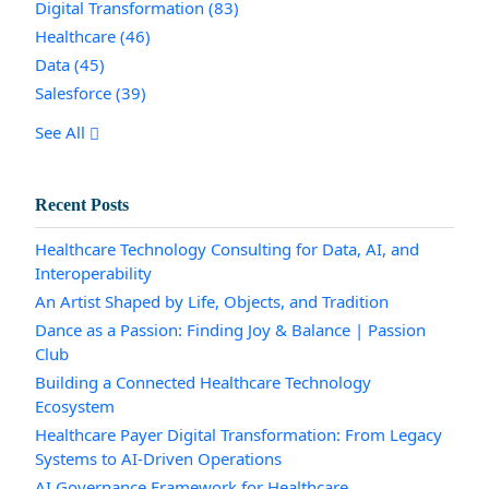
Digital Transformation
(83)
Healthcare
(46)
Data
(45)
Salesforce
(39)
See All
Recent Posts
Healthcare Technology Consulting for Data, AI, and
Interoperability
An Artist Shaped by Life, Objects, and Tradition
Dance as a Passion: Finding Joy & Balance | Passion
Club
Building a Connected Healthcare Technology
Ecosystem
Healthcare Payer Digital Transformation: From Legacy
Systems to AI-Driven Operations
AI Governance Framework for Healthcare