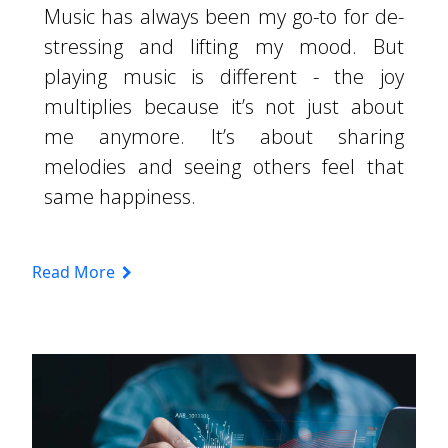
Music has always been my go-to for de-
stressing and lifting my mood. But
playing music is different - the joy
multiplies because it’s not just about
me anymore. It’s about sharing
melodies and seeing others feel that
same happiness.
Read More