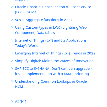
Oracle Financial Consolidation & Close Service
(FCCS) Guide
SOQL Aggregate functions in Apex
Using Custom types in LWC (Lightning Web
Component) Data tables
Internet of Things (IoT) and Its Applications in
Today's World
Emerging Internet of Things (IoT) Trends in 2022
Simplify Digital: Riding the Waves of Innovation
SAP ECC to S/4HANA: Don’t call it an upgrade –
it’s an implementation with a $$$m price tag
Understanding Common Lookups in Oracle
HCM
AI
(91)