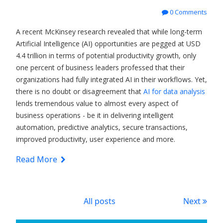
0 Comments
A recent McKinsey research revealed that while long-term
Artificial Intelligence (AI) opportunities are pegged at USD
4.4 trillion in terms of potential productivity growth, only
one percent of business leaders professed that their
organizations had fully integrated AI in their workflows. Yet,
there is no doubt or disagreement that
AI for data analysis
lends tremendous value to almost every aspect of
business operations - be it in delivering intelligent
automation, predictive analytics, secure transactions,
improved productivity, user experience and more.
Read More
All posts
Next