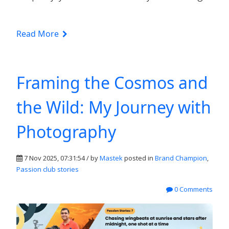
Read More
Framing the Cosmos and
the Wild: My Journey with
Photography
7 Nov 2025, 07:31:54 / by
Mastek
posted in
Brand Champion
,
Passion club stories
0 Comments