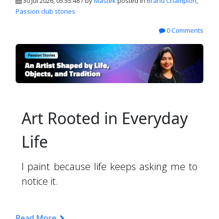
30 Jul 2026, 05:55:48 / by
Mastek
posted in
Brand Champion
,
Passion club stories
0 Comments
Art Rooted in Everyday
Life
I paint because life keeps asking me to
notice it.
Read More