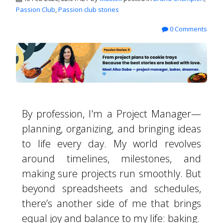
Passion Club
,
Passion club stories
0 Comments
By profession, I'm a Project Manager—
planning, organizing, and bringing ideas
to life every day. My world revolves
around timelines, milestones, and
making sure projects run smoothly. But
beyond spreadsheets and schedules,
there’s another side of me that brings
equal joy and balance to my life: baking.