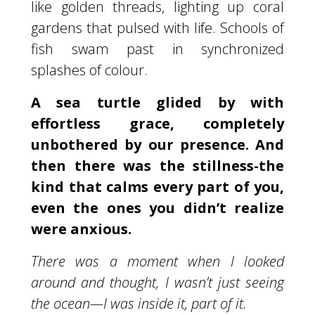
like golden threads, lighting up coral
gardens that pulsed with life. Schools of
fish swam past in synchronized
splashes of colour.
A sea turtle glided by with
effortless grace, completely
unbothered by our presence. And
then there was the stillness-the
kind that calms every part of you,
even the ones you didn’t realize
were anxious.
There was a moment when I looked
around and thought, I wasn’t just seeing
the ocean—I was inside it, part of it.