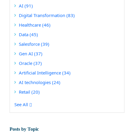
AI
(91)
Digital Transformation
(83)
Healthcare
(46)
Data
(45)
Salesforce
(39)
Gen AI
(37)
Oracle
(37)
Artificial Intelligence
(34)
AI technologies
(24)
Retail
(20)
See All
Posts by Topic