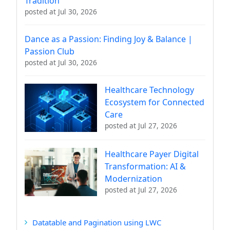
Tradition
posted at
Jul 30, 2026
Dance as a Passion: Finding Joy & Balance |
Passion Club
posted at
Jul 30, 2026
Healthcare Technology
Ecosystem for Connected
Care
posted at
Jul 27, 2026
Healthcare Payer Digital
Transformation: AI &
Modernization
posted at
Jul 27, 2026
Datatable and Pagination using LWC