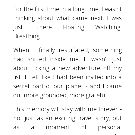
For the first time in a long time, I wasn’t
thinking about what came next. I was
just... there. Floating. Watching.
Breathing.
When I finally resurfaced, something
had shifted inside me. It wasn’t just
about ticking a new adventure off my
list. It felt like I had been invited into a
secret part of our planet - and I came
out more grounded, more grateful.
This memory will stay with me forever -
not just as an exciting travel story, but
as a moment of personal