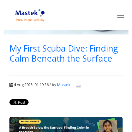
Mastek Blog
My First Scuba Dive: Finding
Calm Beneath the Surface
4 Aug 2025, 01:19:36 / by
Mastek