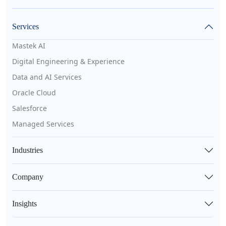
Services
Mastek AI
Digital Engineering & Experience
Data and AI Services
Oracle Cloud
Salesforce
Managed Services
Industries
Company
Insights