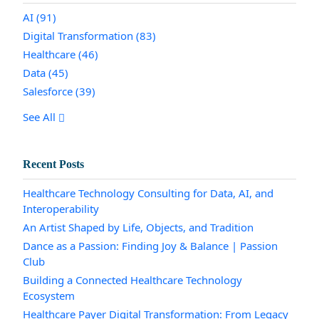
AI
(91)
Digital Transformation
(83)
Healthcare
(46)
Data
(45)
Salesforce
(39)
See All
Recent Posts
Healthcare Technology Consulting for Data, AI, and
Interoperability
An Artist Shaped by Life, Objects, and Tradition
Dance as a Passion: Finding Joy & Balance | Passion
Club
Building a Connected Healthcare Technology
Ecosystem
Healthcare Payer Digital Transformation: From Legacy