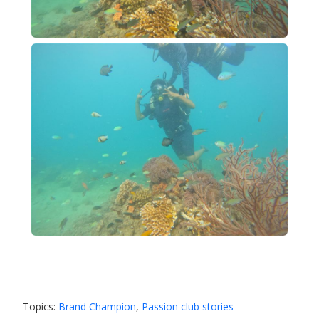
Topics:
Brand Champion
,
Passion club stories