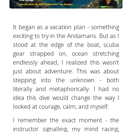
It began as a vacation plan - something
exciting to try in the Andamans. But as I
stood at the edge of the boat, scuba
gear strapped on, ocean stretching
endlessly ahead, I realized this wasn’t
just about adventure. This was about
stepping into the unknown - both
literally and metaphorically. I had no
idea this dive would change the way I
looked at courage, calm, and myself.
I remember the exact moment - the
instructor signalling, my mind racing,