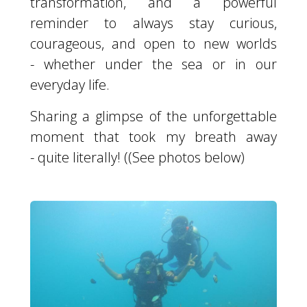
transformation, and a powerful
reminder to always stay curious,
courageous, and open to new worlds
- whether under the sea or in our
everyday life.
Sharing a glimpse of the unforgettable
moment that took my breath away
- quite literally! ((See photos below)