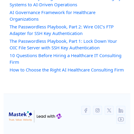
Systems to AI-Driven Operations
AI Governance Framework for Healthcare
Organizations
The Passwordless Playbook, Part 2: Wire OIC’s FTP
Adapter for SSH Key Authentication
The Passwordless Playbook, Part 1: Lock Down Your
OIC File Server with SSH Key Authentication
10 Questions Before Hiring a Healthcare IT Consulting
Firm
How to Choose the Right AI Healthcare Consulting Firm