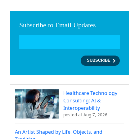
Subscribe to Email Updates
Healthcare Technology
Consulting: AI &
Interoperability
posted at
Aug 7, 2026
An Artist Shaped by Life, Objects, and