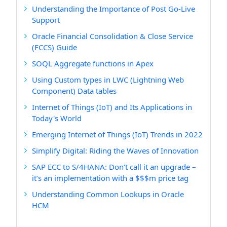
Understanding the Importance of Post Go-Live
Support
Oracle Financial Consolidation & Close Service
(FCCS) Guide
SOQL Aggregate functions in Apex
Using Custom types in LWC (Lightning Web
Component) Data tables
Internet of Things (IoT) and Its Applications in
Today's World
Emerging Internet of Things (IoT) Trends in 2022
Simplify Digital: Riding the Waves of Innovation
SAP ECC to S/4HANA: Don’t call it an upgrade –
it’s an implementation with a $$$m price tag
Understanding Common Lookups in Oracle
HCM