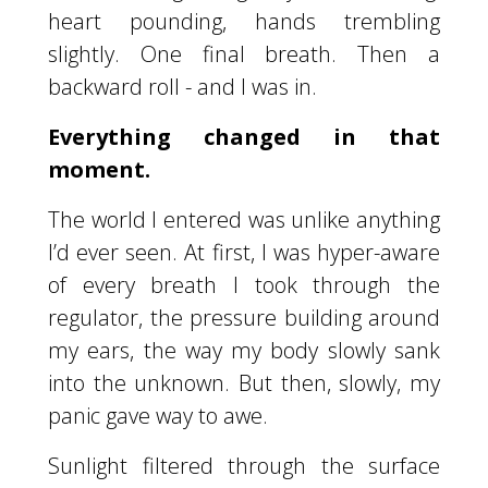
heart pounding, hands trembling
slightly. One final breath. Then a
backward roll - and I was in.
Everything changed in that
moment.
The world I entered was unlike anything
I’d ever seen. At first, I was hyper-aware
of every breath I took through the
regulator, the pressure building around
my ears, the way my body slowly sank
into the unknown. But then, slowly, my
panic gave way to awe.
Sunlight filtered through the surface