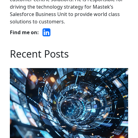
driving the technology strategy for Mastek’s
Salesforce Business Unit to provide world class
solutions to customers.
Find me on:
Recent Posts