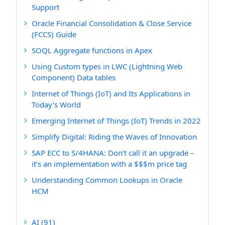
Support
Oracle Financial Consolidation & Close Service
(FCCS) Guide
SOQL Aggregate functions in Apex
Using Custom types in LWC (Lightning Web
Component) Data tables
Internet of Things (IoT) and Its Applications in
Today's World
Emerging Internet of Things (IoT) Trends in 2022
Simplify Digital: Riding the Waves of Innovation
SAP ECC to S/4HANA: Don’t call it an upgrade –
it’s an implementation with a $$$m price tag
Understanding Common Lookups in Oracle
HCM
AI
(91)