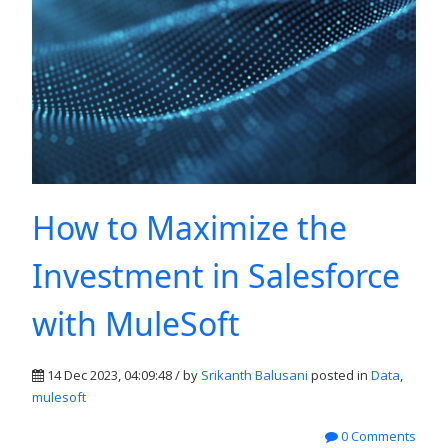
How to Maximize the
Investment in Salesforce
with MuleSoft
14 Dec 2023, 04:09:48 / by
Srikanth Balusani
posted in
Data
,
mulesoft
0 Comments