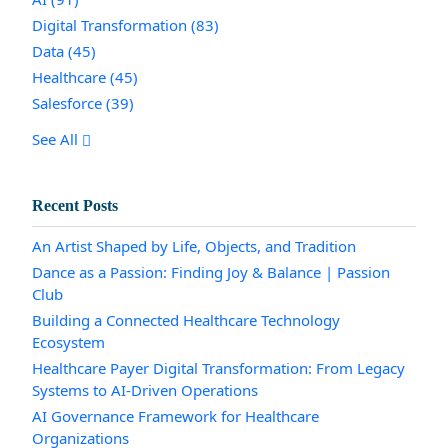
Digital Transformation
(83)
Data
(45)
Healthcare
(45)
Salesforce
(39)
See All
Recent Posts
An Artist Shaped by Life, Objects, and Tradition
Dance as a Passion: Finding Joy & Balance | Passion
Club
Building a Connected Healthcare Technology
Ecosystem
Healthcare Payer Digital Transformation: From Legacy
Systems to AI-Driven Operations
AI Governance Framework for Healthcare
Organizations