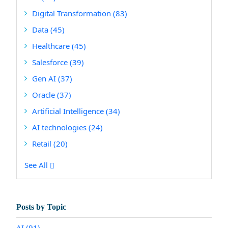
Digital Transformation
(83)
Data
(45)
Healthcare
(45)
Salesforce
(39)
Gen AI
(37)
Oracle
(37)
Artificial Intelligence
(34)
AI technologies
(24)
Retail
(20)
See All
Posts by Topic
AI
(91)