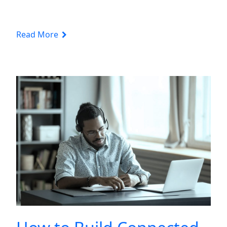
Read More