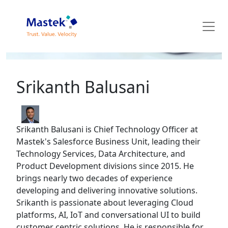
Mastek Blog
Srikanth Balusani
Srikanth Balusani is Chief Technology Officer at
Mastek's Salesforce Business Unit, leading their
Technology Services, Data Architecture, and
Product Development divisions since 2015. He
brings nearly two decades of experience
developing and delivering innovative solutions.
Srikanth is passionate about leveraging Cloud
platforms, AI, IoT and conversational UI to build
customer centric solutions. He is responsible for