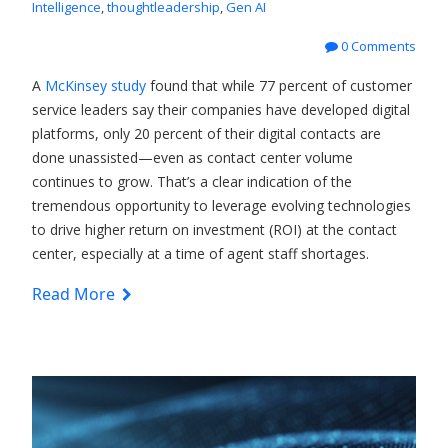
Intelligence
,
thoughtleadership
,
Gen AI
0 Comments
A
McKinsey study
found that while 77 percent of customer
service leaders say their companies have developed digital
platforms, only 20 percent of their digital contacts are
done unassisted—even as contact center volume
continues to grow. That’s a clear indication of the
tremendous opportunity to leverage evolving technologies
to drive higher return on investment (ROI) at the contact
center, especially at a time of agent staff shortages.
Read More