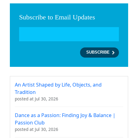
Subscribe to Email Updates
An Artist Shaped by Life, Objects, and
Tradition
posted at
Jul 30, 2026
Dance as a Passion: Finding Joy & Balance |
Passion Club
posted at
Jul 30, 2026