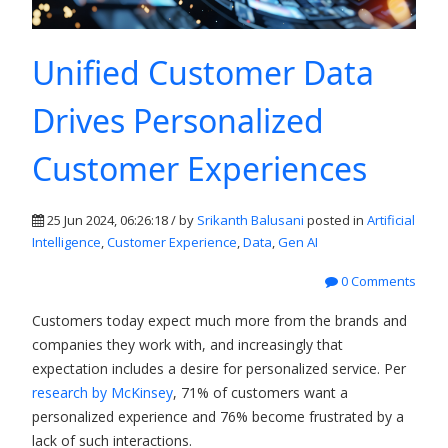
Unified Customer Data
Drives Personalized
Customer Experiences
25 Jun 2024, 06:26:18 / by
Srikanth Balusani
posted in
Artificial
Intelligence
,
Customer Experience
,
Data
,
Gen AI
0 Comments
Customers today expect much more from the brands and
companies they work with, and increasingly that
expectation includes a desire for personalized service. Per
research by McKinsey
, 71% of customers want a
personalized experience and 76% become frustrated by a
lack of such interactions.