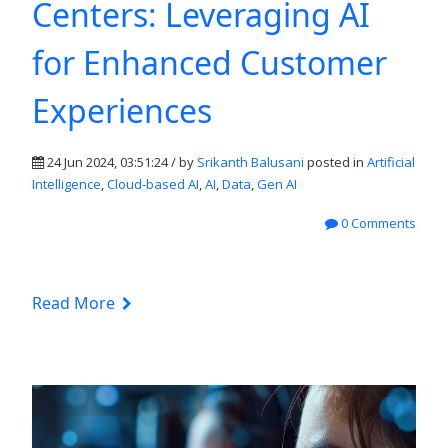
Centers: Leveraging AI
for Enhanced Customer
Experiences
24 Jun 2024, 03:51:24 / by
Srikanth Balusani
posted in
Artificial
Intelligence
,
Cloud-based AI
,
AI
,
Data
,
Gen AI
0 Comments
Read More