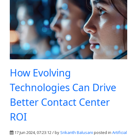
How Evolving
Technologies Can Drive
Better Contact Center
ROI
17 Jun 2024, 07:23:12 / by
Srikanth Balusani
posted in
Artificial