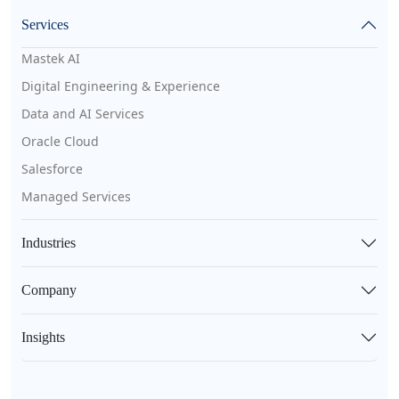
Services
Mastek AI
Digital Engineering & Experience
Data and AI Services
Oracle Cloud
Salesforce
Managed Services
Industries
Company
Insights