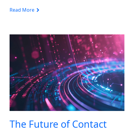
Read More
The Future of Contact