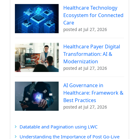
Healthcare Technology
Ecosystem for Connected
Care
posted at
Jul 27, 2026
Healthcare Payer Digital
Transformation: AI &
Modernization
posted at
Jul 27, 2026
AI Governance in
Healthcare: Framework &
Best Practices
posted at
Jul 27, 2026
Datatable and Pagination using LWC
Understanding the Importance of Post Go-Live