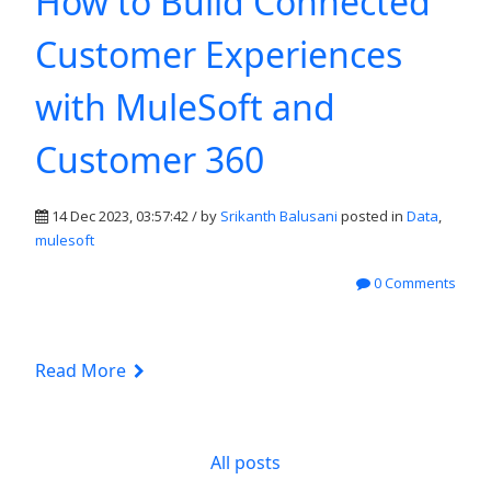
How to Build Connected
Customer Experiences
with MuleSoft and
Customer 360
14 Dec 2023, 03:57:42 / by
Srikanth Balusani
posted in
Data
,
mulesoft
0 Comments
Read More
All posts