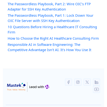
The Passwordless Playbook, Part 2: Wire OIC’s FTP
Adapter for SSH Key Authentication
The Passwordless Playbook, Part 1: Lock Down Your
OIC File Server with SSH Key Authentication
10 Questions Before Hiring a Healthcare IT Consulting
Firm
How to Choose the Right AI Healthcare Consulting Firm
Responsible AI in Software Engineering: The
Competitive Advantage Isn't AI. It's How You Use It