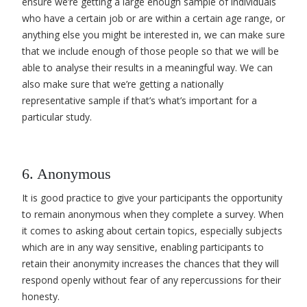
ensure we’re getting a large enough sample of individuals
who have a certain job
or are within a certain age range, or
anything else you might be interested in, we can make sure
that we include enough of those people so that we will be
able to analyse their results in a meaningful way. We can
also make sure that we’re getting a nationally
representative sample
if that’s what’s important for a
particular study.
6. Anonymous
It is good practice to give your participants the opportunity
to remain anonymous when they complete a survey. When
it comes to asking about certain topics, especially subjects
which are in any way sensitive, enabling participants to
retain their anonymity increases the chances that they will
respond openly without fear of any repercussions for their
honesty.