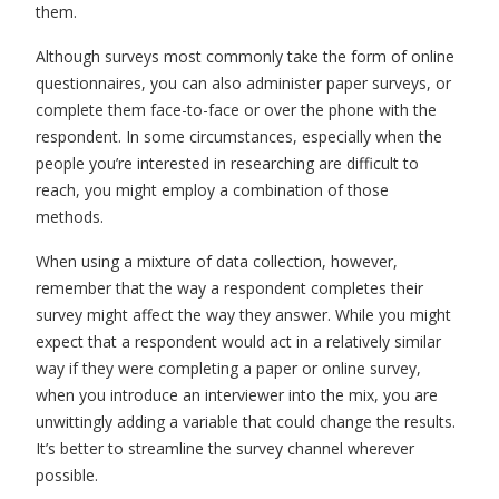
them.
Although surveys most commonly take the form of online
questionnaires, you can also administer paper surveys, or
complete them face-to-face or over the phone with the
respondent. In some circumstances, especially when the
people you’re interested in researching are difficult to
reach, you might employ a combination of those
methods.
When using a mixture of data collection, however,
remember that the way a respondent completes their
survey might affect the way they answer. While you might
expect that a respondent would act in a relatively similar
way if they were completing a paper or online survey,
when you introduce an interviewer into the mix, you are
unwittingly adding a variable that could change the results.
It’s better to streamline the survey channel wherever
possible.