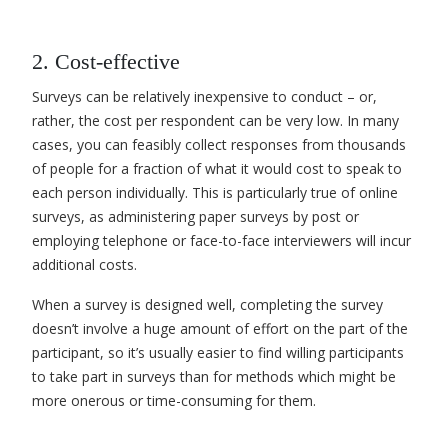
2. Cost-effective
Surveys can be relatively inexpensive to conduct – or
,
rather, the cost per respondent can be very low. In many
cases, you can feasibly collect responses from thousands
of people for a fraction of what it would cost to speak to
each person individually. This is particularly true of online
surveys, as administering paper surveys by post or
employing telephone or face-to-face interviewers will incur
additional costs.
When a survey is designed well, completing the survey
doesn’t involve a huge amount of effort on the part of the
participant, so it’s usually easier to find willing participants
to take part in surveys than for methods which might be
more onerous or time-consuming for them.