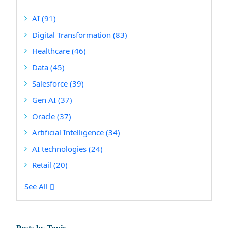
AI
(91)
Digital Transformation
(83)
Healthcare
(46)
Data
(45)
Salesforce
(39)
Gen AI
(37)
Oracle
(37)
Artificial Intelligence
(34)
AI technologies
(24)
Retail
(20)
See All