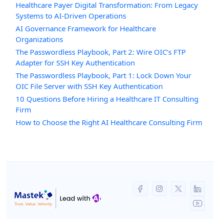
Healthcare Payer Digital Transformation: From Legacy
Systems to AI-Driven Operations
AI Governance Framework for Healthcare
Organizations
The Passwordless Playbook, Part 2: Wire OIC’s FTP
Adapter for SSH Key Authentication
The Passwordless Playbook, Part 1: Lock Down Your
OIC File Server with SSH Key Authentication
10 Questions Before Hiring a Healthcare IT Consulting
Firm
How to Choose the Right AI Healthcare Consulting Firm