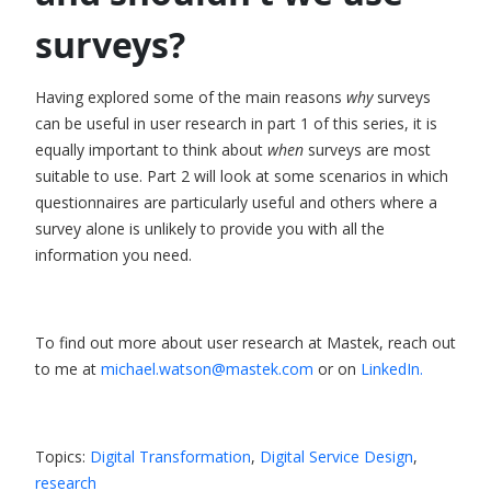
surveys?
Having explored some of the main reasons
why
surveys
can be useful in user research in part 1 of this series, it is
equally important to think about
when
surveys are most
suitable to use.
Part 2
will look at some scenarios in which
questionnaires are particularly useful and others where a
survey alone is unlikely to provide you with all the
information you need.
To find out more about user research at Mastek, reach out
to me at
michael.watson@mastek.com
or on
LinkedIn.
Topics:
Digital Transformation
,
Digital Service Design
,
research