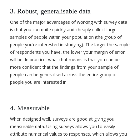
3. Robust, generalisable data
One of the major advantages of working with survey data
is that you can quite quickly and cheaply collect large
samples of people within your population (the group of
people you’re interested in studying). The larger the sample
of respondents you have, the lower your margin of error
will be. In practice, what that means is that you can be
more confident that the findings from your sample of
people can be generalised across the entire group of
people you are interested in.
4. Measurable
When designed well, surveys are good at giving you
measurable data. Using surveys allows you to easily
attribute numerical values to responses, which allows you