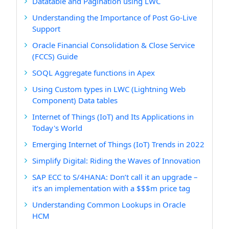
Datatable and Pagination using LWC
Understanding the Importance of Post Go-Live
Support
Oracle Financial Consolidation & Close Service
(FCCS) Guide
SOQL Aggregate functions in Apex
Using Custom types in LWC (Lightning Web
Component) Data tables
Internet of Things (IoT) and Its Applications in
Today's World
Emerging Internet of Things (IoT) Trends in 2022
Simplify Digital: Riding the Waves of Innovation
SAP ECC to S/4HANA: Don’t call it an upgrade –
it’s an implementation with a $$$m price tag
Understanding Common Lookups in Oracle
HCM