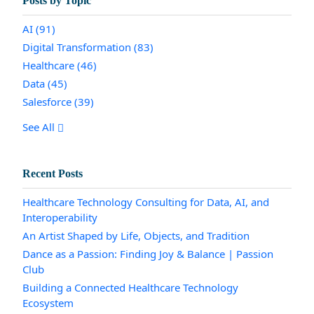
Posts by Topic
AI
(91)
Digital Transformation
(83)
Healthcare
(46)
Data
(45)
Salesforce
(39)
See All
Recent Posts
Healthcare Technology Consulting for Data, AI, and
Interoperability
An Artist Shaped by Life, Objects, and Tradition
Dance as a Passion: Finding Joy & Balance | Passion
Club
Building a Connected Healthcare Technology
Ecosystem