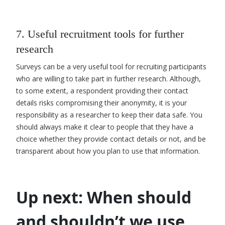
7. Useful recruitment tools for further
research
Surveys can be a very useful tool for recruiting participants
who are willing to take part in further research. Although
,
to some extent, a respondent providing their contact
details risks compromising their anonymity, it is your
responsibility as a researcher to keep their data safe. You
should always make it clear to people that they have a
choice whether they provide contact details or not
,
and be
transparent about how you plan to use that information.
Up next: When should
and shouldn’t we use