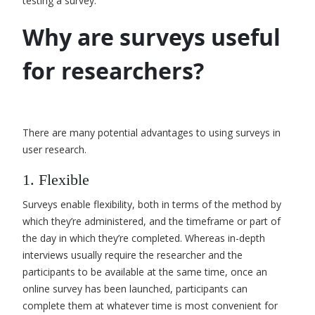
testing a survey
.
Why are surveys useful
for researchers?
There are many potential advantages to using surveys in
user research.
1. Flexible
Surveys enable flexibility, both in terms of the method by
which they’re administered, and the timeframe or part of
the day in which they’re completed. Whereas in-depth
interviews usually require the researcher and the
participants to be available at the same time, once an
online survey has been launched, participants can
complete them at whatever time is most convenient for