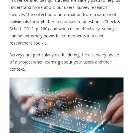
In user-centred design, surveys are widely used to help us
understand more about our users. Survey research
involves ‘the collection of information from a sample of
individuals through their responses to questions’ (Check &
Schutt, 2012, p
.
160) and when used effectively, surveys
can be extremely powerful components in a user
researcher’s toolkit.
Surveys are particularly useful during the discovery phase
of a project when learning about your users and their
context.