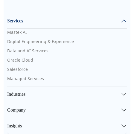
Services
Mastek AI
Digital Engineering & Experience
Data and AI Services
Oracle Cloud
Salesforce
Managed Services
Industries
Company
Insights