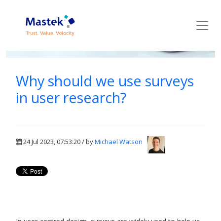
Mastek Blog
Why should we use surveys
in user research?
24 Jul 2023, 07:53:20 / by
Michael Watson