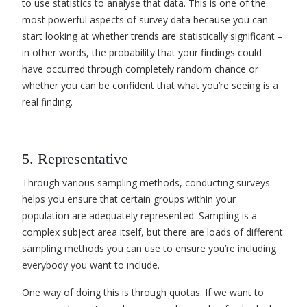
to use statistics to
analyse that data
. This is one of the
most powerful aspects of survey data because you can
start looking at whether trends are statistically significant –
in other words, the probability that your findings could
have occurred through completely random chance or
whether you can be confident that what you’re seeing is a
real finding.
5. Representative
Through various sampling methods, conducting surveys
helps you ensure that certain groups within your
population are adequately represented. Sampling is a
complex subject area itself, but there are loads of different
sampling methods you can use to ensure you’re including
everybody you want to include.
One way of doing this is through quotas. If we want to