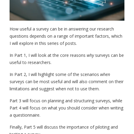
How useful a survey can be in answering our research
questions depends on a range of important factors, which
I will explore in this series of posts.
In Part 1, I will look at the core reasons
why
surveys can be
useful to researchers.
In Part 2, I will highlight some of the
scenarios
when
surveys can be most useful
and will also comment on their
limitations and suggest when not to use them.
Part 3 will focus on
planning and structuring surveys
,
while
Part 4 will focus on
what you should consider when writing
a questionnaire.
Finally, Part 5 will discuss the
importance of piloting and