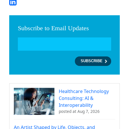
Subscribe to Email Updates
Healthcare Technology
Consulting: AI &
Interoperability
posted at
Aug 7, 2026
An Artist Shaped by Life, Objects, and