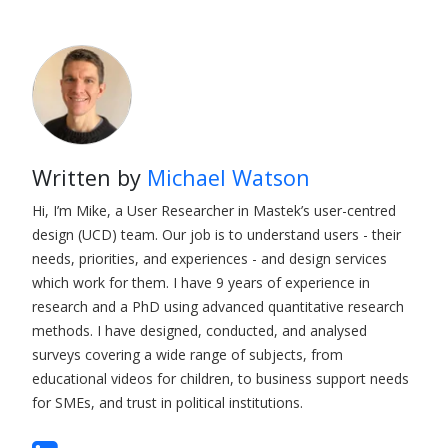
Written by
Michael Watson
Hi, I’m Mike, a User Researcher in Mastek’s user-centred
design (UCD) team. Our job is to understand users - their
needs, priorities, and experiences - and design services
which work for them. I have 9 years of experience in
research and a PhD using advanced quantitative research
methods. I have designed, conducted, and analysed
surveys covering a wide range of subjects, from
educational videos for children, to business support needs
for SMEs, and trust in political institutions.