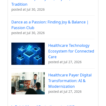
Tradition
posted at
Jul 30, 2026
Dance as a Passion: Finding Joy & Balance |
Passion Club
posted at
Jul 30, 2026
Healthcare Technology
Ecosystem for Connected
Care
posted at
Jul 27, 2026
Healthcare Payer Digital
Transformation: AI &
Modernization
posted at
Jul 27, 2026