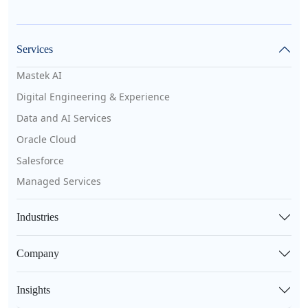
Services
Mastek AI
Digital Engineering & Experience
Data and AI Services
Oracle Cloud
Salesforce
Managed Services
Industries
Company
Insights