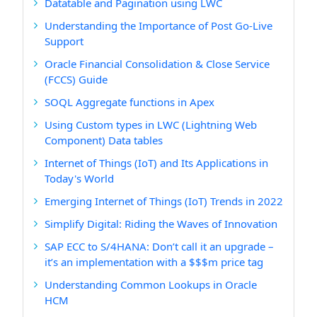
Datatable and Pagination using LWC
Understanding the Importance of Post Go-Live
Support
Oracle Financial Consolidation & Close Service
(FCCS) Guide
SOQL Aggregate functions in Apex
Using Custom types in LWC (Lightning Web
Component) Data tables
Internet of Things (IoT) and Its Applications in
Today's World
Emerging Internet of Things (IoT) Trends in 2022
Simplify Digital: Riding the Waves of Innovation
SAP ECC to S/4HANA: Don’t call it an upgrade –
it’s an implementation with a $$$m price tag
Understanding Common Lookups in Oracle
HCM