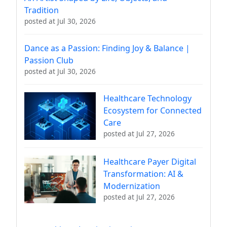
Tradition
posted at
Jul 30, 2026
Dance as a Passion: Finding Joy & Balance |
Passion Club
posted at
Jul 30, 2026
Healthcare Technology
Ecosystem for Connected
Care
posted at
Jul 27, 2026
Healthcare Payer Digital
Transformation: AI &
Modernization
posted at
Jul 27, 2026