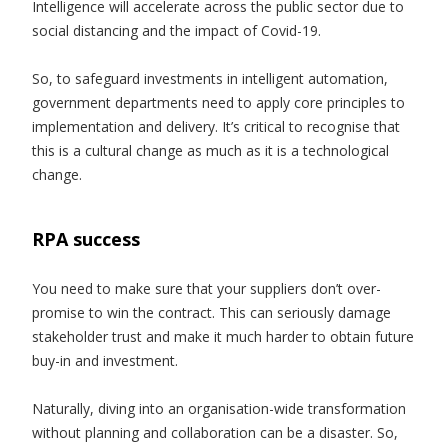
Intelligence will accelerate across the public sector due to
social distancing and the impact of Covid-19.
So, to safeguard investments in intelligent automation,
government departments need to apply core principles to
implementation and delivery. It’s critical to recognise that
this is a cultural change as much as it is a technological
change.
RPA success
You need to make sure that your suppliers don’t over-
promise to win the contract. This can seriously damage
stakeholder trust and make it much harder to obtain future
buy-in and investment.
Naturally, diving into an organisation-wide transformation
without planning and collaboration can be a disaster. So,