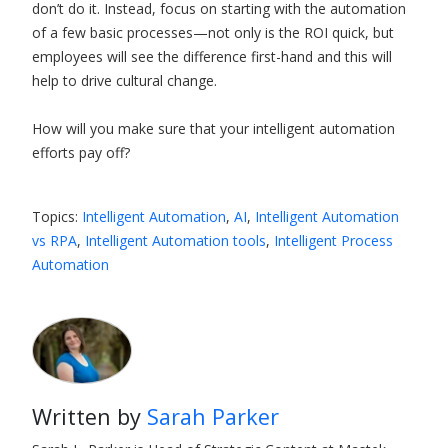
don’t do it. Instead, focus on starting with the automation
of a few basic processes—not only is the ROI quick, but
employees will see the difference first-hand and this will
help to drive cultural change.
How will you make sure that your intelligent automation
efforts pay off?
Topics:
Intelligent Automation
,
AI
,
Intelligent Automation
vs RPA
,
Intelligent Automation tools
,
Intelligent Process
Automation
Written by
Sarah Parker