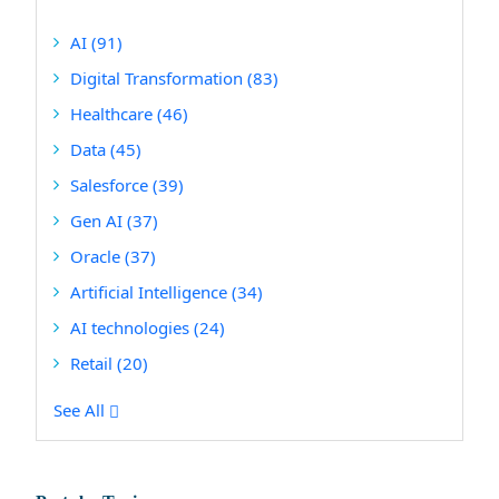
AI
(91)
Digital Transformation
(83)
Healthcare
(46)
Data
(45)
Salesforce
(39)
Gen AI
(37)
Oracle
(37)
Artificial Intelligence
(34)
AI technologies
(24)
Retail
(20)
See All