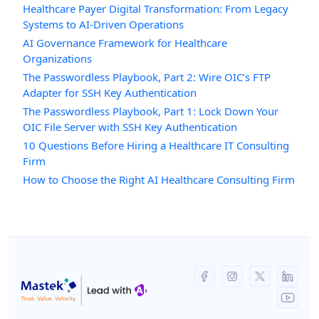
Healthcare Payer Digital Transformation: From Legacy
Systems to AI-Driven Operations
AI Governance Framework for Healthcare
Organizations
The Passwordless Playbook, Part 2: Wire OIC’s FTP
Adapter for SSH Key Authentication
The Passwordless Playbook, Part 1: Lock Down Your
OIC File Server with SSH Key Authentication
10 Questions Before Hiring a Healthcare IT Consulting
Firm
How to Choose the Right AI Healthcare Consulting Firm