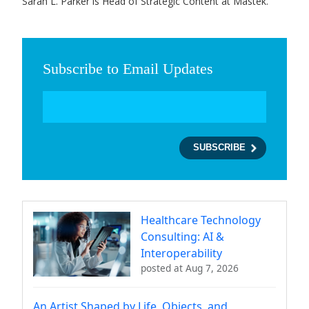
Sarah L. Parker is Head of Strategic Content at Mastek.
Subscribe to Email Updates
Healthcare Technology
Consulting: AI &
Interoperability
posted at
Aug 7, 2026
An Artist Shaped by Life, Objects, and