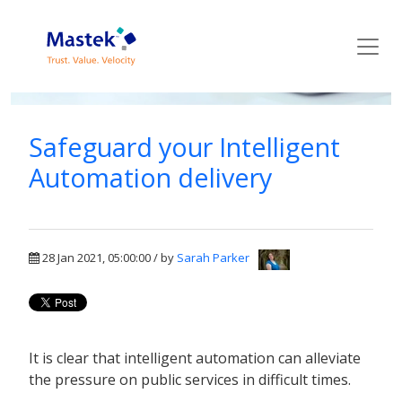
Mastek Blog
Safeguard your Intelligent
Automation delivery
28 Jan 2021, 05:00:00 / by
Sarah Parker
It is clear that intelligent automation can alleviate
the pressure on public services in difficult times.