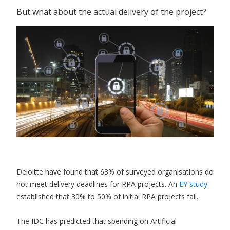
But what about the actual delivery of the project?
Deloitte have found that 63% of surveyed organisations do
not meet delivery deadlines for RPA projects. An
EY study
established that 30% to 50% of initial RPA projects fail.
The IDC has predicted that spending on Artificial