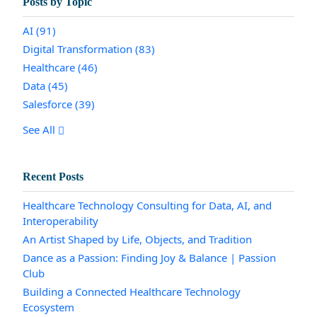
Posts by Topic
AI
(91)
Digital Transformation
(83)
Healthcare
(46)
Data
(45)
Salesforce
(39)
See All
Recent Posts
Healthcare Technology Consulting for Data, AI, and
Interoperability
An Artist Shaped by Life, Objects, and Tradition
Dance as a Passion: Finding Joy & Balance | Passion
Club
Building a Connected Healthcare Technology
Ecosystem