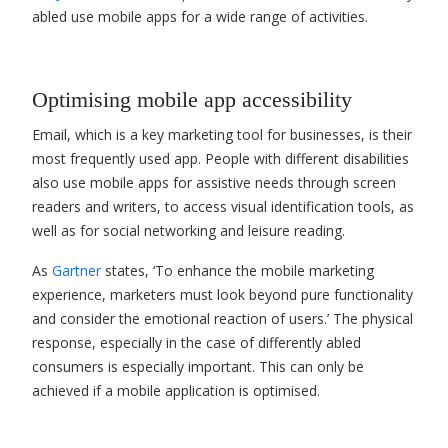
abled use mobile apps for a wide range of activities.
Optimising mobile app accessibility
Email, which is a key marketing tool for businesses, is their
most frequently used app. People with different disabilities
also use mobile apps for assistive needs through screen
readers and writers, to access visual identification tools, as
well as for social networking and leisure reading.
As
Gartner
states, ‘To enhance the mobile marketing
experience, marketers must look beyond pure functionality
and consider the emotional reaction of users.’ The physical
response, especially in the case of differently abled
consumers is especially important. This can only be
achieved if a mobile application is optimised.