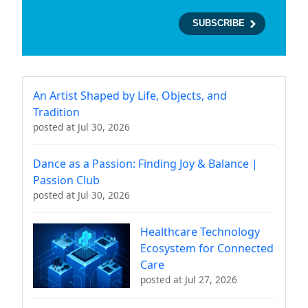
An Artist Shaped by Life, Objects, and
Tradition
posted at
Jul 30, 2026
Dance as a Passion: Finding Joy & Balance |
Passion Club
posted at
Jul 30, 2026
Healthcare Technology
Ecosystem for Connected
Care
posted at
Jul 27, 2026