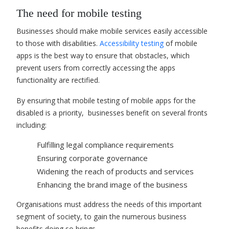
The need for mobile testing
Businesses should make mobile services easily accessible
to those with disabilities.
Accessibility testing
of mobile
apps is the best way to ensure that obstacles, which
prevent users from correctly accessing the apps
functionality are rectified.
By ensuring that mobile testing of mobile apps for the
disabled is a priority, businesses benefit on several fronts
including:
Fulfilling legal compliance requirements
Ensuring corporate governance
Widening the reach of products and services
Enhancing the brand image of the business
Organisations must address the needs of this important
segment of society, to gain the numerous business
benefits doing so brings.