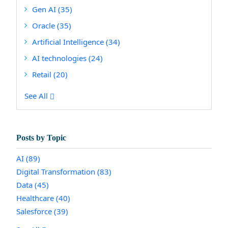
Gen AI
(35)
Oracle
(35)
Artificial Intelligence
(34)
AI technologies
(24)
Retail
(20)
See All
Posts by Topic
AI
(89)
Digital Transformation
(83)
Data
(45)
Healthcare
(40)
Salesforce
(39)