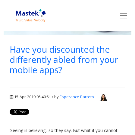
Mastek Blog
Have you discounted the
differently abled from your
mobile apps?
15-Apr-2019 05:40:51 / by
Esperance Barreto
‘Seeing is believing,’ so they say. But what if you cannot