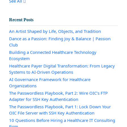
See All
Recent Posts
An Artist Shaped by Life, Objects, and Tradition
Dance as a Passion: Finding Joy & Balance | Passion
Club
Building a Connected Healthcare Technology
Ecosystem
Healthcare Payer Digital Transformation: From Legacy
Systems to AI-Driven Operations
AI Governance Framework for Healthcare
Organizations
The Passwordless Playbook, Part 2: Wire OIC’s FTP
Adapter for SSH Key Authentication
The Passwordless Playbook, Part 1: Lock Down Your
OIC File Server with SSH Key Authentication
10 Questions Before Hiring a Healthcare IT Consulting
Firm