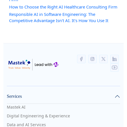
How to Choose the Right AI Healthcare Consulting Firm
Responsible AI in Software Engineering: The
Competitive Advantage Isn't AI. It's How You Use It
Services
Mastek AI
Digital Engineering & Experience
Data and AI Services