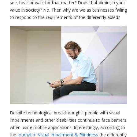
see, hear or walk for that matter? Does that diminish your
value in society? No. Then why are we as businesses failing
to respond to the requirements of the differently abled?
Despite technological breakthroughs, people with visual
impairments and other disabilities continue to face barriers
when using mobile applications. Interestingly, according to
the
Journal of Visual Impairment & Blindness
the differently