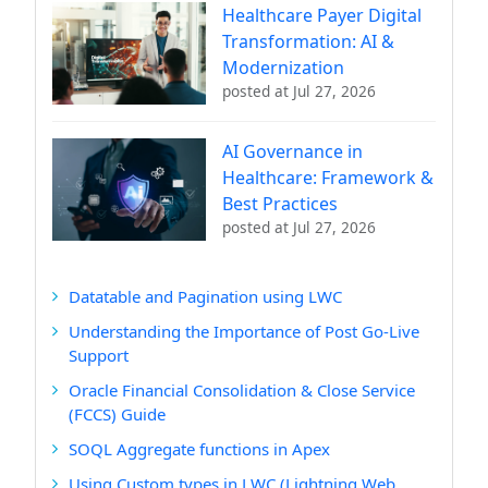
Healthcare Payer Digital
Transformation: AI &
Modernization
posted at
Jul 27, 2026
AI Governance in
Healthcare: Framework &
Best Practices
posted at
Jul 27, 2026
Datatable and Pagination using LWC
Understanding the Importance of Post Go-Live
Support
Oracle Financial Consolidation & Close Service
(FCCS) Guide
SOQL Aggregate functions in Apex
Using Custom types in LWC (Lightning Web