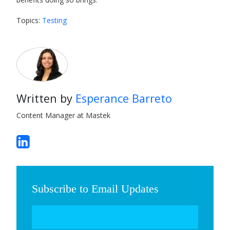
Topics:
Testing
Written by
Esperance Barreto
Content Manager at Mastek
Subscribe to Email Updates