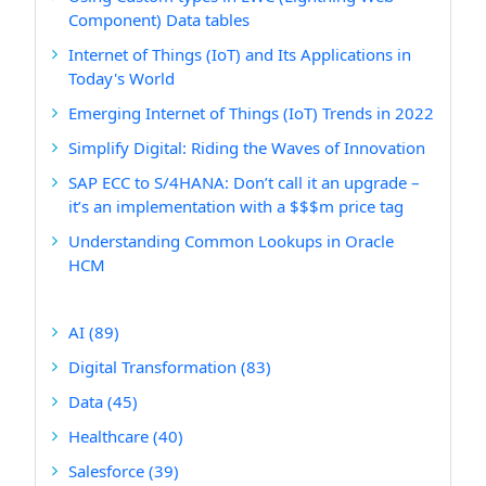
Component) Data tables
Internet of Things (IoT) and Its Applications in
Today's World
Emerging Internet of Things (IoT) Trends in 2022
Simplify Digital: Riding the Waves of Innovation
SAP ECC to S/4HANA: Don’t call it an upgrade –
it’s an implementation with a $$$m price tag
Understanding Common Lookups in Oracle
HCM
AI
(89)
Digital Transformation
(83)
Data
(45)
Healthcare
(40)
Salesforce
(39)