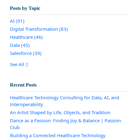
Posts by Topic
AI
(91)
Digital Transformation
(83)
Healthcare
(46)
Data
(45)
Salesforce
(39)
See All
Recent Posts
Healthcare Technology Consulting for Data, AI, and
Interoperability
An Artist Shaped by Life, Objects, and Tradition
Dance as a Passion: Finding Joy & Balance | Passion
Club
Building a Connected Healthcare Technology