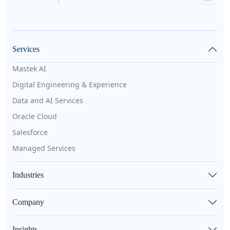
Services
Mastek AI
Digital Engineering & Experience
Data and AI Services
Oracle Cloud
Salesforce
Managed Services
Industries
Company
Insights