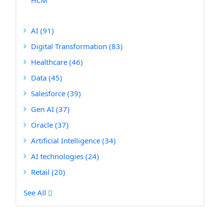
HCM
AI
(91)
Digital Transformation
(83)
Healthcare
(46)
Data
(45)
Salesforce
(39)
Gen AI
(37)
Oracle
(37)
Artificial Intelligence
(34)
AI technologies
(24)
Retail
(20)
See All