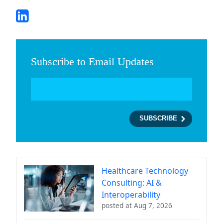
Subscribe to Email Updates
Healthcare Technology
Consulting: AI &
Interoperability
posted at
Aug 7, 2026