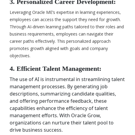
3. Personalized Career Development:
Leveraging Oracle ME’s expertise in learning experiences,
employees can access the support they need for growth.
Through AI-driven learning paths tailored to their roles and
business requirements, employees can navigate their
career paths effectively. This personalized approach
promotes growth aligned with goals and company
objectives.
4. Efficient Talent Management:
The use of AI is instrumental in streamlining talent
management processes. By generating job
descriptions, summarizing candidate qualities,
and offering performance feedback, these
capabilities enhance the efficiency of talent
management efforts. With Oracle Grow,
organizations can nurture their talent pool to
drive business success.