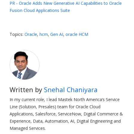
PR - Oracle Adds New Generative AI Capabilities to Oracle
Fusion Cloud Applications Suite
Topics:
Oracle
,
hcm
,
Gen AI
,
oracle HCM
Written by
Snehal Chaniyara
In my current role, I lead Mastek North America’s Service
Line (Solution, Presales) team for Oracle Cloud
Applications, Salesforce, ServiceNow, Digital Commerce &
Experience, Data, Automation, AI, Digital Engineering and
Managed Services.