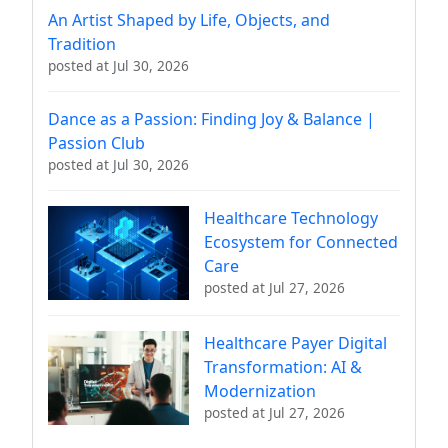
An Artist Shaped by Life, Objects, and
Tradition
posted at
Jul 30, 2026
Dance as a Passion: Finding Joy & Balance |
Passion Club
posted at
Jul 30, 2026
Healthcare Technology
Ecosystem for Connected
Care
posted at
Jul 27, 2026
Healthcare Payer Digital
Transformation: AI &
Modernization
posted at
Jul 27, 2026