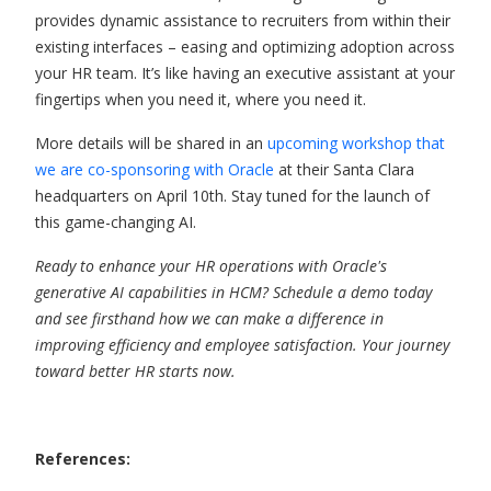
provides dynamic assistance to recruiters from within their
existing interfaces – easing and optimizing adoption across
your HR team. It’s like having an executive assistant at your
fingertips when you need it, where you need it.
More details will be shared in an
upcoming workshop that
we are co-sponsoring with Oracle
at their Santa Clara
headquarters on April 10
th
. Stay tuned for the launch of
this game-changing AI.
Ready to enhance your HR operations with Oracle's
generative AI capabilities in HCM? Schedule a demo today
and see firsthand how we can make a difference in
improving efficiency and employee satisfaction. Your journey
toward better HR starts now.
References: