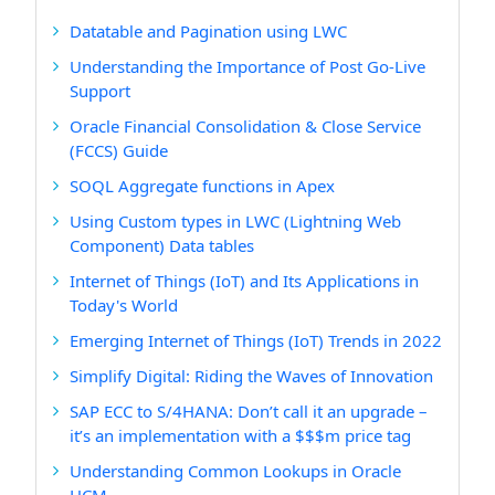
Datatable and Pagination using LWC
Understanding the Importance of Post Go-Live
Support
Oracle Financial Consolidation & Close Service
(FCCS) Guide
SOQL Aggregate functions in Apex
Using Custom types in LWC (Lightning Web
Component) Data tables
Internet of Things (IoT) and Its Applications in
Today's World
Emerging Internet of Things (IoT) Trends in 2022
Simplify Digital: Riding the Waves of Innovation
SAP ECC to S/4HANA: Don’t call it an upgrade –
it’s an implementation with a $$$m price tag
Understanding Common Lookups in Oracle