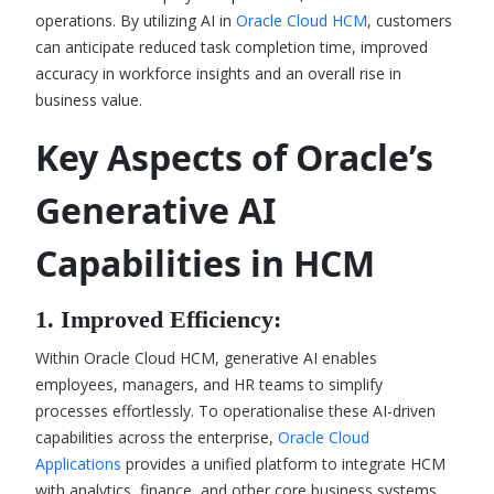
operations. By utilizing AI in
Oracle Cloud HCM
, customers
can anticipate reduced task completion time, improved
accuracy in workforce insights and an overall rise in
business value.
Key Aspects of Oracle’s
Generative AI
Capabilities in HCM
1. Improved Efficiency:
Within Oracle Cloud HCM, generative AI enables
employees, managers, and HR teams to simplify
processes effortlessly. To operationalise these AI-driven
capabilities across the enterprise,
Oracle Cloud
Applications
provides a unified platform to integrate HCM
with analytics, finance, and other core business systems.