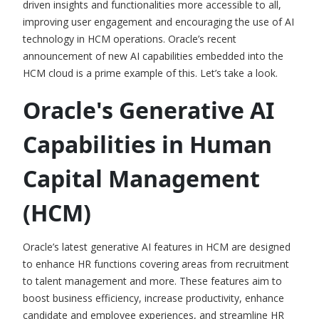
driven insights and functionalities more accessible to all,
improving user engagement and encouraging the use of
AI
technology in HCM operations.
Oracle’s recent
announcement of new AI capabilities embedded into the
HCM cloud is a prime example of this. Let’s take a look.
Oracle's Generative AI
Capabilities in Human
Capital Management
(HCM)
Oracle’s latest
generative AI features in HCM
are designed
to enhance HR functions covering areas from recruitment
to talent management and more. These features aim to
boost business efficiency, increase productivity, enhance
candidate and employee experiences, and streamline HR