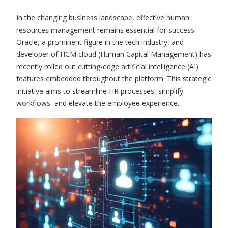
In the changing business landscape, effective human
resources management remains essential for success.
Oracle, a prominent figure in the tech industry, and
developer of HCM cloud (Human Capital Management) has
recently rolled out cutting-edge artificial intelligence (AI)
features embedded throughout the platform. This strategic
initiative aims to streamline HR processes, simplify
workflows, and elevate the employee experience.