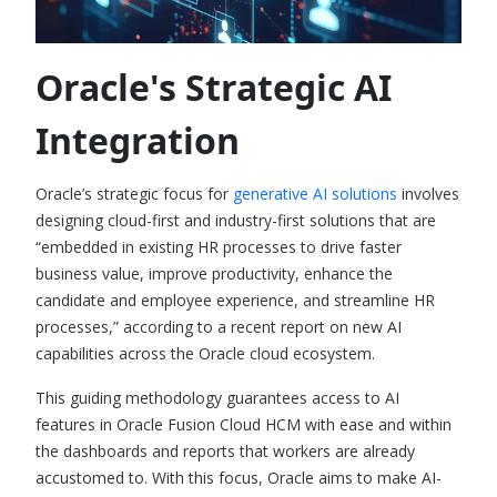
Oracle's Strategic AI
Integration
Oracle’s strat
egic focus for
generative AI solutions
involves
designing cloud-first and industry-first solutions that are
“embedded in existing HR processes to drive faster
business value, improve productivity, enhance the
candidate and employee experience, and streamline HR
processes,” according to a recent report on new
AI
capabilities across the Oracle cloud ecosystem.
This guiding methodology guarantees access to
AI
features in Oracle Fusion Cloud HCM
with ease and within
the dashboards and reports that workers are already
accustomed to. With this focus, Oracle aims to make AI-