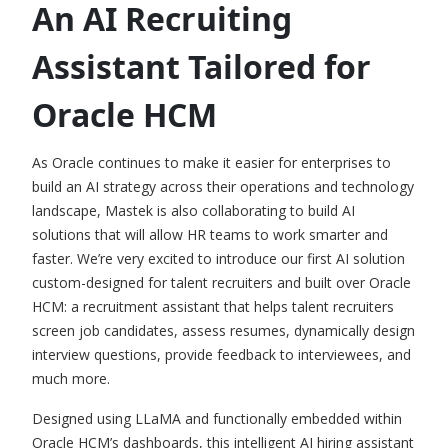
An AI Recruiting
Assistant Tailored for
Oracle HCM
As Oracle continues to make it easier for enterprises to
build an AI strategy across their operations and technology
landscape, Mastek is also collaborating to build AI
solutions that will allow
HR teams to work smarter and
faster
. We’re very excited to introduce our first AI solution
custom-designed for talent recruiters and built over Oracle
HCM: a recruitment assistant that helps talent recruiters
screen job candidates, assess resumes, dynamically design
interview questions, provide feedback to interviewees, and
much more.
Designed using LLaMA and functionally embedded within
Oracle HCM’s dashboards, this intelligent AI hiring assistant