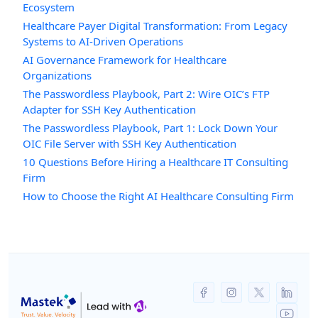
Ecosystem
Healthcare Payer Digital Transformation: From Legacy
Systems to AI-Driven Operations
AI Governance Framework for Healthcare
Organizations
The Passwordless Playbook, Part 2: Wire OIC’s FTP
Adapter for SSH Key Authentication
The Passwordless Playbook, Part 1: Lock Down Your
OIC File Server with SSH Key Authentication
10 Questions Before Hiring a Healthcare IT Consulting
Firm
How to Choose the Right AI Healthcare Consulting Firm