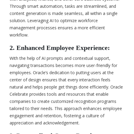
Through smart automation, tasks are streamlined, and
content generation is made seamless, all within a single
solution. Leveraging AI to optimize workforce
management processes ensures a more efficient
workflow.
2. Enhanced Employee Experience:
With the help of AI prompts and contextual support,
navigating transactions becomes more user-friendly for
employees. Oracle’s dedication to putting users at the
center of design ensures that every interaction feels
natural and helps people get things done efficiently. Oracle
Celebrate provides tools and resources that enable
companies to create customized recognition programs
tailored to their needs. This approach enhances employee
engagement and retention, fostering a culture of
appreciation and acknowledgement.