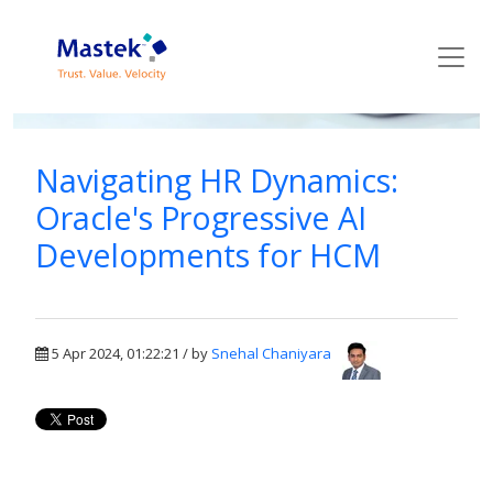
Mastek Blog
Navigating HR Dynamics:
Oracle's Progressive AI
Developments for HCM
5 Apr 2024, 01:22:21 / by
Snehal Chaniyara