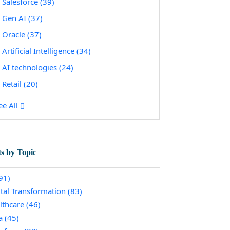
Salesforce
(39)
Gen AI
(37)
Oracle
(37)
Artificial Intelligence
(34)
AI technologies
(24)
Retail
(20)
ee All
ts by Topic
91)
ital Transformation
(83)
lthcare
(46)
a
(45)