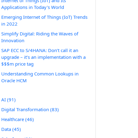
Internet of Things (IoT) and Its
Applications in Today's World
Emerging Internet of Things (IoT) Trends
in 2022
Simplify Digital: Riding the Waves of
Innovation
SAP ECC to S/4HANA: Don’t call it an
upgrade – it’s an implementation with a
$$$m price tag
Understanding Common Lookups in
Oracle HCM
AI
(91)
Digital Transformation
(83)
Healthcare
(46)
Data
(45)