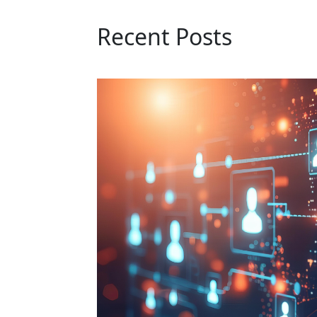
Recent Posts