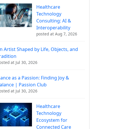
Healthcare
Technology
Consulting: AI &
Interoperability
posted at
Aug 7, 2026
n Artist Shaped by Life, Objects, and
radition
osted at
Jul 30, 2026
ance as a Passion: Finding Joy &
alance | Passion Club
osted at
Jul 30, 2026
Healthcare
Technology
Ecosystem for
Connected Care