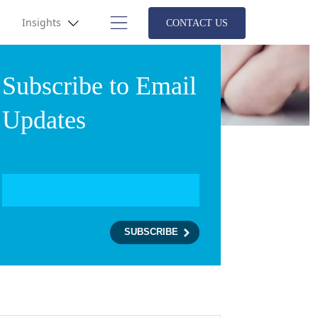
Insights
CONTACT US
Subscribe to Email
Updates