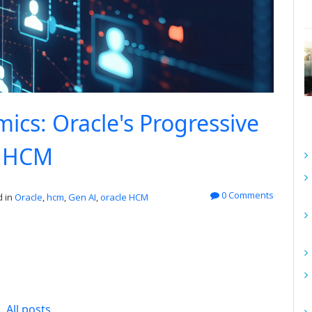
cs: Oracle's Progressive
r HCM
0 Comments
 in
Oracle
,
hcm
,
Gen AI
,
oracle HCM
All posts