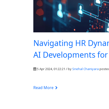
Navigating HR Dynami
AI Developments fo
5 Apr 2024, 01:22:21 / by
Snehal Chaniyara
posted
Read More