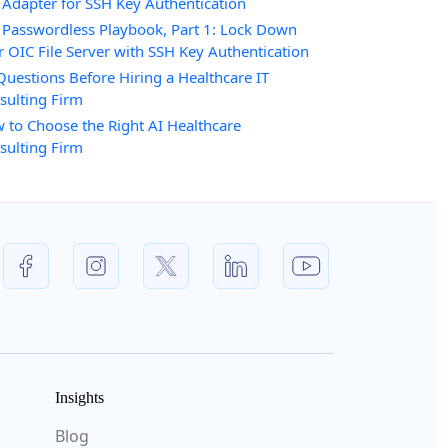
 Adapter for SSH Key Authentication
 Passwordless Playbook, Part 1: Lock Down
r OIC File Server with SSH Key Authentication
Questions Before Hiring a Healthcare IT
sulting Firm
 to Choose the Right AI Healthcare
sulting Firm
Insights
Blog