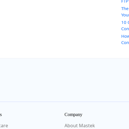
FTP
The
You
10 
Con
How
Con
s
Company
care
About Mastek