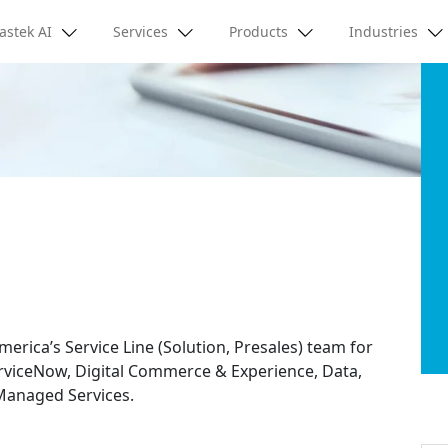
astek AI
Services
Products
Industries
merica’s Service Line (Solution, Presales) team for
erviceNow, Digital Commerce & Experience, Data,
 Managed Services.