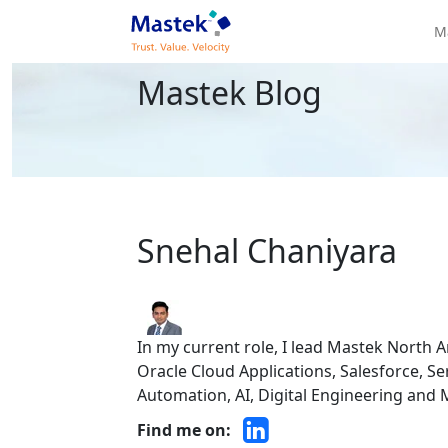
M
Mastek Blog
Snehal Chaniyara
In my current role, I lead Mastek North A
Oracle Cloud Applications, Salesforce, S
Automation, AI, Digital Engineering and
Find me on: