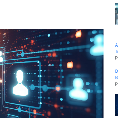
A
T
p
D
B
p