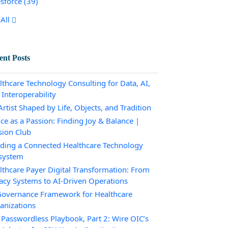
esforce
(39)
All
ent Posts
lthcare Technology Consulting for Data, AI,
 Interoperability
rtist Shaped by Life, Objects, and Tradition
ce as a Passion: Finding Joy & Balance |
sion Club
lding a Connected Healthcare Technology
system
lthcare Payer Digital Transformation: From
acy Systems to AI-Driven Operations
Governance Framework for Healthcare
anizations
 Passwordless Playbook, Part 2: Wire OIC’s