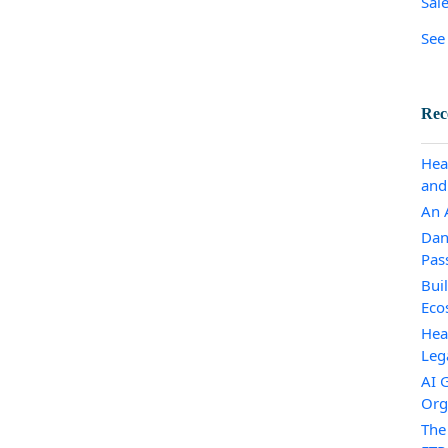
Sal
See 
Rec
Hea
and
An A
Dan
Pas
Bui
Eco
Hea
Leg
AI 
Org
The