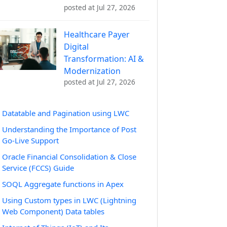
posted at
Jul 27, 2026
Healthcare Payer
Digital
Transformation: AI &
Modernization
posted at
Jul 27, 2026
Datatable and Pagination using LWC
Understanding the Importance of Post
Go-Live Support
Oracle Financial Consolidation & Close
Service (FCCS) Guide
SOQL Aggregate functions in Apex
Using Custom types in LWC (Lightning
Web Component) Data tables