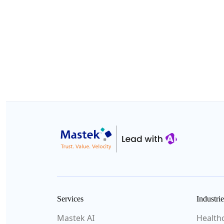
Services
Industrie
Mastek AI
Health