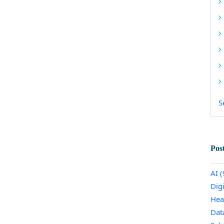
S
Pos
AI
(
Dig
Hea
Dat