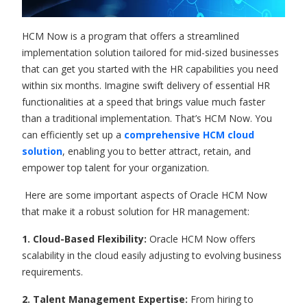
HCM Now is a program that offers a streamlined
implementation solution tailored for mid-sized businesses
that can get you started with the HR capabilities you need
within six months. Imagine swift delivery of essential HR
functionalities at a speed that brings value much faster
than a traditional implementation. That’s HCM Now. You
can efficiently set up a
comprehensive HCM cloud
solution
, enabling you to better attract, retain, and
empower top talent for your organization.
Here are some important aspects of Oracle HCM Now
that make it a robust solution for HR management:
1. Cloud-Based Flexibility:
Oracle HCM Now offers
scalability in the cloud easily adjusting to evolving business
requirements.
2. Talent Management Expertise:
From hiring to