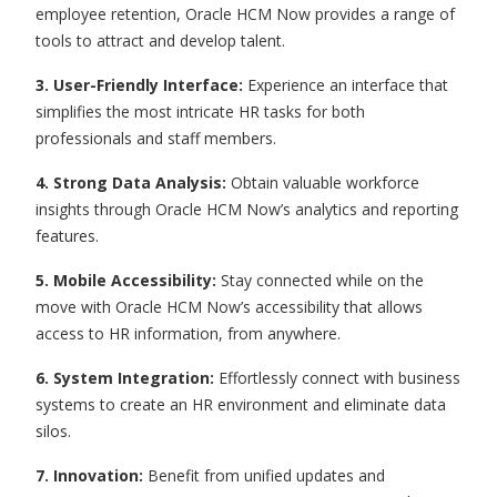
employee retention, Oracle HCM Now provides a range of
tools to attract and develop talent.
3. User-Friendly Interface:
Experience an interface that
simplifies the most intricate HR tasks for both
professionals and staff members.
4. Strong Data Analysis:
Obtain valuable workforce
insights through Oracle HCM Now’s analytics and reporting
features.
5. Mobile Accessibility:
Stay connected while on the
move with Oracle HCM Now’s accessibility that allows
access to HR information, from anywhere.
6. System Integration:
Effortlessly connect with business
systems to create an HR environment and eliminate data
silos.
7. Innovation:
Benefit from unified updates and