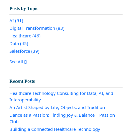
Posts by Topic
AI
(91)
Digital Transformation
(83)
Healthcare
(46)
Data
(45)
Salesforce
(39)
See All
Recent Posts
Healthcare Technology Consulting for Data, AI, and
Interoperability
An Artist Shaped by Life, Objects, and Tradition
Dance as a Passion: Finding Joy & Balance | Passion
Club
Building a Connected Healthcare Technology