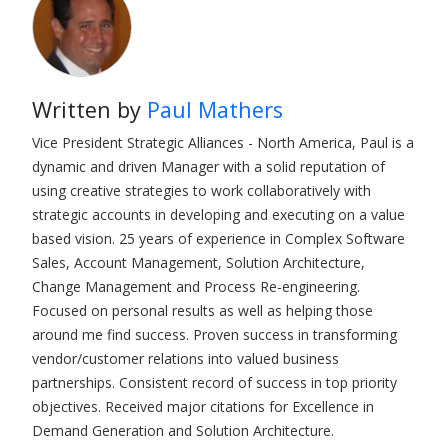
Written by
Paul Mathers
Vice President Strategic Alliances - North America, Paul is a
dynamic and driven Manager with a solid reputation of
using creative strategies to work collaboratively with
strategic accounts in developing and executing on a value
based vision. 25 years of experience in Complex Software
Sales, Account Management, Solution Architecture,
Change Management and Process Re-engineering.
Focused on personal results as well as helping those
around me find success. Proven success in transforming
vendor/customer relations into valued business
partnerships. Consistent record of success in top priority
objectives. Received major citations for Excellence in
Demand Generation and Solution Architecture.