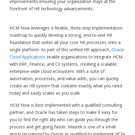
improvements ensuring your organization stays at the
forefront of HR technology advancements.
HCM Now leverages a flexible, three-step implementation
roadmap to quickly develop a strong, end-to-end HR
foundation that unites all your core HR processes onto a
single platform. As part of this unified HR approach,
Oracle
Cloud Applications
enable organisations to integrate HCM
with ERP, Finance, and CX systems, creating a scalable,
enterprise-wide cloud ecosystem. With a suite of
automation, processes, and value-adds, you can quickly
create an HR system that contains exactly what you need
today and easily scales as you scale.
HCM Now is best implemented with a qualified consulting
partner, and Oracle has taken steps to make it easy for
you to find the right ally who can guide you through the
process and get going faster. Mastek is one of a small
group recognized by Oracle as qualified to implement HCM