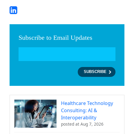
Subscribe to Email Updates
Healthcare Technology
Consulting: AI &
Interoperability
posted at
Aug 7, 2026