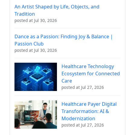
An Artist Shaped by Life, Objects, and
Tradition
posted at
Jul 30, 2026
Dance as a Passion: Finding Joy & Balance |
Passion Club
posted at
Jul 30, 2026
Healthcare Technology
Ecosystem for Connected
Care
posted at
Jul 27, 2026
Healthcare Payer Digital
Transformation: AI &
Modernization
posted at
Jul 27, 2026