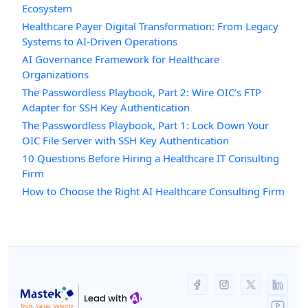
Ecosystem
Healthcare Payer Digital Transformation: From Legacy
Systems to AI-Driven Operations
AI Governance Framework for Healthcare
Organizations
The Passwordless Playbook, Part 2: Wire OIC’s FTP
Adapter for SSH Key Authentication
The Passwordless Playbook, Part 1: Lock Down Your
OIC File Server with SSH Key Authentication
10 Questions Before Hiring a Healthcare IT Consulting
Firm
How to Choose the Right AI Healthcare Consulting Firm