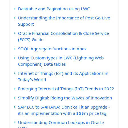
Datatable and Pagination using LWC
Understanding the Importance of Post Go-Live
Support
Oracle Financial Consolidation & Close Service
(FCCS) Guide
SOQL Aggregate functions in Apex
Using Custom types in LWC (Lightning Web
Component) Data tables
Internet of Things (IoT) and Its Applications in
Today's World
Emerging Internet of Things (IoT) Trends in 2022
Simplify Digital: Riding the Waves of Innovation
SAP ECC to S/4HANA: Don’t call it an upgrade –
it’s an implementation with a $$$m price tag
Understanding Common Lookups in Oracle