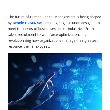
The future of Human Capital Management is being shaped
by
Oracle HCM
Now
, a cutting-edge solution designed to
meet the needs of businesses across industries. From
talent recruitment to workforce optimization, it is
revolutionizing how organizations manage their greatest
resource: their employees.