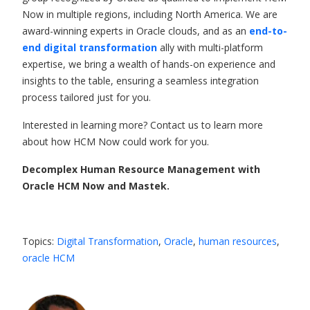
Now in multiple regions, including North America. We are
award-winning experts in Oracle clouds, and as an
end-to-
end digital transformation
ally with multi-platform
expertise, we bring a wealth of hands-on experience and
insights to the table, ensuring a seamless integration
process tailored just for you.
Interested in learning more? Contact us to learn more
about how HCM Now could work for you.
Decomplex Human Resource Management with
Oracle HCM Now and Mastek.
Topics:
Digital Transformation
,
Oracle
,
human resources
,
oracle HCM