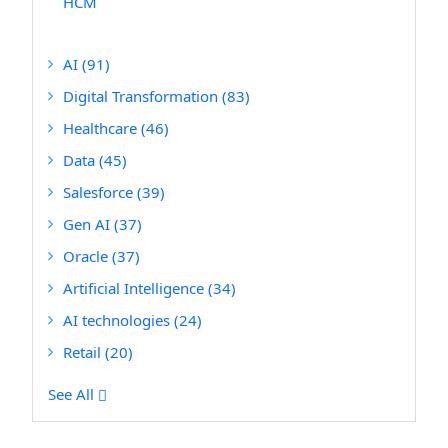
HCM
AI
(91)
Digital Transformation
(83)
Healthcare
(46)
Data
(45)
Salesforce
(39)
Gen AI
(37)
Oracle
(37)
Artificial Intelligence
(34)
AI technologies
(24)
Retail
(20)
See All