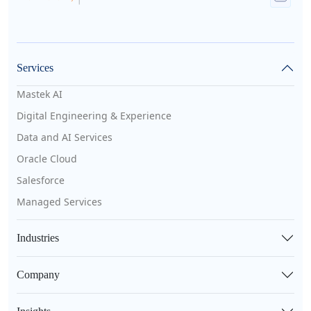
Services
Mastek AI
Digital Engineering & Experience
Data and AI Services
Oracle Cloud
Salesforce
Managed Services
Industries
Company