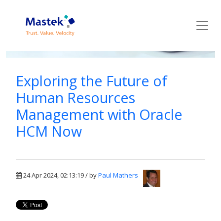
Mastek Blog
Exploring the Future of
Human Resources
Management with Oracle
HCM Now
24 Apr 2024, 02:13:19 / by
Paul Mathers