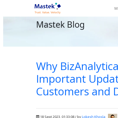
M
Mastek Blog
Why BizAnalytica
Important Updat
Customers and 
18 Sept 2023, 01:33:08 / by
Lokesh Khosla