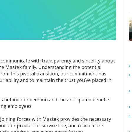
to communicate with transparency and sincerity about
the Mastek family. Understanding the potential
from this pivotal transition, our commitment has
r ability and to maintain the trust you’ve placed in
ons behind our decision and the anticipated benefits
king employees.
: Joining forces with Mastek provides the necessary
and our product or service line, and reach more
ucts, services, and experiences for you.