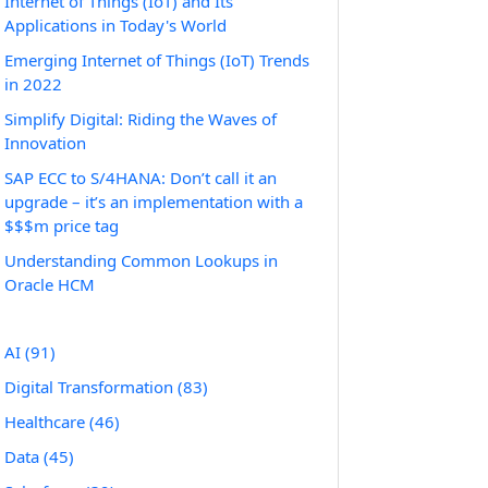
Internet of Things (IoT) and Its
Applications in Today's World
Emerging Internet of Things (IoT) Trends
in 2022
Simplify Digital: Riding the Waves of
Innovation
SAP ECC to S/4HANA: Don’t call it an
upgrade – it’s an implementation with a
$$$m price tag
Understanding Common Lookups in
Oracle HCM
AI
(91)
Digital Transformation
(83)
Healthcare
(46)
Data
(45)