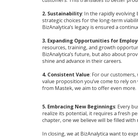
2. Sustainability
: In the rapidly evolving
strategic choices for the long-term viabi
BizAnalytica’s legacy is ensured a conti
3. Expanding Opportunities for Emplo
resources, training, and growth opportuni
BizAnalytica’s future, but also about pro
shine and advance in their careers.
4. Consistent Value
: For our customers, 
value proposition you’ve come to rely on 
from Mastek, we aim to offer even more.
5. Embracing New Beginnings
: Every bu
realize its potential, it requires a fresh 
chapter, one we believe will be filled wit
In closing, we at BizAnalytica want to ex