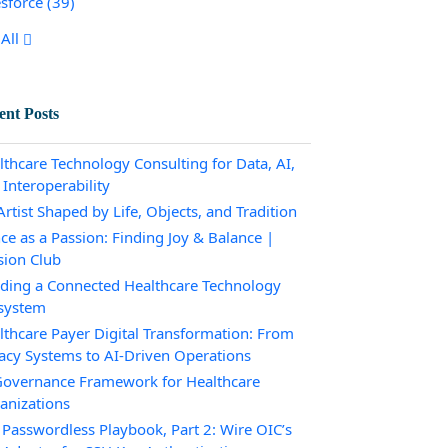
esforce
(39)
All
ent Posts
lthcare Technology Consulting for Data, AI,
 Interoperability
rtist Shaped by Life, Objects, and Tradition
ce as a Passion: Finding Joy & Balance |
sion Club
lding a Connected Healthcare Technology
system
lthcare Payer Digital Transformation: From
acy Systems to AI-Driven Operations
Governance Framework for Healthcare
anizations
 Passwordless Playbook, Part 2: Wire OIC’s