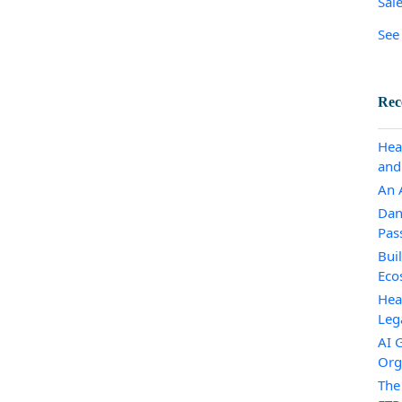
Sal
See 
Rec
Hea
and
An A
Dan
Pas
Bui
Eco
Hea
Leg
AI 
Org
The