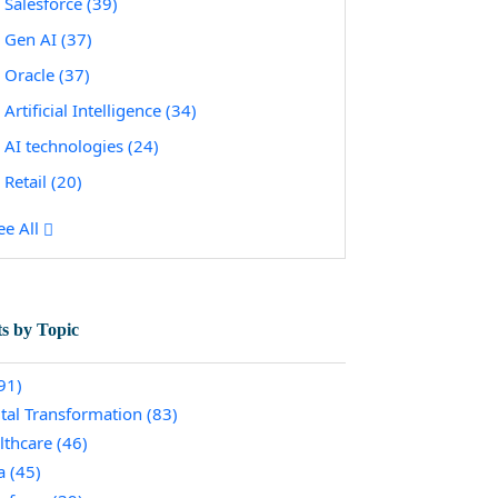
Salesforce
(39)
Gen AI
(37)
Oracle
(37)
Artificial Intelligence
(34)
AI technologies
(24)
Retail
(20)
ee All
ts by Topic
91)
ital Transformation
(83)
lthcare
(46)
a
(45)