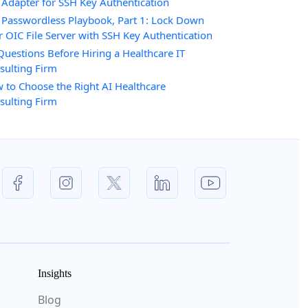
 Adapter for SSH Key Authentication
 Passwordless Playbook, Part 1: Lock Down
r OIC File Server with SSH Key Authentication
Questions Before Hiring a Healthcare IT
sulting Firm
 to Choose the Right AI Healthcare
sulting Firm
Insights
Blog