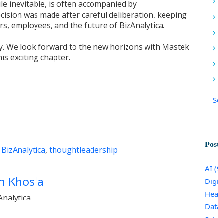
le inevitable, is often accompanied by
cision was made after careful deliberation, keeping
rs, employees, and the future of BizAnalytica.
ey. We look forward to the new horizons with Mastek
his exciting chapter.
S
Pos
,
BizAnalytica
,
thoughtleadership
AI
(
h Khosla
Dig
Hea
nalytica
Dat