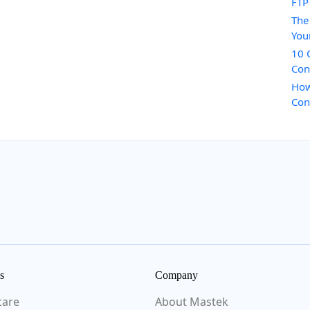
FTP
The
You
10 
Con
How
Con
s
Company
care
About Mastek