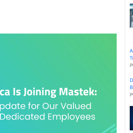
A
T
p
D
B
p