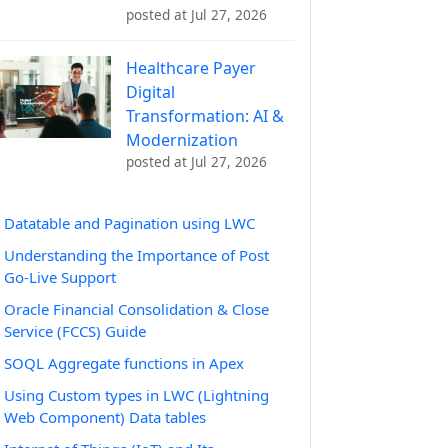
posted at
Jul 27, 2026
Healthcare Payer
Digital
Transformation: AI &
Modernization
posted at
Jul 27, 2026
Datatable and Pagination using LWC
Understanding the Importance of Post
Go-Live Support
Oracle Financial Consolidation & Close
Service (FCCS) Guide
SOQL Aggregate functions in Apex
Using Custom types in LWC (Lightning
Web Component) Data tables