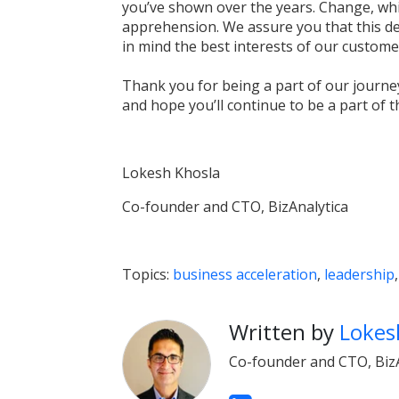
you’ve shown over the years. Change, whi
apprehension. We assure you that this de
in mind the best interests of our custome
Thank you for being a part of our journ
and hope you’ll continue to be a part of t
Lokesh Khosla
Co-founder and CTO, BizAnalytica
Topics:
business acceleration
,
leadership
Written by
Lokes
Co-founder and CTO, BizA