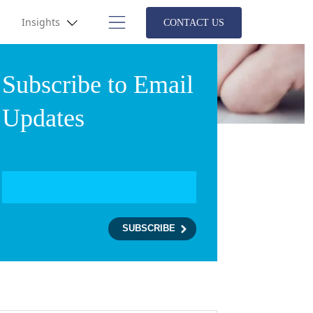
Insights
CONTACT US
Subscribe to Email
Updates