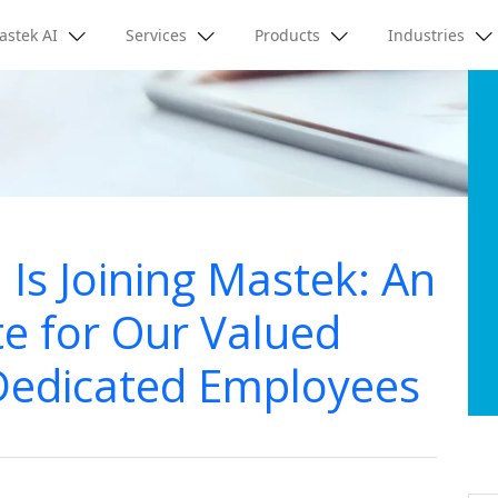
astek AI
Services
Products
Industries
 Is Joining Mastek: An
e for Our Valued
Dedicated Employees