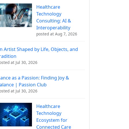
Healthcare
Technology
Consulting: AI &
Interoperability
posted at
Aug 7, 2026
n Artist Shaped by Life, Objects, and
radition
osted at
Jul 30, 2026
ance as a Passion: Finding Joy &
alance | Passion Club
osted at
Jul 30, 2026
Healthcare
Technology
Ecosystem for
Connected Care