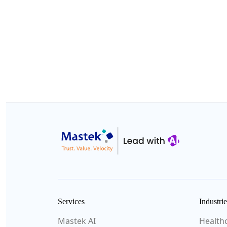
Services
Industrie
Mastek AI
Health