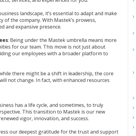
 business landscape, it’s essential to adapt and make
lity of the company. With Mastek’s prowess,
nued and expansive presence.
yees
: Being under the Mastek umbrella means more
ties for our team. This move is not just about
viding our employees with a broader platform to
while there might be a shift in leadership, the core
will not change. In fact, with enhanced resources
siness has a life cycle, and sometimes, to truly
perspective. This transition to Mastek is our new
h renewed vigor, innovation, and success.
press our deepest gratitude for the trust and support