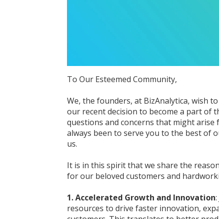
To Our Esteemed Community,
We, the founders, at BizAnalytica, wish 
our recent decision to become a part of 
questions and concerns that might arise 
always been to serve you to the best of ou
us.
It is in this spirit that we share the reas
for our beloved customers and hardwor
1. Accelerated Growth and Innovation
resources to drive faster innovation, exp
customers. This translates to better prod