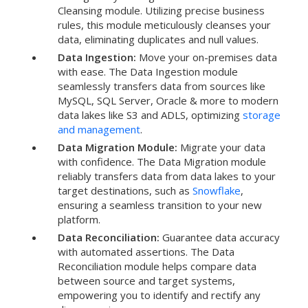
Cleansing module. Utilizing precise business
rules, this module meticulously cleanses your
data, eliminating duplicates and null values.
Data Ingestion:
Move your on-premises data
with ease. The Data Ingestion module
seamlessly transfers data from sources like
MySQL, SQL Server, Oracle & more to modern
data lakes like S3 and ADLS, optimizing
storage
and management
.
Data Migration Module:
Migrate your data
with confidence. The Data Migration module
reliably transfers data from data lakes to your
target destinations, such as
Snowflake
,
ensuring a seamless transition to your new
platform.
Data Reconciliation:
Guarantee data accuracy
with automated assertions. The Data
Reconciliation module helps compare data
between source and target systems,
empowering you to identify and rectify any