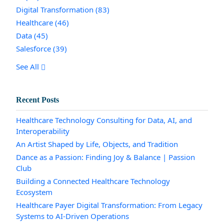
Digital Transformation
(83)
Healthcare
(46)
Data
(45)
Salesforce
(39)
See All
Recent Posts
Healthcare Technology Consulting for Data, AI, and
Interoperability
An Artist Shaped by Life, Objects, and Tradition
Dance as a Passion: Finding Joy & Balance | Passion
Club
Building a Connected Healthcare Technology
Ecosystem
Healthcare Payer Digital Transformation: From Legacy
Systems to AI-Driven Operations