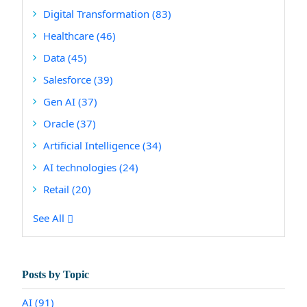
Digital Transformation
(83)
Healthcare
(46)
Data
(45)
Salesforce
(39)
Gen AI
(37)
Oracle
(37)
Artificial Intelligence
(34)
AI technologies
(24)
Retail
(20)
See All
Posts by Topic
AI
(91)