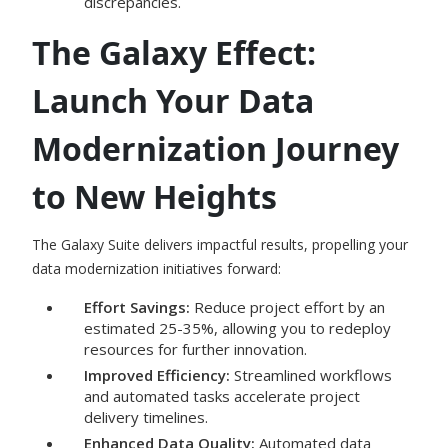
discrepancies.
The Galaxy Effect:
Launch Your Data
Modernization Journey
to New Heights
The Galaxy Suite delivers impactful results, propelling your
data modernization initiatives forward:
Effort Savings:
Reduce project effort by an
estimated 25-35%, allowing you to redeploy
resources for further innovation.
Improved Efficiency:
Streamlined workflows
and automated tasks accelerate project
delivery timelines.
Enhanced Data Quality:
Automated data