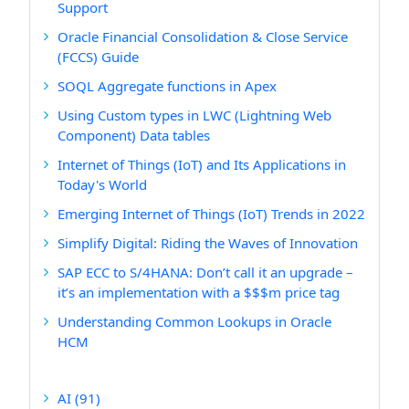
Support
Oracle Financial Consolidation & Close Service
(FCCS) Guide
SOQL Aggregate functions in Apex
Using Custom types in LWC (Lightning Web
Component) Data tables
Internet of Things (IoT) and Its Applications in
Today's World
Emerging Internet of Things (IoT) Trends in 2022
Simplify Digital: Riding the Waves of Innovation
SAP ECC to S/4HANA: Don’t call it an upgrade –
it’s an implementation with a $$$m price tag
Understanding Common Lookups in Oracle
HCM
AI
(91)