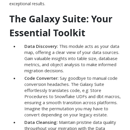
exceptional results.
The Galaxy Suite: Your
Essential Toolkit
Data Discovery:
This module acts as your data
map, offering a clear view of your data sources.
Gain valuable insights into table size, database
metrics, and object analysis to make informed
migration decisions.
Code Converter:
Say goodbye to manual code
conversion headaches. The Galaxy Suite
effortlessly translates code, e.g: Store
Procedures to Snowflake UDFs and dbt macros,
ensuring a smooth transition across platforms.
Imagine the permutation you may have to
convert depending on your legacy estate.
Data Cleansing:
Maintain pristine data quality
throughout your migration with the Data