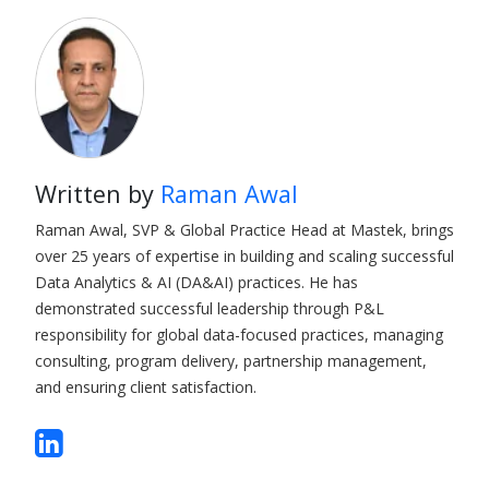
Written by
Raman Awal
Raman Awal, SVP & Global Practice Head at Mastek, brings
over 25 years of expertise in building and scaling successful
Data Analytics & AI (DA&AI) practices. He has
demonstrated successful leadership through P&L
responsibility for global data-focused practices, managing
consulting, program delivery, partnership management,
and ensuring client satisfaction.