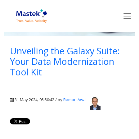
Mastek Blog
Unveiling the Galaxy Suite:
Your Data Modernization
Tool Kit
31 May 2024, 05:50:42 / by
Raman Awal