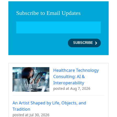
Subscribe to Email Updates
Healthcare Technology
Consulting: AI &
Interoperability
posted at
Aug 7, 2026
An Artist Shaped by Life, Objects, and
Tradition
posted at
Jul 30, 2026