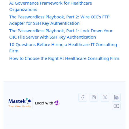
AI Governance Framework for Healthcare
Organizations
The Passwordless Playbook, Part 2: Wire OIC’s FTP
Adapter for SSH Key Authentication
The Passwordless Playbook, Part 1: Lock Down Your
OIC File Server with SSH Key Authentication
10 Questions Before Hiring a Healthcare IT Consulting
Firm
How to Choose the Right AI Healthcare Consulting Firm