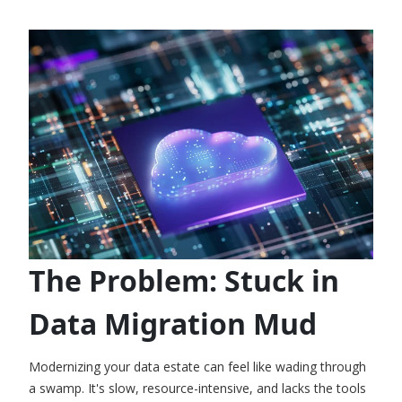
The Problem: Stuck in
Data Migration Mud
Modernizing your data estate can feel like wading through
a swamp. It's slow, resource-intensive, and lacks the tools