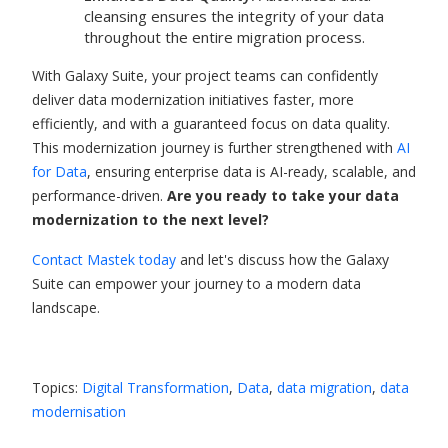
cleansing ensures the integrity of your data
throughout the entire migration process.
With Galaxy Suite, your project teams can confidently
deliver data modernization initiatives faster, more
efficiently, and with a guaranteed focus on data quality.
This modernization journey is further strengthened with
AI
for Data
, ensuring enterprise data is AI-ready, scalable, and
performance-driven.
Are you ready to take your data
modernization to the next level?
Contact Mastek today
and let's discuss how the Galaxy
Suite can empower your journey to a modern data
landscape.
Topics:
Digital Transformation
,
Data
,
data migration
,
data
modernisation