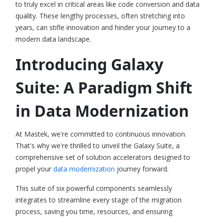
to truly excel in critical areas like code conversion and data
quality. These lengthy processes, often stretching into
years, can stifle innovation and hinder your journey to a
modern data landscape.
Introducing Galaxy
Suite: A Paradigm Shift
in Data Modernization
At Mastek, we're committed to continuous innovation.
That's why we're thrilled to unveil the Galaxy Suite, a
comprehensive set of solution accelerators designed to
propel your
data modernization
journey forward.
This suite of six powerful components seamlessly
integrates to streamline every stage of the migration
process, saving you time, resources, and ensuring