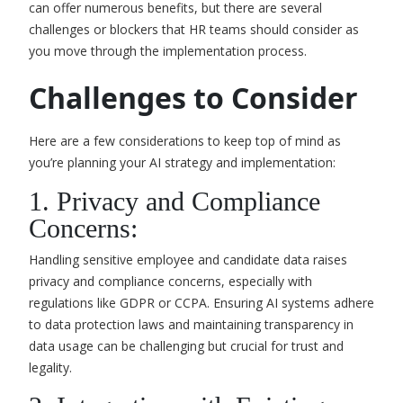
can offer numerous benefits, but there are several
challenges or blockers that HR teams should consider as
you move through the implementation process.
Challenges to Consider
Here are a few considerations to keep top of mind as
you’re planning your AI strategy and implementation:
1. Privacy and Compliance
Concerns:
Handling sensitive employee and candidate data raises
privacy and compliance concerns, especially with
regulations like GDPR or CCPA. Ensuring AI systems adhere
to data protection laws and maintaining transparency in
data usage can be challenging but crucial for trust and
legality.