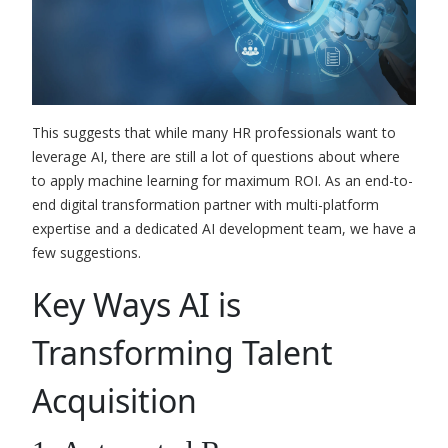
This suggests that while many HR professionals want to
leverage AI, there are still a lot of questions about where
to apply machine learning for maximum ROI. As an end-to-
end digital transformation partner with multi-platform
expertise and a
dedicated AI development team
, we have a
few suggestions.
Key Ways AI is
Transforming Talent
Acquisition