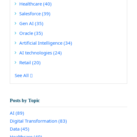
Healthcare
(40)
Salesforce
(39)
Gen AI
(35)
Oracle
(35)
Artificial Intelligence
(34)
AI technologies
(24)
Retail
(20)
See All
Posts by Topic
AI
(89)
Digital Transformation
(83)
Data
(45)
Healthcare
(40)