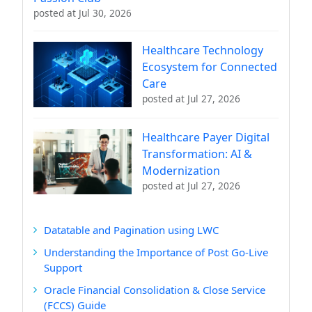
posted at
Jul 30, 2026
Healthcare Technology
Ecosystem for Connected
Care
posted at
Jul 27, 2026
Healthcare Payer Digital
Transformation: AI &
Modernization
posted at
Jul 27, 2026
Datatable and Pagination using LWC
Understanding the Importance of Post Go-Live
Support
Oracle Financial Consolidation & Close Service
(FCCS) Guide