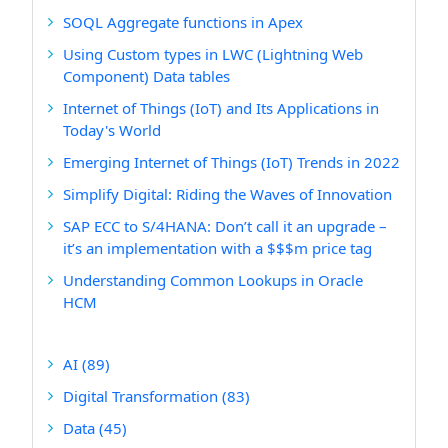
SOQL Aggregate functions in Apex
Using Custom types in LWC (Lightning Web
Component) Data tables
Internet of Things (IoT) and Its Applications in
Today's World
Emerging Internet of Things (IoT) Trends in 2022
Simplify Digital: Riding the Waves of Innovation
SAP ECC to S/4HANA: Don’t call it an upgrade –
it’s an implementation with a $$$m price tag
Understanding Common Lookups in Oracle
HCM
AI
(89)
Digital Transformation
(83)
Data
(45)