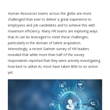
Human Resources teams across the globe are more
challenged than ever to deliver a great experience to
employees and job candidates and to achieve this with
maximum efficiency. Many HR teams are exploring ways
that AI can be leveraged to meet these challenges,
particularly in the domain of talent acquisition.
Interestingly, a recent Gartner survey of HR leaders
revealed that while more than half of the survey
respondents reported that they were actively investigating
how best to utilize AI, most have taken little to no action
yet.