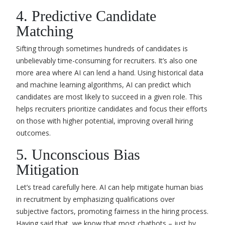
4. Predictive Candidate
Matching
Sifting through sometimes hundreds of candidates is
unbelievably time-consuming for recruiters. It’s also one
more area where AI can lend a hand. Using historical data
and machine learning algorithms, AI can predict which
candidates are most likely to succeed in a given role. This
helps recruiters prioritize candidates and focus their efforts
on those with higher potential, improving overall hiring
outcomes.
5. Unconscious Bias
Mitigation
Let’s tread carefully here. AI can help mitigate human bias
in recruitment by emphasizing qualifications over
subjective factors, promoting fairness in the hiring process.
Having said that, we know that most chatbots – just by