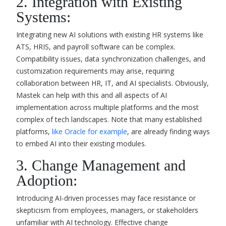
2. Integration with Existing
Systems:
Integrating new AI solutions with existing HR systems like
ATS, HRIS, and payroll software can be complex.
Compatibility issues, data synchronization challenges, and
customization requirements may arise, requiring
collaboration between HR, IT, and AI specialists. Obviously,
Mastek can help with this and all aspects of AI
implementation across multiple platforms and the most
complex of tech landscapes. Note that many established
platforms,
like Oracle for example
, are already finding ways
to embed AI into their existing modules.
3. Change Management and
Adoption:
Introducing AI-driven processes may face resistance or
skepticism from employees, managers, or stakeholders
unfamiliar with AI technology. Effective change