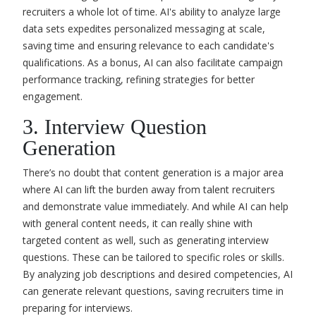
recruiters a whole lot of time. AI's ability to analyze large
data sets expedites personalized messaging at scale,
saving time and ensuring relevance to each candidate's
qualifications. As a bonus, AI can also facilitate campaign
performance tracking, refining strategies for better
engagement.
3. Interview Question
Generation
There’s no doubt that content generation is a major area
where AI can lift the burden away from talent recruiters
and demonstrate value immediately. And while AI can help
with general content needs, it can really shine with
targeted content as well, such as generating interview
questions. These can be tailored to specific roles or skills.
By analyzing job descriptions and desired competencies, AI
can generate relevant questions, saving recruiters time in
preparing for interviews.