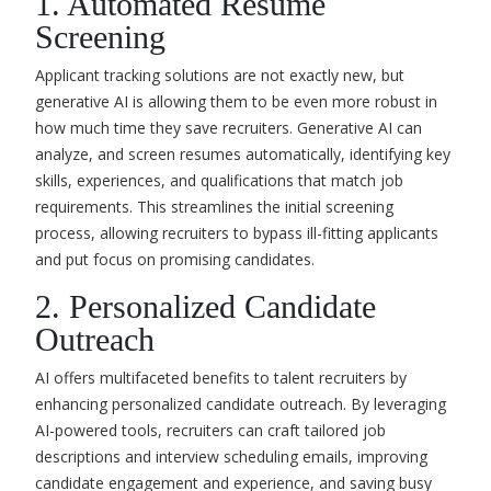
1. Automated Resume
Screening
Applicant tracking solutions are not exactly new, but
generative AI is allowing them to be even more robust in
how much time they save recruiters. Generative AI can
analyze, and screen resumes automatically, identifying key
skills, experiences, and qualifications that match job
requirements. This streamlines the initial screening
process, allowing recruiters to bypass ill-fitting applicants
and put focus on promising candidates.
2. Personalized Candidate
Outreach
AI offers multifaceted benefits to talent recruiters by
enhancing personalized candidate outreach. By
leveraging
AI-powered tools
, recruiters can craft tailored job
descriptions and interview scheduling emails, improving
candidate engagement and experience, and saving busy