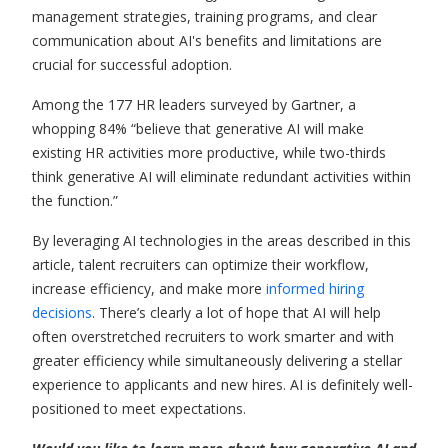
management strategies, training programs, and clear
communication about AI's benefits and limitations are
crucial for successful adoption.
Among the 177 HR leaders surveyed by Gartner, a
whopping 84% “believe that generative AI will make
existing HR activities more productive, while two-thirds
think generative AI will eliminate redundant activities within
the function.”
By leveraging AI technologies in the areas described in this
article, talent recruiters can optimize their workflow,
increase efficiency, and make more
informed hiring
decisions
. There’s clearly a lot of hope that AI will help
often overstretched recruiters to work smarter and with
greater efficiency while simultaneously delivering a stellar
experience to applicants and new hires. AI is definitely well-
positioned to meet expectations.