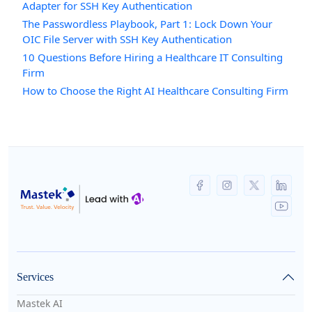
Adapter for SSH Key Authentication
The Passwordless Playbook, Part 1: Lock Down Your
OIC File Server with SSH Key Authentication
10 Questions Before Hiring a Healthcare IT Consulting
Firm
How to Choose the Right AI Healthcare Consulting Firm
Services
Mastek AI