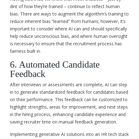
dint of how they’re trained – continue to reflect human
bias. There are ways to augment the algorithm’s training to
reduce inherent bias “learned” from humans; however, it’s
important to consider where AI can and should specifically
help reduce unconscious bias, and where human oversight
is necessary to ensure that the recruitment process has
fairness built in.
6. Automated Candidate
Feedback
After interviews or assessments are complete, AI can step
in to generate standardized feedback for candidates based
on their performance. This feedback can be customized to
highlight strengths, areas for improvement, and next steps
in the hiring process, enhancing candidate experience and
saving recruiter time on manual feedback generation.
Implementing generative AI solutions into an HR tech stack