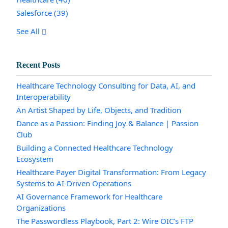
Salesforce
(39)
See All
Recent Posts
Healthcare Technology Consulting for Data, AI, and
Interoperability
An Artist Shaped by Life, Objects, and Tradition
Dance as a Passion: Finding Joy & Balance | Passion
Club
Building a Connected Healthcare Technology
Ecosystem
Healthcare Payer Digital Transformation: From Legacy
Systems to AI-Driven Operations
AI Governance Framework for Healthcare
Organizations
The Passwordless Playbook, Part 2: Wire OIC’s FTP