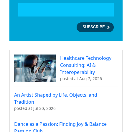
Healthcare Technology
Consulting: AI &
Interoperability
posted at
Aug 7, 2026
An Artist Shaped by Life, Objects, and
Tradition
posted at
Jul 30, 2026
Dance as a Passion: Finding Joy & Balance |
Passion Club