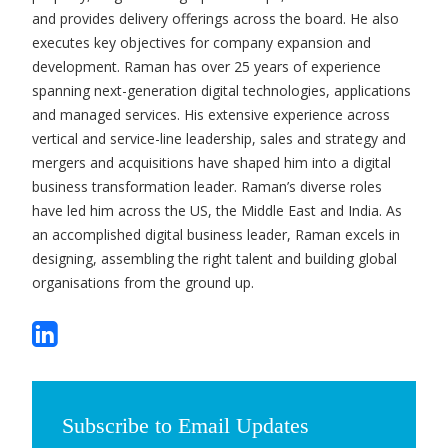
and provides delivery offerings across the board. He also
executes key objectives for company expansion and
development. Raman has over 25 years of experience
spanning next-generation digital technologies, applications
and managed services. His extensive experience across
vertical and service-line leadership, sales and strategy and
mergers and acquisitions have shaped him into a digital
business transformation leader. Raman’s diverse roles
have led him across the US, the Middle East and India. As
an accomplished digital business leader, Raman excels in
designing, assembling the right talent and building global
organisations from the ground up.
Subscribe to Email Updates