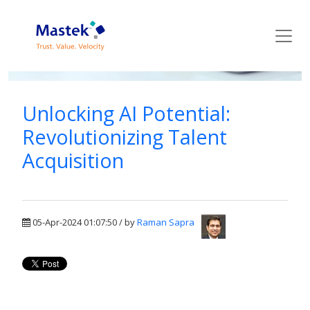
Mastek Blog
Unlocking AI Potential:
Revolutionizing Talent
Acquisition
05-Apr-2024 01:07:50 / by
Raman Sapra