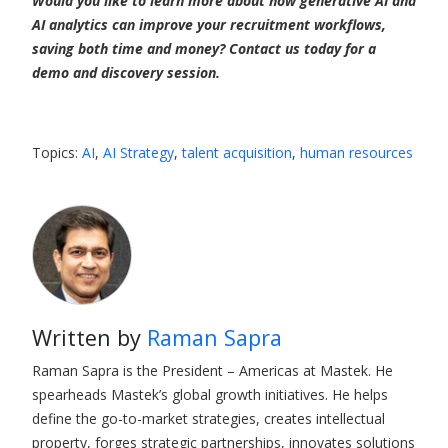
Would you like to learn more about how generative AI and
AI analytics can improve your recruitment workflows,
saving both time and money? Contact us today for a
demo and discovery session.
Topics:
AI
,
AI Strategy
,
talent acquisition
,
human resources
Written by
Raman Sapra
Raman Sapra is the President – Americas at Mastek. He
spearheads Mastek’s global growth initiatives. He helps
define the go-to-market strategies, creates intellectual
property, forges strategic partnerships, innovates solutions