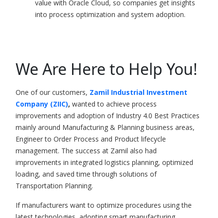
value with Oracle Cloud, so companies get insights
into process optimization and system adoption.
We Are Here to Help You!
One of our customers,
Zamil Industrial Investment
Company (ZIIC)
,
wanted to achieve process
improvements and adoption of
Industry 4.0
Best Practices
mainly around Manufacturing & Planning business areas,
Engineer to Order Process and Product lifecycle
management. The success at Zamil also had
improvements in integrated logistics planning, optimized
loading, and saved time through solutions of
Transportation Planning.
If manufacturers want to optimize procedures using the
latest technologies, adopting smart manufacturing