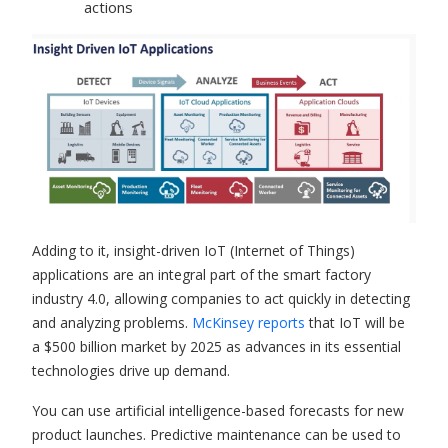
actions
Adding to it, insight-driven
IoT (Internet of Things)
applications
are an integral part of the smart factory
industry 4.0, allowing companies to act quickly in detecting
and analyzing problems.
McKinsey reports
that IoT will be
a $500 billion market by 2025 as advances in its essential
technologies drive up demand.
You can use artificial intelligence-based forecasts for new
product launches. Predictive maintenance can be used to