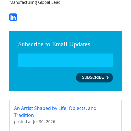
Manufacturing Global Lead
Subscribe to Email Updates
An Artist Shaped by Life, Objects, and
Tradition
posted at
Jul 30, 2026