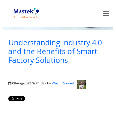
Mastek Blog
Understanding Industry 4.0
and the Benefits of Smart
Factory Solutions
08-Aug-2022 02:01:03 / by
Wasim Saiyed