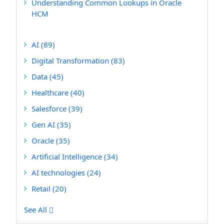
Understanding Common Lookups in Oracle
HCM
AI
(89)
Digital Transformation
(83)
Data
(45)
Healthcare
(40)
Salesforce
(39)
Gen AI
(35)
Oracle
(35)
Artificial Intelligence
(34)
AI technologies
(24)
Retail
(20)
See All