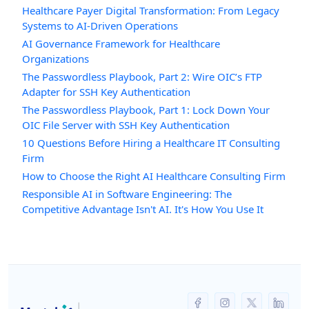
Healthcare Payer Digital Transformation: From Legacy
Systems to AI-Driven Operations
AI Governance Framework for Healthcare
Organizations
The Passwordless Playbook, Part 2: Wire OIC’s FTP
Adapter for SSH Key Authentication
The Passwordless Playbook, Part 1: Lock Down Your
OIC File Server with SSH Key Authentication
10 Questions Before Hiring a Healthcare IT Consulting
Firm
How to Choose the Right AI Healthcare Consulting Firm
Responsible AI in Software Engineering: The
Competitive Advantage Isn't AI. It's How You Use It