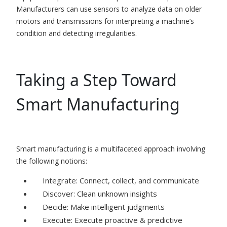
Manufacturers can use sensors to analyze data on older
motors and transmissions for interpreting a machine’s
condition and detecting irregularities.
Taking a Step Toward
Smart Manufacturing
Smart manufacturing is a multifaceted approach involving
the following notions:
Integrate: Connect, collect, and communicate
Discover: Clean unknown insights
Decide: Make intelligent judgments
Execute: Execute proactive & predictive