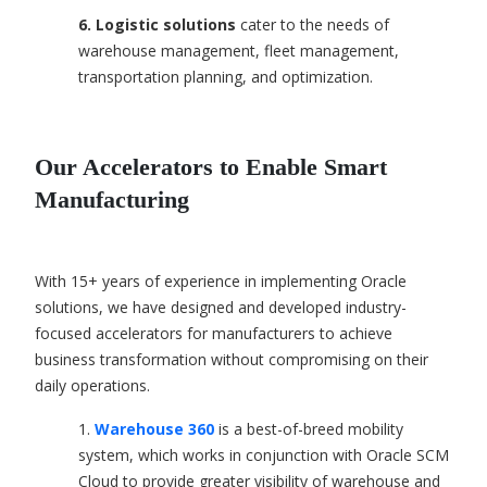
6. Logistic solutions
c
ater to the needs of
warehouse management, fleet management,
transportation planning, and optimization.
Our Accelerators to Enable Smart
Manufacturing
With 15+ years of experience in implementing Oracle
solutions, we have designed and developed industry-
focused accelerators for manufacturers to achieve
business transformation without compromising on their
daily operations.
1.
Warehouse 360
is a best-of-breed mobility
system, which works in conjunction with Oracle SCM
Cloud to provide greater visibility of warehouse and