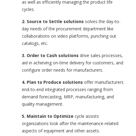
as well as efficiently managing the product life
cycles.
2.
Source to Settle solutions
solves the day-to-
day needs of the procurement department like
collaborations on video platforms, punching out
catalogs, etc.
3. Order to Cash solutions
drive sales processes,
aid in achieving on-time delivery for customers, and
configure order needs for manufacturers.
4. Plan to Produce solutions
offer manufacturers
end-to-end integrated processes ranging from
demand forecasting, MRP, manufacturing, and
quality management.
5. Maintain to Optimiz
e
cycle assists
organizations look after the maintenance-related
aspects of equipment and other assets.