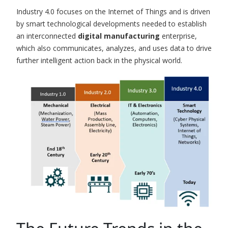
Industry 4.0 focuses on the Internet of Things and is driven
by smart technological developments needed to establish
an interconnected
digital manufacturing
enterprise,
which also communicates, analyzes, and uses data to drive
further intelligent action back in the physical world.