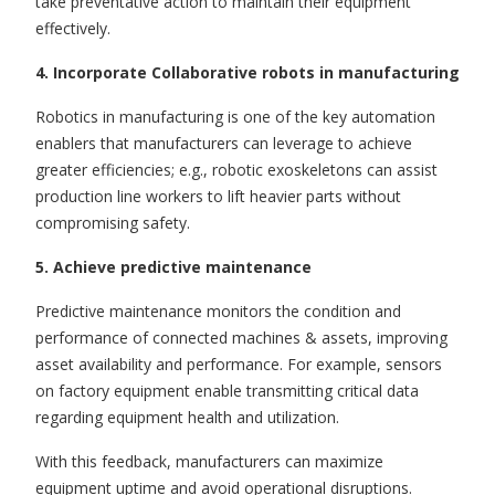
take preventative action to maintain their equipment
effectively.
4. Incorporate Collaborative robots in manufacturing
Robotics in manufacturing
is
one of the key automation
enablers that manufacturers can leverage to achieve
greater efficiencies; e.g., robotic exoskeletons can assist
production line workers to lift heavier parts without
compromising safety.
5. Achieve predictive maintenance
Predictive maintenance monitors the condition and
performance of connected machines & assets, improving
asset availability and performance. For example, sensors
on factory equipment enable transmitting critical data
regarding equipment health and utilization.
With this feedback, manufacturers can maximize
equipment uptime and avoid operational disruptions.