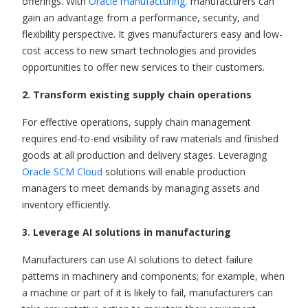
offerings. With
Oracle manufacturing
,
manufacturers can
gain an advantage from a performance, security, and
flexibility perspective.
It gives manufacturers easy and low-
cost access to new smart technologies and provides
opportunities to offer new services to their customers.
2. Transform existing supply chain operations
For effective operations, supply chain management
requires end-to-end visibility of raw materials and finished
goods at all production and delivery stages. Leveraging
Oracle SCM Cloud
solutions will enable production
managers to meet demands by managing assets and
inventory efficiently.
3.
Leverage AI solutions in manufacturing
Manufacturers can use AI solutions to detect failure
patterns in machinery and components;
for
example
,
when
a machine or part of it is likely to fail, manufacturers can