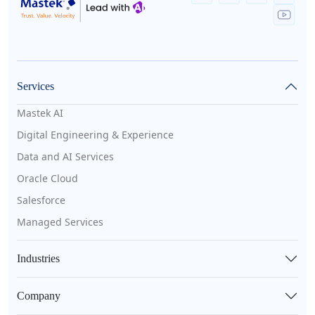
Services
Mastek AI
Digital Engineering & Experience
Data and AI Services
Oracle Cloud
Salesforce
Managed Services
Industries
Company