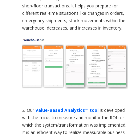
shop-floor transactions. It helps you prepare for
different real-time situations like changes in orders,
emergency shipments, stock movements within the
warehouse, decreases, and increases in inventory.
2. Our
Value-Based Analytics™ tool
is developed
with the focus to measure and monitor the ROI for
which the system/transformation was implemented.
It is an efficient way to realize measurable business