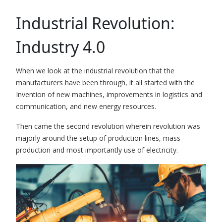
Industrial Revolution:
Industry 4.0
When we look at the industrial revolution that the
manufacturers have been through, it all started with the
Invention of new machines, improvements in logistics and
communication, and new energy resources.
Then came the second revolution wherein revolution was
majorly around the setup of production lines, mass
production and most importantly use of electricity.