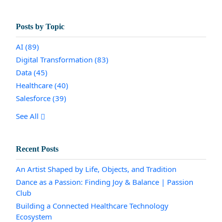
Posts by Topic
AI
(89)
Digital Transformation
(83)
Data
(45)
Healthcare
(40)
Salesforce
(39)
See All
Recent Posts
An Artist Shaped by Life, Objects, and Tradition
Dance as a Passion: Finding Joy & Balance | Passion
Club
Building a Connected Healthcare Technology
Ecosystem