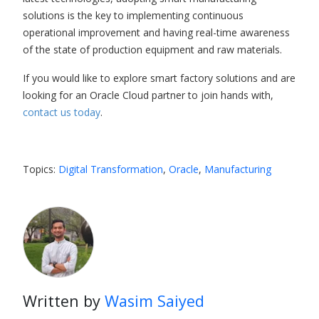
solutions is the key to implementing continuous
operational improvement and having real-time awareness
of the state of production equipment and raw materials.
If you would like to explore smart factory solutions and are
looking for an
Oracle Cloud partner
to join hands with,
contact us today
.
Topics:
Digital Transformation
,
Oracle
,
Manufacturing
Written by
Wasim Saiyed