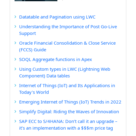
Datatable and Pagination using LWC
Understanding the Importance of Post Go-Live
Support
Oracle Financial Consolidation & Close Service
(FCCS) Guide
SOQL Aggregate functions in Apex
Using Custom types in LWC (Lightning Web
Component) Data tables
Internet of Things (IoT) and Its Applications in
Today's World
Emerging Internet of Things (IoT) Trends in 2022
Simplify Digital: Riding the Waves of Innovation
SAP ECC to S/4HANA: Don’t call it an upgrade –
it’s an implementation with a $$$m price tag