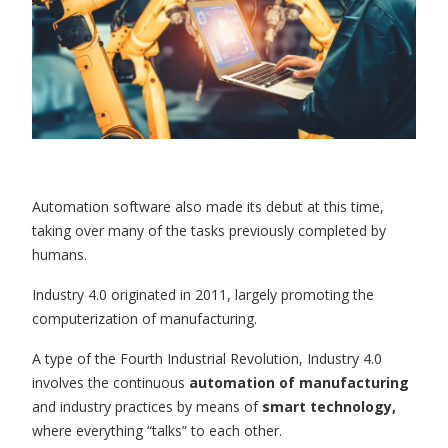
Automation software also made its debut at this time,
taking over many of the tasks previously completed by
humans.
Industry 4.0 originated in 2011, largely promoting the
computerization of manufacturing.
A type of the Fourth Industrial Revolution, Industry 4.0
involves the continuous
automation of manufacturing
and industry practices by means of
smart technology,
where everything “talks” to each other.