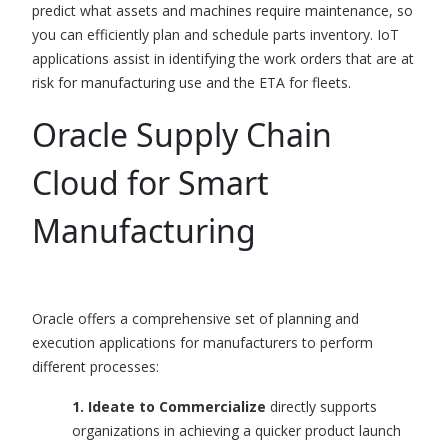
predict what assets and machines require maintenance, so
you can efficiently plan and schedule parts inventory.
I
o
T
applications
assist in identifying the work orders that are at
risk for manufacturing use and the ETA for fleets.
Oracle Supply Chain
Cloud for Smart
Manufacturing
Oracle offers a comprehensive set of planning and
execution applications for manufacturers to perform
different processes:
1. Ideate to Commercialize
directly supports
organizations in achieving a quicker product launch