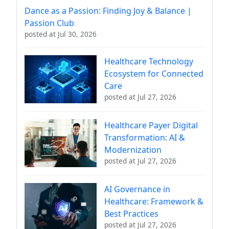
Dance as a Passion: Finding Joy & Balance |
Passion Club
posted at
Jul 30, 2026
Healthcare Technology
Ecosystem for Connected
Care
posted at
Jul 27, 2026
Healthcare Payer Digital
Transformation: AI &
Modernization
posted at
Jul 27, 2026
AI Governance in
Healthcare: Framework &
Best Practices
posted at
Jul 27, 2026