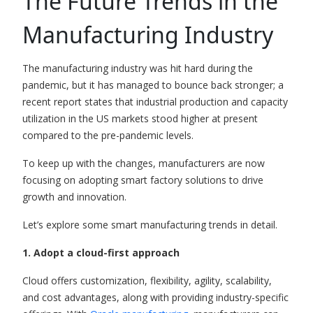
T
he Future Trends in the
Manufacturing Industry
The manufacturing industry was hit hard during the
pandemic, but it has managed to bounce back stronger; a
recent report
states that industrial production and capacity
utilization in the US markets stood higher at present
compared to the pre-pandemic levels.
To keep up with the changes, manufacturers are now
focusing on adopting smart factory solutions to drive
growth and innovation.
Let’s explore some smart manufacturing trends in detail.
1. Adopt a cloud-first approach
Cloud offers customization, flexibility, agility, scalability,
and cost advantages, along with providing industry-specific