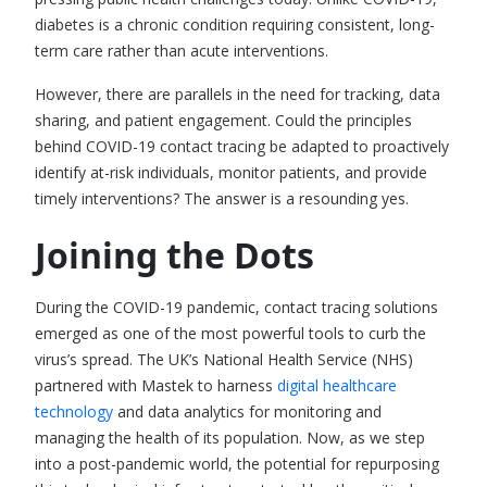
diabetes is a chronic condition requiring consistent, long-
term care rather than acute interventions.
However, there are parallels in the need for tracking, data
sharing, and patient engagement. Could the principles
behind COVID-19 contact tracing be adapted to proactively
identify at-risk individuals, monitor patients, and provide
timely interventions? The answer is a resounding yes.
Joining the Dots
During the COVID-19 pandemic,
contact tracing solutions
emerged as one of the most powerful tools to curb the
virus’s spread.
The UK’s National Health Service (NHS)
partnered with Mastek to harness
digital healthcare
technology
and data analytics for monitoring and
managing the health of its population.
Now, as we step
into a post-pandemic world, the potential for repurposing