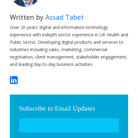
Written by
Assad Tabet
Over 20 years’ digital and information technology
experience with indepth sector experience in UK Health and
Public Sector. Developing digital products and services to
industries including sales, marketing, commercial
negotiation, client management, stakeholder engagement,
and leading day-to-day business activities.
Subscribe to Email Updates