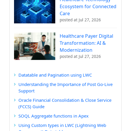
Ecosystem for Connected
Care
posted at
Jul 27, 2026
Healthcare Payer Digital
Transformation: AI &
Modernization
posted at
Jul 27, 2026
Datatable and Pagination using LWC
Understanding the Importance of Post Go-Live
Support
Oracle Financial Consolidation & Close Service
(FCCS) Guide
SOQL Aggregate functions in Apex
Using Custom types in LWC (Lightning Web