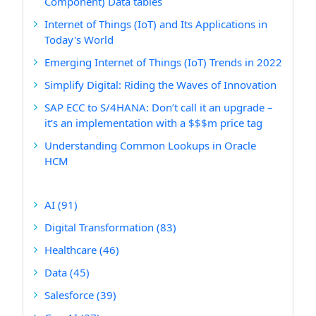
Component) Data tables
Internet of Things (IoT) and Its Applications in
Today's World
Emerging Internet of Things (IoT) Trends in 2022
Simplify Digital: Riding the Waves of Innovation
SAP ECC to S/4HANA: Don’t call it an upgrade –
it’s an implementation with a $$$m price tag
Understanding Common Lookups in Oracle
HCM
AI
(91)
Digital Transformation
(83)
Healthcare
(46)
Data
(45)
Salesforce
(39)