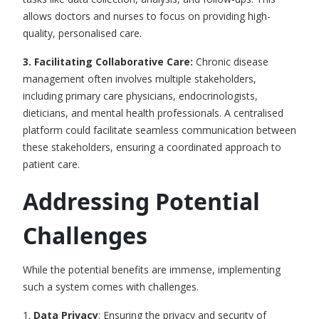
allows doctors and nurses to focus on providing high-
quality, personalised care.
3. Facilitating Collaborative Care:
Chronic disease
management often involves multiple stakeholders,
including primary care physicians, endocrinologists,
dieticians, and mental health professionals. A centralised
platform could facilitate seamless communication between
these stakeholders, ensuring a coordinated approach to
patient care.
Addressing Potential
Challenges
While the potential benefits are immense, implementing
such a system comes with challenges.
1.
Data Privacy
: Ensuring the privacy and security of