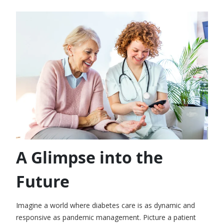
A Glimpse into the
Future
Imagine a world where diabetes care is as dynamic and
responsive as pandemic management. Picture a patient