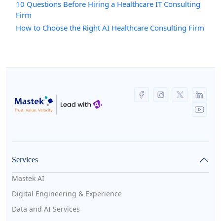
10 Questions Before Hiring a Healthcare IT Consulting
Firm
How to Choose the Right AI Healthcare Consulting Firm
Services
Mastek AI
Digital Engineering & Experience
Data and AI Services