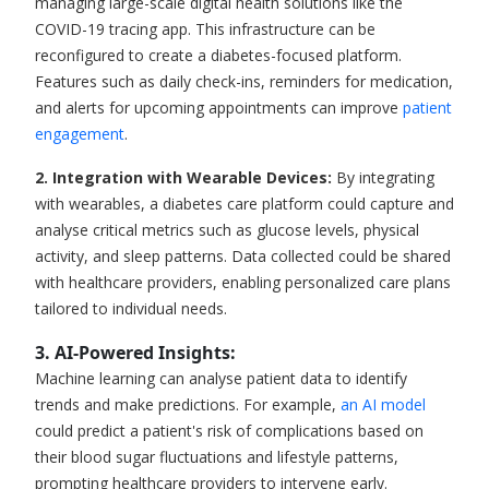
managing large-scale digital health solutions like the
COVID-19 tracing app. This infrastructure can be
reconfigured to create a diabetes-focused platform.
Features such as daily check-ins, reminders for medication,
and alerts for upcoming appointments can improve
patient
engagement
.
2. Integration with Wearable Devices:
By integrating
with wearables, a diabetes care platform could capture and
analyse critical metrics such as glucose levels, physical
activity, and sleep patterns. Data collected could be shared
with healthcare providers, enabling personalized care plans
tailored to individual needs.
3. AI-Powered Insights
:
Machine learning can analyse patient data to identify
trends and make predictions. For example,
an AI model
could predict a patient's risk of complications based on
their blood sugar fluctuations and lifestyle patterns,
prompting healthcare providers to intervene early.