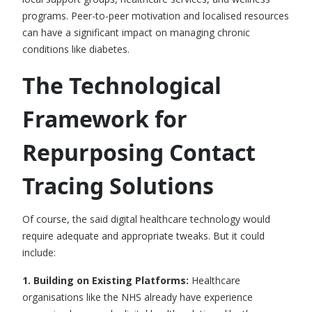
programs. Peer-to-peer motivation and localised resources
can have a significant impact on managing chronic
conditions like diabetes.
The Technological
Framework for
Repurposing Contact
Tracing Solutions
Of course, the said
digital healthcare technology
would
require adequate and appropriate tweaks. But it could
include:
1. Building on Existing Platforms:
Healthcare
organisations like the NHS already have experience