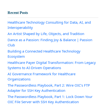
Recent Posts
Healthcare Technology Consulting for Data, AI, and
Interoperability
An Artist Shaped by Life, Objects, and Tradition
Dance as a Passion: Finding Joy & Balance | Passion
Club
Building a Connected Healthcare Technology
Ecosystem
Healthcare Payer Digital Transformation: From Legacy
Systems to AI-Driven Operations
AI Governance Framework for Healthcare
Organizations
The Passwordless Playbook, Part 2: Wire OIC’s FTP
Adapter for SSH Key Authentication
The Passwordless Playbook, Part 1: Lock Down Your
OIC File Server with SSH Key Authentication