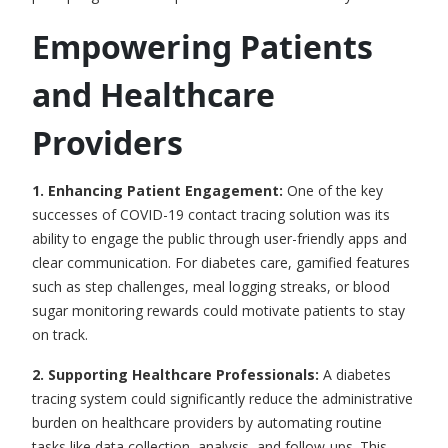
Empowering Patients
and Healthcare
Providers
1. Enhancing Patient Engagement:
One of the key
successes of COVID-19
contact tracing solution
was its
ability to engage the public through user-friendly apps and
clear communication. For diabetes care, gamified features
such as step challenges, meal logging streaks, or blood
sugar monitoring rewards could motivate patients to stay
on track.
2. Supporting Healthcare Professionals
:
A diabetes
tracing system could significantly reduce the administrative
burden on healthcare providers by automating routine
tasks like data collection, analysis, and follow-ups. This