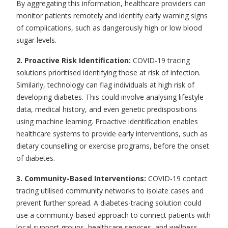
By aggregating this information, healthcare providers can
monitor patients remotely
and identify early warning signs
of complications, such as dangerously high or low blood
sugar levels.
2. Proactive Risk Identification:
COVID-19 tracing
solutions prioritised identifying those at risk of infection.
Similarly, technology can flag individuals at high risk of
developing diabetes. This could involve analysing lifestyle
data, medical history, and even genetic predispositions
using machine learning. Proactive identification enables
healthcare systems to provide early interventions, such as
dietary counselling or exercise programs, before the onset
of diabetes.
3. Community-Based Interventions:
COVID-19 contact
tracing utilised community networks to isolate cases and
prevent further spread. A
diabetes-tracing solution
could
use a community-based approach to connect patients with
local support groups, healthcare services, and wellness