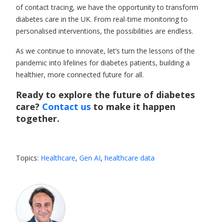
of contact tracing, we have the opportunity to
transform
diabetes care
in the UK. From real-time monitoring to
personalised interventions, the possibilities are endless.
As we continue to innovate, let’s turn the lessons of the
pandemic into lifelines for diabetes patients, building a
healthier, more connected future for all.
Ready to explore the future of diabetes
care?
Contact us
to make it happen
together.
Topics:
Healthcare
,
Gen AI
,
healthcare data