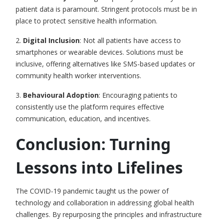
patient data is paramount. Stringent protocols must be in
place to protect sensitive health information.
2.
Digital Inclusion
: Not all patients have access to
smartphones or wearable devices. Solutions must be
inclusive, offering alternatives like SMS-based updates or
community health worker interventions.
3.
Behavioural Adoption
: Encouraging patients to
consistently use the platform requires effective
communication, education, and incentives.
Conclusion: Turning
Lessons into Lifelines
The COVID-19 pandemic taught us the power of
technology and collaboration in addressing global health
challenges. By repurposing the principles and infrastructure