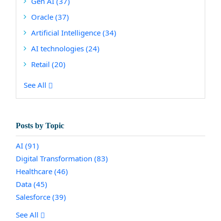
Gen AI
(37)
Oracle
(37)
Artificial Intelligence
(34)
AI technologies
(24)
Retail
(20)
See All
Posts by Topic
AI
(91)
Digital Transformation
(83)
Healthcare
(46)
Data
(45)
Salesforce
(39)
See All