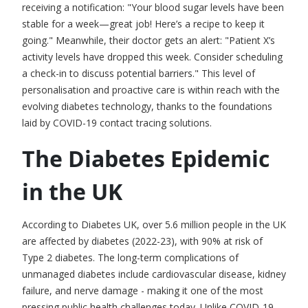
receiving a notification: "Your blood sugar levels have been
stable for a week—great job! Here’s a recipe to keep it
going." Meanwhile, their doctor gets an alert: "Patient X’s
activity levels have dropped this week. Consider scheduling
a check-in to discuss potential barriers." This level of
personalisation and proactive care is within reach with the
evolving
diabetes technology
, thanks to the foundations
laid by COVID-19
contact tracing solutions
.
The Diabetes Epidemic
in the UK
According to Diabetes UK, over 5.6 million people in the UK
are affected by diabetes (2022-23), with 90% at risk of
Type 2 diabetes. The long-term complications of
unmanaged diabetes include cardiovascular disease, kidney
failure, and nerve damage - making it one of the most
pressing public health challenges today. Unlike COVID-19,