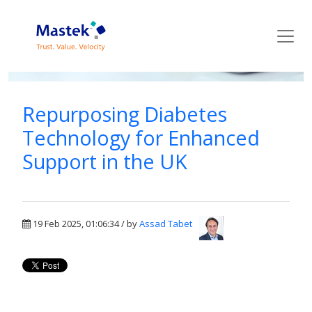
Mastek Blog
Repurposing Diabetes
Technology for Enhanced
Support in the UK
19 Feb 2025, 01:06:34 / by
Assad Tabet