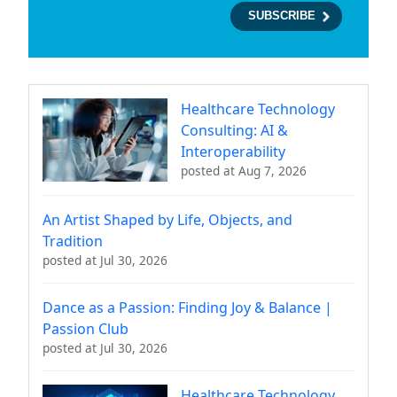
Healthcare Technology
Consulting: AI &
Interoperability
posted at
Aug 7, 2026
An Artist Shaped by Life, Objects, and
Tradition
posted at
Jul 30, 2026
Dance as a Passion: Finding Joy & Balance |
Passion Club
posted at
Jul 30, 2026
Healthcare Technology