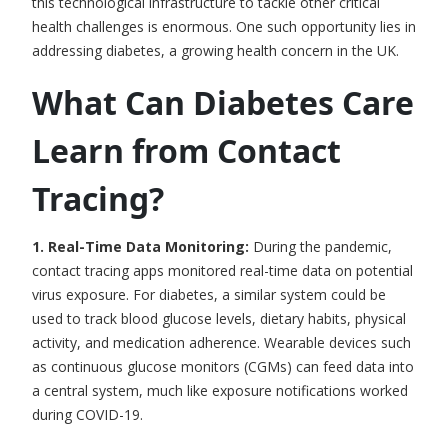
this technological infrastructure to tackle other critical
health challenges is enormous. One such opportunity lies in
addressing diabetes, a growing health concern in the UK.
What Can Diabetes Care
Learn from Contact
Tracing?
1. Real-Time Data Monitoring:
During the pandemic,
contact tracing apps
monitored real-time data on potential
virus exposure. For diabetes, a similar system could be
used to track blood glucose levels, dietary habits, physical
activity, and medication adherence. Wearable devices such
as continuous glucose monitors (CGMs) can feed data into
a central system, much like exposure notifications worked
during COVID-19.