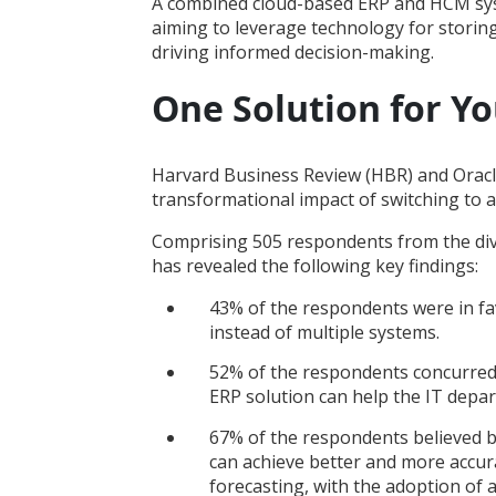
A combined cloud-based ERP and HCM syst
aiming to leverage technology for storin
driving informed decision-making.
One Solution for Y
Harvard Business Review (HBR) and Oracl
transformational impact of switching to
Comprising 505 respondents from the di
has revealed the following key findings:
43% of the respondents were in f
instead of multiple systems.
52% of the respondents concurred
ERP solution can help the IT depar
67% of the respondents believed
can achieve better and more accurat
forecasting, with the adoption of