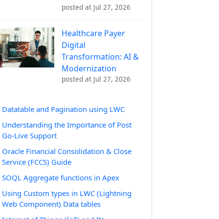
posted at
Jul 27, 2026
Healthcare Payer
Digital
Transformation: AI &
Modernization
posted at
Jul 27, 2026
Datatable and Pagination using LWC
Understanding the Importance of Post
Go-Live Support
Oracle Financial Consolidation & Close
Service (FCCS) Guide
SOQL Aggregate functions in Apex
Using Custom types in LWC (Lightning
Web Component) Data tables