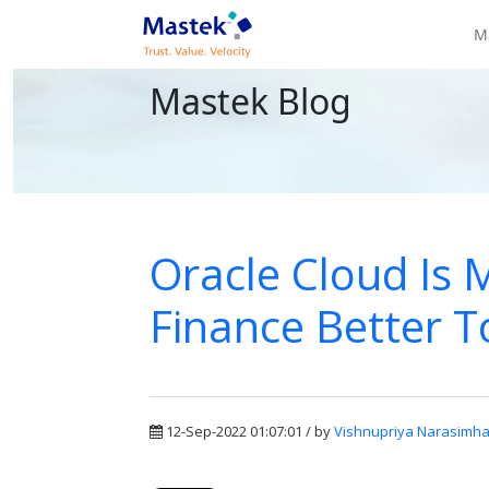
M
Mastek Blog
Oracle Cloud Is
Finance Better T
12-Sep-2022 01:07:01 / by
Vishnupriya Narasimh