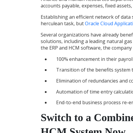
accounts payable, expenses, fixed assets,
Establishing an efficient network of data
herculean task, but
Oracle Cloud Applicat
Several organizations have already bene
solutions
, including a leading natural ga
the ERP and HCM software, the company 
100% enhancement in their payrol
Transition of the benefits system
Elimination of redundancies and co
Automation of time entry calculat
End-to-end business process re-e
Switch to a Combin
HCM System Now