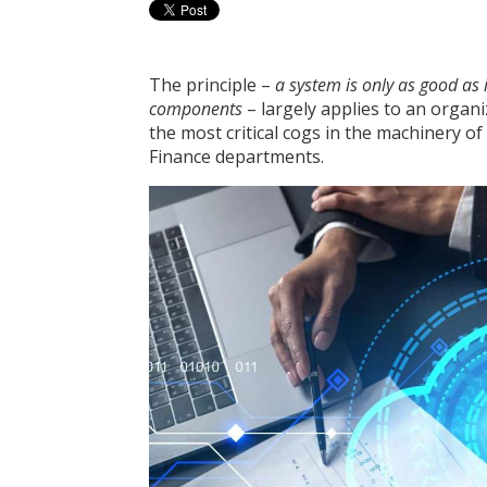
The principle –
a system is only as good as
components
– largely applies to an organ
the most critical cogs in the machinery 
Finance departments.