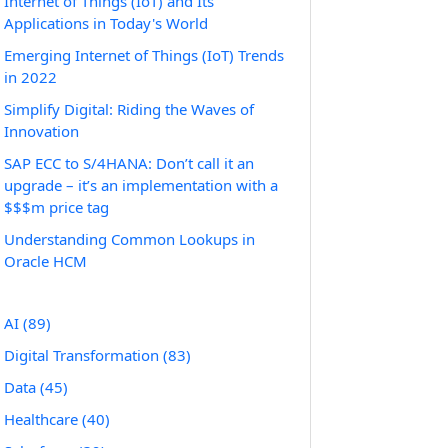
Internet of Things (IoT) and Its
Applications in Today's World
Emerging Internet of Things (IoT) Trends
in 2022
Simplify Digital: Riding the Waves of
Innovation
SAP ECC to S/4HANA: Don’t call it an
upgrade – it’s an implementation with a
$$$m price tag
Understanding Common Lookups in
Oracle HCM
AI
(89)
Digital Transformation
(83)
Data
(45)
Healthcare
(40)