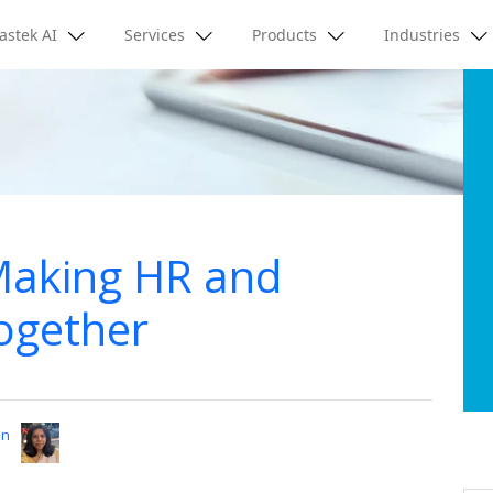
astek AI
Services
Products
Industries
 Making HR and
ogether
an