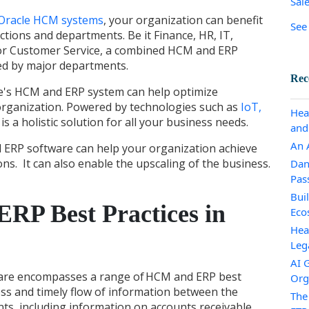
Sal
Oracle HCM systems
, your organization can benefit
See 
ctions and departments. Be it Finance, HR, IT,
or Customer Service, a combined HCM and ERP
ired by major departments.
Rec
e's HCM and ERP system
can help optimize
organization. Powered by technologies such as
IoT,
Hea
it is a holistic solution for all your business needs.
and
An A
ERP software can help your organization achieve
ns. It can also enable the upscaling of the business.
Dan
Pas
Bui
RP Best Practices in
Eco
Hea
Leg
AI 
are encompasses a range of
HCM and ERP best
Org
ss and timely flow of information between the
The
, including information on accounts receivable,