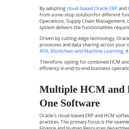
By adopting
cloud-based Oracle ERP
and
from a one-stop solution for different fun
Operations, Supply Chain Management, 
system delivers the functionalities requ
Driven by cutting-edge technology,
Oracl
processes and data sharing across your 
RPA, Blockchain and Machine Learning
, 
Therefore, opting for combined HCM and 
efficiency in end-to-end business operatio
Multiple HCM and E
One Software
Oracle's
cloud-based ERP and HCM softw
practices.
The primary focus is the seamle
Finance and Human Resources departments