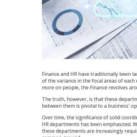
Finance and HR have traditionally been la
of the variance in the
focal areas of each
more on people, the Finance revolves ar
The truth, however, is that these departm
between them is pivotal to a business' ope
Over time, the significance of solid coo
HR departments has been emphasized. Wi
these departments are increasingly requi