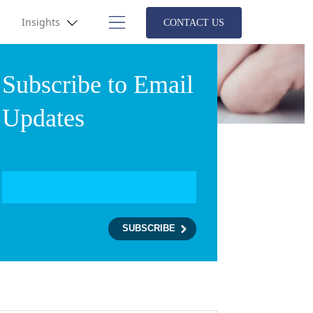
Insights
CONTACT US
Subscribe to Email
Updates