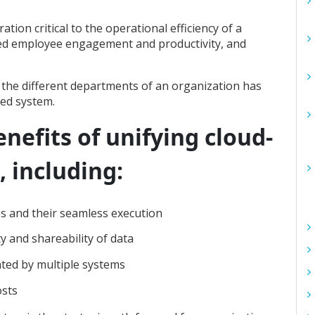
tion critical to the operational efficiency of a
ased employee engagement and productivity, and
 the different departments of an organization has
sed system.
nefits of unifying cloud-
 including:
es and their seamless execution
ty and shareability of data
ated by multiple systems
osts