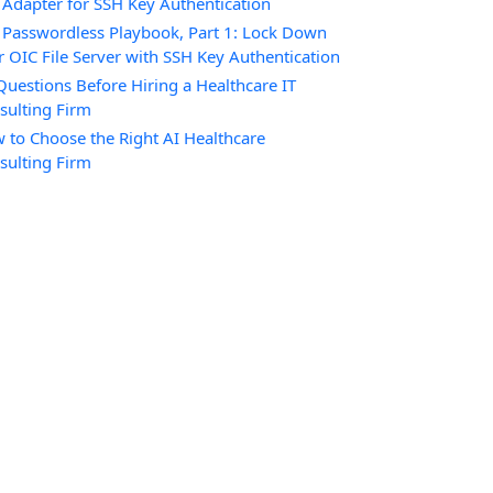
 Adapter for SSH Key Authentication
 Passwordless Playbook, Part 1: Lock Down
r OIC File Server with SSH Key Authentication
Questions Before Hiring a Healthcare IT
sulting Firm
 to Choose the Right AI Healthcare
sulting Firm