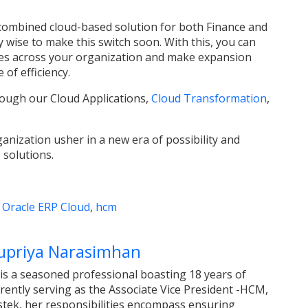
 combined cloud-based solution for both Finance and
y wise to make this switch soon. With this, you can
sses across your organization and make expansion
 of efficiency.
ough our Cloud Applications,
Cloud Transformation
,
nization usher in a new era of possibility and
 solutions.
,
Oracle ERP Cloud
,
hcm
upriya Narasimhan
s a seasoned professional boasting 18 years of
rently serving as the Associate Vice President -HCM,
stek, her responsibilities encompass ensuring