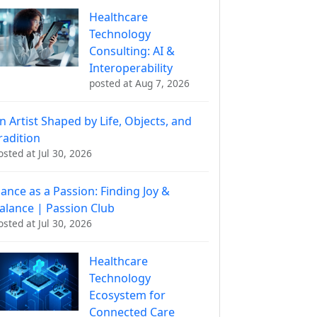
Healthcare
Technology
Consulting: AI &
Interoperability
posted at
Aug 7, 2026
n Artist Shaped by Life, Objects, and
radition
osted at
Jul 30, 2026
ance as a Passion: Finding Joy &
alance | Passion Club
osted at
Jul 30, 2026
Healthcare
Technology
Ecosystem for
Connected Care