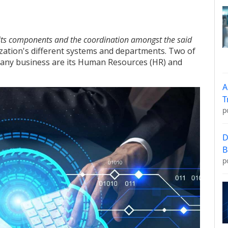
 its components and the coordination amongst the said
ization's different systems and departments. Two of
of any business are its Human Resources (HR) and
A
T
p
D
B
p