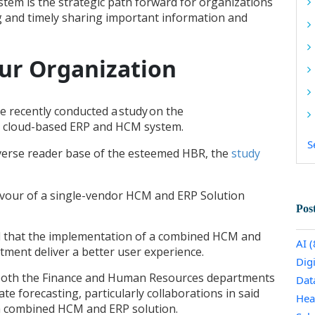
em is the strategic path forward for organizations
g and timely sharing important information and
our Organization
e recently conducted a study
on the
 a cloud-based ERP and HCM system.
S
verse reader base of the esteemed HBR, the
study
avour of a single-vendor HCM and ERP Solution
Pos
 that the implementation of a combined HCM and
AI
(
tment deliver a better user experience.
Dig
 both the Finance and Human Resources departments
Dat
e forecasting, particularly collaborations in said
Hea
 a combined HCM and ERP solution.