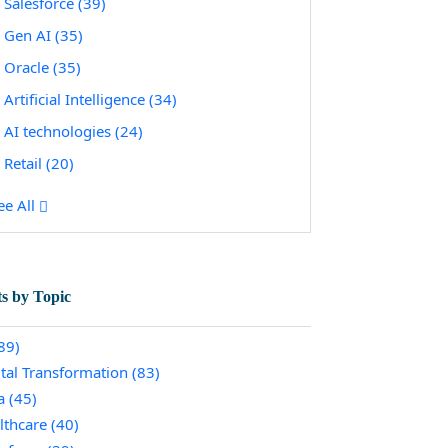
Salesforce
(39)
Gen AI
(35)
Oracle
(35)
Artificial Intelligence
(34)
AI technologies
(24)
Retail
(20)
ee All
ts by Topic
89)
ital Transformation
(83)
a
(45)
lthcare
(40)