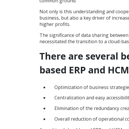
common ground.
Not only is this understanding and coopera
business, but also a key driver of incre
higher profits.
The significance of data sharing between
necessitated the transition to a cloud-ba
There are several be
based ERP and HCM,
Optimization of business strategi
Centralization and easy accessibili
Elimination of the redundancy cre
Overall reduction of operational c