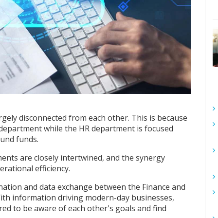
rgely disconnected from each other. This is because
 department while the HR department is focused
ound funds.
ents are closely intertwined, and the synergy
rational efficiency.
rdination and data exchange between the Finance and
th information driving modern-day businesses,
red to be aware of each other's goals and find