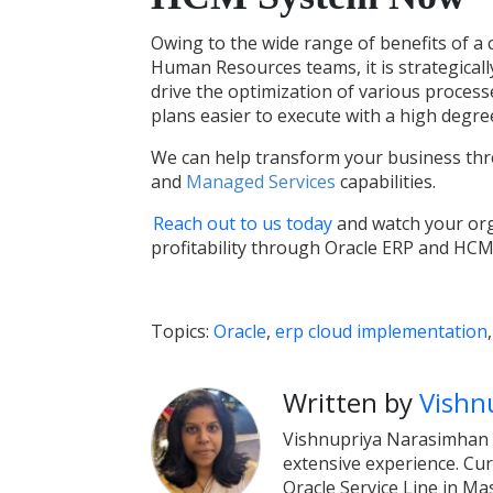
Owing to the wide range of benefits of a
Human Resources teams, it is strategicall
drive the optimization of various proce
plans easier to execute with a high degree
We can help transform your business thr
and
Managed Services
capabilities.
Reach out to us today
and watch your orga
profitability through Oracle ERP and HCM
Topics:
Oracle
,
erp cloud implementation
Written by
Vishn
Vishnupriya Narasimhan i
extensive experience. Cur
Oracle Service Line in Ma