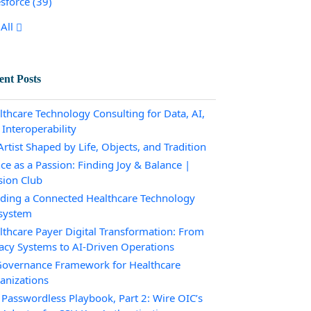
esforce
(39)
All
ent Posts
lthcare Technology Consulting for Data, AI,
 Interoperability
rtist Shaped by Life, Objects, and Tradition
ce as a Passion: Finding Joy & Balance |
sion Club
lding a Connected Healthcare Technology
system
lthcare Payer Digital Transformation: From
acy Systems to AI-Driven Operations
Governance Framework for Healthcare
anizations
 Passwordless Playbook, Part 2: Wire OIC’s