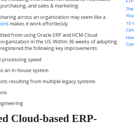
FTP
 purchasing, and sales & marketing.
The
You
 sharing across an organization may seem like a
10 
ions
makes it work effortlessly.
Con
fitted from using Oracle ERP and HCM Cloud
How
s organization in the US. Within 36 weeks of adopting
Con
registered the following key improvements:
l processing speed
 to an in-house system
sts resulting from multiple legacy systems
ions
ngineering
ed Cloud-based ERP-