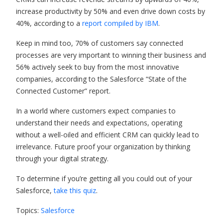
increase productivity by 50% and even drive down costs by
40%, according to a
report compiled by IBM
.
Keep in mind too, 70% of customers say connected
processes are very important to winning their business and
56% actively seek to buy from the most innovative
companies, according to the Salesforce “State of the
Connected Customer” report.
In a world where customers expect companies to
understand their needs and expectations, operating
without a well-oiled and efficient CRM can quickly lead to
irrelevance. Future proof your organization by thinking
through your digital strategy.
To determine if you’re getting all you could out of your
Salesforce,
take this quiz
.
Topics:
Salesforce