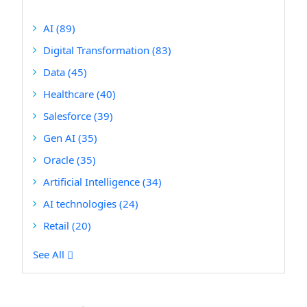
AI
(89)
Digital Transformation
(83)
Data
(45)
Healthcare
(40)
Salesforce
(39)
Gen AI
(35)
Oracle
(35)
Artificial Intelligence
(34)
AI technologies
(24)
Retail
(20)
See All