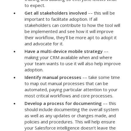
to expect.
Get all stakeholders involved
–– this will be
important to facilitate adoption. If all
stakeholders can contribute to how the tool will
be implemented and see how it will improve
their workflow, they’ll be more apt to adopt it
and advocate for it.
Have a multi-device mobile strategy
––
making your CRM available when and where
your team wants to use it will also help improve
adoption.
Identify manual processes
–– take some time
to map out manual processes that can be
automated, paying particular attention to your
most critical workflows and core processes.
Develop a process for documenting
–– this
should include documenting the overall system
as well as any updates or changes made, and
policies and procedures. This will help ensure
your Salesforce intelligence doesn’t leave the