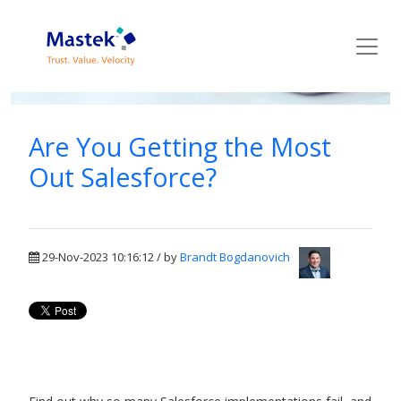
Mastek Blog
Are You Getting the Most
Out Salesforce?
29-Nov-2023 10:16:12 / by
Brandt Bogdanovich