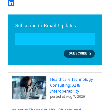
Subscribe to Email Updates
Healthcare Technology
Consulting: AI &
Interoperability
posted at
Aug 7, 2026
An Artist Shaped by Life, Objects, and