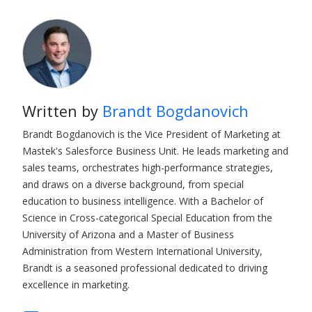
Written by
Brandt Bogdanovich
Brandt Bogdanovich is the Vice President of Marketing at
Mastek's Salesforce Business Unit. He leads marketing and
sales teams, orchestrates high-performance strategies,
and draws on a diverse background, from special
education to business intelligence. With a Bachelor of
Science in Cross-categorical Special Education from the
University of Arizona and a Master of Business
Administration from Western International University,
Brandt is a seasoned professional dedicated to driving
excellence in marketing.