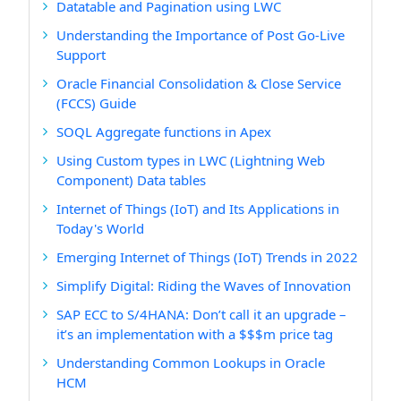
Datatable and Pagination using LWC
Understanding the Importance of Post Go-Live
Support
Oracle Financial Consolidation & Close Service
(FCCS) Guide
SOQL Aggregate functions in Apex
Using Custom types in LWC (Lightning Web
Component) Data tables
Internet of Things (IoT) and Its Applications in
Today's World
Emerging Internet of Things (IoT) Trends in 2022
Simplify Digital: Riding the Waves of Innovation
SAP ECC to S/4HANA: Don’t call it an upgrade –
it’s an implementation with a $$$m price tag
Understanding Common Lookups in Oracle
HCM