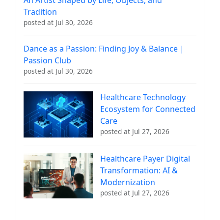
Tradition
posted at
Jul 30, 2026
Dance as a Passion: Finding Joy & Balance |
Passion Club
posted at
Jul 30, 2026
Healthcare Technology
Ecosystem for Connected
Care
posted at
Jul 27, 2026
Healthcare Payer Digital
Transformation: AI &
Modernization
posted at
Jul 27, 2026