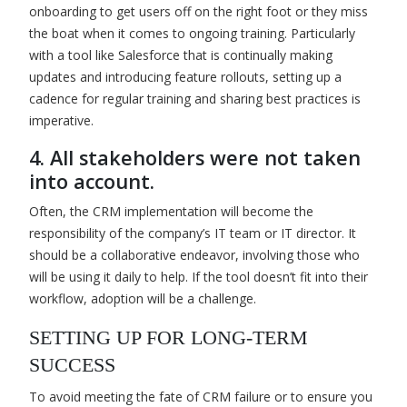
onboarding to get users off on the right foot or they miss
the boat when it comes to ongoing training. Particularly
with a tool like Salesforce that is continually making
updates and introducing feature rollouts, setting up a
cadence for regular training and sharing best practices is
imperative.
4. All stakeholders were not taken
into account.
Often, the CRM implementation will become the
responsibility of the company’s IT team or IT director. It
should be a collaborative endeavor, involving those who
will be using it daily to help. If the tool doesn’t fit into their
workflow, adoption will be a challenge.
SETTING UP FOR LONG-TERM
SUCCESS
To avoid meeting the fate of CRM failure or to ensure you