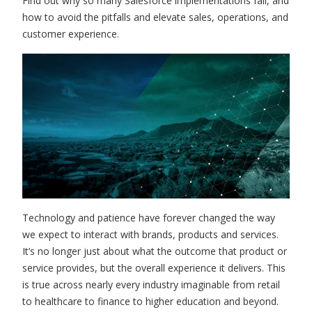
Find out why so many Salesforce implementations fail, and
how to avoid the pitfalls and elevate sales, operations, and
customer experience.
Technology and patience have forever changed the way
we expect to interact with brands, products and services.
It’s no longer just about what the outcome that product or
service provides, but the overall experience it delivers. This
is true across nearly every industry imaginable from retail
to healthcare to finance to higher education and beyond.