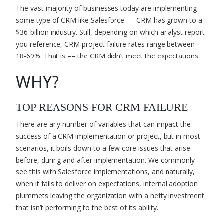
The vast majority of businesses today are implementing
some type of CRM like Salesforce –– CRM has grown to a
$36-billion industry. Still, depending on which analyst report
you reference, CRM project failure rates range between
18-69%. That is –– the CRM didn’t meet the expectations.
WHY?
TOP REASONS FOR CRM FAILURE
There are any number of variables that can impact the
success of a CRM implementation or project, but in most
scenarios, it boils down to a few core issues that arise
before, during and after implementation. We commonly
see this with Salesforce implementations, and naturally,
when it fails to deliver on expectations, internal adoption
plummets leaving the organization with a hefty investment
that isn’t performing to the best of its ability.