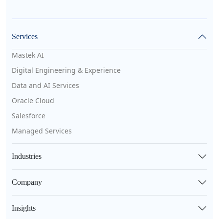
Services
Mastek AI
Digital Engineering & Experience
Data and AI Services
Oracle Cloud
Salesforce
Managed Services
Industries
Company
Insights