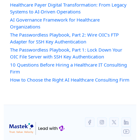
Healthcare Payer Digital Transformation: From Legacy
Systems to AI-Driven Operations
AI Governance Framework for Healthcare
Organizations
The Passwordless Playbook, Part 2: Wire OIC’s FTP
Adapter for SSH Key Authentication
The Passwordless Playbook, Part 1: Lock Down Your
OIC File Server with SSH Key Authentication
10 Questions Before Hiring a Healthcare IT Consulting
Firm
How to Choose the Right AI Healthcare Consulting Firm