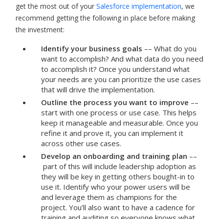
get the most out of your
Salesforce implementation
, we
recommend getting the following in place before making
the investment:
Identify your business goals
–– What do you
want to accomplish? And what data do you need
to accomplish it? Once you understand what
your needs are you can prioritize the use cases
that will drive the implementation.
Outline the process you want to improve
––
start with one process or use case. This helps
keep it manageable and measurable. Once you
refine it and prove it, you can implement it
across other use cases.
Develop an onboarding and training plan
––
part of this will include leadership adoption as
they will be key in getting others bought-in to
use it. Identify who your power users will be
and leverage them as champions for the
project. You’ll also want to have a cadence for
training and auditing so everyone knows what