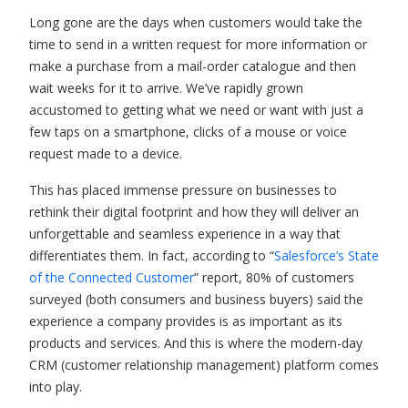
Long gone are the days when customers would take the
time to send in a written request for more information or
make a purchase from a mail-order catalogue and then
wait weeks for it to arrive. We’ve rapidly grown
accustomed to getting what we need or want with just a
few taps on a smartphone, clicks of a mouse or voice
request made to a device.
This has placed immense pressure on businesses to
rethink their digital footprint and how they will deliver an
unforgettable and seamless experience in a way that
differentiates them. In fact, according to “
Salesforce’s State
of the Connected Customer
” report, 80% of customers
surveyed (both consumers and business buyers) said the
experience a company provides is as important as its
products and services. And this is where the modern-day
CRM (customer relationship management) platform comes
into play.