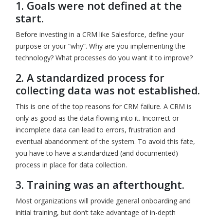
1. Goals were not defined at the
start.
Before investing in a CRM like Salesforce, define your
purpose or your “why”. Why are you implementing the
technology? What processes do you want it to improve?
2.
A standardized process for
collecting data was not established.
This is one of the top reasons for CRM failure. A CRM is
only as good as the data flowing into it. Incorrect or
incomplete data can lead to errors, frustration and
eventual abandonment of the system. To avoid this fate,
you have to have a standardized (and documented)
process in place for data collection.
3. Training was an afterthought.
Most organizations will provide general onboarding and
initial training, but don’t take advantage of in-depth