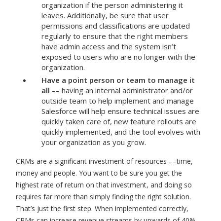
organization if the person administering it
leaves. Additionally, be sure that user
permissions and classifications are updated
regularly to ensure that the right members
have admin access and the system isn’t
exposed to users who are no longer with the
organization.
Have a point person or team to manage it
all
–– having an internal administrator and/or
outside team to help implement and manage
Salesforce will help ensure technical issues are
quickly taken care of, new feature rollouts are
quickly implemented, and the tool evolves with
your organization as you grow.
CRMs are a significant investment of resources ––time,
money and people. You want to be sure you get the
highest rate of return on that investment, and doing so
requires far more than simply finding the right solution.
That’s just the first step. When implemented correctly,
CRMs can increase revenue streams by upwards of 40%,