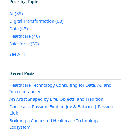
Posts by Topic
AI
(89)
Digital Transformation
(83)
Data
(45)
Healthcare
(40)
Salesforce
(39)
See All
Recent Posts
Healthcare Technology Consulting for Data, AI, and
Interoperability
An Artist Shaped by Life, Objects, and Tradition
Dance as a Passion: Finding Joy & Balance | Passion
Club
Building a Connected Healthcare Technology
Ecosystem