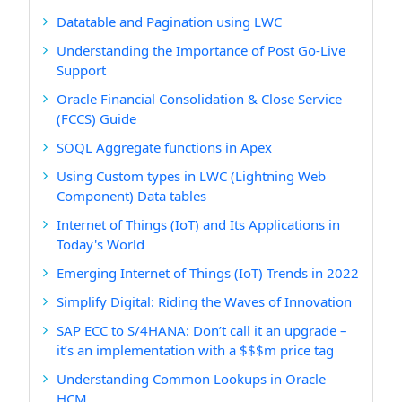
Datatable and Pagination using LWC
Understanding the Importance of Post Go-Live
Support
Oracle Financial Consolidation & Close Service
(FCCS) Guide
SOQL Aggregate functions in Apex
Using Custom types in LWC (Lightning Web
Component) Data tables
Internet of Things (IoT) and Its Applications in
Today's World
Emerging Internet of Things (IoT) Trends in 2022
Simplify Digital: Riding the Waves of Innovation
SAP ECC to S/4HANA: Don’t call it an upgrade –
it’s an implementation with a $$$m price tag
Understanding Common Lookups in Oracle
HCM