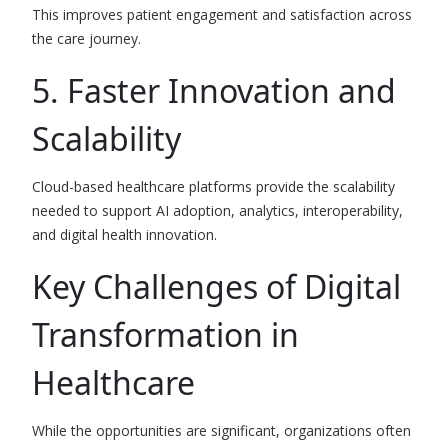
This improves patient engagement and satisfaction across
the care journey.
5. Faster Innovation and
Scalability
Cloud-based healthcare platforms provide the scalability
needed to support AI adoption, analytics, interoperability,
and digital health innovation.
Key Challenges of Digital
Transformation in
Healthcare
While the opportunities are significant, organizations often