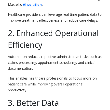
Mastek’s
AI solution
.
Healthcare providers can leverage real-time patient data to
improve treatment effectiveness and reduce care delays.
2. Enhanced Operational
Efficiency
Automation reduces repetitive administrative tasks such as
claims processing, appointment scheduling, and clinical
documentation.
This enables healthcare professionals to focus more on
patient care while improving overall operational
productivity.
3. Better Data