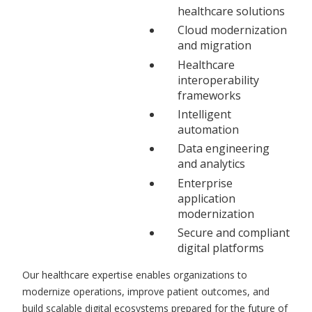
healthcare solutions
Cloud modernization
and migration
Healthcare
interoperability
frameworks
Intelligent
automation
Data engineering
and analytics
Enterprise
application
modernization
Secure and compliant
digital platforms
Our healthcare expertise enables organizations to
modernize operations, improve patient outcomes, and
build scalable digital ecosystems prepared for the future of