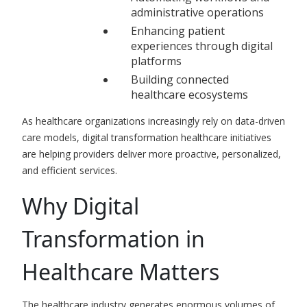
administrative operations
Enhancing patient
experiences through digital
platforms
Building connected
healthcare ecosystems
As healthcare organizations increasingly rely on data-driven
care models, digital transformation healthcare initiatives
are helping providers deliver more proactive, personalized,
and efficient services.
Why Digital
Transformation in
Healthcare Matters
The healthcare industry generates enormous volumes of