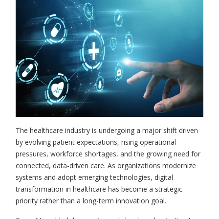
The healthcare industry is undergoing a major shift driven
by evolving patient expectations, rising operational
pressures, workforce shortages, and the growing need for
connected, data-driven care. As organizations modernize
systems and adopt emerging technologies, digital
transformation in healthcare has become a strategic
priority rather than a long-term innovation goal.