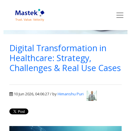
Mastek Blog
Digital Transformation in
Healthcare: Strategy,
Challenges & Real Use Cases
10 Jun 2026, 04:06:27 / by
Himanshu Puri