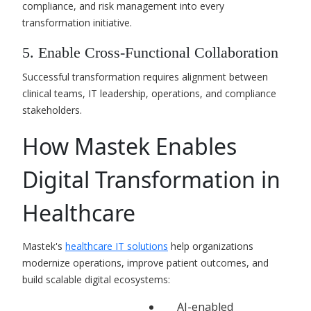
compliance, and risk management into every
transformation initiative.
5. Enable Cross-Functional Collaboration
Successful transformation requires alignment between
clinical teams, IT leadership, operations, and compliance
stakeholders.
How Mastek Enables
Digital Transformation in
Healthcare
Mastek's
healthcare IT solutions
help organizations
modernize operations, improve patient outcomes, and
build scalable digital ecosystems:
AI-enabled