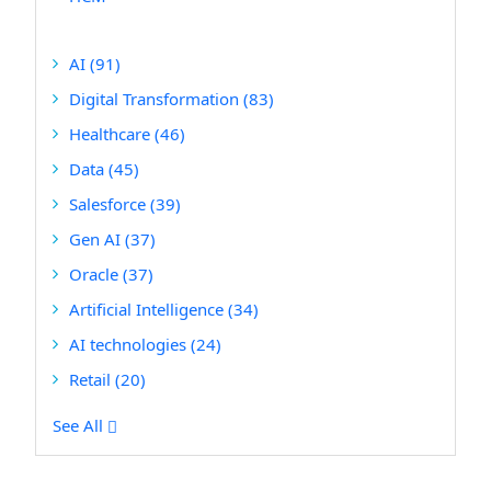
AI
(91)
Digital Transformation
(83)
Healthcare
(46)
Data
(45)
Salesforce
(39)
Gen AI
(37)
Oracle
(37)
Artificial Intelligence
(34)
AI technologies
(24)
Retail
(20)
See All