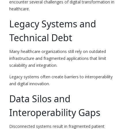
encounter several challenges of digital transformation in
healthcare.
Legacy Systems and
Technical Debt
Many healthcare organizations still rely on outdated
infrastructure and fragmented applications that limit
scalability and integration.
Legacy systems often create barriers to interoperability
and digital innovation.
Data Silos and
Interoperability Gaps
Disconnected systems result in fragmented patient