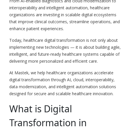
From AI-enabled diagnostics and cloud modernization to
interoperability and intelligent automation, healthcare
organizations are investing in scalable digital ecosystems
that improve clinical outcomes, streamline operations, and
enhance patient experiences.
Today, healthcare digital transformation is not only about
implementing new technologies — it is about building agile,
intelligent, and future-ready healthcare systems capable of
delivering more personalized and efficient care.
At Mastek, we help healthcare organizations accelerate
digital transformation through AI, cloud, interoperability,
data modernization, and intelligent automation solutions
designed for secure and scalable healthcare innovation.
What is Digital
Transformation in