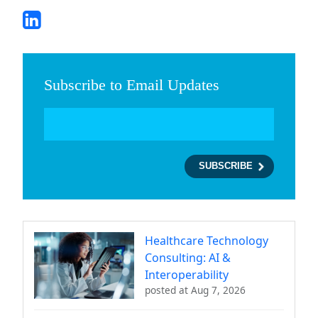
Subscribe to Email Updates
Healthcare Technology
Consulting: AI &
Interoperability
posted at
Aug 7, 2026