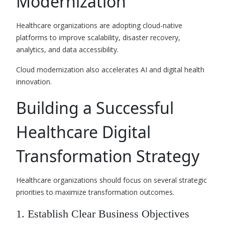
Modernization
Healthcare organizations are adopting cloud-native
platforms to improve scalability, disaster recovery,
analytics, and data accessibility.
Cloud modernization also accelerates AI and digital health
innovation.
Building a Successful
Healthcare Digital
Transformation Strategy
Healthcare organizations should focus on several strategic
priorities to maximize transformation outcomes.
1. Establish Clear Business Objectives