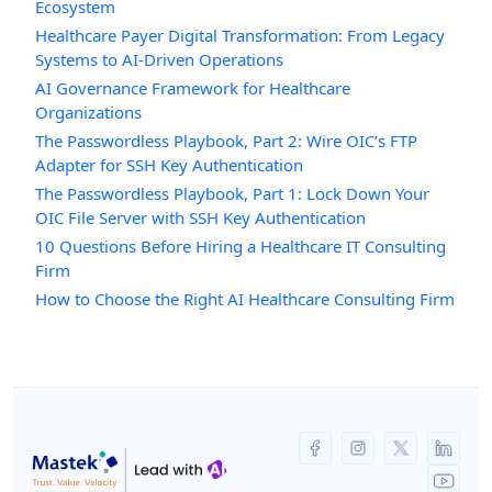
Ecosystem
Healthcare Payer Digital Transformation: From Legacy
Systems to AI-Driven Operations
AI Governance Framework for Healthcare
Organizations
The Passwordless Playbook, Part 2: Wire OIC’s FTP
Adapter for SSH Key Authentication
The Passwordless Playbook, Part 1: Lock Down Your
OIC File Server with SSH Key Authentication
10 Questions Before Hiring a Healthcare IT Consulting
Firm
How to Choose the Right AI Healthcare Consulting Firm