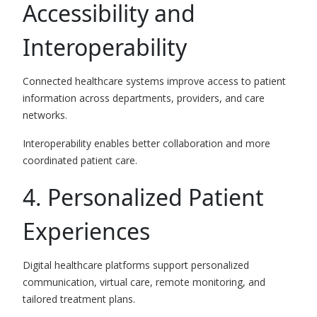
Accessibility and
Interoperability
Connected healthcare systems improve access to patient
information across departments, providers, and care
networks.
Interoperability enables better collaboration and more
coordinated patient care.
4. Personalized Patient
Experiences
Digital healthcare platforms support personalized
communication, virtual care, remote monitoring, and
tailored treatment plans.