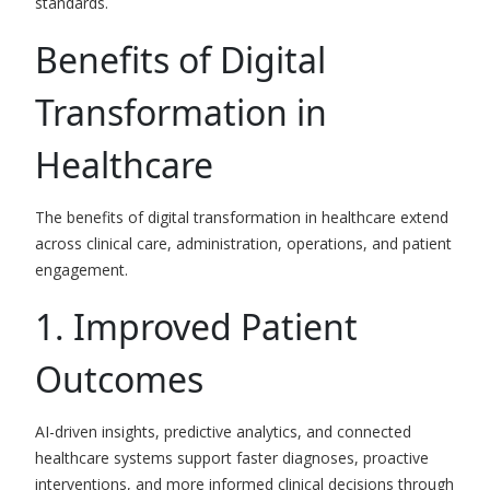
standards.
Benefits of Digital
Transformation in
Healthcare
The benefits of digital transformation in healthcare extend
across clinical care, administration, operations, and patient
engagement.
1. Improved Patient
Outcomes
AI-driven insights, predictive analytics, and connected
healthcare systems support faster diagnoses, proactive
interventions, and more informed clinical decisions through