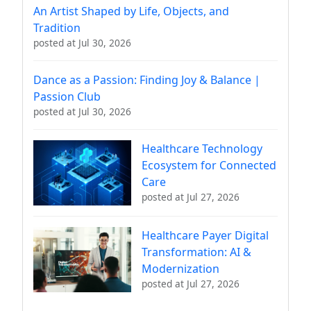
An Artist Shaped by Life, Objects, and
Tradition
posted at
Jul 30, 2026
Dance as a Passion: Finding Joy & Balance |
Passion Club
posted at
Jul 30, 2026
Healthcare Technology
Ecosystem for Connected
Care
posted at
Jul 27, 2026
Healthcare Payer Digital
Transformation: AI &
Modernization
posted at
Jul 27, 2026