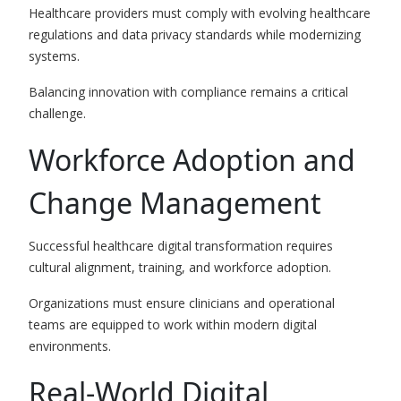
Healthcare providers must comply with evolving healthcare
regulations and data privacy standards while modernizing
systems.
Balancing innovation with compliance remains a critical
challenge.
Workforce Adoption and
Change Management
Successful healthcare digital transformation requires
cultural alignment, training, and workforce adoption.
Organizations must ensure clinicians and operational
teams are equipped to work within modern digital
environments.
Real-World Digital