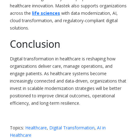
healthcare innovation.
Mastek also supports organizations
across the
life sciences
with data modernization, AI,
cloud transformation, and regulatory-compliant digital
solutions.
Conclusion
Digital transformation in healthcare is reshaping how
organizations deliver care, manage operations, and
engage patients. As healthcare systems become
increasingly connected and data-driven, organizations that
invest in scalable modernization strategies will be better
positioned to improve clinical outcomes, operational
efficiency, and long-term resilience.
Topics:
Healthcare
,
Digital Transformation
,
AI in
Healthcare