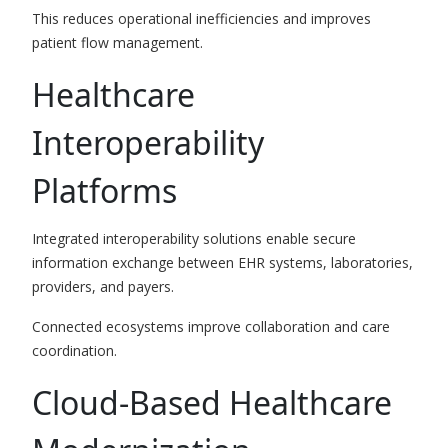
This reduces operational inefficiencies and improves
patient flow management.
Healthcare
Interoperability
Platforms
Integrated interoperability solutions enable secure
information exchange between EHR systems, laboratories,
providers, and payers.
Connected ecosystems improve collaboration and care
coordination.
Cloud-Based Healthcare