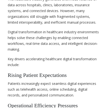
data across hospitals, clinics, laboratories, insurance
systems, and connected devices. However, many
organizations still struggle with fragmented systems,
limited interoperability, and inefficient manual processes.
Digital transformation in healthcare industry environments
helps solve these challenges by enabling connected
workflows, real-time data access, and intelligent decision-
making.
Key drivers accelerating healthcare digital transformation
include:
Rising Patient Expectations
Patients increasingly expect seamless digital experiences
such as telehealth access, online scheduling, digital
records, and personalized communication.
Operational Efficiency Pressures