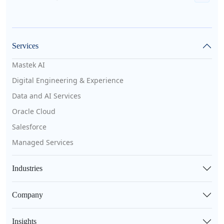
Services
Mastek AI
Digital Engineering & Experience
Data and AI Services
Oracle Cloud
Salesforce
Managed Services
Industries
Company
Insights