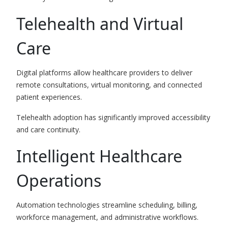
Telehealth and Virtual
Care
Digital platforms allow healthcare providers to deliver
remote consultations, virtual monitoring, and connected
patient experiences.
Telehealth adoption has significantly improved accessibility
and care continuity.
Intelligent Healthcare
Operations
Automation technologies streamline scheduling, billing,
workforce management, and administrative workflows.