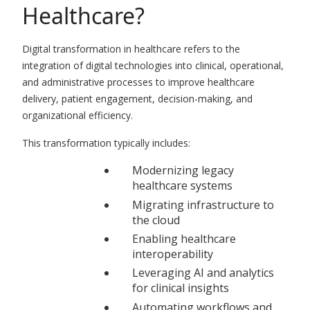
Healthcare?
Digital transformation in healthcare refers to the
integration of digital technologies into clinical, operational,
and administrative processes to improve healthcare
delivery, patient engagement, decision-making, and
organizational efficiency.
This transformation typically includes:
Modernizing legacy
healthcare systems
Migrating infrastructure to
the cloud
Enabling healthcare
interoperability
Leveraging AI and analytics
for clinical insights
Automating workflows and