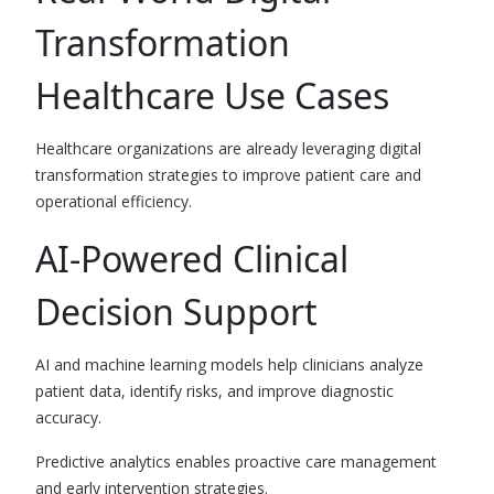
Transformation
Healthcare Use Cases
Healthcare organizations are already leveraging digital
transformation strategies to improve patient care and
operational efficiency.
AI-Powered Clinical
Decision Support
AI and machine learning models help clinicians analyze
patient data, identify risks, and improve diagnostic
accuracy.
Predictive analytics enables proactive care management
and early intervention strategies.