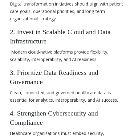
Digital transformation initiatives should align with patient
care goals, operational priorities, and long-term
organizational strategy.
2. Invest in Scalable Cloud and Data
Infrastructure
Modern cloud-native platforms provide flexibility,
scalability, interoperability, and AI readiness.
3. Prioritize Data Readiness and
Governance
Clean, connected, and governed healthcare data is
essential for analytics, interoperability, and AI success.
4. Strengthen Cybersecurity and
Compliance
Healthcare organizations must embed security,