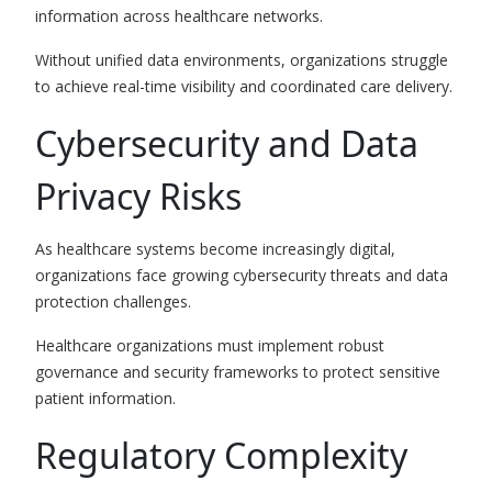
information across healthcare networks.
Without unified data environments, organizations struggle
to achieve real-time visibility and coordinated care delivery.
Cybersecurity and Data
Privacy Risks
As healthcare systems become increasingly digital,
organizations face growing cybersecurity threats and data
protection challenges.
Healthcare organizations must implement robust
governance and security frameworks to protect sensitive
patient information.
Regulatory Complexity