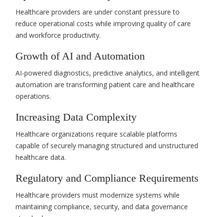
Healthcare providers are under constant pressure to
reduce operational costs while improving quality of care
and workforce productivity.
Growth of AI and Automation
AI-powered diagnostics, predictive analytics, and intelligent
automation are transforming patient care and healthcare
operations.
Increasing Data Complexity
Healthcare organizations require scalable platforms
capable of securely managing structured and unstructured
healthcare data.
Regulatory and Compliance Requirements
Healthcare providers must modernize systems while
maintaining compliance, security, and data governance