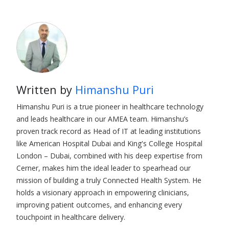
Written by
Himanshu Puri
Himanshu Puri is a true pioneer in healthcare technology
and leads healthcare in our AMEA team. Himanshu’s
proven track record as Head of IT at leading institutions
like American Hospital Dubai and King's College Hospital
London – Dubai, combined with his deep expertise from
Cerner, makes him the ideal leader to spearhead our
mission of building a truly Connected Health System. He
holds a visionary approach in empowering clinicians,
improving patient outcomes, and enhancing every
touchpoint in healthcare delivery.