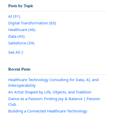
Posts by Topic
AI
(91)
Digital Transformation
(83)
Healthcare
(46)
Data
(45)
Salesforce
(39)
See All
Recent Posts
Healthcare Technology Consulting for Data, AI, and
Interoperability
An Artist Shaped by Life, Objects, and Tradition
Dance as a Passion: Finding Joy & Balance | Passion
Club
Building a Connected Healthcare Technology