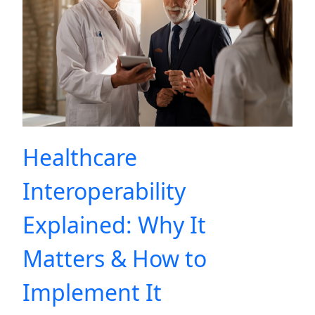
Healthcare
Interoperability
Explained: Why It
Matters & How to
Implement It