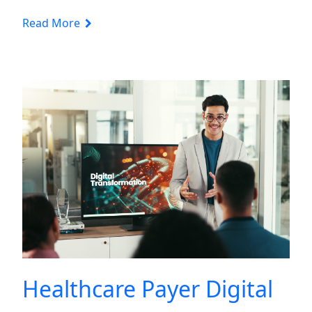
Read More
Healthcare Payer Digital