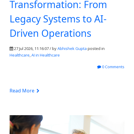
Transformation: From
Legacy Systems to AI-
Driven Operations
27 Jul 2026, 11:16:07 / by
Abhishek Gupta
posted in
Healthcare
,
AI in Healthcare
0 Comments
Read More