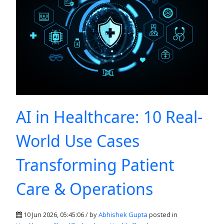
AI in Healthcare: 10 Real-
World Use Cases
Transforming Patient
Care & Operations
10 Jun 2026, 05:45:06 / by
Abhishek Gupta
posted in