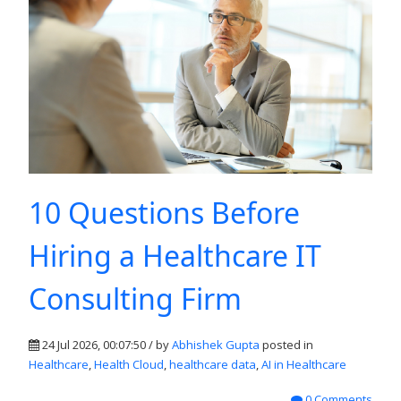
10 Questions Before
Hiring a Healthcare IT
Consulting Firm
24 Jul 2026, 00:07:50 / by
Abhishek Gupta
posted in
Healthcare
,
Health Cloud
,
healthcare data
,
AI in Healthcare
0 Comments