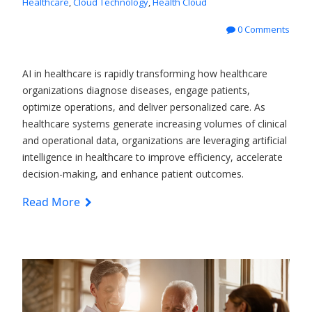
Healthcare
,
Cloud Technology
,
Health Cloud
0 Comments
AI in healthcare is rapidly transforming how healthcare
organizations diagnose diseases, engage patients,
optimize operations, and deliver personalized care. As
healthcare systems generate increasing volumes of clinical
and operational data, organizations are leveraging artificial
intelligence in healthcare to improve efficiency, accelerate
decision-making, and enhance patient outcomes.
Read More