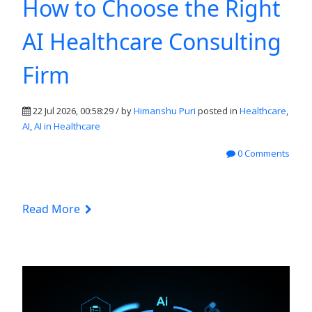
How to Choose the Right
AI Healthcare Consulting
Firm
22 Jul 2026, 00:58:29 / by
Himanshu Puri
posted in
Healthcare
,
AI
,
AI in Healthcare
0 Comments
Read More