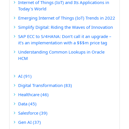
Internet of Things (IoT) and Its Applications in
Today's World
Emerging Internet of Things (IoT) Trends in 2022
Simplify Digital: Riding the Waves of Innovation
SAP ECC to S/4HANA: Don’t call it an upgrade –
it’s an implementation with a $$$m price tag
Understanding Common Lookups in Oracle
HCM
AI
(91)
Digital Transformation
(83)
Healthcare
(46)
Data
(45)
Salesforce
(39)
Gen AI
(37)