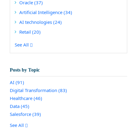
Oracle
(37)
Artificial Intelligence
(34)
AI technologies
(24)
Retail
(20)
See All
Posts by Topic
AI
(91)
Digital Transformation
(83)
Healthcare
(46)
Data
(45)
Salesforce
(39)
See All