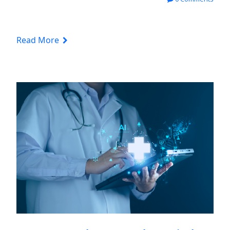
Read More