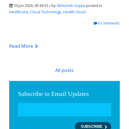
10 Jun 2026, 05:36:33 / by
Abhishek Gupta
posted in
Healthcare
,
Cloud Technology
,
Health Cloud
0 Comments
Read More
All posts
Subscribe to Email Updates