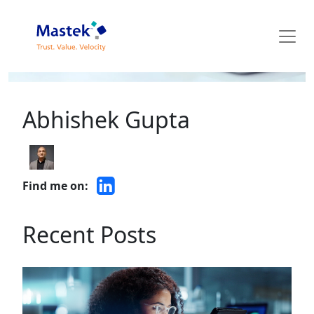
Mastek Blog
Abhishek Gupta
Find me on:
Recent Posts