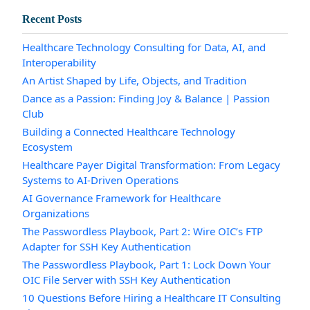
Recent Posts
Healthcare Technology Consulting for Data, AI, and
Interoperability
An Artist Shaped by Life, Objects, and Tradition
Dance as a Passion: Finding Joy & Balance | Passion
Club
Building a Connected Healthcare Technology
Ecosystem
Healthcare Payer Digital Transformation: From Legacy
Systems to AI-Driven Operations
AI Governance Framework for Healthcare
Organizations
The Passwordless Playbook, Part 2: Wire OIC’s FTP
Adapter for SSH Key Authentication
The Passwordless Playbook, Part 1: Lock Down Your
OIC File Server with SSH Key Authentication
10 Questions Before Hiring a Healthcare IT Consulting