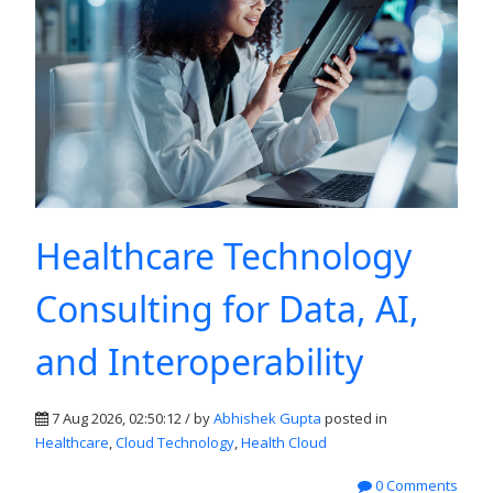
Healthcare Technology
Consulting for Data, AI,
and Interoperability
7 Aug 2026, 02:50:12 / by
Abhishek Gupta
posted in
Healthcare
,
Cloud Technology
,
Health Cloud
0 Comments