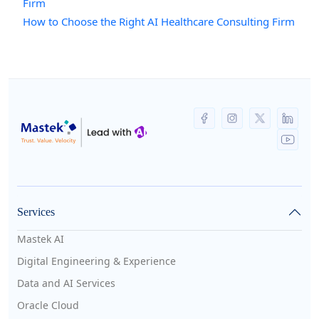
Firm
How to Choose the Right AI Healthcare Consulting Firm
Services
Mastek AI
Digital Engineering & Experience
Data and AI Services
Oracle Cloud