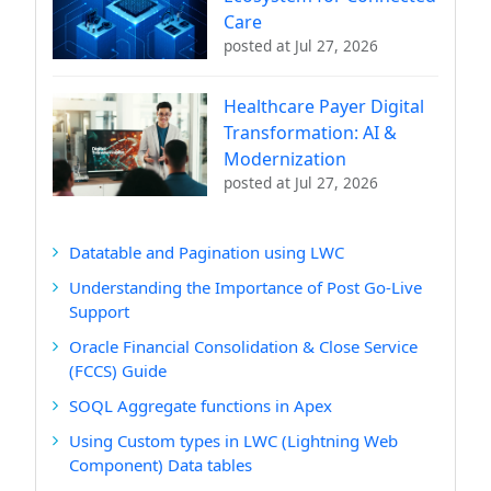
Care
posted at
Jul 27, 2026
Healthcare Payer Digital
Transformation: AI &
Modernization
posted at
Jul 27, 2026
Datatable and Pagination using LWC
Understanding the Importance of Post Go-Live
Support
Oracle Financial Consolidation & Close Service
(FCCS) Guide
SOQL Aggregate functions in Apex
Using Custom types in LWC (Lightning Web
Component) Data tables