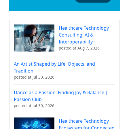
Healthcare Technology
Consulting: AI &
Interoperability
posted at
Aug 7, 2026
An Artist Shaped by Life, Objects, and
Tradition
posted at
Jul 30, 2026
Dance as a Passion: Finding Joy & Balance |
Passion Club
posted at
Jul 30, 2026
Healthcare Technology
Ecosystem for Connected